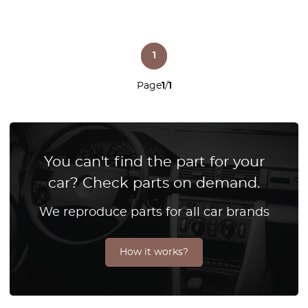
1
Page
1
/
1
You can't find the part for your
car? Check parts on demand.
We reproduce parts for all car brands
How it works?