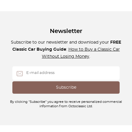
Newsletter
Subscribe to our newsletter and download your
FREE
Classic Car Buying Guide
:
How to Buy a Classic Car
Without Losing Money
.
By clicking "Subscribe" you agree to receive personalized commercial
information from Octoclassic Ltd.