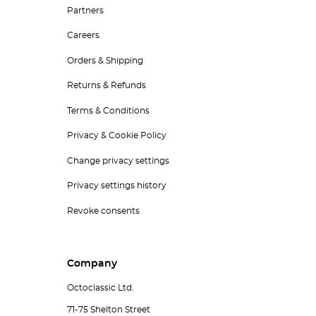
Partners
Careers
Orders & Shipping
Returns & Refunds
Terms & Conditions
Privacy & Cookie Policy
Change privacy settings
Privacy settings history
Revoke consents
Company
Octoclassic Ltd.
71-75 Shelton Street