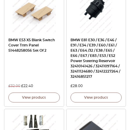
BMW E53 X5 Blank Switch
BMW E81 E30 / E36 / E46 /
Cover Trim Panel
E91 / E34 / E39 / E60 / E61 /
51448258056 Set Of 2
E63 / E64 /32 / E38 / E65 /
E66 / E67 / E83 / E53 / E52
Power Steering Reservoir
32410141426 / 32411097164 /
32411124680 / 32412227264 /
32416851217
£
32.00
£
22.40
£
28.00
View product
View product