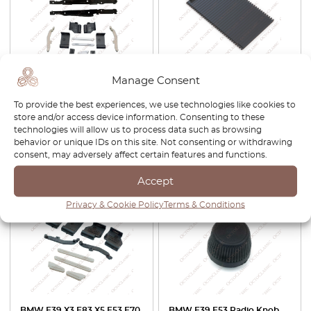
BMW E39 / E53 Sunroof
BMW E53 X5 Center Console
Manage Consent
Repair Kit 54138408062
Cupholder Storage Cover
Roller Lid Tray 51168402941
To provide the best experiences, we use technologies like cookies to
store and/or access device information. Consenting to these
£
45.00
£
32.00
technologies will allow us to process data such as browsing
behavior or unique IDs on this site. Not consenting or withdrawing
View product
View product
consent, may adversely affect certain features and functions.
Accept
Privacy & Cookie Policy
Terms & Conditions
BMW E39 X3 E83 X5 E53 E70
BMW E39 E53 Radio Knob