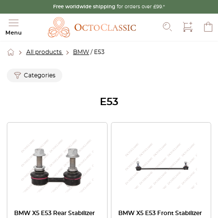
Free worldwide shipping
for orders over £99.*
Search
Menu
All products
BMW
/ E53
Categories
E53
BMW X5 E53 Rear Stabilizer
BMW X5 E53 Front Stabilizer