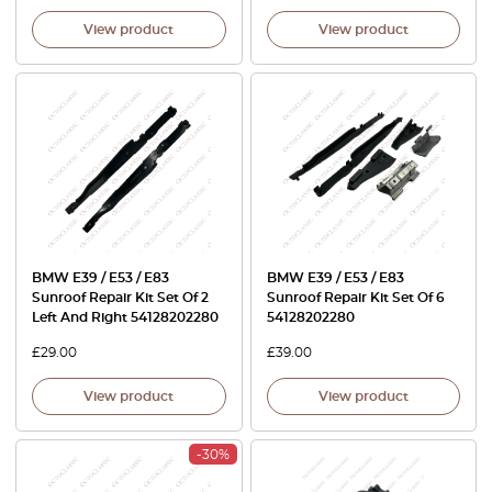
View product
View product
BMW E39 / E53 / E83
BMW E39 / E53 / E83
Sunroof Repair Kit Set Of 2
Sunroof Repair Kit Set Of 6
Left And Right 54128202280
54128202280
£
29.00
£
39.00
View product
View product
-30%