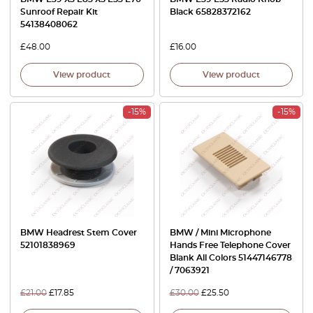
Sunroof Repair Kit
Black 65828372162
54138408062
£
48.00
£
16.00
View product
View product
-15%
-15%
BMW Headrest Stem Cover
BMW / Mini Microphone
52101838969
Hands Free Telephone Cover
Blank All Colors 51447146778
/ 7063921
£
21.00
£
17.85
£
30.00
£
25.50