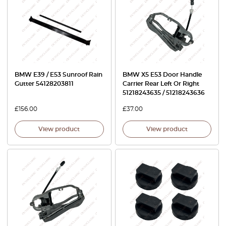
BMW E39 / E53 Sunroof Rain
BMW X5 E53 Door Handle
Gutter 54128203811
Carrier Rear Left Or Right
51218243635 / 51218243636
£
156.00
£
37.00
View product
View product