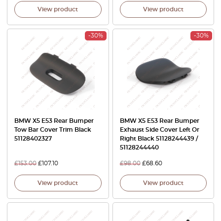
View product
View product
-30%
-30%
BMW X5 E53 Rear Bumper
BMW X5 E53 Rear Bumper
Tow Bar Cover Trim Black
Exhaust Side Cover Left Or
51128402327
Right Black 51128244439 /
51128244440
£
153.00
£
107.10
£
98.00
£
68.60
View product
View product