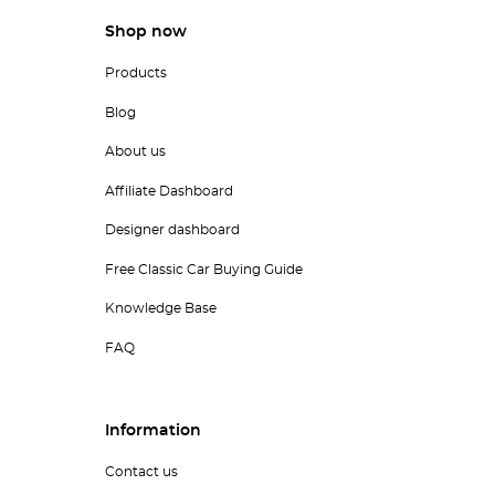
Shop now
Products
Blog
About us
Affiliate Dashboard
Designer dashboard
Free Classic Car Buying Guide
Knowledge Base
FAQ
Information
Contact us