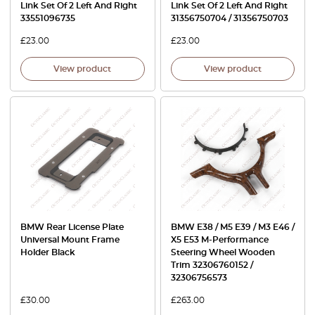
Link Set Of 2 Left And Right
Link Set Of 2 Left And Right
33551096735
31356750704 / 31356750703
£
23.00
£
23.00
View product
View product
BMW Rear License Plate
BMW E38 / M5 E39 / M3 E46 /
Universal Mount Frame
X5 E53 M-Performance
Holder Black
Steering Wheel Wooden
Trim 32306760152 /
32306756573
£
30.00
£
263.00