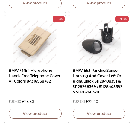
View product
View product
-15%
-30%
BMW / Mini Microphone
BMW E53 Parking Sensor
Hands Free Telephone Cover
Housing And Cover Left Or
All Colors 84316938762
Right Black 51128408391 &
51128268369 / 51128408392
& 51128268370
£
30.00
£
25.50
£
32.00
£
22.40
View product
View product