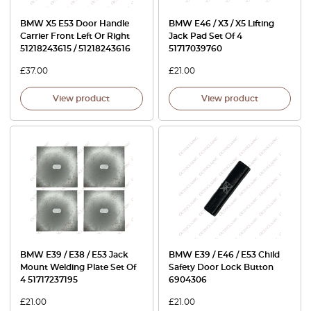
BMW X5 E53 Door Handle
BMW E46 / X3 / X5 Lifting
Carrier Front Left Or Right
Jack Pad Set Of 4
51218243615 / 51218243616
51717039760
£
37.00
£
21.00
View product
View product
BMW E39 / E38 / E53 Jack
BMW E39 / E46 / E53 Child
Mount Welding Plate Set Of
Safety Door Lock Button
4 51717237195
6904306
£
21.00
£
21.00