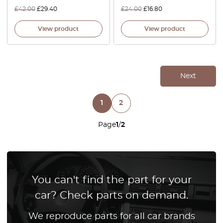
£
42.00
£
29.40
£
24.00
£
16.80
View product
View product
Next
1
2
Page
1
/
2
You can't find the part for your
car? Check parts on demand.
We reproduce parts for all car brands