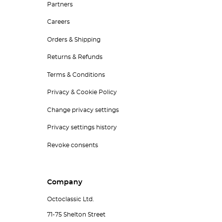
Partners
Careers
Orders & Shipping
Returns & Refunds
Terms & Conditions
Privacy & Cookie Policy
Change privacy settings
Privacy settings history
Revoke consents
Company
Octoclassic Ltd.
71-75 Shelton Street