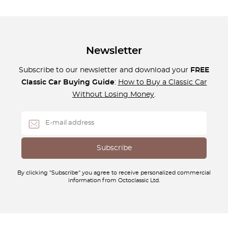
Newsletter
Subscribe to our newsletter and download your
FREE
Classic Car Buying Guide
:
How to Buy a Classic Car
Without Losing Money
.
By clicking "Subscribe" you agree to receive personalized commercial
information from Octoclassic Ltd.