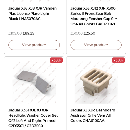
Jaguar XJ6 XJ8 XJR Vanden
Jaguar XJ6 XJ12 XJR X300
Plas License Plate Light
Series 3 Front Seat Belt
Black LNA5070AC
Mounting Finisher Cap Set
Of 4 All Colors BAC65049
£
105.00
£
89.25
£
30.00
£
25.50
View product
View product
-30%
-30%
Jaguar X351 XJL XJ XJR
Jaguar XJ XJR Dashboard
Headlight Washer Cover Set
Aspirator Grille Vent All
Of 2 Left And Right Primed
Colors GNA6100AA
C2D3561 / C2D3560