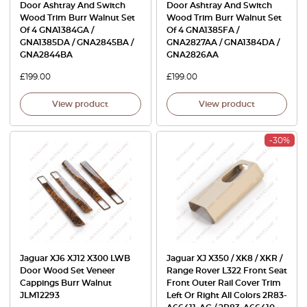
Door Ashtray And Switch
Door Ashtray And Switch
Wood Trim Burr Walnut Set
Wood Trim Burr Walnut Set
Of 4 GNA1384GA /
Of 4 GNA1385FA /
GNA1385DA / GNA2845BA /
GNA2827AA / GNA1384DA /
GNA2844BA
GNA2826AA
£
199.00
£
199.00
View product
View product
-30%
Jaguar XJ6 XJ12 X300 LWB
Jaguar XJ X350 / XK8 / XKR /
Door Wood Set Veneer
Range Rover L322 Front Seat
Cappings Burr Walnut
Front Outer Rail Cover Trim
JLM12293
Left Or Right All Colors 2R83-