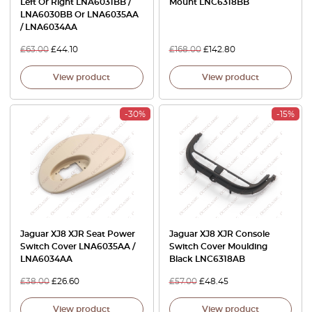
Left Or Right LNA6031BB /
Mount LNC6318BB
LNA6030BB Or LNA6035AA
/ LNA6034AA
£
63.00
£
44.10
£
168.00
£
142.80
View product
View product
-30%
-15%
Jaguar XJ8 XJR Seat Power
Jaguar XJ8 XJR Console
Switch Cover LNA6035AA /
Switch Cover Moulding
LNA6034AA
Black LNC6318AB
£
38.00
£
26.60
£
57.00
£
48.45
View product
View product