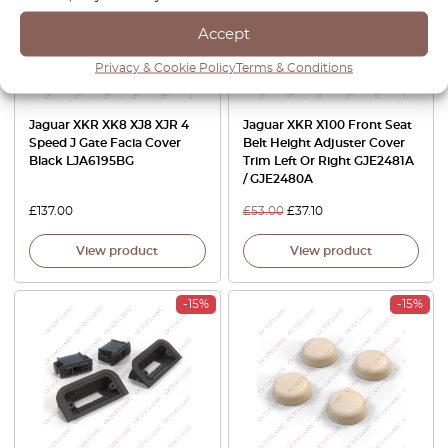
Accept
Privacy & Cookie Policy
Terms & Conditions
Jaguar XKR XK8 XJ8 XJR 4
Jaguar XKR X100 Front Seat
Speed J Gate Facia Cover
Belt Height Adjuster Cover
Black LJA6195BG
Trim Left Or Right GJE2481A
/ GJE2480A
£
137.00
£
53.00
£
37.10
View product
View product
-15%
-15%