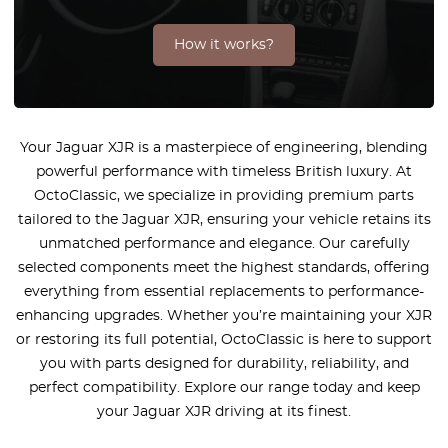
How it works?
Your Jaguar XJR is a masterpiece of engineering, blending
powerful performance with timeless British luxury. At
OctoClassic, we specialize in providing premium parts
tailored to the Jaguar XJR, ensuring your vehicle retains its
unmatched performance and elegance. Our carefully
selected components meet the highest standards, offering
everything from essential replacements to performance-
enhancing upgrades. Whether you’re maintaining your XJR
or restoring its full potential, OctoClassic is here to support
you with parts designed for durability, reliability, and
perfect compatibility. Explore our range today and keep
your Jaguar XJR driving at its finest.