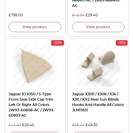
A66411-AC / 2R83-A66410-
AC
£
799.00
£
42.00
£
29.40
View product
View product
-30%
-15%
Jaguar XJ X350 / S-Type
Jaguar X300 / X308 / XJ6 /
Front Seat Side Cap Trim
XJR / XJ12 Rear Sun Blinds
Left Or Right All Colors
Hooks And Handle All Colors
2W93-60808-AC / 2W93-
JLM11831
60807-AC
£
42.00
£
29.40
£
58.00
£
49.30