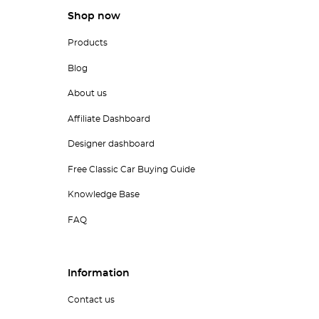
Shop now
Products
Blog
About us
Affiliate Dashboard
Designer dashboard
Free Classic Car Buying Guide
Knowledge Base
FAQ
Information
Contact us