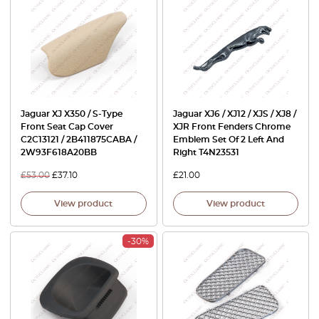
Jaguar XJ X350 / S-Type
Jaguar XJ6 / XJ12 / XJS / XJ8 /
Front Seat Cap Cover
XJR Front Fenders Chrome
C2C13121 / 2B411875CABA /
Emblem Set Of 2 Left And
2W93F618A20BB
Right T4N23531
£
53.00
£
37.10
£
21.00
View product
View product
-30%