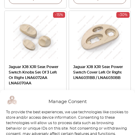
-15%
-30%
Jaguar XJ8 XJR Seat Power
Jaguar XJ8 XJR Seat Power
Switch Knobs Set Of 3 Left
Switch Cover Left Or Right
Or Right LNA6072AA
LNA6031BB / LNA6030BB
LNA6070AA
£
32.00
£
27.20
£
32.00
£
22.40
Manage Consent
View product
View product
To provide the best experiences, we use technologies like cookies to
store and/or access device information. Consenting to these
-30%
technologies will allow us to process data such as browsing
behavior or unique IDs on this site. Not consenting or withdrawing
consent, may adversely affect certain features and functions.