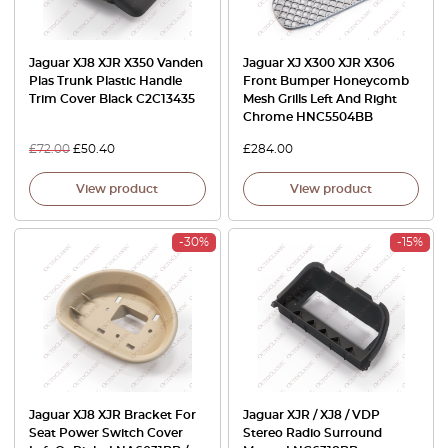
Jaguar XJ8 XJR X350 Vanden
Jaguar XJ X300 XJR X306
Plas Trunk Plastic Handle
Front Bumper Honeycomb
Trim Cover Black C2C13435
Mesh Grills Left And Right
Chrome HNC5504BB
£
72.00
£
50.40
£
284.00
View product
View product
-30%
-15%
Jaguar XJ8 XJR Bracket For
Jaguar XJR / XJ8 / VDP
Seat Power Switch Cover
Stereo Radio Surround