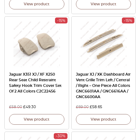
View product
View product
-15%
-15%
Jaguar X351 XJ / XF X250
Jaguar XJ / XK Dashboard Air
Rear Seat Child Restraint
Vent Grille Trim Left / Central
Safety Hook Trim Cover Set
/ Right – One Piece All Colors
Of 2 All Colors C2C22456
GNC6601AA / GNC6616AA /
GNC6600AA
£
58.00
£
49.30
£
69.00
£
58.65
View product
View product
-30%