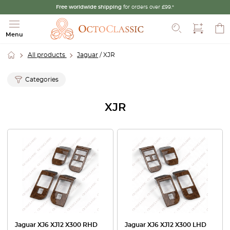
Free worldwide shipping
for orders over £99.*
Search
Menu
All products
Jaguar
/ XJR
Categories
XJR
Jaguar XJ6 XJ12 X300 RHD
Jaguar XJ6 XJ12 X300 LHD