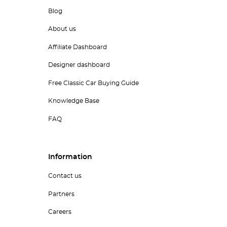
Blog
About us
Affiliate Dashboard
Designer dashboard
Free Classic Car Buying Guide
Knowledge Base
FAQ
Information
Contact us
Partners
Careers