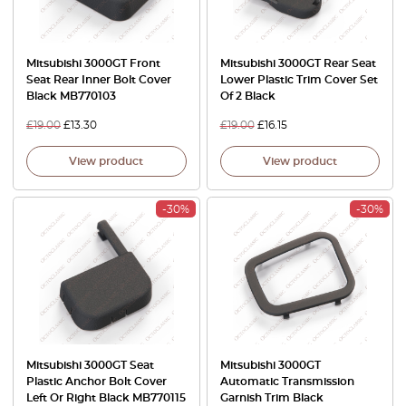
Mitsubishi 3000GT Front
Mitsubishi 3000GT Rear Seat
Seat Rear Inner Bolt Cover
Lower Plastic Trim Cover Set
Black MB770103
Of 2 Black
£
19.00
£
13.30
£
19.00
£
16.15
View product
View product
-30%
-30%
Mitsubishi 3000GT Seat
Mitsubishi 3000GT
Plastic Anchor Bolt Cover
Automatic Transmission
Left Or Right Black MB770115
Garnish Trim Black