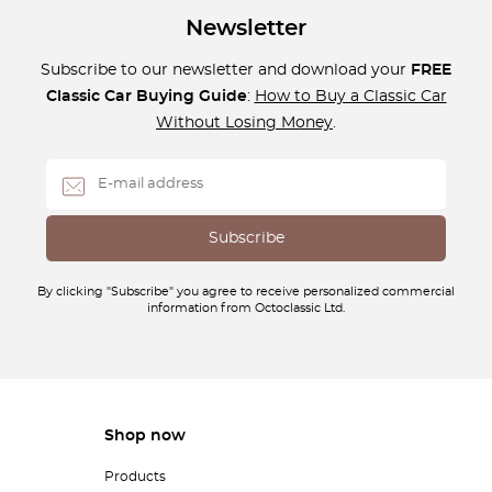
Newsletter
Subscribe to our newsletter and download your
FREE
Classic Car Buying Guide
:
How to Buy a Classic Car
Without Losing Money
.
By clicking "Subscribe" you agree to receive personalized commercial
information from Octoclassic Ltd.
Shop now
Products