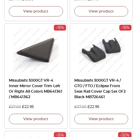
View product
View product
-15%
-15%
Mitsubishi 3000GT VR-4
Mitsubishi 3000GT VR-4 /
Inner Mirror Cover Trim Left
GTO / FTO / Eclipse Front
Or Right All Colors MB641361
Seat Rail Cover Cap Set Of 2
/ MB641362
Black MB726461
£
27.00
£
22.95
£
27.00
£
22.95
View product
View product
-15%
-30%