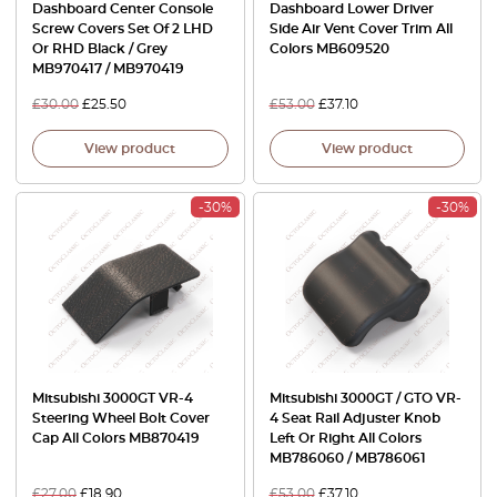
Dashboard Center Console
Dashboard Lower Driver
Screw Covers Set Of 2 LHD
Side Air Vent Cover Trim All
Or RHD Black / Grey
Colors MB609520
MB970417 / MB970419
£
30.00
£
25.50
£
53.00
£
37.10
View product
View product
-30%
-30%
Mitsubishi 3000GT VR-4
Mitsubishi 3000GT / GTO VR-
Steering Wheel Bolt Cover
4 Seat Rail Adjuster Knob
Cap All Colors MB870419
Left Or Right All Colors
MB786060 / MB786061
£
27.00
£
18.90
£
53.00
£
37.10