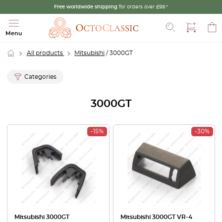
Free worldwide shipping
for orders over £99.*
Search
Menu
All products
Mitsubishi
/ 3000GT
Categories
3000GT
-15%
-30%
Mitsubishi 3000GT
Mitsubishi 3000GT VR-4