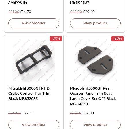
/ MB770116
MB604637
£
21.00
£
14.70
£
42.00
£
29.40
View product
View product
-30%
-30%
Mitsubishi 3000GT RHD
Mitsubishi 3000GT Rear
Cruise Control Tray Trim
Quarter Panel Trim Seat
Black MB832083
Latch Cover Set Of 2 Black
MB766591
£
48.00
£
33.60
£
47.00
£
32.90
View product
View product