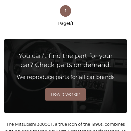
1
Page
1
/
1
You can't find the part for your
car? Check parts on demand.
We reproduce parts for all car brands
How it works?
The Mitsubishi 3000GT, a true icon of the 1990s, combines