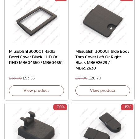
Mitsubishi 3000GT Radio
Mitsubishi 3000GT Side Boot
Bezel Cover Black LHD Or
Trim Cover Left Or Right
RHD MB604650 / MB604651
Black MB692629 /
MB692630
£
63.00
£
53.55
£
41.00
£
28.70
View product
View product
-30%
-15%