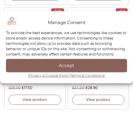
-30%
-15%
Manage Consent
To provide the best experiences, we use technologies like cookies to
store and/or access device information. Consenting to these
technologies will allow us to process data such as browsing
behavior or unique IDs on this site. Not consenting or withdrawing
consent, may adversely affect certain features and functions.
Mitsubishi 3000GT Cruise
Mitsubishi 3000GT Door
Accept
Control Cover Black
Handle Trim Bezel Left Or
MB832072
Right Black MB766536 /
Privacy & Cookie Policy
Terms & Conditions
MB766537
£
25.00
£
17.50
£
34.00
£
28.90
View product
View product