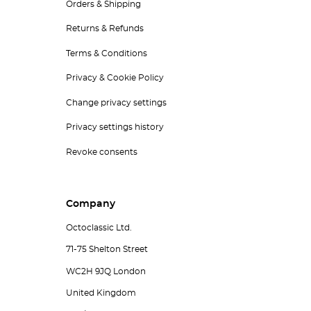
Orders & Shipping
Returns & Refunds
Terms & Conditions
Privacy & Cookie Policy
Change privacy settings
Privacy settings history
Revoke consents
Company
Octoclassic Ltd.
71-75 Shelton Street
WC2H 9JQ London
United Kingdom