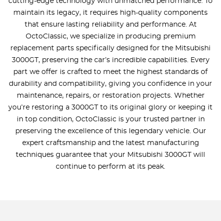
cutting-edge technology with unmatched performance. To
maintain its legacy, it requires high-quality components
that ensure lasting reliability and performance. At
OctoClassic, we specialize in producing premium
replacement parts specifically designed for the Mitsubishi
3000GT, preserving the car’s incredible capabilities. Every
part we offer is crafted to meet the highest standards of
durability and compatibility, giving you confidence in your
maintenance, repairs, or restoration projects. Whether
you’re restoring a 3000GT to its original glory or keeping it
in top condition, OctoClassic is your trusted partner in
preserving the excellence of this legendary vehicle. Our
expert craftsmanship and the latest manufacturing
techniques guarantee that your Mitsubishi 3000GT will
continue to perform at its peak.