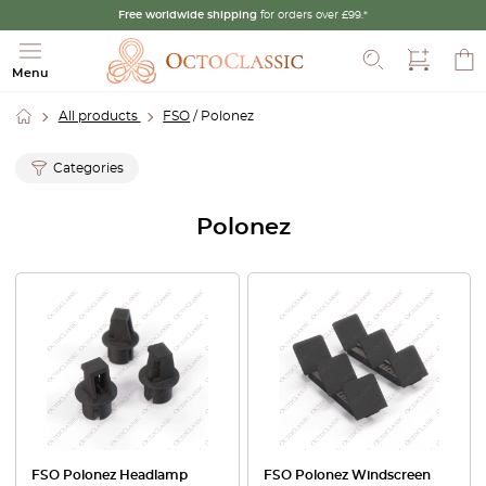
Free worldwide shipping
for orders over £99.*
Search
Menu
All products
FSO
/ Polonez
Categories
Polonez
FSO Polonez Headlamp
FSO Polonez Windscreen