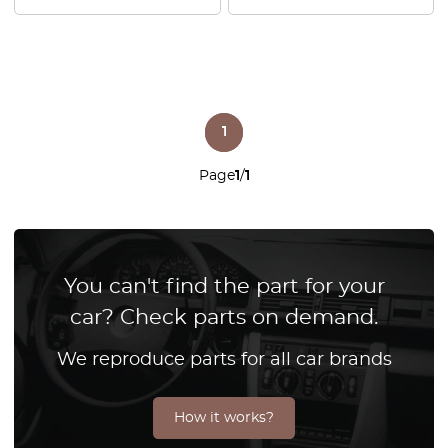
1
Page
1
/
1
You can't find the part for your
car? Check parts on demand.
We reproduce parts for all car brands
How it works?