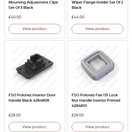
Mounting Adjustment Clips
Wiper Flange Holder Set Of 2
Set Of 3 Black
Black
£
40.00
£
44.00
View product
View product
FSO Polonez Interior Door
FSO Polonez Fiat 131 Lock
Handle Black 4284808
Nut Handle Interior Primed
4284810
£
29.00
£
29.00
View product
View product