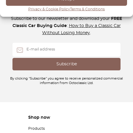
Newsletter
Privacy & Cookie Policy
Terms & Conditions
Subscribe to our newsletter and download your
FREE
Classic Car Buying Guide
:
How to Buy a Classic Car
Without Losing Money
.
By clicking "Subscribe" you agree to receive personalized commercial
information from Octoclassic Ltd.
Shop now
Products