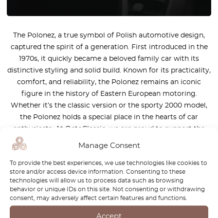
The Polonez, a true symbol of Polish automotive design,
captured the spirit of a generation. First introduced in the
1970s, it quickly became a beloved family car with its
distinctive styling and solid build. Known for its practicality,
comfort, and reliability, the Polonez remains an iconic
figure in the history of Eastern European motoring.
Whether it’s the classic version or the sporty 2000 model,
the Polonez holds a special place in the hearts of car
enthusiasts. At OctoClassic, we are proud to support the
legacy of the Polonez. Our range of high-quality parts helps
Manage Consent
keep this timeless vehicle on the road, preserving its charm
To provide the best experiences, we use technologies like cookies to
and performance for future generations.
store and/or access device information. Consenting to these
technologies will allow us to process data such as browsing
behavior or unique IDs on this site. Not consenting or withdrawing
consent, may adversely affect certain features and functions.
Accept