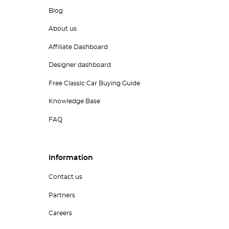
Blog
About us
Affiliate Dashboard
Designer dashboard
Free Classic Car Buying Guide
Knowledge Base
FAQ
Information
Contact us
Partners
Careers