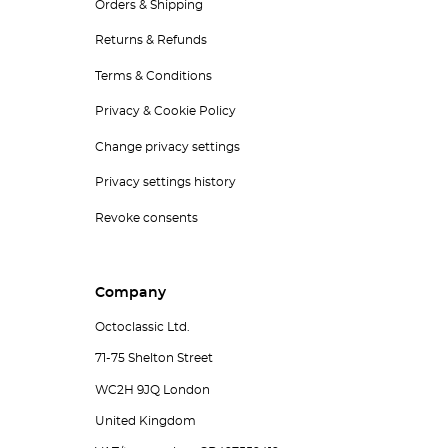
Orders & Shipping
Returns & Refunds
Terms & Conditions
Privacy & Cookie Policy
Change privacy settings
Privacy settings history
Revoke consents
Company
Octoclassic Ltd.
71-75 Shelton Street
WC2H 9JQ London
United Kingdom