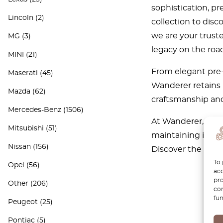
sophistication, p
Lincoln
(2)
collection to disc
we are your truste
MG
(3)
legacy on the road
MINI
(21)
From elegant pre-
Maserati
(45)
Wanderer retains 
Mazda
(62)
craftsmanship and
Mercedes-Benz
(1506)
At Wanderer, we ar
Mitsubishi
(51)
maintaining its t
Nissan
(156)
Discover the perfe
To 
Opel
(56)
acc
pro
Other
(206)
con
fun
Peugeot
(25)
Pontiac
(5)