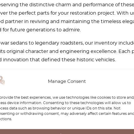
reserving the distinctive charm and performance of thes
over the perfect parts for your restoration project. Wit
d partner in reviving and maintaining the timeless elega
 for future generations to admire.
war sedans to legendary roadsters, our inventory includ
its original character and engineering excellence. Each 
 innovation that defined these historic vehicles.
e passionate about preserving automotive history. Whethe
imeless appeal, our curated selection and expert knowled
Manage Consent
ct parts to bring your Wanderer back to life and keep it
provide the best experiences, we use technologies like cookies to store and
ess device information. Consenting to these technologies will allow us to
cess data such as browsing behavior or unique IDs on this site. Not
senting or withdrawing consent, may adversely affect certain features an
ctions.