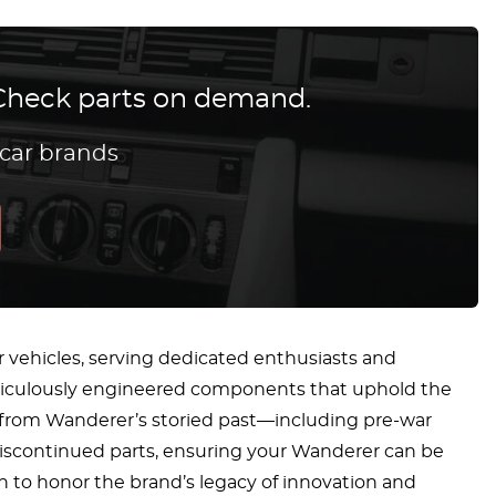
? Check parts on demand.
 car brands
r vehicles, serving dedicated enthusiasts and
eticulously engineered components that uphold the
els from Wanderer’s storied past—including pre-war
discontinued parts, ensuring your Wanderer can be
on to honor the brand’s legacy of innovation and