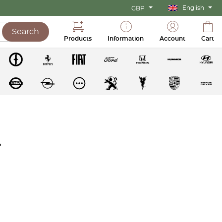
English
GBP
Search
Products
Information
Account
Cart
r