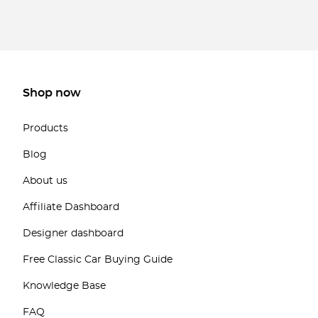
Shop now
Products
Blog
About us
Affiliate Dashboard
Designer dashboard
Free Classic Car Buying Guide
Knowledge Base
FAQ