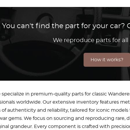
You can't find the part for your car
We reproduce parts for all
How it works?
 specialize in premium-quality parts for classic Wandere
ssionals worldwide. Our extensive inventory features m
of authenticity and reliability, tailored for iconic mod
-war gems. We focus on sourcing and reproducing rare, 
iginal grandeur. Every component is crafted with precisi