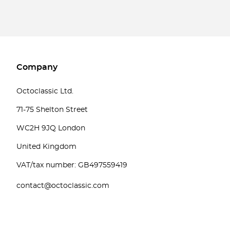
Company
Octoclassic Ltd.
71-75 Shelton Street
WC2H 9JQ London
United Kingdom
VAT/tax number: GB497559419
contact@octoclassic.com