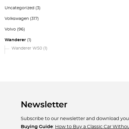
Uncategorized
(3)
Volkswagen
(317)
Volvo
(96)
Wanderer
(1)
Wanderer W50
(1)
Newsletter
Subscribe to our newsletter and download yo
Buying Guide
:
How to Buy a Classic Car Witho