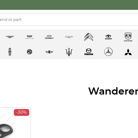
Wandere
-30%