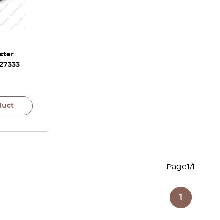
ster
 27333
duct
Page
1
/
1
1