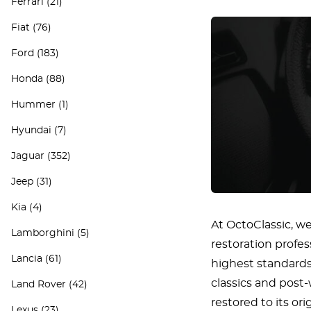
Ferrari
(21)
Fiat
(76)
Ford
(183)
Honda
(88)
Hummer
(1)
Hyundai
(7)
Jaguar
(352)
Jeep
(31)
Kia
(4)
At OctoClassic, we
Lamborghini
(5)
restoration profe
Lancia
(61)
highest standards 
classics and post
Land Rover
(42)
restored to its or
Lexus
(23)