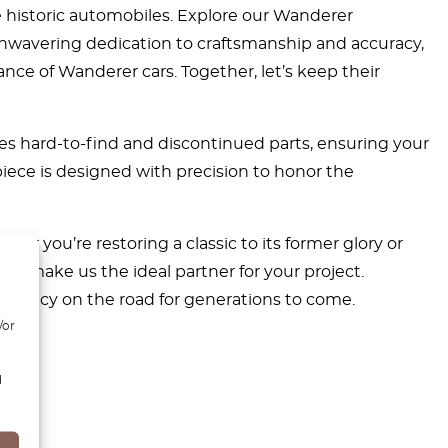
e historic automobiles. Explore our Wanderer
h unwavering dedication to craftsmanship and accuracy,
nce of Wanderer cars. Together, let’s keep their
es hard-to-find and discontinued parts, ensuring your
piece is designed with precision to honor the
r you’re restoring a classic to its former glory or
ge make us the ideal partner for your project.
s legacy on the road for generations to come.
/or
d