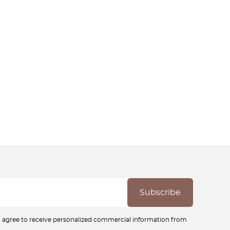
ou agree to receive personalized commercial information from