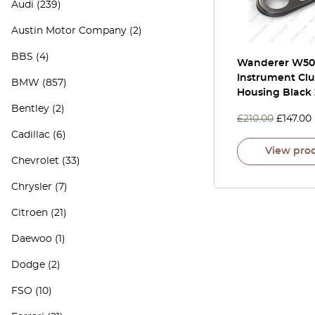
Audi
(239)
Austin Motor Company
(2)
BBS
(4)
Wanderer W50
Instrument Clu
BMW
(857)
Housing Black
Bentley
(2)
£
210.00
£
147.00
Cadillac
(6)
View pro
Chevrolet
(33)
Chrysler
(7)
Citroen
(21)
Daewoo
(1)
Dodge
(2)
FSO
(10)