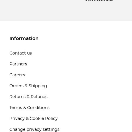
Information
Contact us
Partners
Careers
Orders & Shipping
Returns & Refunds
Terms & Conditions
Privacy & Cookie Policy
Change privacy settings