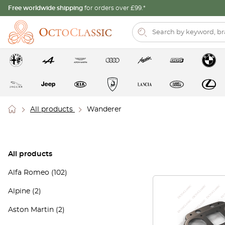
Free worldwide shipping
for orders over £99.*
All products
Wanderer
All products
Alfa Romeo
(102)
Alpine
(2)
Aston Martin
(2)