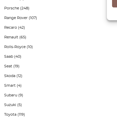
Porsche
(248)
Range Rover
(107)
Recaro
(42)
Renault
(65)
Rolls-Royce
(10)
Saab
(40)
Seat
(19)
Skoda
(12)
Smart
(4)
Subaru
(9)
Suzuki
(5)
Toyota
(119)