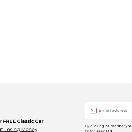
ur
FREE Classic Car
By clicking "Subscribe" y
ut Losing Money
.
Octoclassic Ltd.