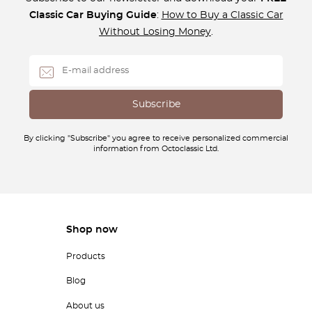
Classic Car Buying Guide
:
How to Buy a Classic Car
Without Losing Money
.
By clicking "Subscribe" you agree to receive personalized commercial
information from Octoclassic Ltd.
Shop now
Products
Blog
About us