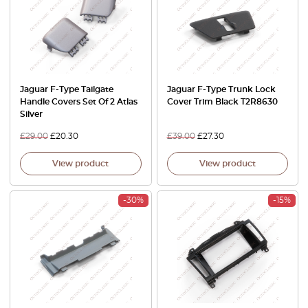
Jaguar F-Type Tailgate
Jaguar F-Type Trunk Lock
Handle Covers Set Of 2 Atlas
Cover Trim Black T2R8630
Silver
£
29.00
£
20.30
£
39.00
£
27.30
View product
View product
-30%
-15%