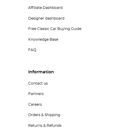
Affiliate Dashboard
Designer dashboard
Free Classic Car Buying Guide
Knowledge Base
FAQ
Information
Contact us
Partners
Careers
Orders & Shipping
Returns & Refunds