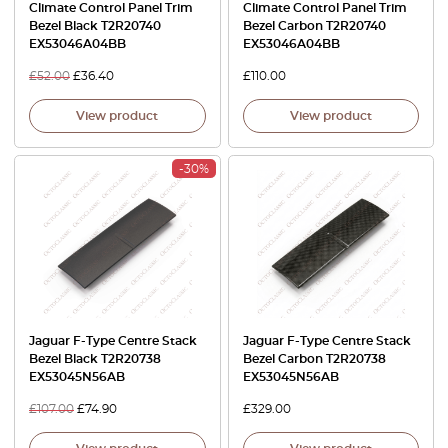
Climate Control Panel Trim
Climate Control Panel Trim
Bezel Black T2R20740
Bezel Carbon T2R20740
EX53046A04BB
EX53046A04BB
£
52.00
£
36.40
£
110.00
View product
View product
-30%
Jaguar F-Type Centre Stack
Jaguar F-Type Centre Stack
Bezel Black T2R20738
Bezel Carbon T2R20738
EX53045N56AB
EX53045N56AB
£
107.00
£
74.90
£
329.00