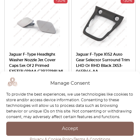
-30%
-30%
Jaguar F-Type Headlight
Jaguar F-Type X152 Auto
Washer Nozzle Jet Cover
Gear Selector Surround Trim
Caps Set Of 2 Primed
LHD Or RHD Black JX53-
EX5313L019AA C2P22198LML
045B44-AA
/ EX5313L018AA
C2P22197LML
Manage Consent
£
42.00
£
29.40
£
105.00
£
73.50
To provide the best experiences, we use technologies like cookies to
store and/or access device information. Consenting to these
View product
View product
technologies will allow us to process data such as browsing
behavior or unique IDs on this site. Not consenting or withdrawing
consent, may adversely affect certain features and functions.
-30%
Accept
Privacy & Cookie Policy
Terms & Conditions