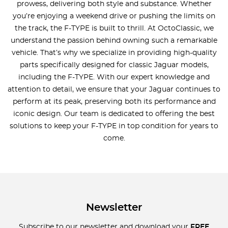
prowess, delivering both style and substance. Whether
you’re enjoying a weekend drive or pushing the limits on
the track, the F-TYPE is built to thrill. At OctoClassic, we
understand the passion behind owning such a remarkable
vehicle. That’s why we specialize in providing high-quality
parts specifically designed for classic Jaguar models,
including the F-TYPE. With our expert knowledge and
attention to detail, we ensure that your Jaguar continues to
perform at its peak, preserving both its performance and
iconic design. Our team is dedicated to offering the best
solutions to keep your F-TYPE in top condition for years to
come.
Newsletter
Subscribe to our newsletter and download your
FREE