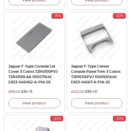
View product
View product
-15%
-30%
Jaguar F-Type Console Lid
Jaguar F-Type Center
Cover 3 Colors T2R4700PVJ
Console Panel Trim 3 Colors
T2R4700LAA 105157164C
T2R16116PVJ 1050920440
EX53-045H62-A-PIA-03
EX53-04567-A-PIA-02
£
99.00
£
84.15
£
122.00
£
85.40
View product
View product
-30%
-30%