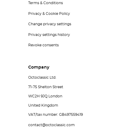
Terms & Conditions
Privacy & Cookie Policy
Change privacy settings
Privacy settings history
Revoke consents
Company
Octoclassic Ltd.
71-75 Shelton Street
WC2H 9JQ London
United Kingdom
VAT/tax number: GB497559419
contact@octoclassic.com