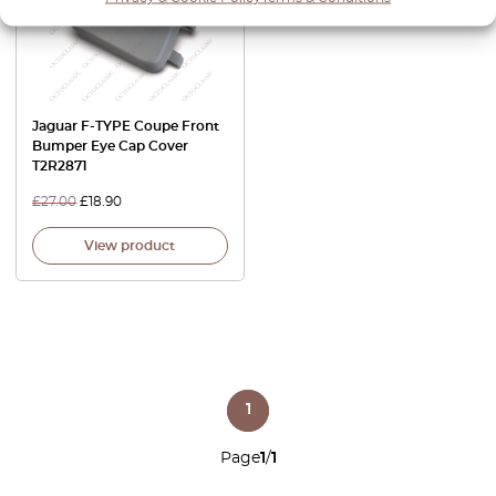
Jaguar F-TYPE Coupe Front
Bumper Eye Cap Cover
T2R2871
£
27.00
£
18.90
View product
1
Page
1
/
1