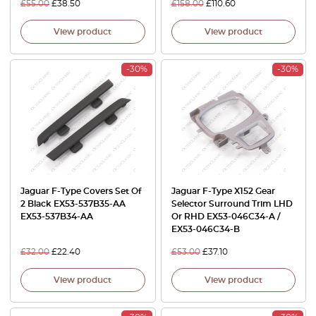
£
55.00
£
38.50
£
158.00
£
110.60
View product
View product
-30%
-30%
Jaguar F-Type Covers Set Of
Jaguar F-Type X152 Gear
2 Black EX53-537B35-AA
Selector Surround Trim LHD
EX53-537B34-AA
Or RHD EX53-046C34-A /
EX53-046C34-B
£
32.00
£
22.40
£
53.00
£
37.10
View product
View product