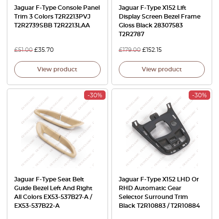
Jaguar F-Type Console Panel
Jaguar F-Type X152 Lift
Trim 3 Colors T2R2213PVJ
Display Screen Bezel Frame
T2R2739SBB T2R2213LAA
Gloss Black 28307583
T2R2787
£
51.00
£
35.70
£
179.00
£
152.15
View product
View product
-30%
-30%
Jaguar F-Type Seat Belt
Jaguar F-Type X152 LHD Or
Guide Bezel Left And Right
RHD Automatic Gear
All Colors EX53-537B27-A /
Selector Surround Trim
EX53-537B22-A
Black T2R10883 / T2R10884