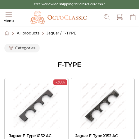
Free worldwide shipping
for orders over £99.*
Search
Menu
All products
Jaguar
/ F-TYPE
Categories
F-TYPE
-30%
Jaguar F-Type X152 AC
Jaguar F-Type X152 AC