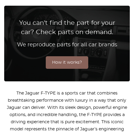
You can't find the part for your
car? Check parts on demand.
We reproduce parts for all car brands
How it works?
The Jaguar F-TYPE is a sports car that combines
breathtaking performance with luxury in a way that only
Jaguar can deliver. With its sleek design, powerful engine
options, and incredible handling, the F-TYPE provides a
driving experience that is pure excitement. This iconic
model represents the pinnacle of Jaguar’s engineering