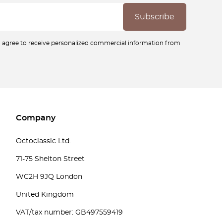
ou agree to receive personalized commercial information from
Company
Octoclassic Ltd.
71-75 Shelton Street
WC2H 9JQ London
United Kingdom
VAT/tax number: GB497559419