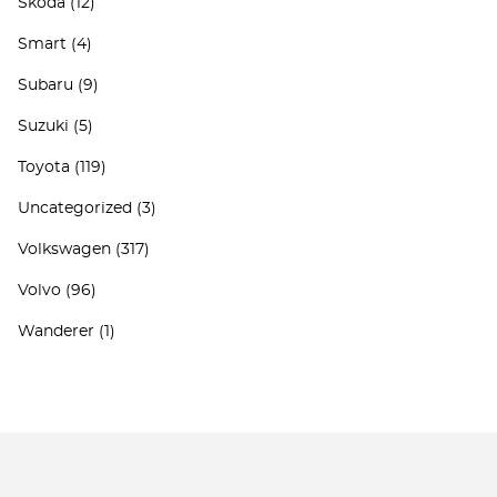
Skoda
(12)
Smart
(4)
Subaru
(9)
Suzuki
(5)
Toyota
(119)
Uncategorized
(3)
Volkswagen
(317)
Volvo
(96)
Wanderer
(1)