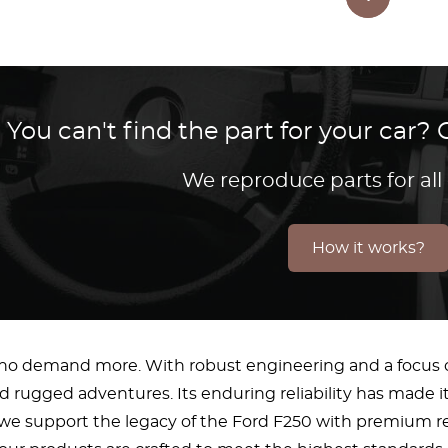
You can't find the part for your car
We reproduce parts for all
How it works?
who demand more. With robust engineering and a focus o
d rugged adventures. Its enduring reliability has made it
, we support the legacy of the Ford F250 with premium