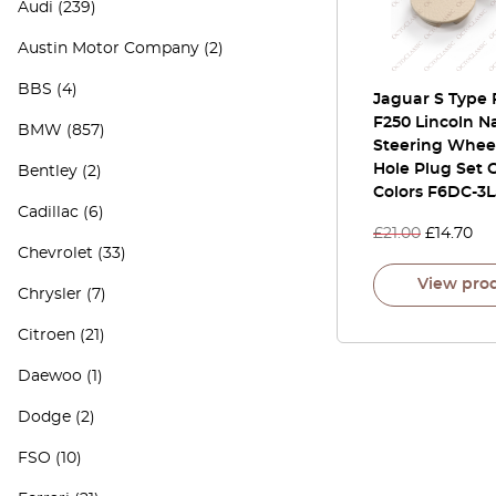
Audi
(239)
Austin Motor Company
(2)
BBS
(4)
Jaguar S Type 
F250 Lincoln N
BMW
(857)
Steering Whee
Hole Plug Set O
Bentley
(2)
Colors F6DC-3
Cadillac
(6)
£
21.00
£
14.70
Chevrolet
(33)
View pro
Chrysler
(7)
Citroen
(21)
Daewoo
(1)
Dodge
(2)
FSO
(10)