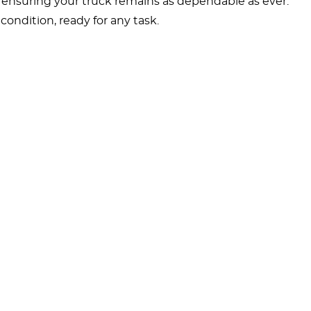
, ensuring your truck remains as dependable as ever.
ondition, ready for any task.