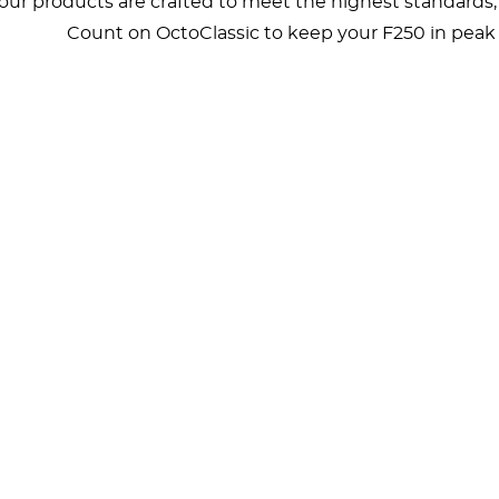
, our products are crafted to meet the highest standards
Count on OctoClassic to keep your F250 in peak c