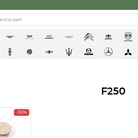
F250
-30%