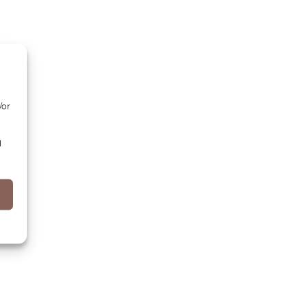
/or
d