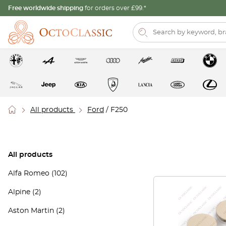
Free worldwide shipping
for orders over £99.*
All products
Ford
/ F250
All products
Alfa Romeo
(102)
Alpine
(2)
Aston Martin
(2)