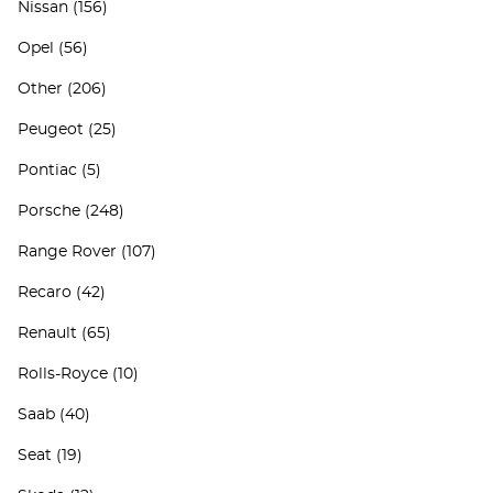
Nissan
(156)
Opel
(56)
Other
(206)
Peugeot
(25)
Pontiac
(5)
Porsche
(248)
Range Rover
(107)
Recaro
(42)
Renault
(65)
Rolls-Royce
(10)
Saab
(40)
Seat
(19)