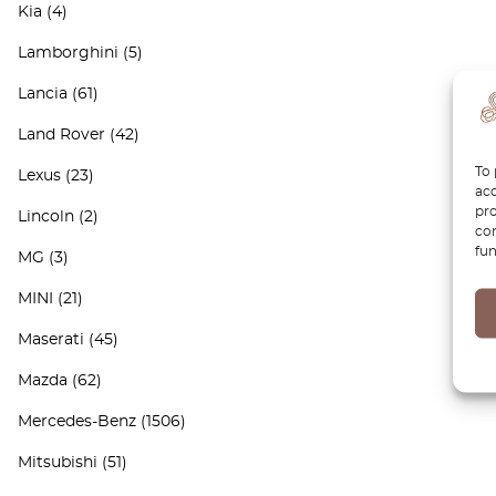
Kia
(4)
Lamborghini
(5)
Lancia
(61)
Land Rover
(42)
To 
Lexus
(23)
acc
pro
Lincoln
(2)
con
fun
MG
(3)
MINI
(21)
Maserati
(45)
Mazda
(62)
Mercedes-Benz
(1506)
Mitsubishi
(51)