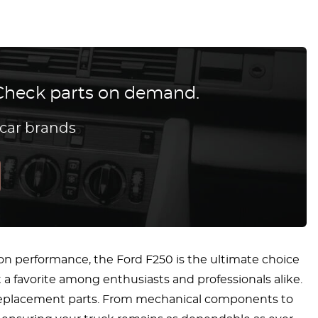
? Check parts on demand.
 car brands
n performance, the Ford F250 is the ultimate choice
 a favorite among enthusiasts and professionals alike.
 replacement parts. From mechanical components to