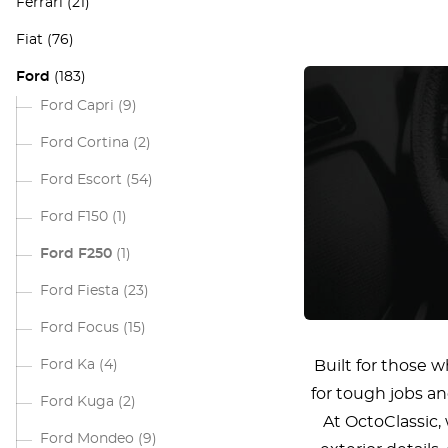
Ferrari
(21)
Fiat
(76)
Ford
(183)
Ford Capri
(9)
Ford Cortina
(2)
Ford Escort
(54)
Ford F150
(1)
Ford F250
(1)
Ford Fiesta
(23)
Ford Focus
(15)
Ford Ka
(4)
Built for those 
for tough jobs an
Ford Kuga
(2)
At OctoClassic
Ford Mondeo
(9)