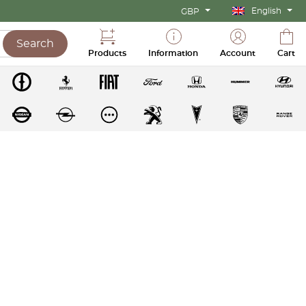
English
GBP
Search
Products
Information
Account
Cart