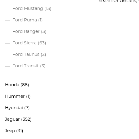
exterior details
Ford Mustang
(13)
Ford Puma
(1)
Ford Ranger
(3)
Ford Sierra
(63)
Ford Taunus
(2)
Ford Transit
(3)
Honda
(88)
Hummer
(1)
Hyundai
(7)
Jaguar
(352)
Jeep
(31)