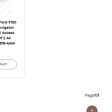
Ford F150
avigator
l Access
f 2 All
L518-AAW
duct
Page
1
/
1
1