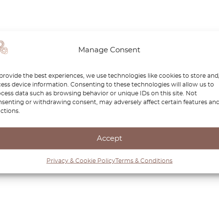
Manage Consent
provide the best experiences, we use technologies like cookies to store and
ess device information. Consenting to these technologies will allow us to
cess data such as browsing behavior or unique IDs on this site. Not
senting or withdrawing consent, may adversely affect certain features an
ctions.
Accept
Privacy & Cookie Policy
Terms & Conditions