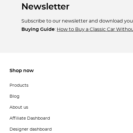
Newsletter
Subscribe to our newsletter and download yo
Buying Guide
:
How to Buy a Classic Car Witho
Shop now
Products
Blog
About us
Affiliate Dashboard
Designer dashboard