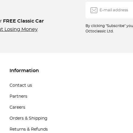
ur
FREE Classic Car
By clicking "Subscribe" y
ut Losing Money
.
Octoclassic Ltd.
Information
Contact us
Partners
Careers
Orders & Shipping
Returns & Refunds