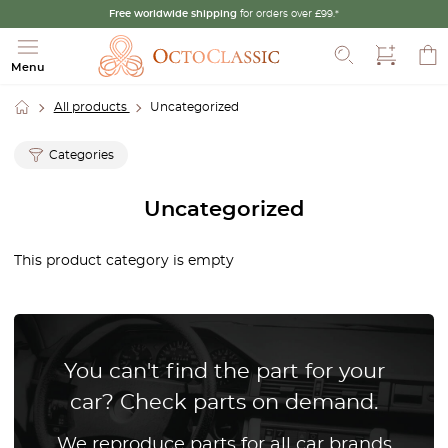
Free worldwide shipping
for orders over £99.*
Search
Menu
All products
Uncategorized
Categories
Uncategorized
This product category is empty
You can't find the part for your
car? Check parts on demand.
We reproduce parts for all car brands