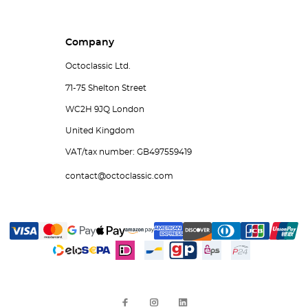
Company
Octoclassic Ltd.
71-75 Shelton Street
WC2H 9JQ London
United Kingdom
VAT/tax number: GB497559419
contact@octoclassic.com