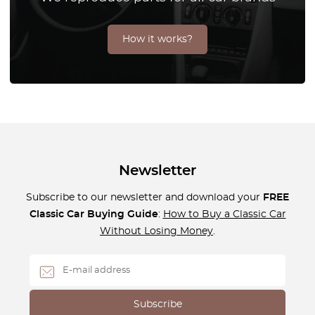
How it works?
Newsletter
Subscribe to our newsletter and download your
FREE
Classic Car Buying Guide
:
How to Buy a Classic Car
Without Losing Money
.