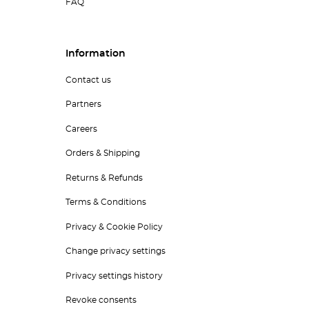
FAQ
Information
Contact us
Partners
Careers
Orders & Shipping
Returns & Refunds
Terms & Conditions
Privacy & Cookie Policy
Change privacy settings
Privacy settings history
Revoke consents