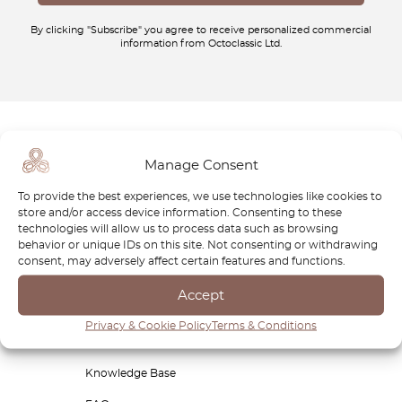
By clicking "Subscribe" you agree to receive personalized commercial
information from Octoclassic Ltd.
Shop now
Manage Consent
Products
To provide the best experiences, we use technologies like cookies to
store and/or access device information. Consenting to these
Blog
technologies will allow us to process data such as browsing
behavior or unique IDs on this site. Not consenting or withdrawing
About us
consent, may adversely affect certain features and functions.
Affiliate Dashboard
Accept
Designer dashboard
Privacy & Cookie Policy
Terms & Conditions
Free Classic Car Buying Guide
Knowledge Base