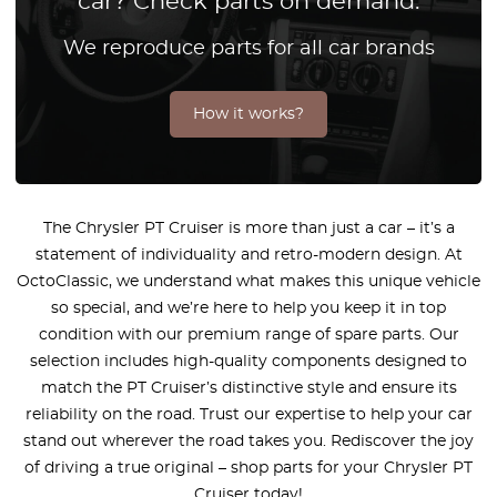
car? Check parts on demand.
We reproduce parts for all car brands
How it works?
The Chrysler PT Cruiser is more than just a car – it’s a
statement of individuality and retro-modern design. At
OctoClassic, we understand what makes this unique vehicle
so special, and we’re here to help you keep it in top
condition with our premium range of spare parts. Our
selection includes high-quality components designed to
match the PT Cruiser’s distinctive style and ensure its
reliability on the road. Trust our expertise to help your car
stand out wherever the road takes you. Rediscover the joy
of driving a true original – shop parts for your Chrysler PT
Cruiser today!