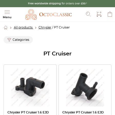
Free worldwide shipping
for orders over £99.*
Search
Menu
All products
Chrysler
/ PT Cruiser
Categories
PT Cruiser
Chrysler PT Cruiser 1.6 EJD
Chrysler PT Cruiser 1.6 EJD