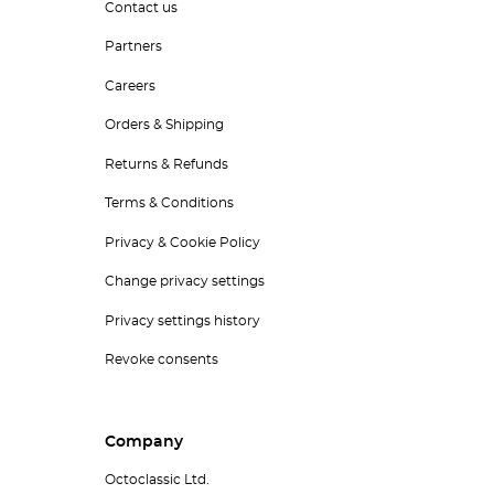
Contact us
Partners
Careers
Orders & Shipping
Returns & Refunds
Terms & Conditions
Privacy & Cookie Policy
Change privacy settings
Privacy settings history
Revoke consents
Company
Octoclassic Ltd.