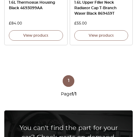
1.6L Thermostat Housing
1.6L Upper Filler Neck
Black 4693099AA
Radiator Cap T-Branch
Water Black 869459T
£
84.00
£
55.00
View product
View product
1
Page
1
/
1
You can't find the part for your