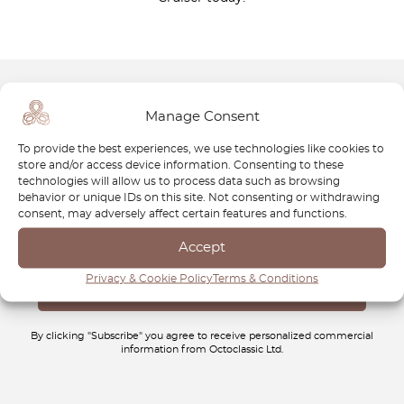
Manage Consent
Newsletter
To provide the best experiences, we use technologies like cookies to
Subscribe to our newsletter and download your
FREE
store and/or access device information. Consenting to these
Classic Car Buying Guide
:
How to Buy a Classic Car
technologies will allow us to process data such as browsing
behavior or unique IDs on this site. Not consenting or withdrawing
Without Losing Money
.
consent, may adversely affect certain features and functions.
Accept
Privacy & Cookie Policy
Terms & Conditions
By clicking "Subscribe" you agree to receive personalized commercial
information from Octoclassic Ltd.