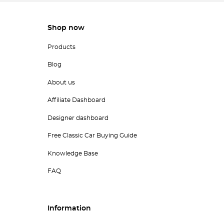
Shop now
Products
Blog
About us
Affiliate Dashboard
Designer dashboard
Free Classic Car Buying Guide
Knowledge Base
FAQ
Information