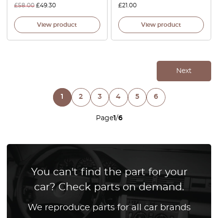
£
58.00
£
49.30
£
21.00
View product
View product
Next
1
2
3
4
5
6
Page
1
/
6
You can't find the part for your
car? Check parts on demand.
We reproduce parts for all car brands