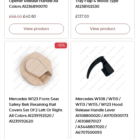
Opener Release Handle All
Tray Flap 4 Wood Type
Colors A1236890070
A1238102530
£
58.00
£
40.60
£
137.00
View product
View product
-15%
Mercedes W123 Front Seat
Mercedes W108 / W110 /
Safety Belt Retaining Rail
W113 / W115 / W123 Hood
Covers Set Of 2 Left Or Right
Release Handle Lever
All Colors A1239192520 /
A1108800020 / A9703100173
A1239192620
/ A1108870127
/ A3448807020 /
A6707500093