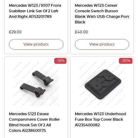
Mercedes W123 / R107 Front
Mercedes W123 Center
Stabilizer Link Set Of 2 Left
Console Switch Button
And Right A1153201789
Blank With USB-Charge Port
Black
£
29.00
£
40.00
View product
View product
-15%
-30%
Mercedes S123 Estate
Mercedes W123 Underhood
Compartment Cover Roller
Fuse Box Top Cover Black
Blind Hook Set Of 2 All
A1235400082
Colors A1238600175