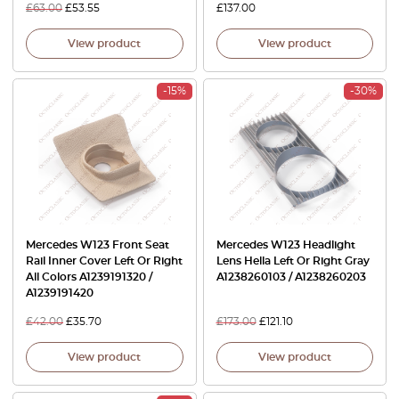
£
63.00
£
53.55
£
137.00
View product
View product
-15%
-30%
Mercedes W123 Front Seat
Mercedes W123 Headlight
Rail Inner Cover Left Or Right
Lens Hella Left Or Right Gray
All Colors A1239191320 /
A1238260103 / A1238260203
A1239191420
£
42.00
£
35.70
£
173.00
£
121.10
View product
View product