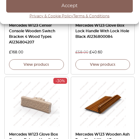
Accept
Privacy & Cookie Policy
Terms & Conditions
Mercedes W123 Center
Mercedes W123 Glove Box
Console Wooden Switch
Lock Handle With Lock Hole
Bracket 4 Wood Types
Black A1236800084
A1236804207
£
168.00
£
58.00
£
40.60
View product
View product
-30%
Mercedes W123 Glove Box
Mercedes W123 Wooden Ash