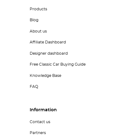
Products
Blog
About us
Affiliate Dashboard
Designer dashboard
Free Classic Car Buying Guide
Knowledge Base
FAQ
Information
Contact us
Partners