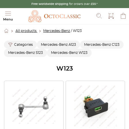
Free worldwide shipping
for orders over £99.*
Search
Menu
All products
Mercedes-Benz
/ W123
Categories
Mercedes-Benz A123
Mercedes-Benz C123
Mercedes-Benz S123
Mercedes-Benz W123
W123