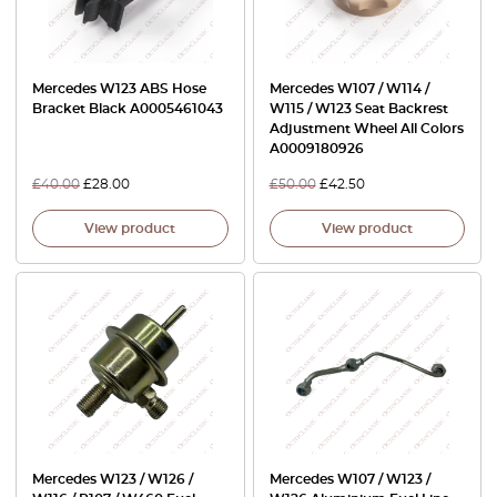
Mercedes W123 ABS Hose
Mercedes W107 / W114 /
Bracket Black A0005461043
W115 / W123 Seat Backrest
Adjustment Wheel All Colors
A0009180926
£
40.00
£
28.00
£
50.00
£
42.50
View product
View product
Mercedes W123 / W126 /
Mercedes W107 / W123 /