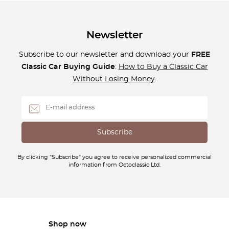
Newsletter
Subscribe to our newsletter and download your
FREE
Classic Car Buying Guide
:
How to Buy a Classic Car
Without Losing Money
.
By clicking "Subscribe" you agree to receive personalized commercial
information from Octoclassic Ltd.
Shop now