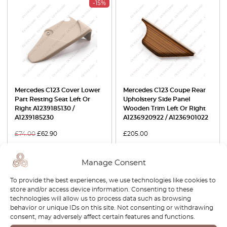
-15%
Mercedes C123 Cover Lower
Mercedes C123 Coupe Rear
Part Resting Seat Left Or
Upholstery Side Panel
Right A1239185130 /
Wooden Trim Left Or Right
A1239185230
A1236920922 / A1236901022
£
74.00
£
62.90
£
205.00
View product
View product
Manage Consent
To provide the best experiences, we use technologies like cookies to
-30%
store and/or access device information. Consenting to these
technologies will allow us to process data such as browsing
behavior or unique IDs on this site. Not consenting or withdrawing
consent, may adversely affect certain features and functions.