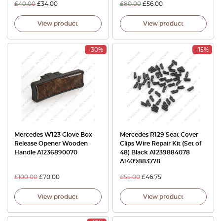
£
40.00
£
34.00
£
80.00
£
56.00
View product
View product
-30%
-15%
Mercedes W123 Glove Box
Mercedes R129 Seat Cover
Release Opener Wooden
Clips Wire Repair Kit (Set of
Handle A1236890070
48) Black A1239884078
A1409883778
£
100.00
£
70.00
£
55.00
£
46.75
View product
View product