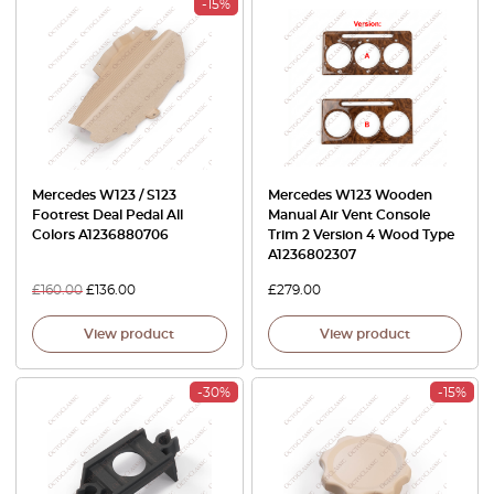
-15%
Mercedes W123 / S123
Mercedes W123 Wooden
Footrest Deal Pedal All
Manual Air Vent Console
Colors A1236880706
Trim 2 Version 4 Wood Type
A1236802307
£
160.00
£
136.00
£
279.00
View product
View product
-30%
-15%