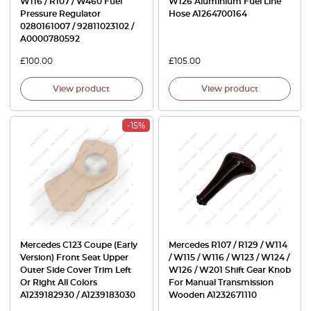
W116 / R107 / W460 Fuel
W126 Aluminium Fuel Line
Pressure Regulator
Hose A1264700164
0280161007 / 92811023102 /
A0000780592
£
100.00
£
105.00
View product
View product
-15%
Mercedes C123 Coupe (Early
Mercedes R107 / R129 / W114
Version) Front Seat Upper
/ W115 / W116 / W123 / W124 /
Outer Side Cover Trim Left
W126 / W201 Shift Gear Knob
Or Right All Colors
For Manual Transmission
A1239182930 / A1239183030
Wooden A1232671110