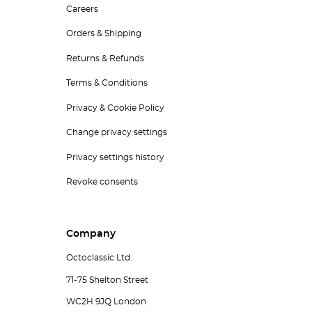
Careers
Orders & Shipping
Returns & Refunds
Terms & Conditions
Privacy & Cookie Policy
Change privacy settings
Privacy settings history
Revoke consents
Company
Octoclassic Ltd.
71-75 Shelton Street
WC2H 9JQ London