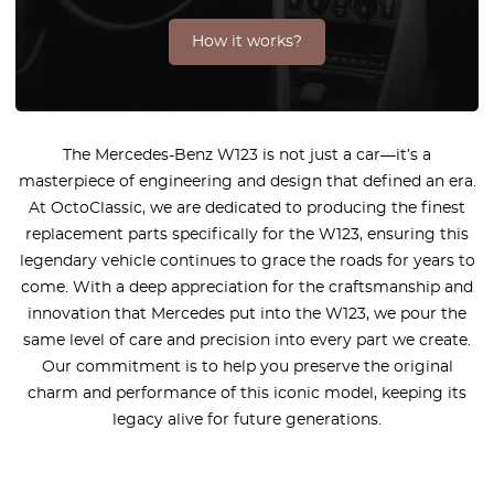
How it works?
The Mercedes-Benz W123 is not just a car—it’s a
masterpiece of engineering and design that defined an era.
At OctoClassic, we are dedicated to producing the finest
replacement parts specifically for the W123, ensuring this
legendary vehicle continues to grace the roads for years to
come. With a deep appreciation for the craftsmanship and
innovation that Mercedes put into the W123, we pour the
same level of care and precision into every part we create.
Our commitment is to help you preserve the original
charm and performance of this iconic model, keeping its
legacy alive for future generations.