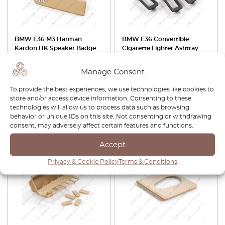
BMW E36 M3 Harman
BMW E36 Convertible
Kardon HK Speaker Badge
Cigarette Lighter Ashtray
Set Of 2 Left And Right All
Panel Trim Retrofit Switch
Colors 65138366467 /
Button Adapter Set Of 5
Manage Consent
65138366468
Black 51161977231 /
51161963979
To provide the best experiences, we use technologies like cookies to
store and/or access device information. Consenting to these
£
40.00
£
40.00
technologies will allow us to process data such as browsing
behavior or unique IDs on this site. Not consenting or withdrawing
View product
View product
consent, may adversely affect certain features and functions.
Accept
-30%
-30%
Privacy & Cookie Policy
Terms & Conditions