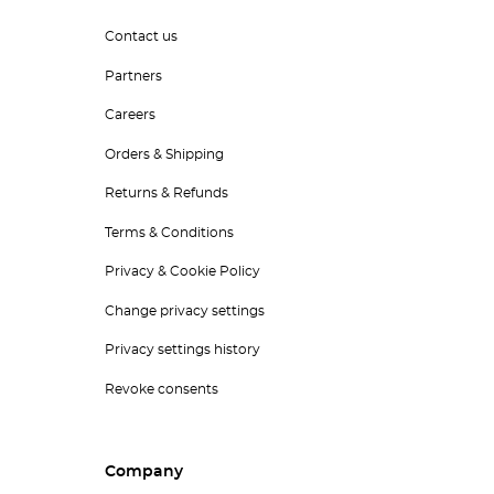
Contact us
Partners
Careers
Orders & Shipping
Returns & Refunds
Terms & Conditions
Privacy & Cookie Policy
Change privacy settings
Privacy settings history
Revoke consents
Company