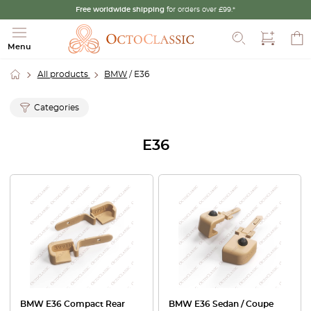
Free worldwide shipping
for orders over £99.*
Search
Menu
All products
BMW
/ E36
Categories
E36
BMW E36 Compact Rear
BMW E36 Sedan / Coupe