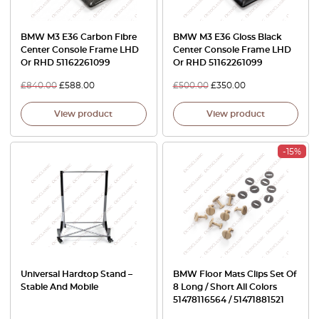
BMW M3 E36 Carbon Fibre
BMW M3 E36 Gloss Black
Center Console Frame LHD
Center Console Frame LHD
Or RHD 51162261099
Or RHD 51162261099
£
840.00
£
588.00
£
500.00
£
350.00
View product
View product
-15%
Universal Hardtop Stand –
BMW Floor Mats Clips Set Of
Stable And Mobile
8 Long / Short All Colors
51478116564 / 51471881521