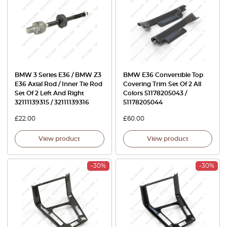
BMW 3 Series E36 / BMW Z3
BMW E36 Convertible Top
E36 Axial Rod / Inner Tie Rod
Covering Trim Set Of 2 All
Set Of 2 Left And Right
Colors 51178205043 /
32111139315 / 32111139316
51178205044
£
22.00
£
60.00
View product
View product
-30%
-30%