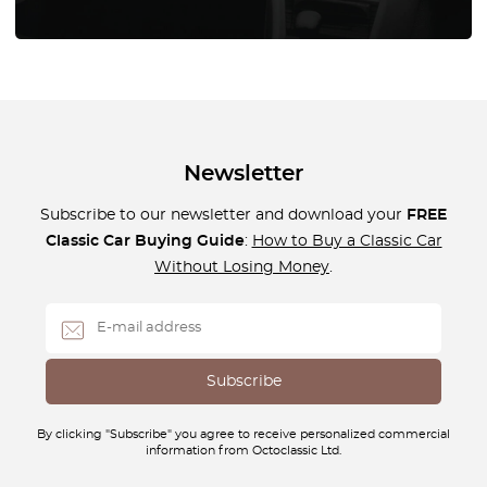
Newsletter
Subscribe to our newsletter and download your
FREE
Classic Car Buying Guide
:
How to Buy a Classic Car
Without Losing Money
.
By clicking "Subscribe" you agree to receive personalized commercial
information from Octoclassic Ltd.