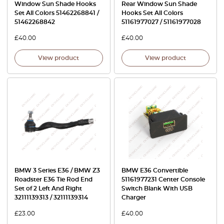
Window Sun Shade Hooks
Rear Window Sun Shade
Set All Colors 51462268841 /
Hooks Set All Colors
51462268842
51161977027 / 51161977028
£
40.00
£
40.00
View product
View product
BMW 3 Series E36 / BMW Z3
BMW E36 Convertible
Roadster E36 Tie Rod End
51161977231 Center Console
Set of 2 Left And Right
Switch Blank With USB
32111139313 / 32111139314
Charger
£
23.00
£
40.00