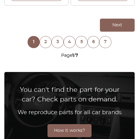
Next
1
2
3
4
5
6
7
Page
1
/
7
You can't find the part for your
car? Check parts on demand.
We reproduce parts for all car brands
How it works?