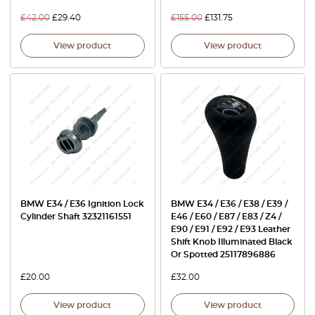
£
42.00
£
29.40
£
155.00
£
131.75
View product
View product
BMW E34 / E36 Ignition Lock
BMW E34 / E36 / E38 / E39 /
Cylinder Shaft 32321161551
E46 / E60 / E87 / E83 / Z4 /
E90 / E91 / E92 / E93 Leather
Shift Knob Illuminated Black
Or Spotted 25117896886
£
20.00
£
32.00
View product
View product