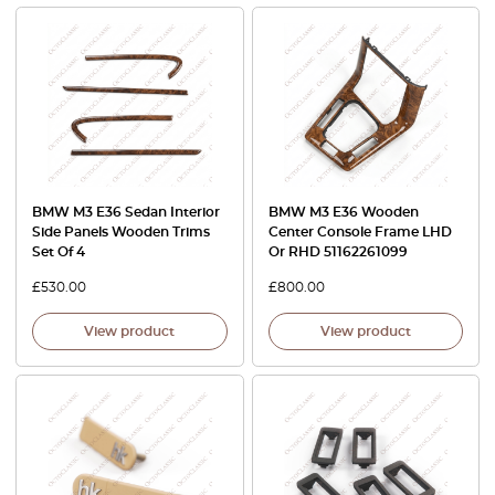
BMW M3 E36 Sedan Interior
BMW M3 E36 Wooden
Side Panels Wooden Trims
Center Console Frame LHD
Set Of 4
Or RHD 51162261099
£
530.00
£
800.00
View product
View product