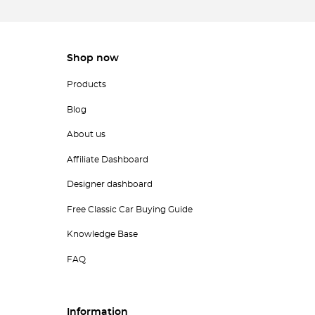
Shop now
Products
Blog
About us
Affiliate Dashboard
Designer dashboard
Free Classic Car Buying Guide
Knowledge Base
FAQ
Information