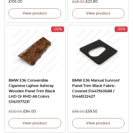
£
105.00
£
28.00
£
23.80
View product
View product
-30%
-30%
BMW E36 Convertible
BMW E36 Manual Sunroof
Cigarette Lighter Ashtray
Panel Trim Black Fabric-
Wooden Panel Trim Black
Covered 51441960688 /
LHD Or RHD All Colors
51448122427
51161977231
£
120.00
£
84.00
£
85.00
£
59.50
View product
View product