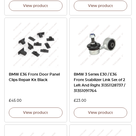
View product
View product
BMW E36 Front Door Panel
BMW 3 Series E30 / E36
Clips Repair Kit Black
Front Stabilizer Link Set of 2
Left And Right 31351128737 /
31351091764
£
45.00
£
23.00
View product
View product