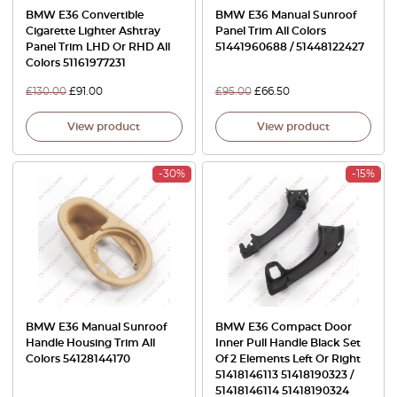
BMW E36 Convertible
BMW E36 Manual Sunroof
Cigarette Lighter Ashtray
Panel Trim All Colors
Panel Trim LHD Or RHD All
51441960688 / 51448122427
Colors 51161977231
£
130.00
£
91.00
£
95.00
£
66.50
View product
View product
-30%
-15%
BMW E36 Manual Sunroof
BMW E36 Compact Door
Handle Housing Trim All
Inner Pull Handle Black Set
Colors 54128144170
Of 2 Elements Left Or Right
51418146113 51418190323 /
51418146114 51418190324