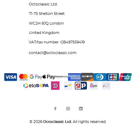
Octoclassic Ltd.
71-75 Shelton Street
WC2H 9JQ London
United Kingdom
VAT/tax number: GB497559419
contact@octoclassic.com
© 2026
Octoclassic Ltd.
All rights reserved.