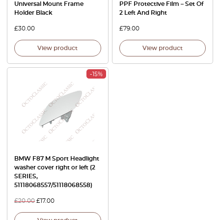
Universal Mount Frame
PPF Protective Film – Set Of
Holder Black
2 Left And Right
£
30.00
£
79.00
View product
View product
-15%
BMW F87 M Sport Headlight
washer cover right or left (2
SERIES,
51118068557/51118068558)
£
20.00
£
17.00