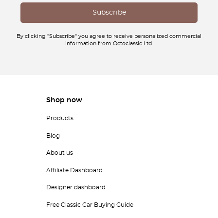
By clicking "Subscribe" you agree to receive personalized commercial
information from Octoclassic Ltd.
Shop now
Products
Blog
About us
Affiliate Dashboard
Designer dashboard
Free Classic Car Buying Guide