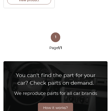
View product
1
Page
1
/
1
You can't find the part for your
car? Check parts on demand.
We reproduce parts for all car brands
How it works?