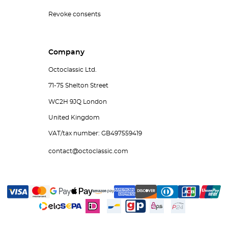
Revoke consents
Company
Octoclassic Ltd.
71-75 Shelton Street
WC2H 9JQ London
United Kingdom
VAT/tax number: GB497559419
contact@octoclassic.com