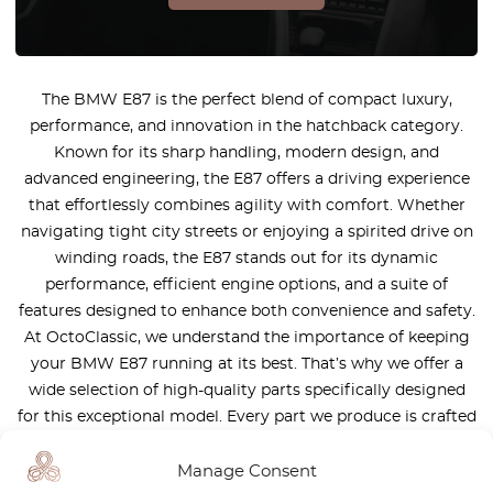
The BMW E87 is the perfect blend of compact luxury,
performance, and innovation in the hatchback category.
Known for its sharp handling, modern design, and
advanced engineering, the E87 offers a driving experience
that effortlessly combines agility with comfort. Whether
navigating tight city streets or enjoying a spirited drive on
winding roads, the E87 stands out for its dynamic
performance, efficient engine options, and a suite of
features designed to enhance both convenience and safety.
At OctoClassic, we understand the importance of keeping
your BMW E87 running at its best. That’s why we offer a
wide selection of high-quality parts specifically designed
for this exceptional model. Every part we produce is crafted
to seamlessly fit into your E87, ensuring maximum
performance, reliability, and longevity. The BMW E87 is
Manage Consent