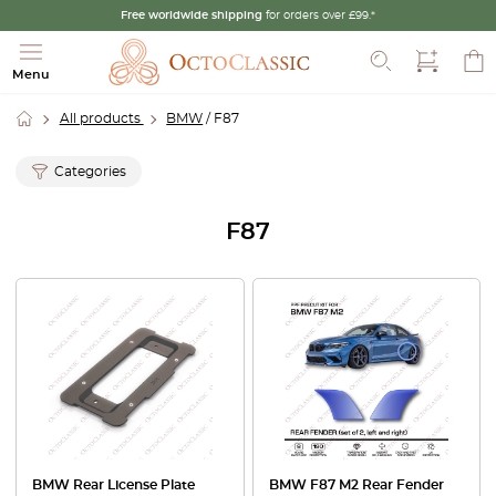
Free worldwide shipping
for orders over £99.*
Search
Menu
All products
BMW
/ F87
Categories
F87
BMW Rear License Plate
BMW F87 M2 Rear Fender