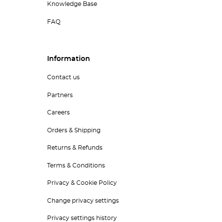
Knowledge Base
FAQ
Information
Contact us
Partners
Careers
Orders & Shipping
Returns & Refunds
Terms & Conditions
Privacy & Cookie Policy
Change privacy settings
Privacy settings history