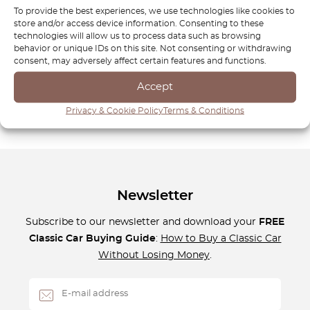
known for its balance of power, agility, and refinement, and
To provide the best experiences, we use technologies like cookies to
maintaining this balance requires the right components. At
store and/or access device information. Consenting to these
OctoClassic, we are committed to helping you preserve the
technologies will allow us to process data such as browsing
behavior or unique IDs on this site. Not consenting or withdrawing
performance and luxury that define your BMW E87.
consent, may adversely affect certain features and functions.
Discover the perfect parts to keep your vehicle performing
at its peak and enjoy a superior driving experience every
Accept
time you take to the road!
Privacy & Cookie Policy
Terms & Conditions
Newsletter
Subscribe to our newsletter and download your
FREE
Classic Car Buying Guide
:
How to Buy a Classic Car
Without Losing Money
.