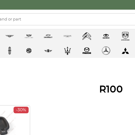
R100
-30%