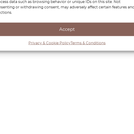
cess data such as browsing behavior or unique IDs on this site. Not
senting or withdrawing consent, may adversely affect certain features an
ctions.
Accept
Privacy & Cookie Policy
Terms & Conditions