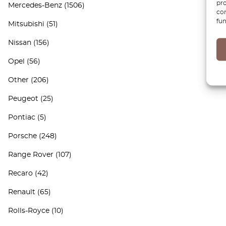
pro
Mercedes-Benz
(1506)
con
fun
Mitsubishi
(51)
Nissan
(156)
Opel
(56)
Other
(206)
Peugeot
(25)
Pontiac
(5)
Porsche
(248)
Range Rover
(107)
Recaro
(42)
Renault
(65)
Rolls-Royce
(10)