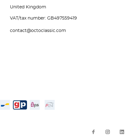
United Kingdom
VAT/tax number: GB497559419
contact@octoclassic.com