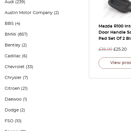
Audi
(239)
Austin Motor Company
(2)
BBS
(4)
Mazda R100 Int
Door Handle S
BMW
(857)
Pad Set Of 2 B
Bentley
(2)
£
36.00
£
25.20
Cadillac
(6)
View pro
Chevrolet
(33)
Chrysler
(7)
Citroen
(21)
Daewoo
(1)
Dodge
(2)
FSO
(10)