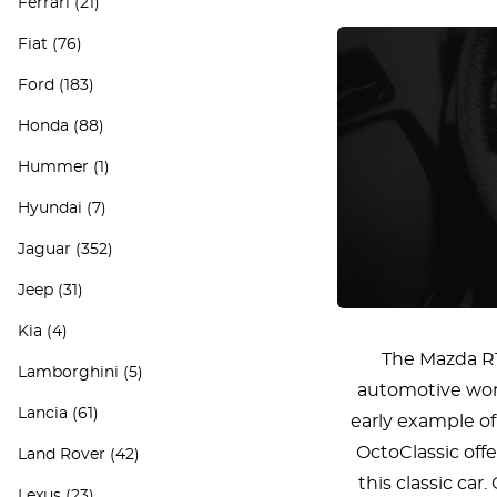
Ferrari
(21)
Fiat
(76)
Ford
(183)
Honda
(88)
Hummer
(1)
Hyundai
(7)
Jaguar
(352)
Jeep
(31)
Kia
(4)
The Mazda R1
Lamborghini
(5)
automotive worl
Lancia
(61)
early example of
OctoClassic offe
Land Rover
(42)
this classic ca
Lexus
(23)