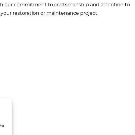
With our commitment to craftsmanship and attention to
r your restoration or maintenance project.
/or