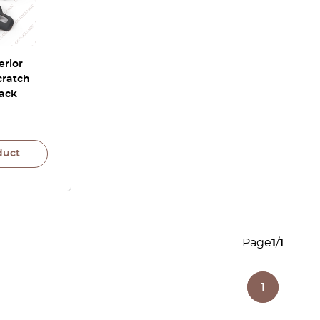
erior
cratch
lack
duct
Page
1
/
1
1