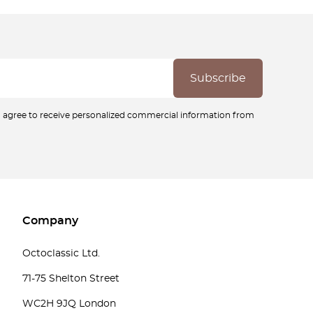
ou agree to receive personalized commercial information from
Company
Octoclassic Ltd.
71-75 Shelton Street
WC2H 9JQ London