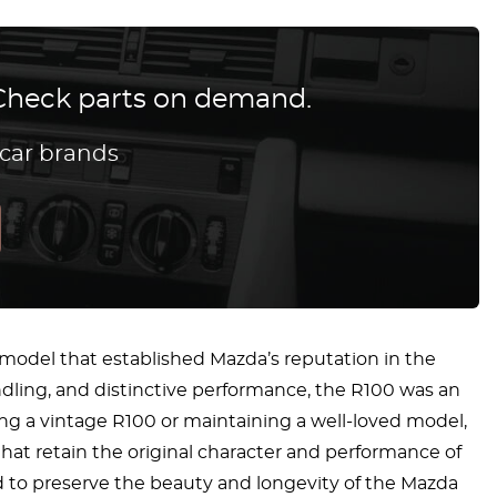
? Check parts on demand.
 car brands
 model that established Mazda’s reputation in the
ndling, and distinctive performance, the R100 was an
ng a vintage R100 or maintaining a well-loved model,
that retain the original character and performance of
d to preserve the beauty and longevity of the Mazda