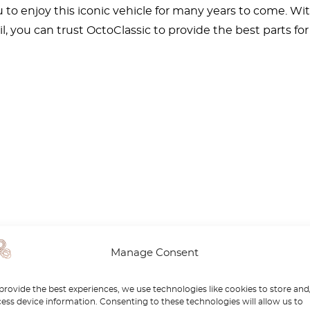
u to enjoy this iconic vehicle for many years to come. 
il, you can trust OctoClassic to provide the best parts fo
Manage Consent
provide the best experiences, we use technologies like cookies to store and
ess device information. Consenting to these technologies will allow us to