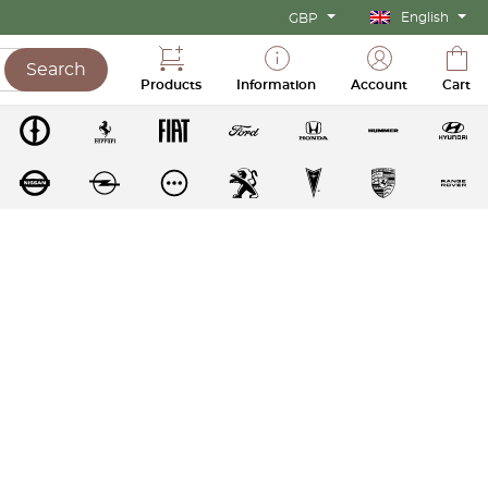
English
GBP
Search
Products
Information
Account
Cart