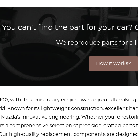
You can't find the part for your car
We reproduce parts for all
How it works?
00, with its iconic rotary engine, was a groundbreaking
d. Known for its lightweight construction, excellent ha
 Mazda’s innovative engineering. Whether you’re restori
rs a comprehensive selection of precision-crafted parts 
r. Our high-quality replacement components are designe