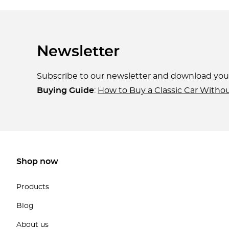
Newsletter
Subscribe to our newsletter and download yo
Buying Guide
:
How to Buy a Classic Car Witho
Shop now
Products
Blog
About us