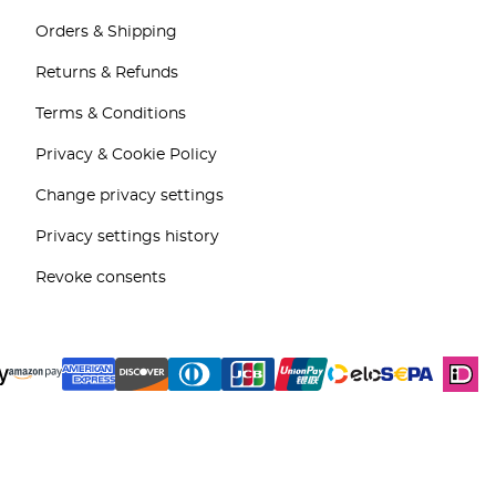
Orders & Shipping
Returns & Refunds
Terms & Conditions
Privacy & Cookie Policy
Change privacy settings
Privacy settings history
Revoke consents