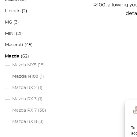
R100, allowing yo
Lincoln
(2)
deta
MG
(3)
MINI
(21)
Maserati
(45)
Mazda
(62)
Mazda MX5
(18)
Mazda R100
(1)
Mazda RX 2
(1)
Mazda RX 3
(1)
Mazda RX 7
(38)
Mazda RX 8
(3)
To 
acc