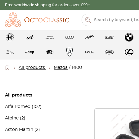
Free worldwide shipping
for orders over £99.*
All products
Mazda
/ R100
All products
Alfa Romeo
(102)
Alpine
(2)
Aston Martin
(2)