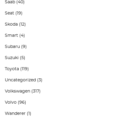
Saab
(40)
Seat
(19)
Skoda
(12)
Smart
(4)
Subaru
(9)
Suzuki
(5)
Toyota
(119)
Uncategorized
(3)
Volkswagen
(317)
Volvo
(96)
Wanderer
(1)