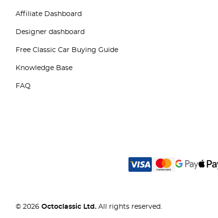
Affiliate Dashboard
Designer dashboard
Free Classic Car Buying Guide
Knowledge Base
FAQ
© 2026
Octoclassic Ltd.
All rights reserved.