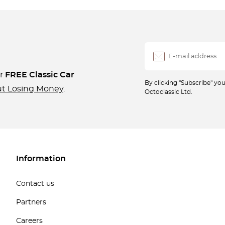
ur
FREE Classic Car
By clicking "Subscribe" y
ut Losing Money
.
Octoclassic Ltd.
Information
Contact us
Partners
Careers