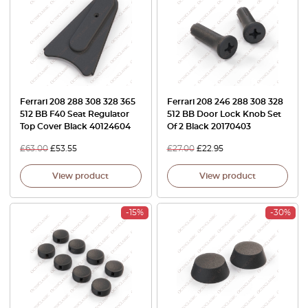
Ferrari 208 288 308 328 365
Ferrari 208 246 288 308 328
512 BB F40 Seat Regulator
512 BB Door Lock Knob Set
Top Cover Black 40124604
Of 2 Black 20170403
£
63.00
£
53.55
£
27.00
£
22.95
View product
View product
-15%
-30%