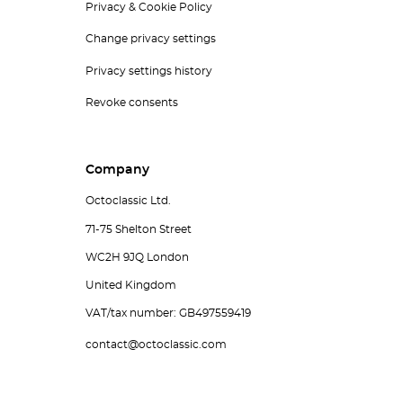
Privacy & Cookie Policy
Change privacy settings
Privacy settings history
Revoke consents
Company
Octoclassic Ltd.
71-75 Shelton Street
WC2H 9JQ London
United Kingdom
VAT/tax number: GB497559419
contact@octoclassic.com