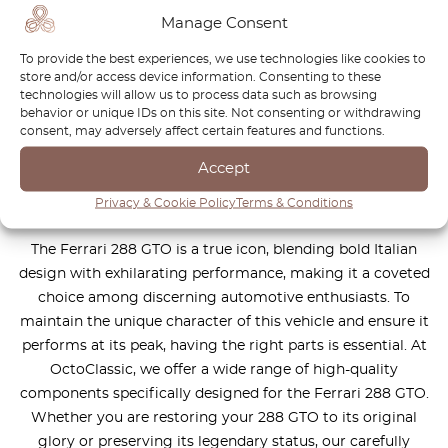
You can't find the part for your
Manage Consent
car? Check parts on demand.
To provide the best experiences, we use technologies like cookies to
store and/or access device information. Consenting to these
We reproduce parts for all car brands
technologies will allow us to process data such as browsing
behavior or unique IDs on this site. Not consenting or withdrawing
consent, may adversely affect certain features and functions.
How it works?
Accept
Privacy & Cookie Policy
Terms & Conditions
The Ferrari 288 GTO is a true icon, blending bold Italian
design with exhilarating performance, making it a coveted
choice among discerning automotive enthusiasts. To
maintain the unique character of this vehicle and ensure it
performs at its peak, having the right parts is essential. At
OctoClassic, we offer a wide range of high-quality
components specifically designed for the Ferrari 288 GTO.
Whether you are restoring your 288 GTO to its original
glory or preserving its legendary status, our carefully