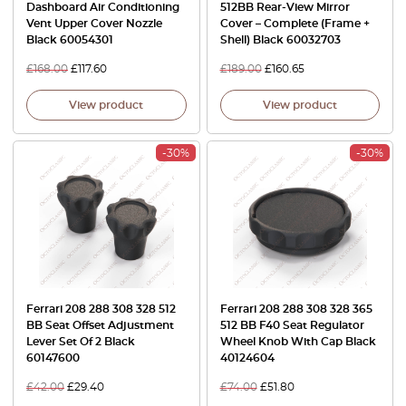
Dashboard Air Conditioning
512BB Rear-View Mirror
Vent Upper Cover Nozzle
Cover – Complete (Frame +
Black 60054301
Shell) Black 60032703
£
168.00
£
117.60
£
189.00
£
160.65
View product
View product
-30%
-30%
Ferrari 208 288 308 328 512
Ferrari 208 288 308 328 365
BB Seat Offset Adjustment
512 BB F40 Seat Regulator
Lever Set Of 2 Black
Wheel Knob With Cap Black
60147600
40124604
£
42.00
£
29.40
£
74.00
£
51.80