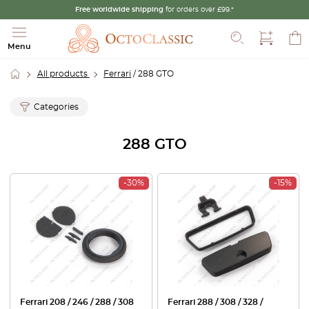
Free worldwide shipping
for orders over £99.*
Search
Menu
All products
Ferrari
/ 288 GTO
Categories
288 GTO
-30%
-15%
Ferrari 208 / 246 / 288 / 308
Ferrari 288 / 308 / 328 /