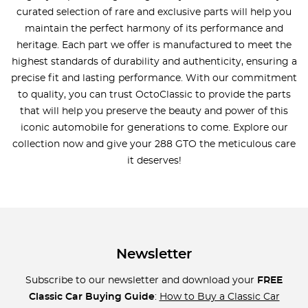
curated selection of rare and exclusive parts will help you
maintain the perfect harmony of its performance and
heritage. Each part we offer is manufactured to meet the
highest standards of durability and authenticity, ensuring a
precise fit and lasting performance. With our commitment
to quality, you can trust OctoClassic to provide the parts
that will help you preserve the beauty and power of this
iconic automobile for generations to come. Explore our
collection now and give your 288 GTO the meticulous care
it deserves!
Newsletter
Subscribe to our newsletter and download your
FREE
Classic Car Buying Guide
:
How to Buy a Classic Car