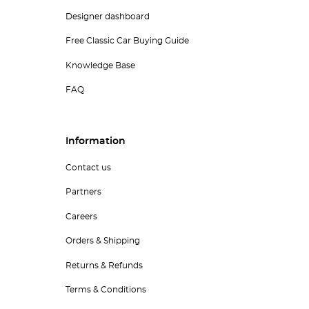
Designer dashboard
Free Classic Car Buying Guide
Knowledge Base
FAQ
Information
Contact us
Partners
Careers
Orders & Shipping
Returns & Refunds
Terms & Conditions