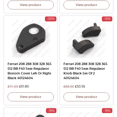
View product
View product
-30%
-15%
Ferrari 208 288 308 328 365
Ferrari 208 288 308 328 365
512 BB F40 Seat Regulator
512 BB F40 Seat Regulator
Bottom Cover Left Or Right
Knob Black Set Of 2
Black 40124604
40124604
£
74.00
£
51.80
£
63.00
£
53.55
View product
View product
-15%
-15%