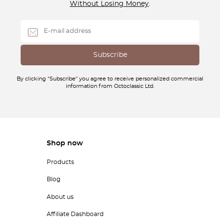
Without Losing Money
.
By clicking "Subscribe" you agree to receive personalized commercial
information from Octoclassic Ltd.
Shop now
Products
Blog
About us
Affiliate Dashboard