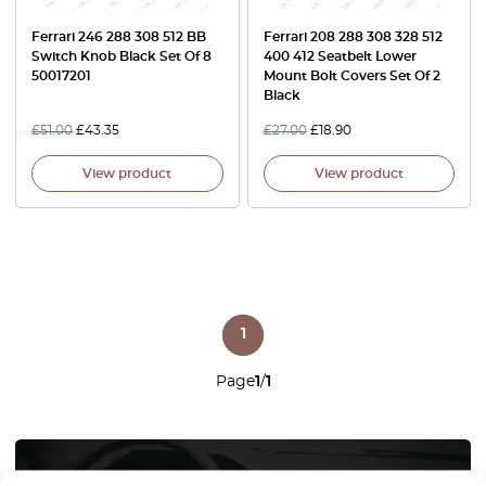
Ferrari 246 288 308 512 BB
Ferrari 208 288 308 328 512
Switch Knob Black Set Of 8
400 412 Seatbelt Lower
50017201
Mount Bolt Covers Set Of 2
Black
£
51.00
£
43.35
£
27.00
£
18.90
View product
View product
1
Page
1
/
1