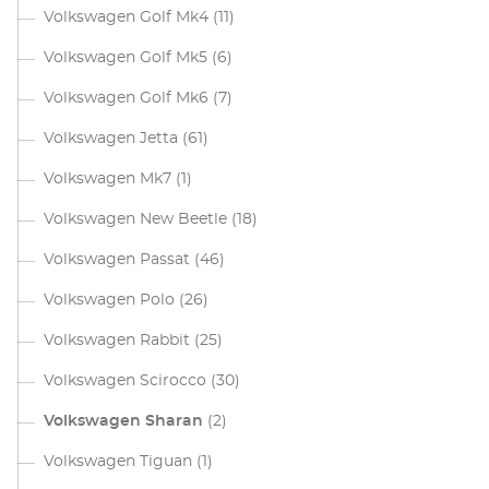
Volkswagen Golf Mk4
(11)
Volkswagen Golf Mk5
(6)
Volkswagen Golf Mk6
(7)
Volkswagen Jetta
(61)
Volkswagen Mk7
(1)
Volkswagen New Beetle
(18)
Volkswagen Passat
(46)
Volkswagen Polo
(26)
Volkswagen Rabbit
(25)
Volkswagen Scirocco
(30)
Volkswagen Sharan
(2)
Volkswagen Tiguan
(1)