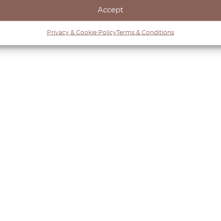
Accept
Privacy & Cookie Policy
Terms & Conditions