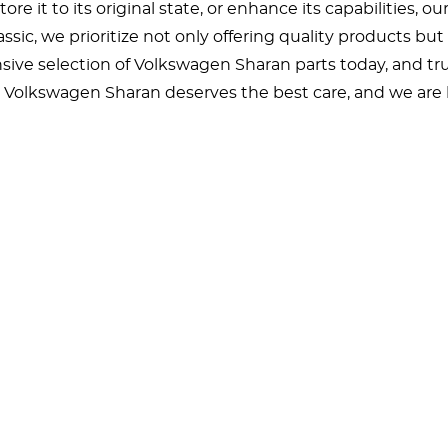
ore it to its original state, or enhance its capabilities, o
ssic, we prioritize not only offering quality products b
sive selection of Volkswagen Sharan parts today, and trus
Volkswagen Sharan deserves the best care, and we are h