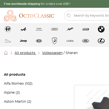
Free worldwide shipping
for orders over £99.*
All products
Volkswagen
/ Sharan
All products
Alfa Romeo
(102)
Alpine
(2)
Aston Martin
(2)