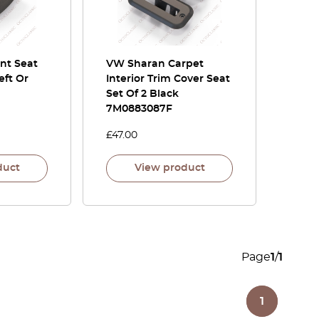
nt Seat
VW Sharan Carpet
eft Or
Interior Trim Cover Seat
Set Of 2 Black
7M0883087F
£
47.00
duct
View product
Page
1
/
1
1