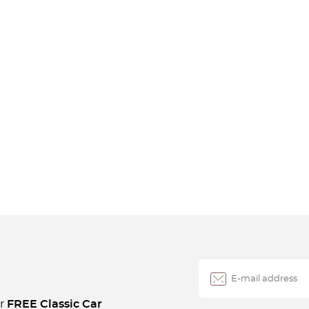
ur
FREE Classic Car