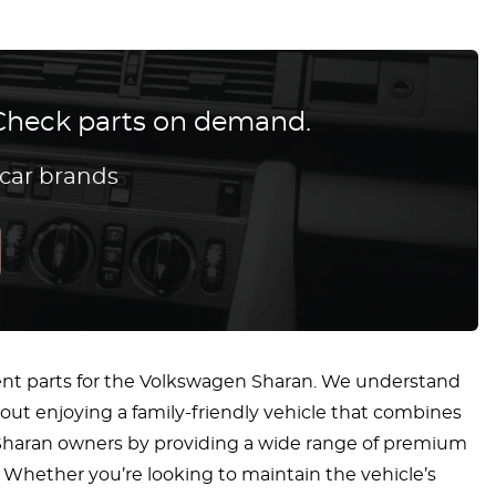
? Check parts on demand.
 car brands
ent parts for the Volkswagen Sharan. We understand
bout enjoying a family-friendly vehicle that combines
en Sharan owners by providing a wide range of premium
. Whether you’re looking to maintain the vehicle’s