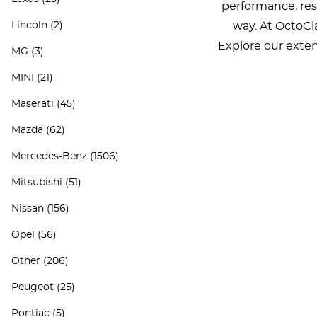
performance, rest
Lincoln
(2)
way. At OctoCla
Explore our exten
MG
(3)
MINI
(21)
Maserati
(45)
Mazda
(62)
Mercedes-Benz
(1506)
Mitsubishi
(51)
Nissan
(156)
Opel
(56)
Other
(206)
Peugeot
(25)
Pontiac
(5)