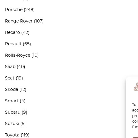
Porsche
(248)
Range Rover
(107)
Recaro
(42)
Renault
(65)
Rolls-Royce
(10)
Saab
(40)
Seat
(19)
Skoda
(12)
Smart
(4)
To 
acc
Subaru
(9)
pro
con
Suzuki
(5)
fun
Toyota
(119)