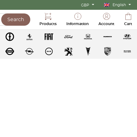
English
GBP
Search
Products
Information
Account
Cart