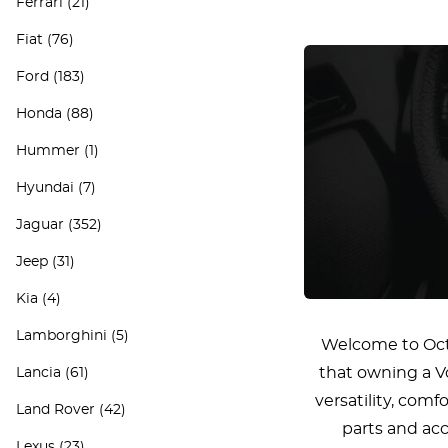
Ferrari
(21)
Fiat
(76)
Ford
(183)
Honda
(88)
Hummer
(1)
Hyundai
(7)
Jaguar
(352)
Jeep
(31)
Kia
(4)
Lamborghini
(5)
Welcome to Octo
that owning a Vo
Lancia
(61)
versatility, com
Land Rover
(42)
parts and acc
Lexus
(23)