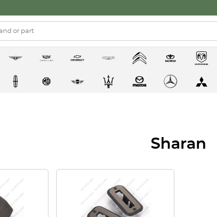
Sharan