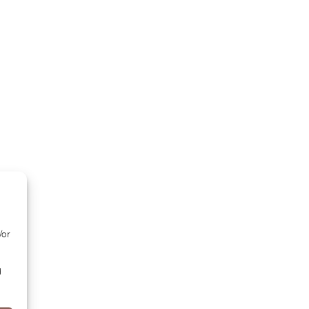
/or
d