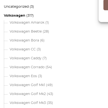
Uncategorized
(3)
Volkswagen
(317)
Volkswagen Amarok
(1)
Volkswagen Beetle
(28)
Volkswagen Bora
(6)
Volkswagen CC
(3)
Volkswagen Caddy
(7)
Volkswagen Corrado
(54)
Volkswagen Eos
(3)
Volkswagen Golf Mk1
(49)
Volkswagen Golf Mk2
(43)
Volkswagen Golf Mk3
(35)