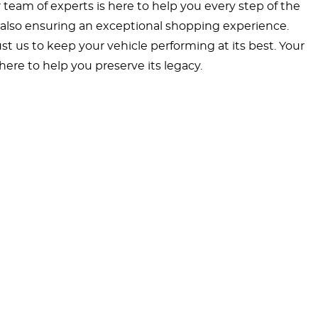
ur team of experts is here to help you every step of the
ut also ensuring an exceptional shopping experience.
t us to keep your vehicle performing at its best. Your
ere to help you preserve its legacy.