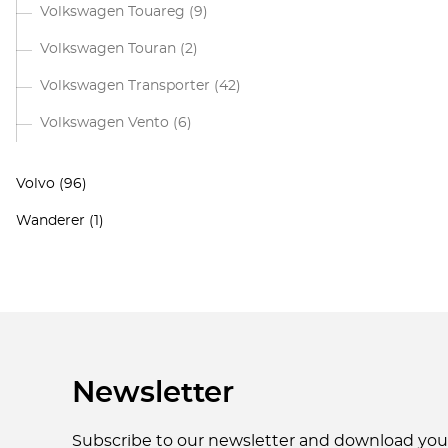
Volkswagen Touareg
(9)
Volkswagen Touran
(2)
Volkswagen Transporter
(42)
Volkswagen Vento
(6)
Volvo
(96)
Wanderer
(1)
Newsletter
Subscribe to our newsletter and download yo