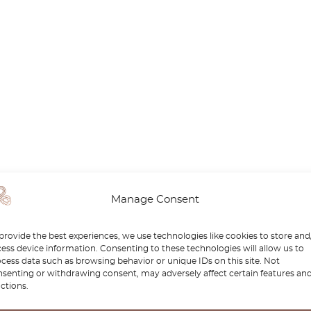
Manage Consent
provide the best experiences, we use technologies like cookies to store and
ess device information. Consenting to these technologies will allow us to
cess data such as browsing behavior or unique IDs on this site. Not
senting or withdrawing consent, may adversely affect certain features an
ctions.