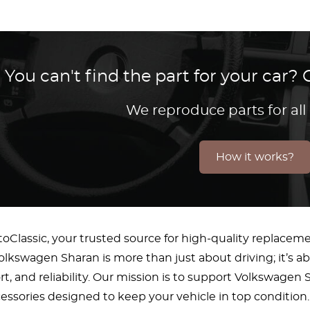
You can't find the part for your car
We reproduce parts for all
How it works?
Classic, your trusted source for high-quality replacem
lkswagen Sharan is more than just about driving; it’s a
fort, and reliability. Our mission is to support Volkswag
essories designed to keep your vehicle in top condition