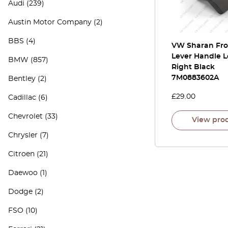
Audi
(239)
Austin Motor Company
(2)
BBS
(4)
VW Sharan Fro
Lever Handle L
BMW
(857)
Right Black
7M0883602A
Bentley
(2)
£
29.00
Cadillac
(6)
Chevrolet
(33)
View pro
Chrysler
(7)
Citroen
(21)
Daewoo
(1)
Dodge
(2)
FSO
(10)