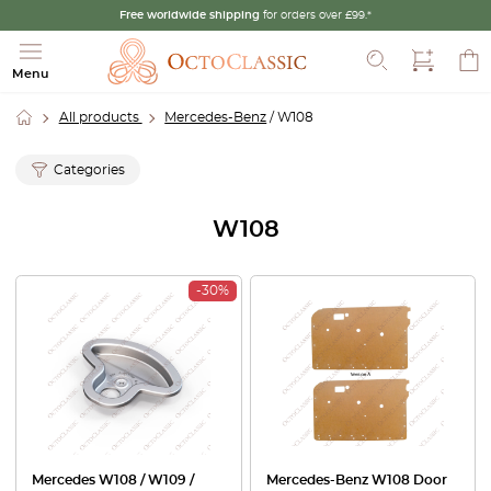
Free worldwide shipping
for orders over £99.*
Search
Menu
All products
Mercedes-Benz
/ W108
Categories
W108
-30%
Mercedes W108 / W109 /
Mercedes-Benz W108 Door