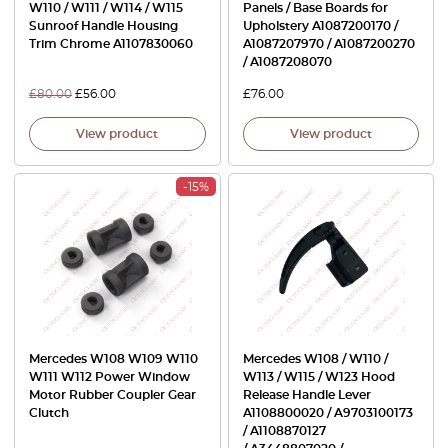
W110 / W111 / W114 / W115
Panels / Base Boards for
Sunroof Handle Housing
Upholstery A1087200170 /
Trim Chrome A1107830060
A1087207970 / A1087200270
/ A1087208070
£
80.00
£
56.00
£
76.00
View product
View product
-15%
Mercedes W108 W109 W110
Mercedes W108 / W110 /
W111 W112 Power Window
W113 / W115 / W123 Hood
Motor Rubber Coupler Gear
Release Handle Lever
Clutch
A1108800020 / A9703100173
/ A1108870127