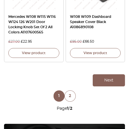
Mercedes W108 W115 W116
W108 W109 Dashboard
W124 126 W201 Door
Speaker Cover Black
Locking Knob Set Of 2 All
A1086890108
Colors A1107600565
£
27.00
£
22.95
£
95.00
£
66.50
View product
View product
Next
1
2
Page
1
/
2