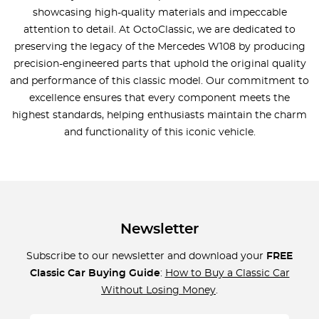
showcasing high-quality materials and impeccable
attention to detail. At OctoClassic, we are dedicated to
preserving the legacy of the Mercedes W108 by producing
precision-engineered parts that uphold the original quality
and performance of this classic model. Our commitment to
excellence ensures that every component meets the
highest standards, helping enthusiasts maintain the charm
and functionality of this iconic vehicle.
Newsletter
Subscribe to our newsletter and download your
FREE
Classic Car Buying Guide
:
How to Buy a Classic Car
Without Losing Money
.