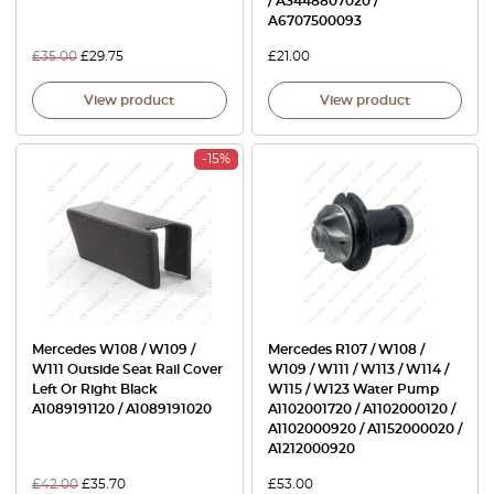
/ A3448807020 /
A6707500093
£
35.00
£
29.75
£
21.00
View product
View product
-15%
Mercedes W108 / W109 /
Mercedes R107 / W108 /
W111 Outside Seat Rail Cover
W109 / W111 / W113 / W114 /
Left Or Right Black
W115 / W123 Water Pump
A1089191120 / A1089191020
A1102001720 / A1102000120 /
A1102000920 / A1152000020 /
A1212000920
£
42.00
£
35.70
£
53.00