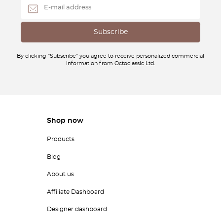
By clicking "Subscribe" you agree to receive personalized commercial
information from Octoclassic Ltd.
Shop now
Products
Blog
About us
Affiliate Dashboard
Designer dashboard