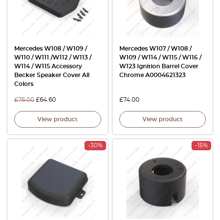
Mercedes W108 / W109 /
Mercedes W107 / W108 /
W110 / W111 /W112 / W113 /
W109 / W114 / W115 / W116 /
W114 / W115 Accessory
W123 Ignition Barrel Cover
Becker Speaker Cover All
Chrome A0004621323
Colors
£
76.00
£
64.60
£
74.00
View product
View product
-30%
-15%