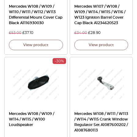
Mercedes W108 / W109 /
Mercedes W107 / W108 /
W110 / W111 / W112 / W113
W109 / W114 / W115 / W116 /
Differential Mount Cover Cap
W123 Ignition Barrel Cover
Black A1116930030
Cap Black A1234620523
£
53.00
£
37.10
£
34.00
£
28.90
View product
View product
-30%
Mercedes W108 / W109 /
Mercedes W108 / W111 / W113
W114 / W115 / W100
/ W114 / W115 Crank Window
Loudspeaker
Regulator Set A1087600202 /
A1087680113