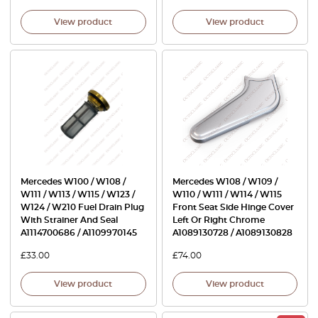
View product
View product
Mercedes W100 / W108 /
Mercedes W108 / W109 /
W111 / W113 / W115 / W123 /
W110 / W111 / W114 / W115
W124 / W210 Fuel Drain Plug
Front Seat Side Hinge Cover
With Strainer And Seal
Left Or Right Chrome
A1114700686 / A1109970145
A1089130728 / A1089130828
£
33.00
£
74.00
View product
View product