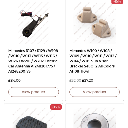
-15%
Mercedes R107 / R129 / W108
Mercedes W100 / W108 /
/ W110 / W113 / W115 / W116 /
W109 / W110 / W111 / W112 /
W126 / W201 / W202 Electric
W114 / W115 Sun Visor
Car Antenna A1248201775 /
Bracket Set Of 2 All Colors
A1248200175
A1108111041
£
84.00
£
32.00
£
27.20
View product
View product
-15%