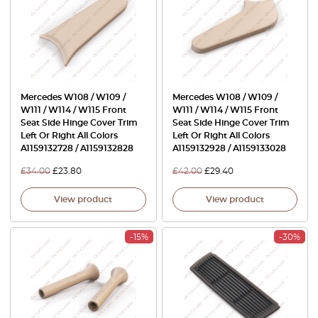
Mercedes W108 / W109 /
Mercedes W108 / W109 /
W111 / W114 / W115 Front
W111 / W114 / W115 Front
Seat Side Hinge Cover Trim
Seat Side Hinge Cover Trim
Left Or Right All Colors
Left Or Right All Colors
A1159132728 / A1159132828
A1159132928 / A1159133028
£
34.00
£
23.80
£
42.00
£
29.40
View product
View product
-15%
-30%