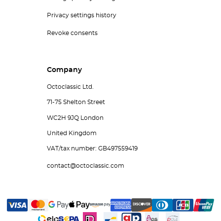
Privacy settings history
Revoke consents
Company
Octoclassic Ltd.
71-75 Shelton Street
WC2H 9JQ London
United Kingdom
VAT/tax number: GB497559419
contact@octoclassic.com