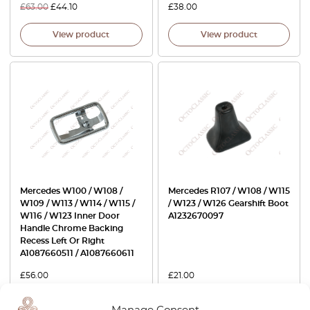
£
63.00
£
44.10
£
38.00
View product
View product
Mercedes W100 / W108 /
Mercedes R107 / W108 / W115
W109 / W113 / W114 / W115 /
/ W123 / W126 Gearshift Boot
W116 / W123 Inner Door
A1232670097
Handle Chrome Backing
Recess Left Or Right
A1087660511 / A1087660611
£
56.00
£
21.00
View product
View product
Manage Consent