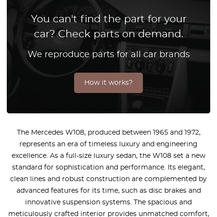
You can't find the part for your
car? Check parts on demand.
We reproduce parts for all car brands
How it works?
The Mercedes W108, produced between 1965 and 1972,
represents an era of timeless luxury and engineering
excellence. As a full-size luxury sedan, the W108 set a new
standard for sophistication and performance. Its elegant,
clean lines and robust construction are complemented by
advanced features for its time, such as disc brakes and
innovative suspension systems. The spacious and
meticulously crafted interior provides unmatched comfort,