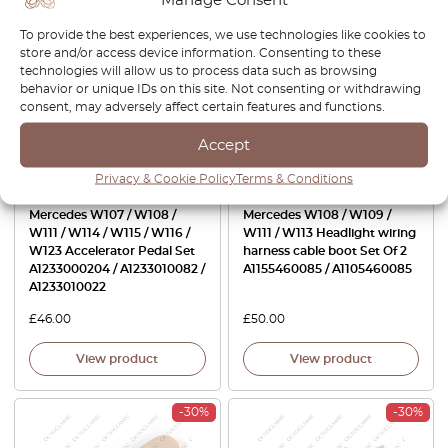
To provide the best experiences, we use technologies like cookies to
store and/or access device information. Consenting to these
technologies will allow us to process data such as browsing
behavior or unique IDs on this site. Not consenting or withdrawing
consent, may adversely affect certain features and functions.
Accept
Privacy & Cookie Policy
Terms & Conditions
Mercedes W107 / W108 /
Mercedes W108 / W109 /
W111 / W114 / W115 / W116 /
W111 / W113 Headlight wiring
W123 Accelerator Pedal Set
harness cable boot Set Of 2
A1233000204 / A1233010082 /
A1155460085 / A1105460085
A1233010022
£
46.00
£
50.00
View product
View product
-30%
-30%