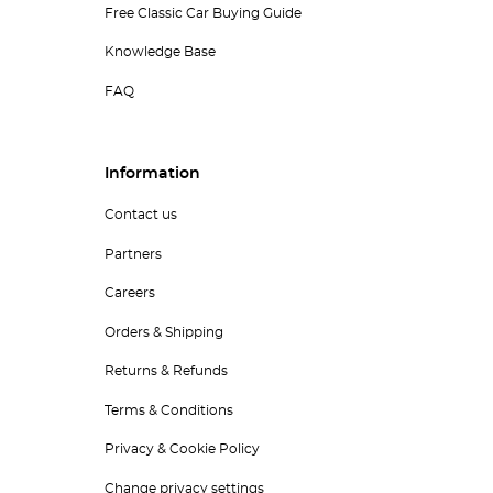
Free Classic Car Buying Guide
Knowledge Base
FAQ
Information
Contact us
Partners
Careers
Orders & Shipping
Returns & Refunds
Terms & Conditions
Privacy & Cookie Policy
Change privacy settings