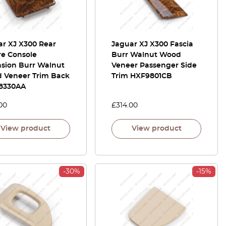
ar XJ X300 Rear
Jaguar XJ X300 Fascia
re Console
Burr Walnut Wood
nsion Burr Walnut
Veneer Passenger Side
 Veneer Trim Back
Trim HXF9801CB
8330AA
00
£
314.00
View product
View product
-30%
-15%