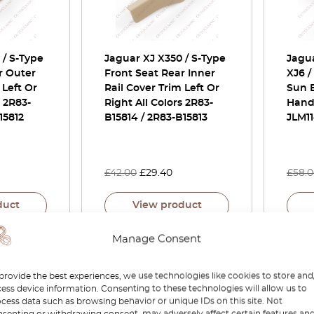
 / S-Type
Jaguar XJ X350 / S-Type
Jagua
r Outer
Front Seat Rear Inner
XJ6 /
 Left Or
Rail Cover Trim Left Or
Sun 
s 2R83-
Right All Colors 2R83-
Handl
15812
B15814 / 2R83-B15813
JLM11
£
42.00
£
29.40
£
58.
duct
View product
Manage Consent
-30%
-15%
provide the best experiences, we use technologies like cookies to store and
ess device information. Consenting to these technologies will allow us to
cess data such as browsing behavior or unique IDs on this site. Not
senting or withdrawing consent, may adversely affect certain features an