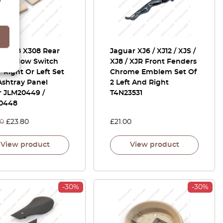
ar XJ8 X308 Rear
Jaguar XJ6 / XJ12 / XJS /
 Window Switch
XJ8 / XJR Front Fenders
 Right Or Left Set
Chrome Emblem Set Of
Ashtray Panel
2 Left And Right
r JLM20449 /
T4N23531
0448
00
£
23.80
£
21.00
View product
View product
-30%
-30%