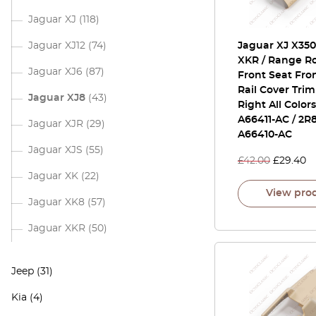
Jaguar XJ
(118)
Jaguar XJ12
(74)
Jaguar XJ X350 
XKR / Range Ro
Jaguar XJ6
(87)
Front Seat Fro
Rail Cover Trim
Jaguar XJ8
(43)
Right All Color
A66411-AC / 2R
Jaguar XJR
(29)
A66410-AC
Jaguar XJS
(55)
£
42.00
£
29.40
Jaguar XK
(22)
View pro
Jaguar XK8
(57)
Jaguar XKR
(50)
Jeep
(31)
Kia
(4)