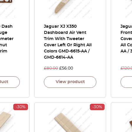
0 Dash
Jaguar XJ X350
Jagua
uge
Dashboard Air Vent
Front
ometer
Trim With Tweeter
Cover
lnut
Cover Left Or Right All
All C
rim
Colors GMD-6615-AA /
AA /
GMD-6614-AA
£
80.00
£
56.00
£
120.
duct
View product
-30%
-30%