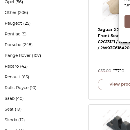
Opel
(56)
fun
Other
(206)
Peugeot
(25)
Jaguar XJ X350
Pontiac
(5)
Front Seat Cap
C2C13121 / 2B4
Porsche
(248)
/ 2W93F618A2
Range Rover
(107)
Recaro
(42)
£
53.00
£
37.10
Renault
(65)
View pro
Rolls-Royce
(10)
Saab
(40)
Seat
(19)
Skoda
(12)