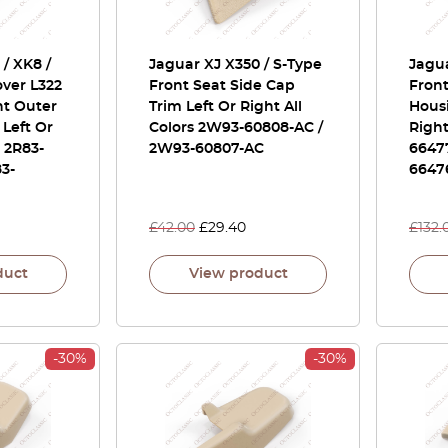
/ XK8 /
Jaguar XJ X350 / S-Type
Jagua
ver L322
Front Seat Side Cap
Front
nt Outer
Trim Left Or Right All
Housi
 Left Or
Colors 2W93-60808-AC /
Right
s 2R83-
2W93-60807-AC
6647
83-
6647
£
42.00
£
29.40
£
132.
duct
View product
-30%
-30%