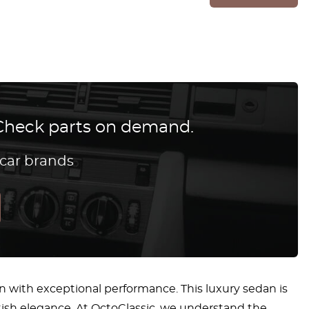
? Check parts on demand.
 car brands
gn with exceptional performance. This luxury sedan is
tish elegance. At OctoClassic, we understand the