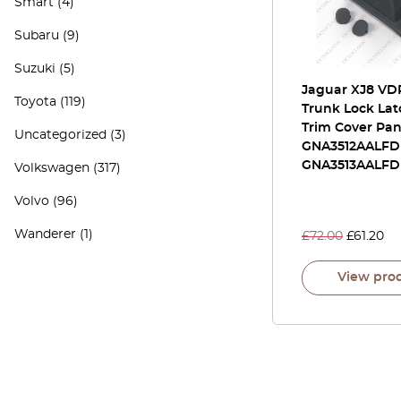
Smart
(4)
Subaru
(9)
Suzuki
(5)
Jaguar XJ8 VD
Toyota
(119)
Trunk Lock Lat
Trim Cover Pan
Uncategorized
(3)
GNA3512AALFD
GNA3513AALFD
Volkswagen
(317)
Volvo
(96)
Wanderer
(1)
£
72.00
£
61.20
View pro