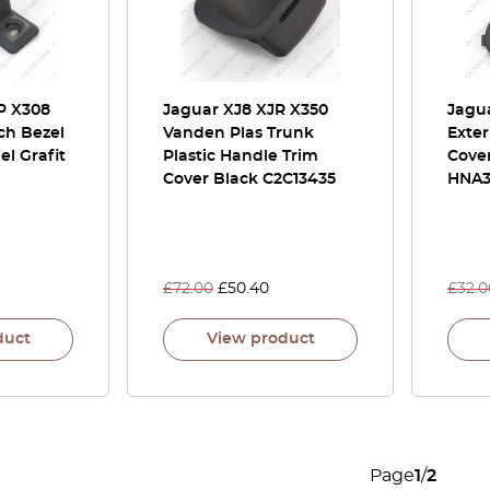
P X308
Jaguar XJ8 XJR X350
Jagua
ch Bezel
Vanden Plas Trunk
Exter
el Grafit
Plastic Handle Trim
Cove
Cover Black C2C13435
HNA3
£
72.00
£
50.40
£
32.0
duct
View product
Page
1
/
2