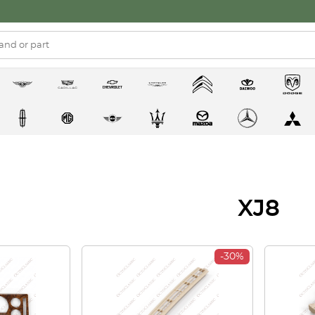
XJ8
-30%