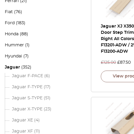
Ferrari
(21)
Fiat
(76)
Ford
(183)
Jaguar XJ X350
Door Step Trim
Honda
(88)
Right All Color
Hummer
(1)
F13201-ADW / 
F13200-ADW
Hyundai
(7)
£
125.00
£
87.50
Jaguar
(352)
Jaguar F-PACE
(6)
View pro
Jaguar F-TYPE
(17)
Jaguar S-TYPE
(51)
Jaguar X-TYPE
(23)
Jaguar XE
(4)
Jaguar XF
(11)