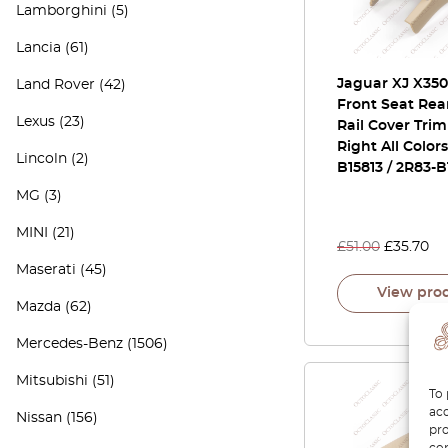
Lamborghini
(5)
Lancia
(61)
Jaguar XJ X350
Land Rover
(42)
Front Seat Rea
Lexus
(23)
Rail Cover Trim
Right All Color
Lincoln
(2)
B15813 / 2R83-B
MG
(3)
MINI
(21)
£
51.00
£
35.70
Maserati
(45)
View pro
Mazda
(62)
Mercedes-Benz
(1506)
Mitsubishi
(51)
To 
acc
Nissan
(156)
pro
con