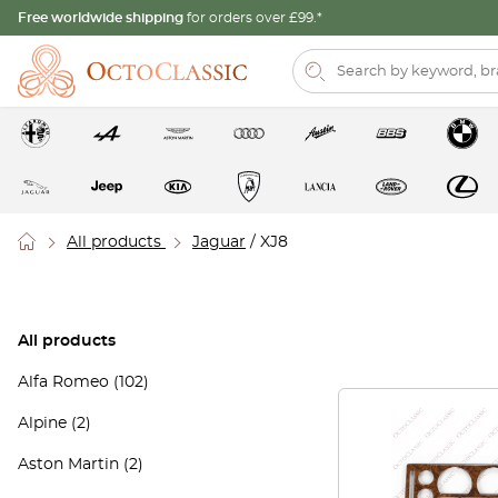
Free worldwide shipping
for orders over £99.*
All products
Jaguar
/ XJ8
All products
Alfa Romeo
(102)
Alpine
(2)
Aston Martin
(2)