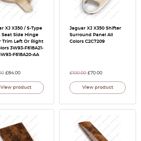
r XJ X350 / S-Type
Jaguar XJ X350 Shifter
 Seat Side Hinge
Surround Panel All
 Trim Left Or Right
Colors C2C7209
olors 3W93-F618A21-
 3W93-F618A20-AA
00
£
84.00
£
100.00
£
70.00
View product
View product