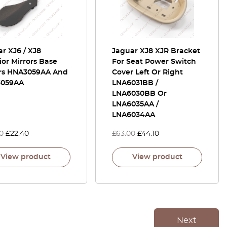
r XJ6 / XJ8
Jaguar XJ8 XJR Bracket
ior Mirrors Base
For Seat Power Switch
rs HNA3059AA And
Cover Left Or Right
059AA
LNA6031BB /
LNA6030BB Or
LNA6035AA /
LNA6034AA
0
£
22.40
£
63.00
£
44.10
View product
View product
Next