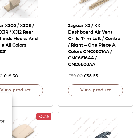
r X300 / X308 /
Jaguar XJ / XK
 XJR / XJ12 Rear
Dashboard Air Vent
Blinds Hooks And
Grille Trim Left / Central
e All Colors
/ Right – One Piece All
831
Colors GNC6601AA /
GNC6616AA /
GNC6600AA
00
£
49.30
£
69.00
£
58.65
View product
View product
-30%
/or
d