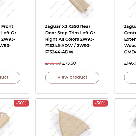
 Front
Jaguar XJ X350 Rear
Jagu
 Left Or
Door Step Trim Left Or
Cent
s 2W93-
Right All Colors 2W93-
Exte
2W93-
F13245-ADW / 2W93-
Wood
F13244-ADW
GMD
£
105.00
£
73.50
£
146.
duct
View product
-30%
-30%