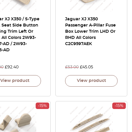
r XJ X350 / S-Type
Jaguar XJ X350
 Seat Side Button
Passenger A-Pillar Fuse
ng Trim Left Or
Box Lower Trim LHD Or
 All Colors 2W93-
RHD All Colors
7-AD / 2W93-
C2C9597AEK
6-AD
00
£
92.40
£
53.00
£
45.05
View product
View product
-15%
-15%