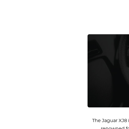
The Jaguar XJ8 i
renowned for