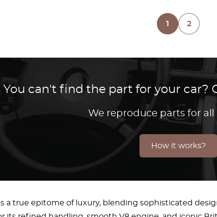
1
2
You can't find the part for your car
We reproduce parts for all
How it works?
s a true epitome of luxury, blending sophisticated desi
 its refined handling, smooth V8 engine, and iconic Bri