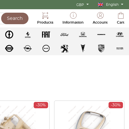
English
GBP
Search
Products
Information
Account
Cart
-30%
-30%