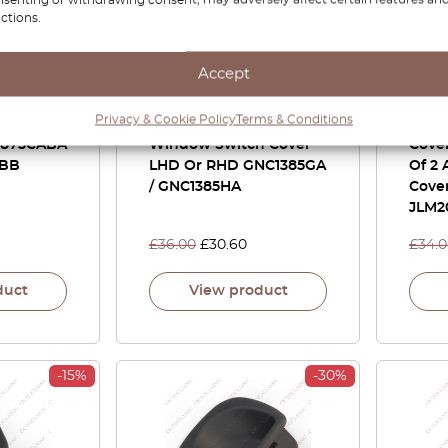
ctions.
Accept
 / S-Type
Jaguar XJ8 X308 Front
Jagu
Privacy & Cookie Policy
Terms & Conditions
 Cover
Door Passenger
Door
11875CABA
Window Switch Cover
Cover
0BB
LHD Or RHD GNC1385GA
Of 2 
/ GNC1385HA
Cove
JLM2
£
36.00
£
30.60
£
34.
duct
View product
-15%
-30%