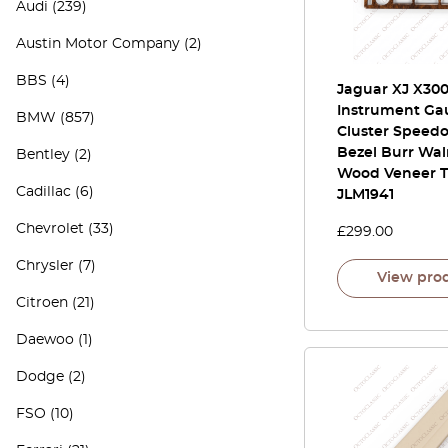
Audi
(239)
Austin Motor Company
(2)
BBS
(4)
Jaguar XJ X30
Instrument Ga
BMW
(857)
Cluster Speed
Bezel Burr Wa
Bentley
(2)
Wood Veneer T
Cadillac
(6)
JLM1941
Chevrolet
(33)
£
299.00
Chrysler
(7)
View pro
Citroen
(21)
Daewoo
(1)
Dodge
(2)
FSO
(10)