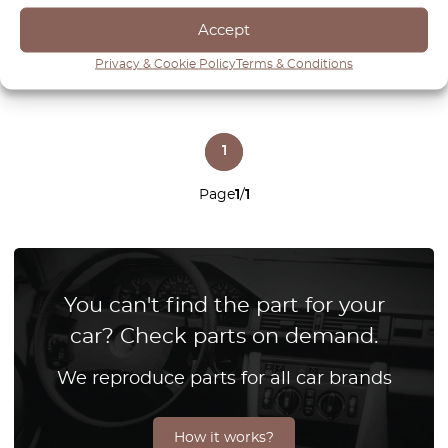
View product
View product
Accept
Privacy & Cookie Policy
Terms & Conditions
1
Page
1
/
1
You can't find the part for your
car? Check parts on demand.
We reproduce parts for all car brands
How it works?