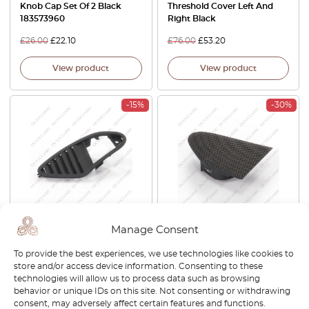
Knob Cap Set Of 2 Black
Threshold Cover Left And
183573960
Right Black
£
26.00
£
22.10
£
76.00
£
53.20
View product
View product
-15%
-30%
Alfa Romeo 159 Front Dash
Alfa Romeo 159 Front Dash
Manage Consent
Speaker Tweeter Grille Left
Speaker Tweeter Left Or
Or Right Black LS376432 /
Right Black 156074111 /
To provide the best experiences, we use technologies like cookies to
LS376430
156074108
store and/or access device information. Consenting to these
technologies will allow us to process data such as browsing
£
35.00
£
29.75
£
24.00
£
16.80
behavior or unique IDs on this site. Not consenting or withdrawing
consent, may adversely affect certain features and functions.