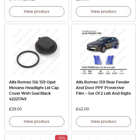
View product
View product
Alfa Romeo 156 159 Opel
Alfa Romeo 159 Rear Fender
Movano Headlight Lid Cap
And Door PPF Protective
Cover With Seal Black
Film – Set Of 2 Left And Right
42221749
£
29.00
£
42.00
View product
View product
-15%