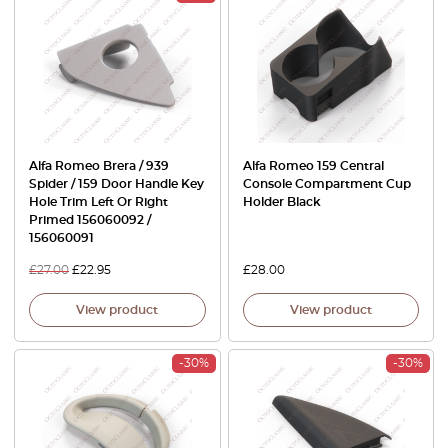
Alfa Romeo Brera / 939
Alfa Romeo 159 Central
Spider / 159 Door Handle Key
Console Compartment Cup
Hole Trim Left Or Right
Holder Black
Primed 156060092 /
156060091
£
27.00
£
22.95
£
28.00
View product
View product
-30%
-30%