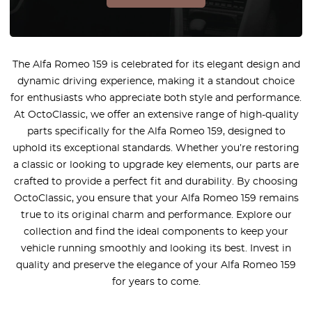
The Alfa Romeo 159 is celebrated for its elegant design and
dynamic driving experience, making it a standout choice
for enthusiasts who appreciate both style and performance.
At OctoClassic, we offer an extensive range of high-quality
parts specifically for the Alfa Romeo 159, designed to
uphold its exceptional standards. Whether you’re restoring
a classic or looking to upgrade key elements, our parts are
crafted to provide a perfect fit and durability. By choosing
OctoClassic, you ensure that your Alfa Romeo 159 remains
true to its original charm and performance. Explore our
collection and find the ideal components to keep your
vehicle running smoothly and looking its best. Invest in
quality and preserve the elegance of your Alfa Romeo 159
for years to come.