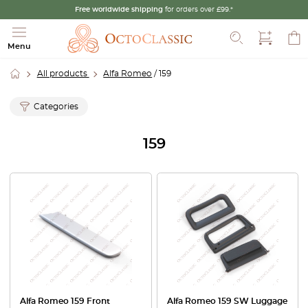
Free worldwide shipping
for orders over £99.*
Search
Menu
All products
Alfa Romeo
/ 159
Categories
159
Alfa Romeo 159 Front
Alfa Romeo 159 SW Luggage