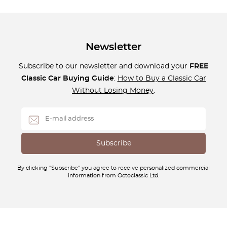
Newsletter
Subscribe to our newsletter and download your
FREE
Classic Car Buying Guide
:
How to Buy a Classic Car
Without Losing Money
.
By clicking "Subscribe" you agree to receive personalized commercial
information from Octoclassic Ltd.