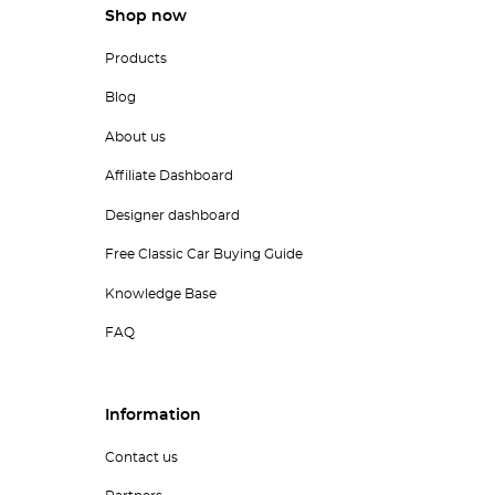
Shop now
Products
Blog
About us
Affiliate Dashboard
Designer dashboard
Free Classic Car Buying Guide
Knowledge Base
FAQ
Information
Contact us