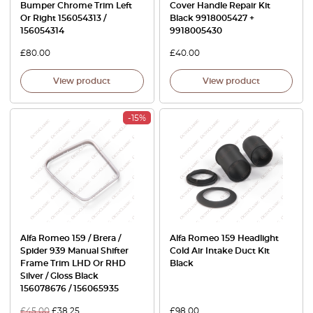
Bumper Chrome Trim Left
Cover Handle Repair Kit
Or Right 156054313 /
Black 9918005427 +
156054314
9918005430
£
80.00
£
40.00
View product
View product
-15%
Alfa Romeo 159 / Brera /
Alfa Romeo 159 Headlight
Spider 939 Manual Shifter
Cold Air Intake Duct Kit
Frame Trim LHD Or RHD
Black
Silver / Gloss Black
156078676 / 156065935
£
45.00
£
38.25
£
98.00