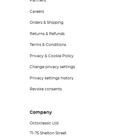
Partners
Careers
Orders & Shipping
Returns & Refunds
Terms & Conditions
Privacy & Cookie Policy
Change privacy settings
Privacy settings history
Revoke consents
Company
Octoclassic Ltd.
71-75 Shelton Street