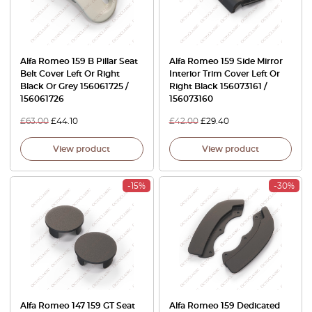
Alfa Romeo 159 B Pillar Seat
Alfa Romeo 159 Side Mirror
Belt Cover Left Or Right
Interior Trim Cover Left Or
Black Or Grey 156061725 /
Right Black 156073161 /
156061726
156073160
£
63.00
£
44.10
£
42.00
£
29.40
View product
View product
-15%
-30%
Alfa Romeo 147 159 GT Seat
Alfa Romeo 159 Dedicated