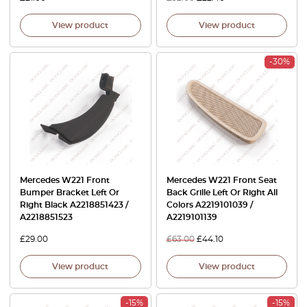
View product
View product
-30%
Mercedes W221 Front
Mercedes W221 Front Seat
Bumper Bracket Left Or
Back Grille Left Or Right All
Right Black A2218851423 /
Colors A2219101039 /
A2218851523
A2219101139
£
29.00
£
63.00
£
44.10
View product
View product
-15%
-15%