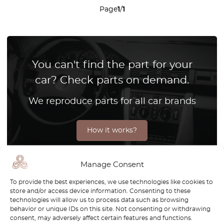
Page
1
/
1
You can't find the part for your
car? Check parts on demand.
We reproduce parts for all car brands
How it works?
Manage Consent
The Mercedes W221 redefined the standards of luxury and
To provide the best experiences, we use technologies like cookies to
store and/or access device information. Consenting to these
innovation in the automotive world, solidifying its place as
technologies will allow us to process data such as browsing
a masterpiece of modern engineering. As a flagship model
behavior or unique IDs on this site. Not consenting or withdrawing
in the S-Class lineup, the W221 combines sophisticated
consent, may adversely affect certain features and functions.