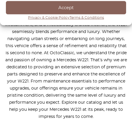
design, exceptional comfort, and cutting-edge technology
Accept
to deliver a truly unparalleled driving experience. With
features such as adaptive suspension, intuitive
Privacy & Cookie Policy
Terms & Conditions
infotainment, and a meticulously crafted interior, the W221
seamlessly blends performance and luxury. Whether
navigating urban streets or embarking on long journeys,
this vehicle offers a sense of refinement and reliability that
is second to none. At OctoClassic, we understand the pride
and passion of owning a Mercedes W221. That’s why we are
dedicated to providing an extensive selection of premium
parts designed to preserve and enhance the excellence of
your W221. From maintenance essentials to performance
upgrades, our offerings ensure your vehicle remains in
pristine condition, delivering the same level of luxury and
performance you expect. Explore our catalog and let us
help you keep your Mercedes W221 at its peak, ready to
impress for years to come.