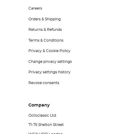
Careers
Orders & Shipping
Returns & Refunds
Terms & Conditions
Privacy & Cookie Policy
Change privacy settings
Privacy settings history
Revoke consents
Company
Octoclassic Ltd.
71-75 Shelton Street