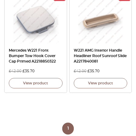
Mercedes W221 Front
W221 AMG Interior Handle
Bumper Tow Hook Cover
Headliner Roof Sunroof Slide
Cap Primed A2218850322
A2217840081
£
42.00
£
35.70
£
42.00
£
35.70
View product
View product
1