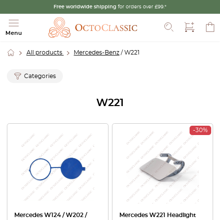
Free worldwide shipping
for orders over £99.*
Search
Menu
All products
Mercedes-Benz
/ W221
Categories
W221
-30%
Mercedes W124 / W202 /
Mercedes W221 Headlight