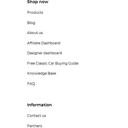
Shop now
Products
Blog
About us
Affiliate Dashboard
Designer dashboard
Free Classic Car Buying Guide
Knowledge Base
FAQ
Information
Contact us
Partners