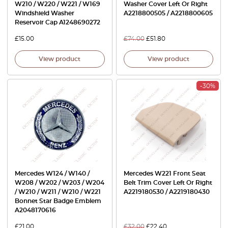
W210 / W220 / W221 / W169
Washer Cover Left Or Right
Windshield Washer
A2218800505 / A2218800605
Reservoir Cap A1248690272
£
15.00
£
74.00
£
51.80
View product
View product
-30%
Mercedes W124 / W140 /
Mercedes W221 Front Seat
W208 / W202 / W203 / W204
Belt Trim Cover Left Or Right
/ W210 / W211 / W210 / W221
A2219180530 / A2219180430
Bonnet Star Badge Emblem
A2048170616
£
21.00
£
32.00
£
22.40