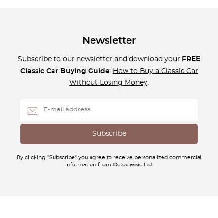
Newsletter
Subscribe to our newsletter and download your
FREE
Classic Car Buying Guide
:
How to Buy a Classic Car
Without Losing Money
.
By clicking "Subscribe" you agree to receive personalized commercial
information from Octoclassic Ltd.