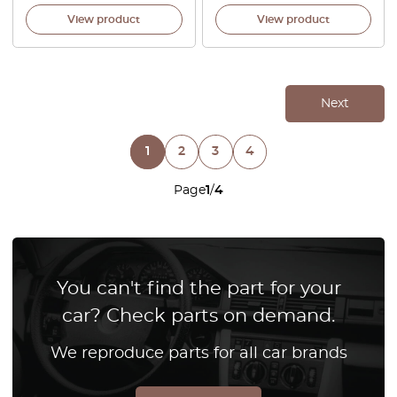
View product
View product
Next
1
2
3
4
Page
1
/
4
You can't find the part for your
car? Check parts on demand.
We reproduce parts for all car brands