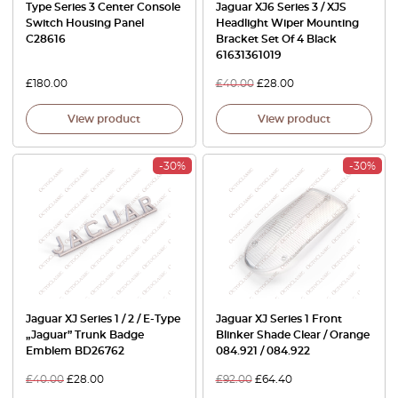
Type Series 3 Center Console
Jaguar XJ6 Series 3 / XJS
Switch Housing Panel
Headlight Wiper Mounting
C28616
Bracket Set Of 4 Black
61631361019
£
180.00
£
40.00
£
28.00
View product
View product
-30%
-30%
Jaguar XJ Series 1 / 2 / E-Type
Jaguar XJ Series 1 Front
„Jaguar” Trunk Badge
Blinker Shade Clear / Orange
Emblem BD26762
084.921 / 084.922
£
40.00
£
28.00
£
92.00
£
64.40