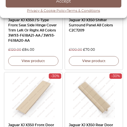
Accept
Privacy & Cookie Policy
Terms & Conditions
Jaguar XJ X350 / S-Type
Jaguar XJ X350 Shifter
Front Seat Side Hinge Cover
Surround Panel All Colors
Trim Left Or Right All Colors
C2C7209
3W93-F618A21-AA / 3W93-
F618A20-AA
£
120.00
£
84.00
£
100.00
£
70.00
View product
View product
-30%
-30%
Jaguar XJ X350 Front Door
Jaguar XJ X350 Rear Door