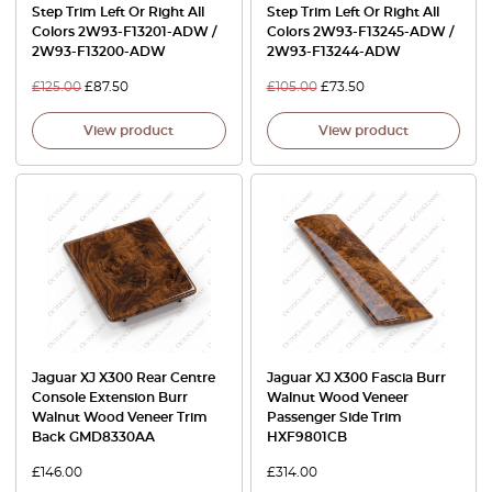
Step Trim Left Or Right All
Step Trim Left Or Right All
Colors 2W93-F13201-ADW /
Colors 2W93-F13245-ADW /
2W93-F13200-ADW
2W93-F13244-ADW
£
125.00
£
87.50
£
105.00
£
73.50
View product
View product
Jaguar XJ X300 Rear Centre
Jaguar XJ X300 Fascia Burr
Console Extension Burr
Walnut Wood Veneer
Walnut Wood Veneer Trim
Passenger Side Trim
Back GMD8330AA
HXF9801CB
£
146.00
£
314.00