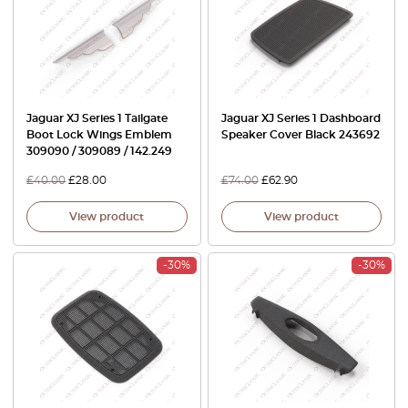
Jaguar XJ Series 1 Tailgate
Jaguar XJ Series 1 Dashboard
Boot Lock Wings Emblem
Speaker Cover Black 243692
309090 / 309089 / 142.249
£
40.00
£
28.00
£
74.00
£
62.90
View product
View product
-30%
-30%