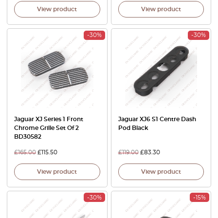
View product
View product
-30%
-30%
Jaguar XJ Series 1 Front
Jaguar XJ6 S1 Centre Dash
Chrome Grille Set Of 2
Pod Black
BD30582
£
165.00
£
115.50
£
119.00
£
83.30
View product
View product
-30%
-15%