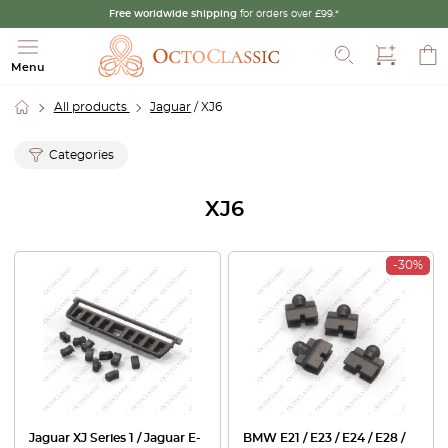
Free worldwide shipping
for orders over £99.*
Search
Menu
All products
Jaguar
/ XJ6
Categories
XJ6
-30%
Jaguar XJ Series 1 / Jaguar E-
BMW E21 / E23 / E24 / E28 /