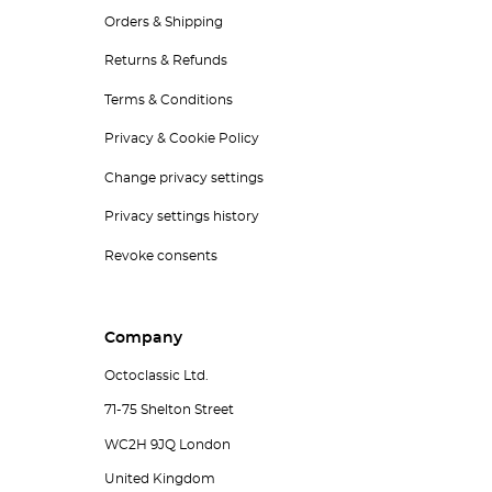
Orders & Shipping
Returns & Refunds
Terms & Conditions
Privacy & Cookie Policy
Change privacy settings
Privacy settings history
Revoke consents
Company
Octoclassic Ltd.
71-75 Shelton Street
WC2H 9JQ London
United Kingdom