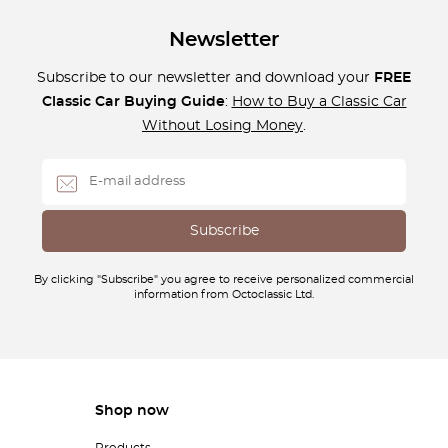
Newsletter
Subscribe to our newsletter and download your
FREE
Classic Car Buying Guide
:
How to Buy a Classic Car
Without Losing Money
.
By clicking "Subscribe" you agree to receive personalized commercial
information from Octoclassic Ltd.
Shop now