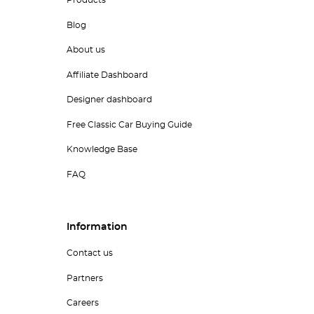
Products
Blog
About us
Affiliate Dashboard
Designer dashboard
Free Classic Car Buying Guide
Knowledge Base
FAQ
Information
Contact us
Partners
Careers