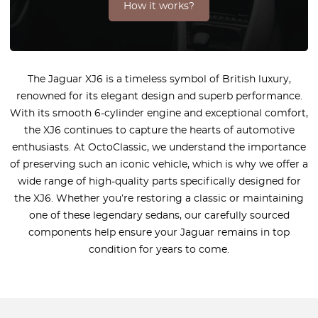
How it works?
The Jaguar XJ6 is a timeless symbol of British luxury,
renowned for its elegant design and superb performance.
With its smooth 6-cylinder engine and exceptional comfort,
the XJ6 continues to capture the hearts of automotive
enthusiasts. At OctoClassic, we understand the importance
of preserving such an iconic vehicle, which is why we offer a
wide range of high-quality parts specifically designed for
the XJ6. Whether you’re restoring a classic or maintaining
one of these legendary sedans, our carefully sourced
components help ensure your Jaguar remains in top
condition for years to come.