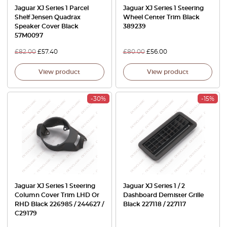
Jaguar XJ Series 1 Parcel
Jaguar XJ Series 1 Steering
Shelf Jensen Quadrax
Wheel Center Trim Black
Speaker Cover Black
389239
57M0097
£
82.00
£
57.40
£
80.00
£
56.00
View product
View product
-30%
-15%
Jaguar XJ Series 1 Steering
Jaguar XJ Series 1 / 2
Column Cover Trim LHD Or
Dashboard Demister Grille
RHD Black 226985 / 244627 /
Black 227118 / 227117
C29179