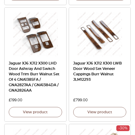
Jaguar XJ6 XJ12 X300 LHD
Jaguar XJ6 XJ12 X300 LWB
Door Ashtray And Switch
Door Wood Set Veneer
Wood Trim Burr Walnut Set
Cappings Burr Walnut
Of 4 GNA1385FA /
JLM12293
GNA2827AA / GNA1384DA /
GNA2826AA
£
199.00
£
799.00
View product
View product
-30%