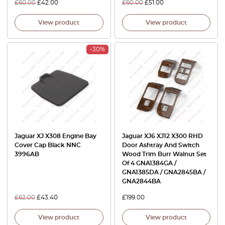
£
60.00
£
42.00
£
60.00
£
51.00
View product
View product
-30%
Jaguar XJ X308 Engine Bay
Jaguar XJ6 XJ12 X300 RHD
Cover Cap Black NNC
Door Ashtray And Switch
3996AB
Wood Trim Burr Walnut Set
Of 4 GNA1384GA /
GNA1385DA / GNA2845BA /
GNA2844BA
£
62.00
£
43.40
£
199.00
View product
View product