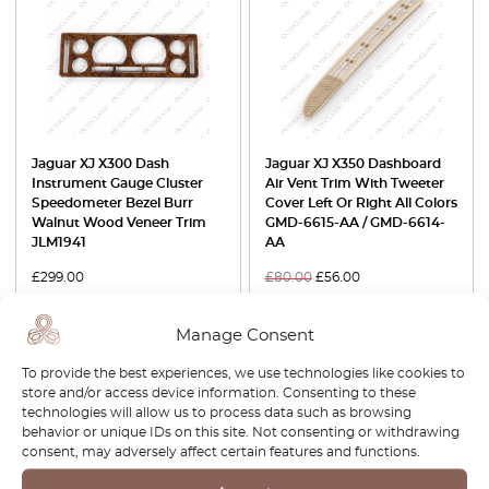
Jaguar XJ X300 Dash
Jaguar XJ X350 Dashboard
Instrument Gauge Cluster
Air Vent Trim With Tweeter
Speedometer Bezel Burr
Cover Left Or Right All Colors
Walnut Wood Veneer Trim
GMD-6615-AA / GMD-6614-
JLM1941
AA
£
299.00
£
80.00
£
56.00
View product
View product
Manage Consent
To provide the best experiences, we use technologies like cookies to
-30%
-30%
store and/or access device information. Consenting to these
technologies will allow us to process data such as browsing
behavior or unique IDs on this site. Not consenting or withdrawing
consent, may adversely affect certain features and functions.