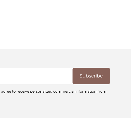
ou agree to receive personalized commercial information from