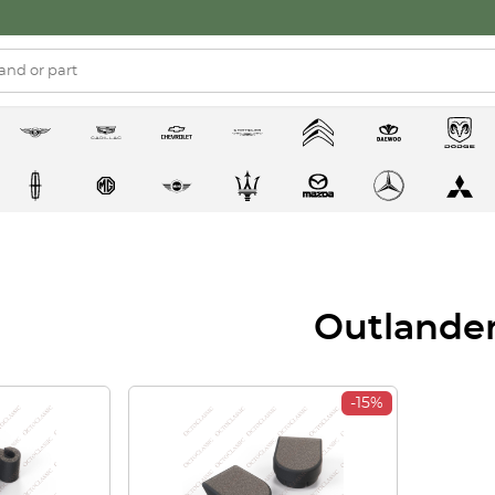
Outlande
-15%