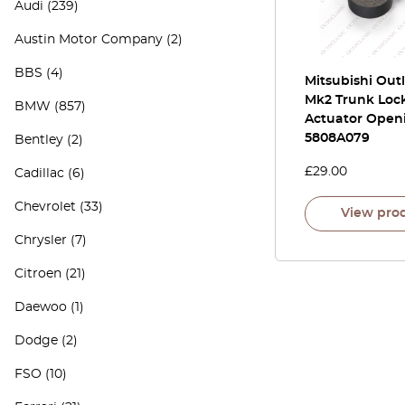
Audi
(239)
Austin Motor Company
(2)
BBS
(4)
Mitsubishi Out
Mk2 Trunk Loc
BMW
(857)
Actuator Open
5808A079
Bentley
(2)
£
29.00
Cadillac
(6)
Chevrolet
(33)
View pro
Chrysler
(7)
Citroen
(21)
Daewoo
(1)
Dodge
(2)
FSO
(10)