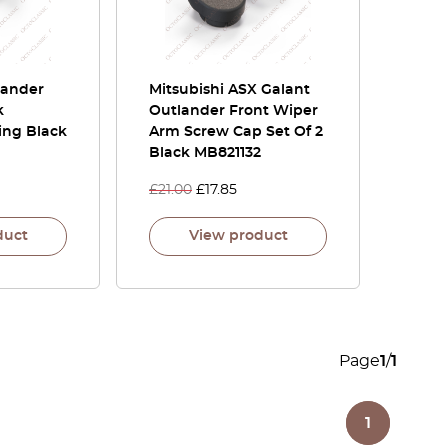
lander
Mitsubishi ASX Galant
k
Outlander Front Wiper
ing Black
Arm Screw Cap Set Of 2
Black MB821132
£
21.00
£
17.85
duct
View product
Page
1
/
1
1