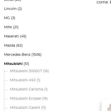
come. E
Lincoln
(2)
MG
(3)
MINI
(21)
Maserati
(45)
Mazda
(62)
Mercedes-Benz
(1506)
Mitsubishi
(51)
Mitsubishi 3000GT
(16)
Mitsubishi ASX
(1)
Mitsubishi Carisma
(1)
Mitsubishi Eclipse
(19)
Mitsubishi Galant
(11)