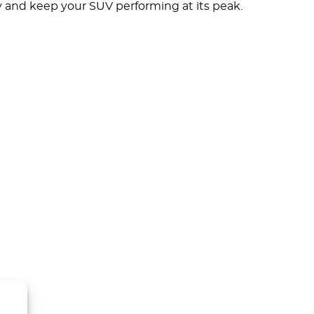
y and keep your SUV performing at its peak.