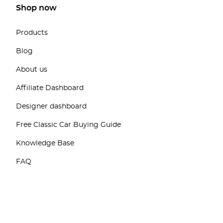
Shop now
Products
Blog
About us
Affiliate Dashboard
Designer dashboard
Free Classic Car Buying Guide
Knowledge Base
FAQ