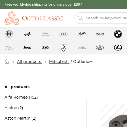
Free worldwide shipping
for orders over £99.*
All products
Mitsubishi
/ Outlander
All products
Alfa Romeo
(102)
Alpine
(2)
Aston Martin
(2)