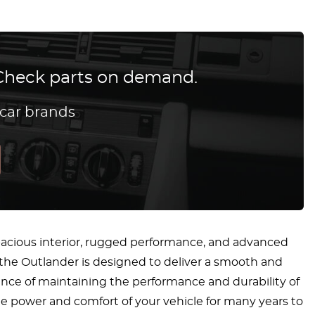
? Check parts on demand.
 car brands
 spacious interior, rugged performance, and advanced
, the Outlander is designed to deliver a smooth and
nce of maintaining the performance and durability of
the power and comfort of your vehicle for many years to