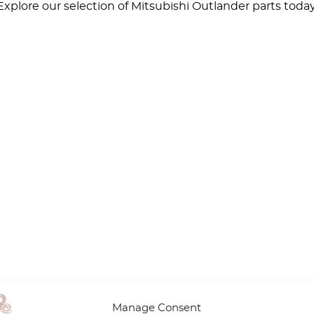
xplore our selection of Mitsubishi Outlander parts toda
Manage Consent