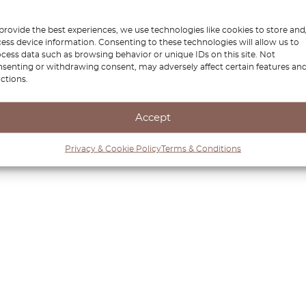
provide the best experiences, we use technologies like cookies to store and
ess device information. Consenting to these technologies will allow us to
cess data such as browsing behavior or unique IDs on this site. Not
senting or withdrawing consent, may adversely affect certain features an
ctions.
Accept
Privacy & Cookie Policy
Terms & Conditions