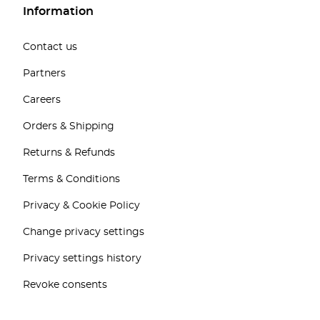
Information
Contact us
Partners
Careers
Orders & Shipping
Returns & Refunds
Terms & Conditions
Privacy & Cookie Policy
Change privacy settings
Privacy settings history
Revoke consents