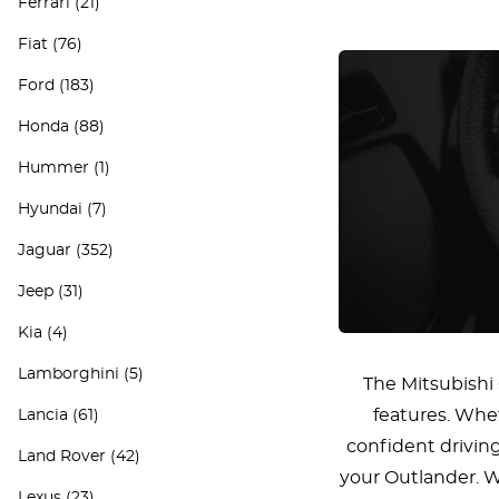
Ferrari
(21)
Fiat
(76)
Ford
(183)
Honda
(88)
Hummer
(1)
Hyundai
(7)
Jaguar
(352)
Jeep
(31)
Kia
(4)
Lamborghini
(5)
The Mitsubishi 
features. Whet
Lancia
(61)
confident drivin
Land Rover
(42)
your Outlander. We
Lexus
(23)