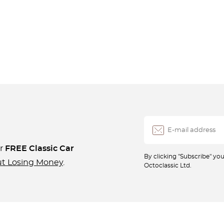
ur
FREE Classic Car
By clicking "Subscribe" y
ut Losing Money
.
Octoclassic Ltd.