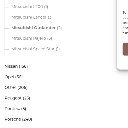
Mitsubishi L200
(1)
To 
Mitsubishi Lancer
(3)
acc
pro
Mitsubishi Outlander
(2)
con
fun
Mitsubishi Pajero
(3)
Mitsubishi Space Star
(1)
Nissan
(156)
Opel
(56)
Other
(206)
Peugeot
(25)
Pontiac
(5)
Porsche
(248)