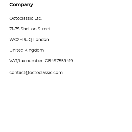
Company
Octoclassic Ltd.
71-75 Shelton Street
WC2H 9JQ London
United Kingdom
VAT/tax number: GB497559419
contact@octoclassic.com