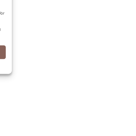
/or
d