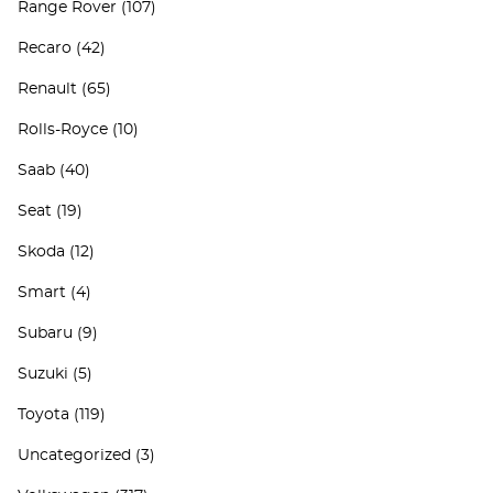
Range Rover
(107)
Recaro
(42)
Renault
(65)
Rolls-Royce
(10)
Saab
(40)
Seat
(19)
Skoda
(12)
Smart
(4)
Subaru
(9)
Suzuki
(5)
Toyota
(119)
Uncategorized
(3)