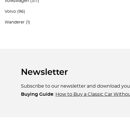
Volkswagen
(317)
Volvo
(96)
Wanderer
(1)
Newsletter
Subscribe to our newsletter and download yo
Buying Guide
:
How to Buy a Classic Car Witho