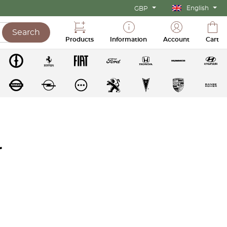
English
GBP
Search
Products
Information
Account
Cart
r