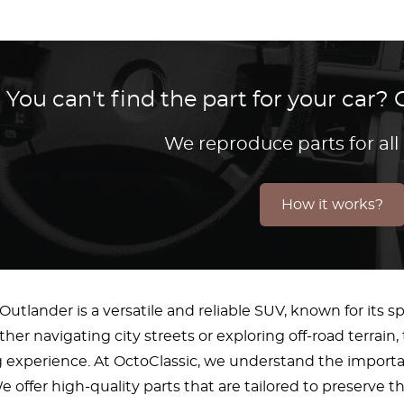
You can't find the part for your car
We reproduce parts for all
How it works?
Outlander is a versatile and reliable SUV, known for its
her navigating city streets or exploring off-road terrain
g experience. At OctoClassic, we understand the importa
 offer high-quality parts that are tailored to preserve 