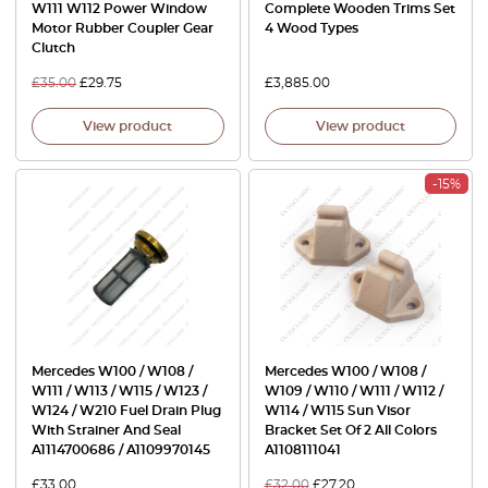
W111 W112 Power Window
Complete Wooden Trims Set
Motor Rubber Coupler Gear
4 Wood Types
Clutch
£
35.00
£
29.75
£
3,885.00
View product
View product
-15%
Mercedes W100 / W108 /
Mercedes W100 / W108 /
W111 / W113 / W115 / W123 /
W109 / W110 / W111 / W112 /
W124 / W210 Fuel Drain Plug
W114 / W115 Sun Visor
With Strainer And Seal
Bracket Set Of 2 All Colors
A1114700686 / A1109970145
A1108111041
£
33.00
£
32.00
£
27.20