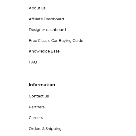
About us
Affiliate Dashboard
Designer dashboard
Free Classic Car Buying Guide
Knowledge Base
FAQ
Information
Contact us
Partners
Careers
Orders & Shipping