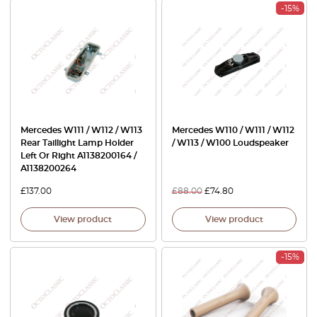
-15%
Mercedes W111 / W112 / W113
Mercedes W110 / W111 / W112
Rear Taillight Lamp Holder
/ W113 / W100 Loudspeaker
Left Or Right A1138200164 /
A1138200264
£
137.00
£
88.00
£
74.80
View product
View product
-15%