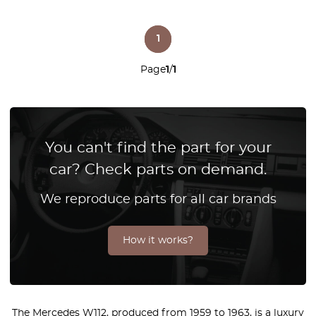
1
Page
1
/
1
You can't find the part for your
car? Check parts on demand.
We reproduce parts for all car brands
How it works?
The Mercedes W112, produced from 1959 to 1963, is a luxury