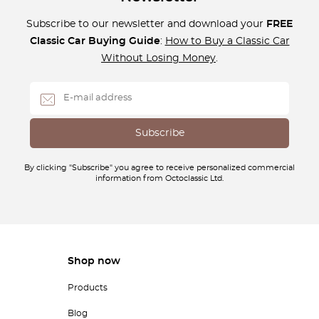
Subscribe to our newsletter and download your
FREE
Classic Car Buying Guide
:
How to Buy a Classic Car
Without Losing Money
.
By clicking "Subscribe" you agree to receive personalized commercial
information from Octoclassic Ltd.
Shop now
Products
Blog