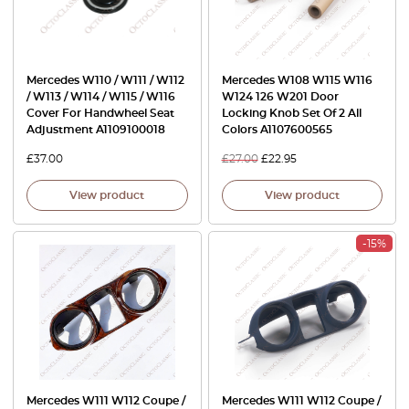
Mercedes W110 / W111 / W112
Mercedes W108 W115 W116
/ W113 / W114 / W115 / W116
W124 126 W201 Door
Cover For Handwheel Seat
Locking Knob Set Of 2 All
Adjustment A1109100018
Colors A1107600565
£
37.00
£
27.00
£
22.95
View product
View product
-15%
Mercedes W111 W112 Coupe /
Mercedes W111 W112 Coupe /