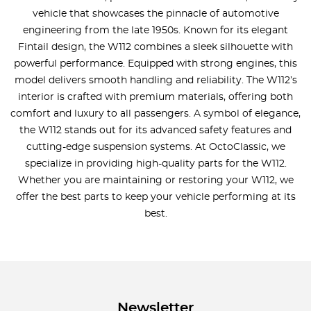
vehicle that showcases the pinnacle of automotive
engineering from the late 1950s. Known for its elegant
Fintail design, the W112 combines a sleek silhouette with
powerful performance. Equipped with strong engines, this
model delivers smooth handling and reliability. The W112’s
interior is crafted with premium materials, offering both
comfort and luxury to all passengers. A symbol of elegance,
the W112 stands out for its advanced safety features and
cutting-edge suspension systems. At OctoClassic, we
specialize in providing high-quality parts for the W112.
Whether you are maintaining or restoring your W112, we
offer the best parts to keep your vehicle performing at its
best.
Newsletter