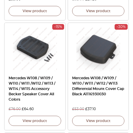
View product
View product
-15%
-30%
Mercedes W108 / W109 /
Mercedes W108 / W109 /
W110 / W111 /W112 / W113 /
W110 / W111 / W112 / W113
W114 / W115 Accessory
Differential Mount Cover Cap
Becker Speaker Cover All
Black A1116930030
Colors
£
76.00
£
64.60
£
53.00
£
37.10
View product
View product