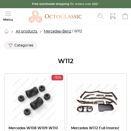
Free worldwide shipping
for orders over £99.*
Search
Menu
All products
Mercedes-Benz
/ W112
Categories
W112
-15%
Mercedes W108 W109 W110
Mercedes W112 Full Interior