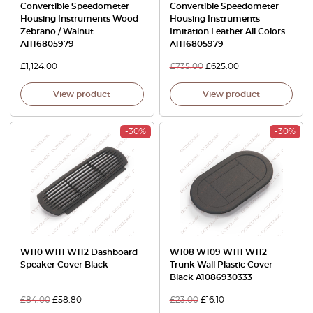
Convertible Speedometer
Convertible Speedometer
Housing Instruments Wood
Housing Instruments
Zebrano / Walnut
Imitation Leather All Colors
A1116805979
A1116805979
£
1,124.00
£
735.00
£
625.00
View product
View product
-30%
-30%
W110 W111 W112 Dashboard
W108 W109 W111 W112
Speaker Cover Black
Trunk Wall Plastic Cover
Black A1086930333
£
84.00
£
58.80
£
23.00
£
16.10