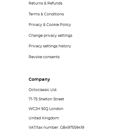
Returns & Refunds
Terms & Conditions
Privacy & Cookie Policy
Change privacy settings
Privacy settings history
Revoke consents
Company
Octoclassic Ltd.
71-75 Shelton Street
WC2H 9JQ London
United Kingdom
VAT/tax number: GB497559419