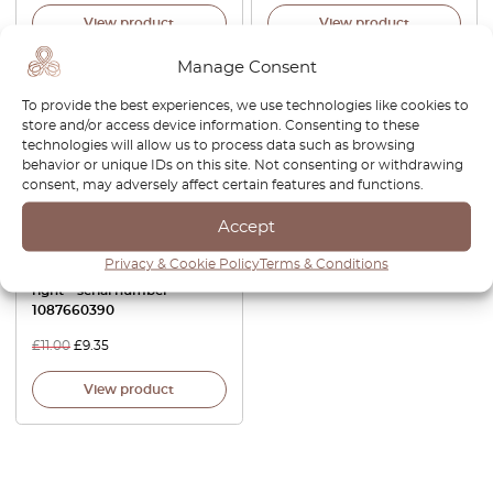
View product
View product
Manage Consent
-15%
To provide the best experiences, we use technologies like cookies to
store and/or access device information. Consenting to these
technologies will allow us to process data such as browsing
behavior or unique IDs on this site. Not consenting or withdrawing
consent, may adversely affect certain features and functions.
Accept
Privacy & Cookie Policy
Terms & Conditions
W123 Insert Door – left or
right – serial number –
1087660390
£
11.00
£
9.35
View product