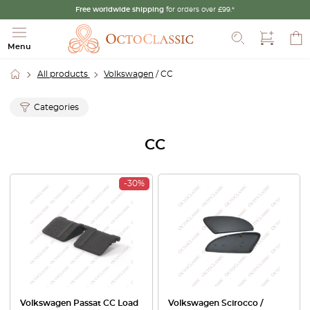
Free worldwide shipping
for orders over £99.*
Search
Menu
All products
Volkswagen
/ CC
Categories
CC
-30%
Volkswagen Passat CC Load
Volkswagen Scirocco /