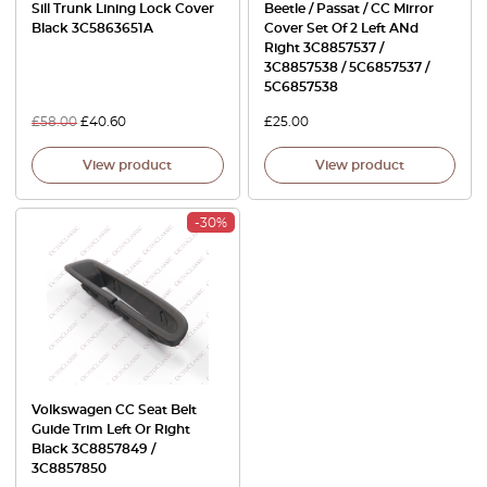
Sill Trunk Lining Lock Cover
Beetle / Passat / CC Mirror
Black 3C5863651A
Cover Set Of 2 Left ANd
Right 3C8857537 /
3C8857538 / 5C6857537 /
5C6857538
£
58.00
£
40.60
£
25.00
View product
View product
-30%
Volkswagen CC Seat Belt
Guide Trim Left Or Right
Black 3C8857849 /
3C8857850