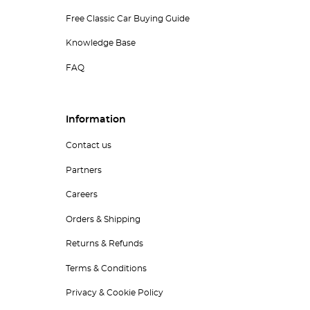
Free Classic Car Buying Guide
Knowledge Base
FAQ
Information
Contact us
Partners
Careers
Orders & Shipping
Returns & Refunds
Terms & Conditions
Privacy & Cookie Policy