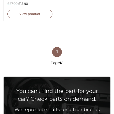
£
27.00
£
18.90
View product
1
Page
1
/
1
You can't find the part for your
car? Check parts on demand.
We reproduce parts for all car brands