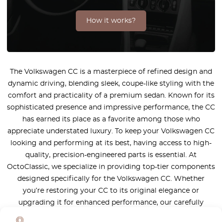
How it works?
The Volkswagen CC is a masterpiece of refined design and
dynamic driving, blending sleek, coupe-like styling with the
comfort and practicality of a premium sedan. Known for its
sophisticated presence and impressive performance, the CC
has earned its place as a favorite among those who
appreciate understated luxury. To keep your Volkswagen CC
looking and performing at its best, having access to high-
quality, precision-engineered parts is essential. At
OctoClassic, we specialize in providing top-tier components
designed specifically for the Volkswagen CC. Whether
you’re restoring your CC to its original elegance or
upgrading it for enhanced performance, our carefully
selected range of parts ensures the perfect harmony of