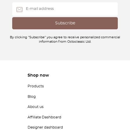
By clicking "Subscribe" you agree to receive personalized commercial
information from Octoclassic Ltd.
Shop now
Products
Blog
About us
Affiliate Dashboard
Designer dashboard