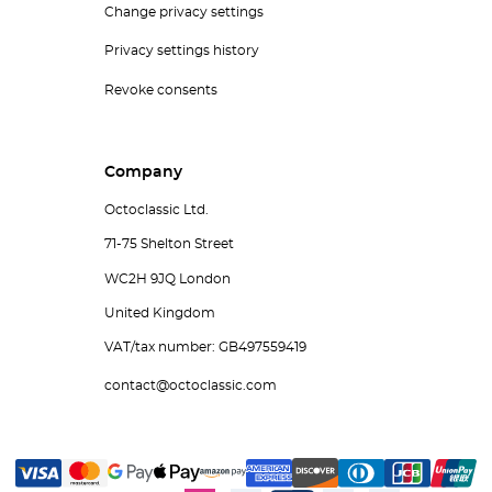
Change privacy settings
Privacy settings history
Revoke consents
Company
Octoclassic Ltd.
71-75 Shelton Street
WC2H 9JQ London
United Kingdom
VAT/tax number: GB497559419
contact@octoclassic.com