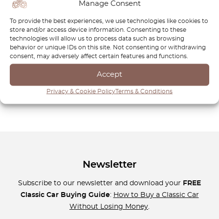
Manage Consent
style and reliability. From rare OEM components to
performance-enhancing upgrades, each part is crafted to
To provide the best experiences, we use technologies like cookies to
meet the highest standards of durability and fitment. Our
store and/or access device information. Consenting to these
technologies will allow us to process data such as browsing
commitment to quality means you can trust OctoClassic to
behavior or unique IDs on this site. Not consenting or withdrawing
deliver the exact parts your Volkswagen CC needs to
consent, may adversely affect certain features and functions.
maintain its timeless appeal and driving excellence. Explore
Accept
our collection today and give your CC the premium care it
deserves—because true sophistication never goes out of
Privacy & Cookie Policy
Terms & Conditions
style.
Newsletter
Subscribe to our newsletter and download your
FREE
Classic Car Buying Guide
:
How to Buy a Classic Car
Without Losing Money
.