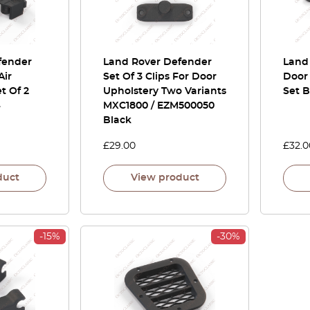
fender
Land Rover Defender
Land
Air
Set Of 3 Clips For Door
Door 
et Of 2
Upholstery Two Variants
Set 
4
MXC1800 / EZM500050
Black
£
29.00
£
32.0
duct
View product
-15%
-30%