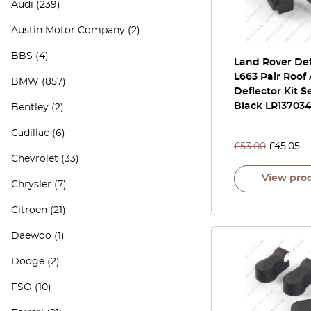
Audi
(239)
Austin Motor Company
(2)
BBS
(4)
Land Rover De
L663 Pair Roof 
BMW
(857)
Deflector Kit S
Black LR13703
Bentley
(2)
Cadillac
(6)
£
53.00
£
45.05
Chevrolet
(33)
View pro
Chrysler
(7)
Citroen
(21)
Daewoo
(1)
Dodge
(2)
FSO
(10)