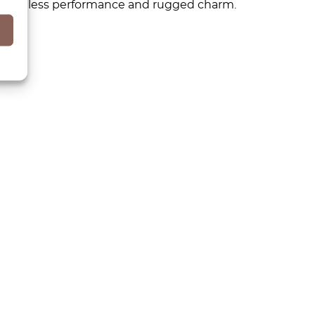
s timeless performance and rugged charm.