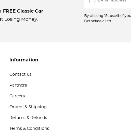
ur
FREE Classic Car
By clicking "Subscribe" y
ut Losing Money
.
Octoclassic Ltd.
Information
Contact us
Partners
Careers
Orders & Shipping
Returns & Refunds
Terms & Conditions