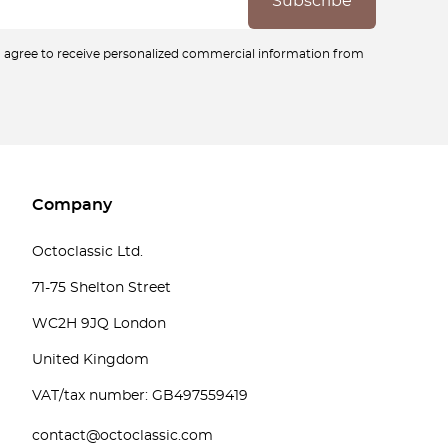
ou agree to receive personalized commercial information from
Company
Octoclassic Ltd.
71-75 Shelton Street
WC2H 9JQ London
United Kingdom
VAT/tax number: GB497559419
contact@octoclassic.com