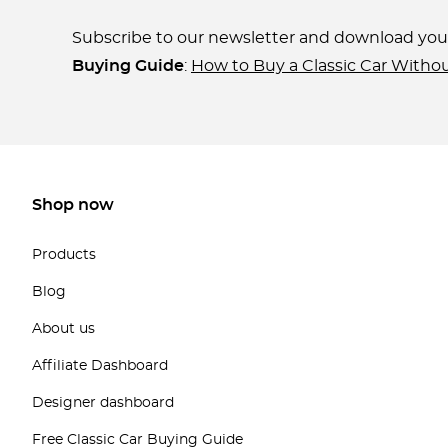
Subscribe to our newsletter and download yo
Buying Guide
:
How to Buy a Classic Car Witho
Shop now
Products
Blog
About us
Affiliate Dashboard
Designer dashboard
Free Classic Car Buying Guide