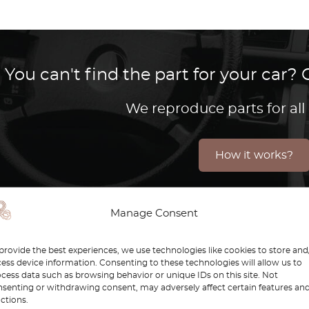
You can't find the part for your car
We reproduce parts for all
How it works?
Manage Consent
efender is a symbol of toughness, versatility, and advent
provide the best experiences, we use technologies like cookies to store and
 keep these legendary vehicles performing at their best. W
ess device information. Consenting to these technologies will allow us to
ender continues to inspire enthusiasts and explorers aro
cess data such as browsing behavior or unique IDs on this site. Not
senting or withdrawing consent, may adversely affect certain features an
nsure your Defender remains as reliable and authentic a
ctions.