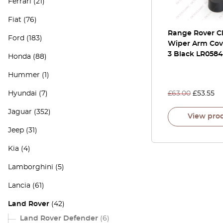
Ferrari
(21)
Fiat
(76)
Range Rover Cl
Ford
(183)
Wiper Arm Cov
3 Black LR058
Honda
(88)
Hummer
(1)
Hyundai
(7)
£
63.00
£
53.55
Jaguar
(352)
View pro
Jeep
(31)
Kia
(4)
Lamborghini
(5)
Lancia
(61)
Land Rover
(42)
Land Rover Defender
(6)