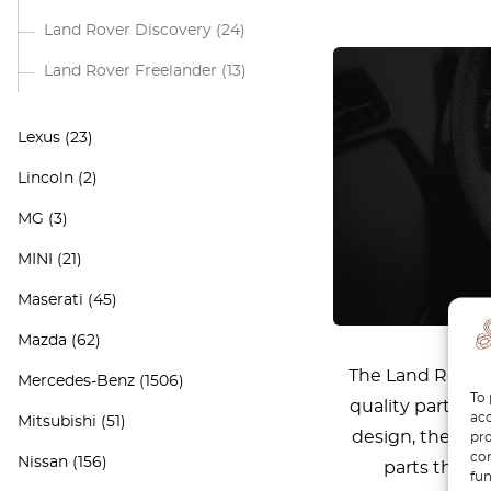
Land Rover Discovery
(24)
Land Rover Freelander
(13)
Lexus
(23)
Lincoln
(2)
MG
(3)
MINI
(21)
Maserati
(45)
Mazda
(62)
The Land Rover D
Mercedes-Benz
(1506)
To 
quality parts to
acc
Mitsubishi
(51)
design, the Def
pro
con
Nissan
(156)
parts that e
fun