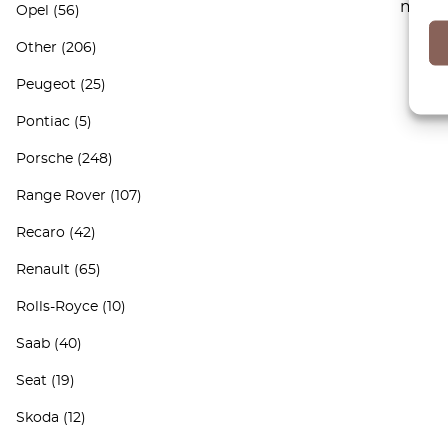
maint
Opel
(56)
Other
(206)
Peugeot
(25)
Pontiac
(5)
Porsche
(248)
Range Rover
(107)
Recaro
(42)
Renault
(65)
Rolls-Royce
(10)
Saab
(40)
Seat
(19)
Skoda
(12)