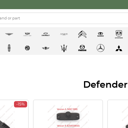
Defender
-15%