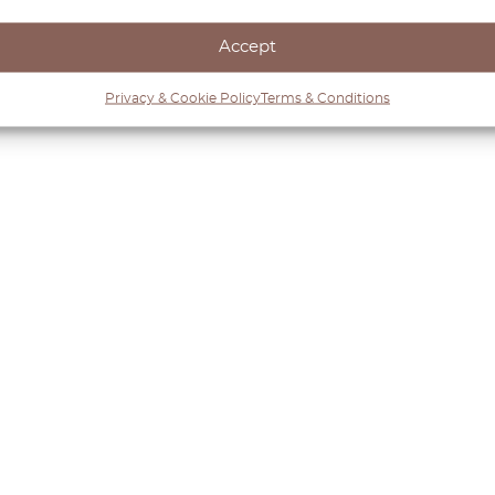
enance, OctoClassic’s products preserve the Defender’
Accept
Privacy & Cookie Policy
Terms & Conditions