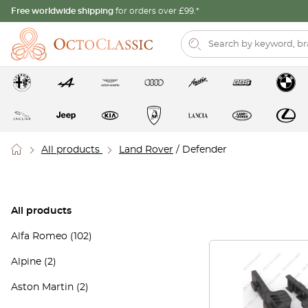
Free worldwide shipping
for orders over £99.*
All products
Land Rover
/ Defender
All products
Alfa Romeo
(102)
Alpine
(2)
Aston Martin
(2)