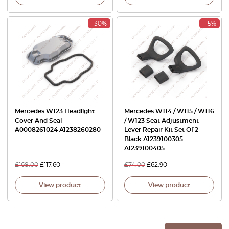
-30%
-15%
Mercedes W123 Headlight
Mercedes W114 / W115 / W116
Cover And Seal
/ W123 Seat Adjustment
A0008261024 A1238260280
Lever Repair Kit Set Of 2
Black A1239100305
A1239100405
£
168.00
£
117.60
£
74.00
£
62.90
View product
View product