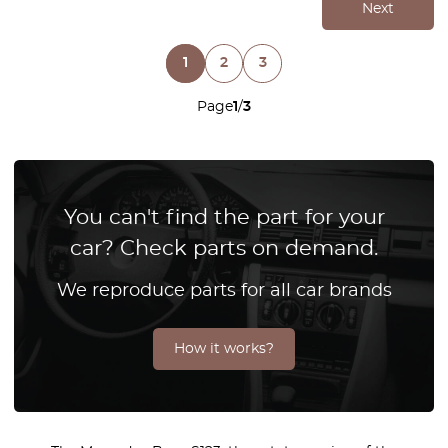
Next
1
2
3
Page
1
/
3
You can't find the part for your
car? Check parts on demand.
We reproduce parts for all car brands
How it works?