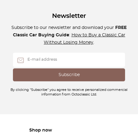
Newsletter
Subscribe to our newsletter and download your
FREE
Classic Car Buying Guide
:
How to Buy a Classic Car
Without Losing Money
.
By clicking "Subscribe" you agree to receive personalized commercial
information from Octoclassic Ltd.
Shop now