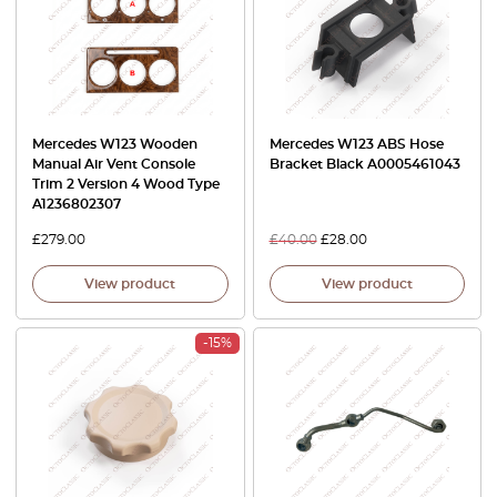
Mercedes W123 Wooden
Mercedes W123 ABS Hose
Manual Air Vent Console
Bracket Black A0005461043
Trim 2 Version 4 Wood Type
A1236802307
£
279.00
£
40.00
£
28.00
View product
View product
-15%