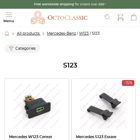
Free worldwide shipping
for orders over £99.*
Search
Menu
All products
Mercedes-Benz
/
W123
/ S123
Categories
S123
-15%
Mercedes W123 Center
Mercedes S123 Estate