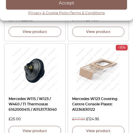
Accept
Blower Switch Climate Black
Trim Left Or Right All Colors
A1238300136
A1239193320 / A1239193420
Privacy & Cookie Policy
Terms & Conditions
£
27.00
£
22.95
£
40.00
£
34.00
View product
View product
-15%
Mercedes W115 / W123 /
Mercedes W123 Covering
W460 / T1 Thermostat
Centre Console Plastic
6162000415 / A11531713040
A1236830122
£
25.00
£
147.00
£
124.95
View product
View product