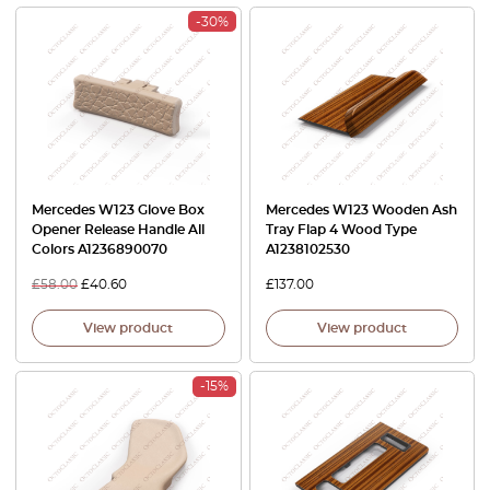
-30%
Mercedes W123 Glove Box
Mercedes W123 Wooden Ash
Opener Release Handle All
Tray Flap 4 Wood Type
Colors A1236890070
A1238102530
£
58.00
£
40.60
£
137.00
View product
View product
-15%