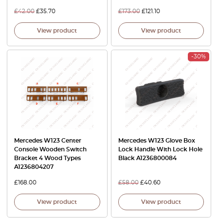
£
42.00
£
35.70
£
173.00
£
121.10
View product
View product
-30%
Mercedes W123 Center
Mercedes W123 Glove Box
Console Wooden Switch
Lock Handle With Lock Hole
Bracket 4 Wood Types
Black A1236800084
A1236804207
£
168.00
£
58.00
£
40.60
View product
View product