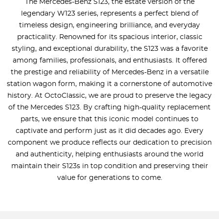
The Mercedes-Benz S123, the estate version of the
legendary W123 series, represents a perfect blend of
timeless design, engineering brilliance, and everyday
practicality. Renowned for its spacious interior, classic
styling, and exceptional durability, the S123 was a favorite
among families, professionals, and enthusiasts. It offered
the prestige and reliability of Mercedes-Benz in a versatile
station wagon form, making it a cornerstone of automotive
history. At OctoClassic, we are proud to preserve the legacy
of the Mercedes S123. By crafting high-quality replacement
parts, we ensure that this iconic model continues to
captivate and perform just as it did decades ago. Every
component we produce reflects our dedication to precision
and authenticity, helping enthusiasts around the world
maintain their S123s in top condition and preserving their
value for generations to come.