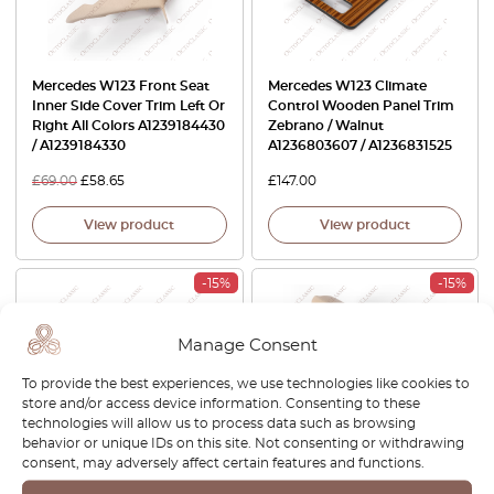
Mercedes W123 Front Seat
Mercedes W123 Climate
Inner Side Cover Trim Left Or
Control Wooden Panel Trim
Right All Colors A1239184430
Zebrano / Walnut
/ A1239184330
A1236803607 / A1236831525
£
69.00
£
58.65
£
147.00
View product
View product
-15%
-15%
Manage Consent
To provide the best experiences, we use technologies like cookies to
store and/or access device information. Consenting to these
technologies will allow us to process data such as browsing
behavior or unique IDs on this site. Not consenting or withdrawing
consent, may adversely affect certain features and functions.
Mercedes W123 Handle
Mercedes W123 / W126 Front
Sliding Handle Heating
Seat Rail Rear Outer Cover