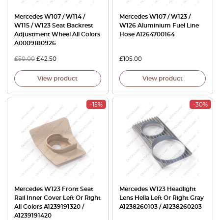
Mercedes W107 / W114 /
Mercedes W107 / W123 /
W115 / W123 Seat Backrest
W126 Aluminium Fuel Line
Adjustment Wheel All Colors
Hose A1264700164
A0009180926
£
50.00
£
42.50
£
105.00
View product
View product
-15%
-30%
Mercedes W123 Front Seat
Mercedes W123 Headlight
Rail Inner Cover Left Or Right
Lens Hella Left Or Right Gray
All Colors A1239191320 /
A1238260103 / A1238260203
A1239191420