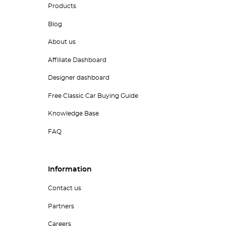
Products
Blog
About us
Affiliate Dashboard
Designer dashboard
Free Classic Car Buying Guide
Knowledge Base
FAQ
Information
Contact us
Partners
Careers