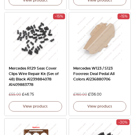
View product
View product
-15%
-15%
Mercedes R129 Seat Cover
Mercedes W123 / S123
Clips Wire Repair Kit (Set of
Footrest Deal Pedal All
48) Black A1239884078
Colors A1236880706
A1409883778
£
55.00
£
46.75
£
160.00
£
136.00
View product
View product
-30%