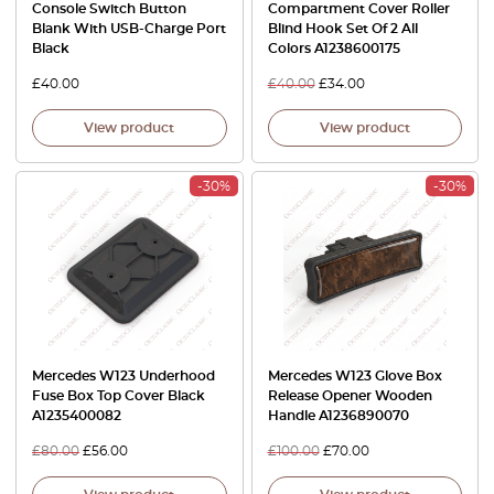
Console Switch Button
Compartment Cover Roller
Blank With USB-Charge Port
Blind Hook Set Of 2 All
Black
Colors A1238600175
£
40.00
£
40.00
£
34.00
View product
View product
-30%
-30%
Mercedes W123 Underhood
Mercedes W123 Glove Box
Fuse Box Top Cover Black
Release Opener Wooden
A1235400082
Handle A1236890070
£
80.00
£
56.00
£
100.00
£
70.00