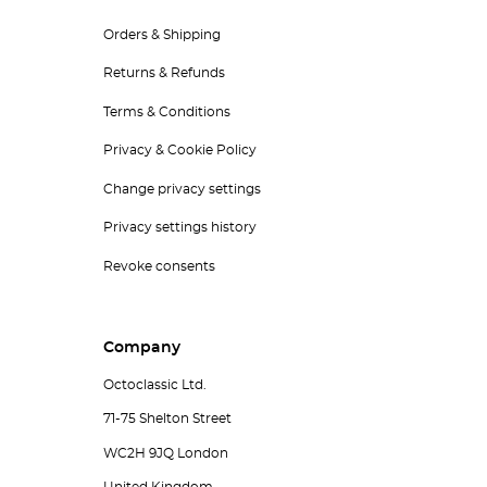
Orders & Shipping
Returns & Refunds
Terms & Conditions
Privacy & Cookie Policy
Change privacy settings
Privacy settings history
Revoke consents
Company
Octoclassic Ltd.
71-75 Shelton Street
WC2H 9JQ London
United Kingdom