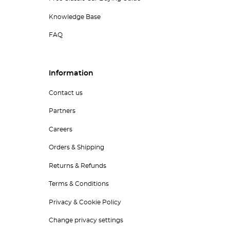
Knowledge Base
FAQ
Information
Contact us
Partners
Careers
Orders & Shipping
Returns & Refunds
Terms & Conditions
Privacy & Cookie Policy
Change privacy settings