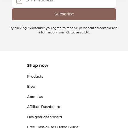
By clicking "Subscribe" you agree to receive personalized commercial
information from Octoclassic Ltd.
Shop now
Products
Blog
About us
Affiliate Dashboard
Designer dashboard
Free Classic Car Buying Guide