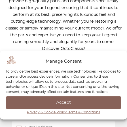
provide high-quality parts and components specifically
designed for your Legend, ensuring that it continues to
perform at its best, preserving its luxurious feel and
cutting-edge technology. Whether you’re restoring a
classic or simply maintaining your current model, we offer
the parts and expertise you need to keep your Legend
running smoothly and elegantly for years to come.
Discover OctoClassic!
Manage Consent
To provide the best experiences, we use technologies like cookies to
store and/or access device information. Consenting to these
technologies will allow us to process data such as browsing
Newsletter
behavior or unique IDs on this site. Not consenting or withdrawing
consent, may adversely affect certain features and functions.
Subscribe to our newsletter and download your
FREE
Accept
Classic Car Buying Guide
:
How to Buy a Classic Car
Without Losing Money
.
Privacy & Cookie Policy
Terms & Conditions