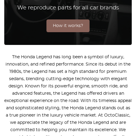
We reproduce parts for all car brands
How it works?
The Honda Legend has long been a symbol of luxury,
innovation, and refined performance. Since its debut in the
1980s, the Legend has set a high standard for premium
sedans, blending cutting-edge technology with elegant
design. Known for its powerful engine, smooth ride, and
advanced features, the Legend has offered drivers an
exceptional experience on the road. With its timeless appeal
and sophisticated styling, the Honda Legend stands out as
a true pioneer in the luxury vehicle market. At OctoClassic,
we appreciate the legacy of the Honda Legend and are
committed to helping you maintain its excellence. We