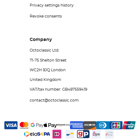
Privacy settings history
Revoke consents
Company
Octoclassic Ltd.
71-75 Shelton Street
WC2H 9JQ London
United Kingdom
VAT/tax number: GB497559419
contact@octoclassic.com