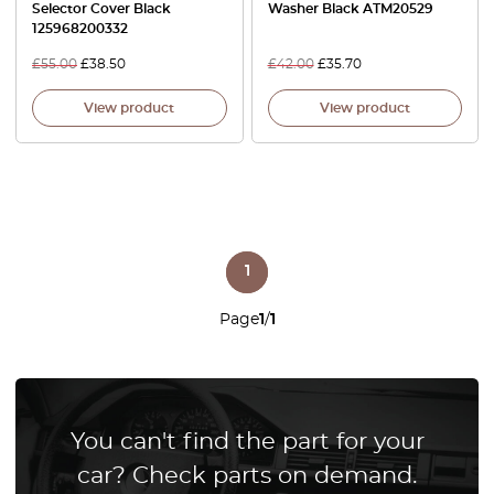
Selector Cover Black
Washer Black ATM20529
125968200332
£
55.00
£
38.50
£
42.00
£
35.70
View product
View product
1
Page
1
/
1
You can't find the part for your
car? Check parts on demand.