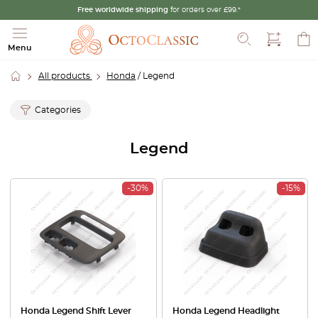
Free worldwide shipping
for orders over £99.*
Search
Menu
All products
Honda
/ Legend
Categories
Legend
-30%
-15%
Honda Legend Shift Lever
Honda Legend Headlight