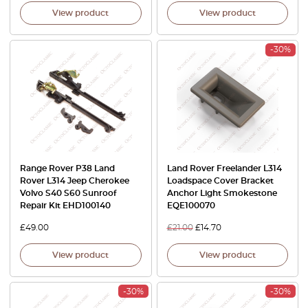
View product
View product
-30%
Range Rover P38 Land
Land Rover Freelander L314
Rover L314 Jeep Cherokee
Loadspace Cover Bracket
Volvo S40 S60 Sunroof
Anchor Light Smokestone
Repair Kit EHD100140
EQE100070
£
49.00
£
21.00
£
14.70
View product
View product
-30%
-30%