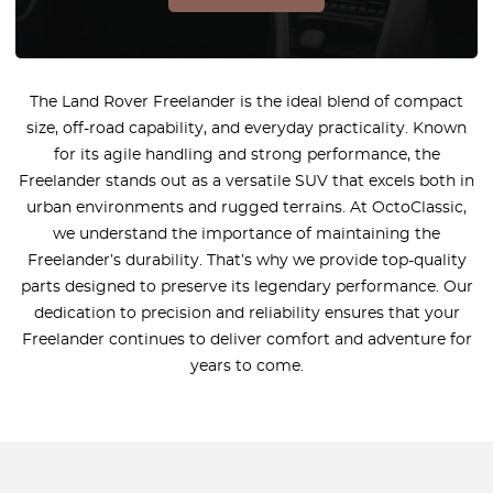
The Land Rover Freelander is the ideal blend of compact
size, off-road capability, and everyday practicality. Known
for its agile handling and strong performance, the
Freelander stands out as a versatile SUV that excels both in
urban environments and rugged terrains. At OctoClassic,
we understand the importance of maintaining the
Freelander’s durability. That’s why we provide top-quality
parts designed to preserve its legendary performance. Our
dedication to precision and reliability ensures that your
Freelander continues to deliver comfort and adventure for
years to come.