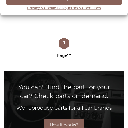
View product
Privacy & Cookie Policy
Terms & Conditions
1
Page
1
/
1
You can't find the part for your
car? Check parts on demand.
We reproduce parts for all car brands
How it works?