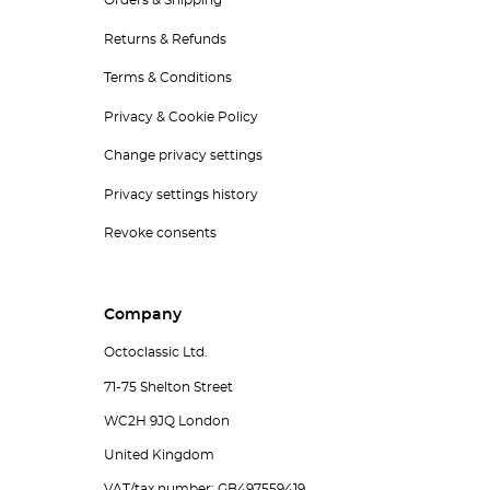
Orders & Shipping
Returns & Refunds
Terms & Conditions
Privacy & Cookie Policy
Change privacy settings
Privacy settings history
Revoke consents
Company
Octoclassic Ltd.
71-75 Shelton Street
WC2H 9JQ London
United Kingdom
VAT/tax number: GB497559419