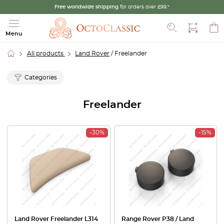
Free worldwide shipping
for orders over £99.*
Search
Menu
All products
Land Rover
/ Freelander
Categories
Freelander
-30%
-15%
Land Rover Freelander L314
Range Rover P38 / Land