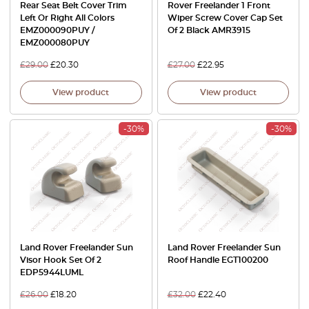
Rear Seat Belt Cover Trim
Rover Freelander 1 Front
Left Or Right All Colors
Wiper Screw Cover Cap Set
EMZ000090PUY /
Of 2 Black AMR3915
EMZ000080PUY
£
29.00
£
20.30
£
27.00
£
22.95
View product
View product
-30%
-30%
Land Rover Freelander Sun
Land Rover Freelander Sun
Visor Hook Set Of 2
Roof Handle EGT100200
EDP5944LUML
£
26.00
£
18.20
£
32.00
£
22.40