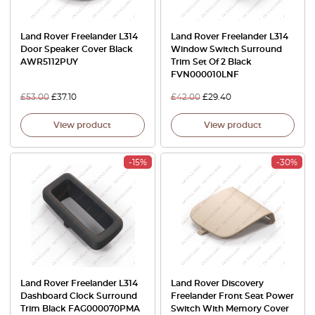
Land Rover Freelander L314
Land Rover Freelander L314
Door Speaker Cover Black
Window Switch Surround
AWR5112PUY
Trim Set Of 2 Black
FVN000010LNF
£
53.00
£
37.10
£
42.00
£
29.40
View product
View product
-15%
-30%
Land Rover Freelander L314
Land Rover Discovery
Dashboard Clock Surround
Freelander Front Seat Power
Trim Black FAG000070PMA
Switch With Memory Cover