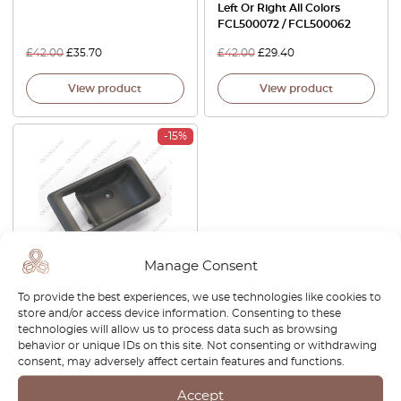
Left Or Right All Colors
FCL500072 / FCL500062
£
42.00
£
35.70
£
42.00
£
29.40
View product
View product
-15%
Manage Consent
Land Rover Discovery Door
To provide the best experiences, we use technologies like cookies to
Casing Handle Bezel Left Or
store and/or access device information. Consenting to these
Right Black DBP6533LNF /
technologies will allow us to process data such as browsing
DBP6532LNF
behavior or unique IDs on this site. Not consenting or withdrawing
consent, may adversely affect certain features and functions.
£
26.00
£
22.10
Accept