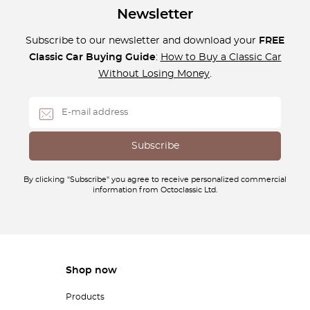
Newsletter
Subscribe to our newsletter and download your
FREE
Classic Car Buying Guide
:
How to Buy a Classic Car
Without Losing Money
.
By clicking "Subscribe" you agree to receive personalized commercial
information from Octoclassic Ltd.
Shop now
Products