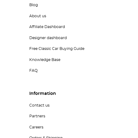
Blog
About us
Affiliate Dashboard
Designer dashboard
Free Classic Car Buying Guide
Knowledge Base
FAQ
Information
Contact us
Partners
Careers