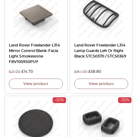
Land Rover Freelander L314
Land Rover Freelander L314
Mirror Control Blank-Facia
Lamp Guards Left Or Right
Light Smokestone
Black STC50370 / STC50369
FBV100950PUY
£
21.00
£
14.70
£
84.00
£
58.80
View product
View product
-30%
-30%