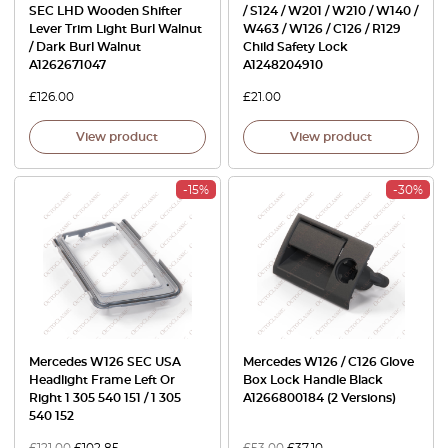
SEC LHD Wooden Shifter
/ S124 / W201 / W210 / W140 /
Lever Trim Light Burl Walnut
W463 / W126 / C126 / R129
/ Dark Burl Walnut
Child Safety Lock
A1262671047
A1248204910
£
126.00
£
21.00
View product
View product
-15%
-30%
Mercedes W126 SEC USA
Mercedes W126 / C126 Glove
Headlight Frame Left Or
Box Lock Handle Black
Right 1 305 540 151 / 1 305
A1266800184 (2 Versions)
540 152