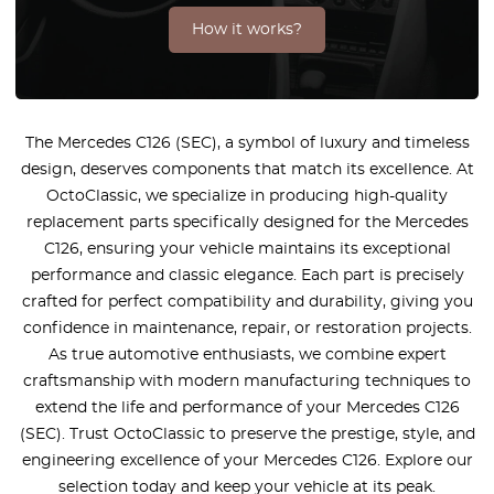
How it works?
The Mercedes C126 (SEC), a symbol of luxury and timeless
design, deserves components that match its excellence. At
OctoClassic, we specialize in producing high-quality
replacement parts specifically designed for the Mercedes
C126, ensuring your vehicle maintains its exceptional
performance and classic elegance. Each part is precisely
crafted for perfect compatibility and durability, giving you
confidence in maintenance, repair, or restoration projects.
As true automotive enthusiasts, we combine expert
craftsmanship with modern manufacturing techniques to
extend the life and performance of your Mercedes C126
(SEC). Trust OctoClassic to preserve the prestige, style, and
engineering excellence of your Mercedes C126. Explore our
selection today and keep your vehicle at its peak.