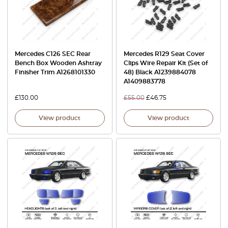
Mercedes C126 SEC Rear
Mercedes R129 Seat Cover
Bench Box Wooden Ashtray
Clips Wire Repair Kit (Set of
Finisher Trim A1268101330
48) Black A1239884078
A1409883778
£
130.00
£
55.00
£
46.75
View product
View product