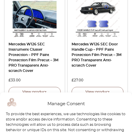
Mercedes W126 SEC
Mercedes W126 SEC Door
Instrument Cluster
Handle Cup – PPF Paint
Protection – PPF Paint
Protection Film Precut – 3M
Protection Film Precut – 3M
PRO Transparent Anti-
PRO Transparent Anti-
scratch Cover
scratch Cover
£
33.00
£
27.00
View product
View product
Manage Consent
To provide the best experiences, we use technologies like cookies to
store and/or access device information. Consenting to these
technologies will allow us to process data such as browsing
behavior or unique IDs on this site. Not consenting or withdrawing