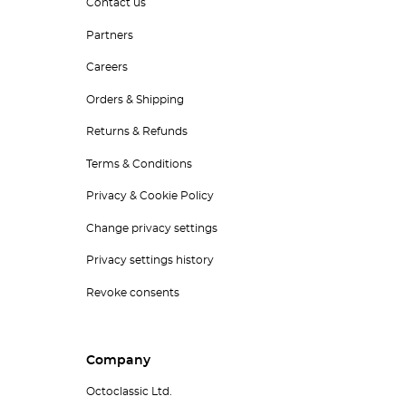
Contact us
Partners
Careers
Orders & Shipping
Returns & Refunds
Terms & Conditions
Privacy & Cookie Policy
Change privacy settings
Privacy settings history
Revoke consents
Company
Octoclassic Ltd.