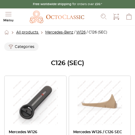
Free worldwide shipping
for orders over £99.*
Search
Menu
All products
Mercedes-Benz
/
W126
/ C126 (SEC)
Categories
C126 (SEC)
Mercedes W126
Mercedes W126 / C126 SEC