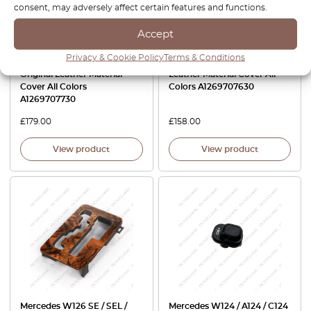
consent, may adversely affect certain features and functions.
Accept
Privacy & Cookie Policy
Terms & Conditions
Mercedes W126 Armrest
Mercedes W126 Armrest Eco
Original Leather Material
Leather Material Cover All
Cover All Colors
Colors A1269707630
A1269707730
£
179.00
£
158.00
View product
View product
Mercedes W126 SE / SEL /
Mercedes W124 / A124 / C124