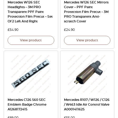
Mercedes W126 SEC
Mercedes W126 SEC Mirrors
Headlights – 3M PRO
Cover – PPF Paint
Transparent PPF Paint
Protection Film Precut – 3M
Protection Film Precut – Set
PRO Transparent Anti-
Of 2 Left And Right
scratch Cover
£
54.90
£
24.90
View product
View product
Mercedes C126 560 SEC
Mercedes R107 / W126 / C126
Emblem Badge Chrome
/ W463 Idle Air Control Valve
A1268172415
A0001411625
£
69.00
£
55.00