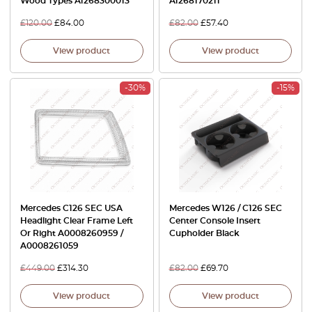
Wood Types A1268300013
A1268170211
£
120.00
£
84.00
£
82.00
£
57.40
View product
View product
-30%
-15%
Mercedes C126 SEC USA
Mercedes W126 / C126 SEC
Headlight Clear Frame Left
Center Console Insert
Or Right A0008260959 /
Cupholder Black
A0008261059
£
449.00
£
314.30
£
82.00
£
69.70
View product
View product