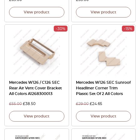
View product
View product
-30%
-15%
Mercedes W126 / C126 SEC
Mercedes W126 SEC Sunroof
Rear Air Vent Cover Bracket
Headliner Corner Trim
All Colors A1268300013
Plastic Set Of 2 All Colors
£
55.00
£
38.50
£
29.00
£
24.65
View product
View product