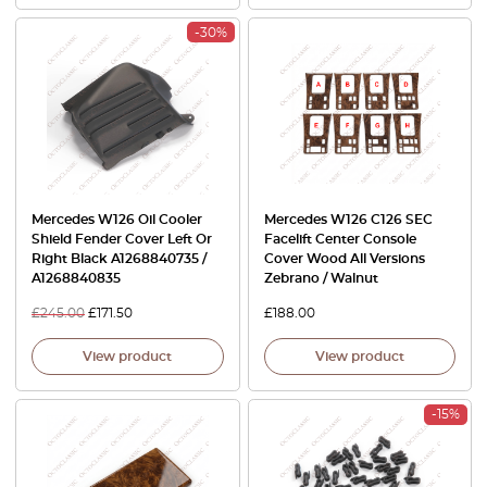
-30%
Mercedes W126 Oil Cooler
Mercedes W126 C126 SEC
Shield Fender Cover Left Or
Facelift Center Console
Right Black A1268840735 /
Cover Wood All Versions
A1268840835
Zebrano / Walnut
£
245.00
£
171.50
£
188.00
View product
View product
-15%