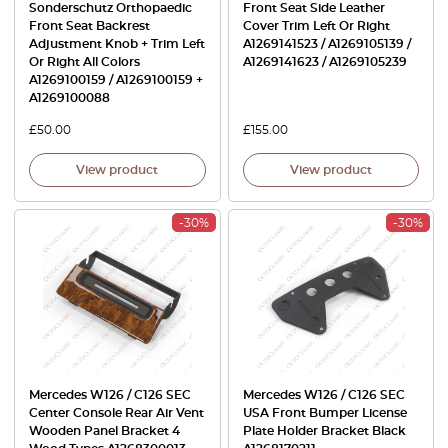
Sonderschutz Orthopaedic
Front Seat Side Leather
Front Seat Backrest
Cover Trim Left Or Right
Adjustment Knob + Trim Left
A1269141523 / A1269105139 /
Or Right All Colors
A1269141623 / A1269105239
A1269100159 / A1269100159 +
A1269100088
£
50.00
£
155.00
View product
View product
-30%
-30%
Mercedes W126 / C126 SEC
Mercedes W126 / C126 SEC
Center Console Rear Air Vent
USA Front Bumper License
Wooden Panel Bracket 4
Plate Holder Bracket Black