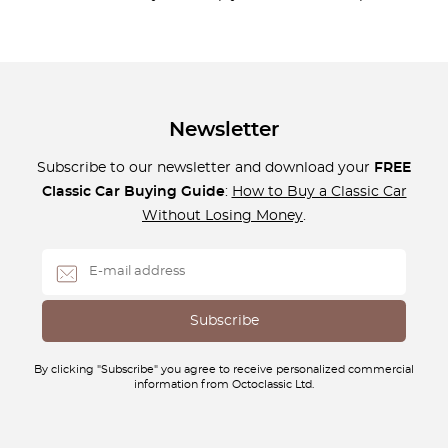
Newsletter
Subscribe to our newsletter and download your
FREE
Classic Car Buying Guide
:
How to Buy a Classic Car
Without Losing Money
.
By clicking "Subscribe" you agree to receive personalized commercial
information from Octoclassic Ltd.