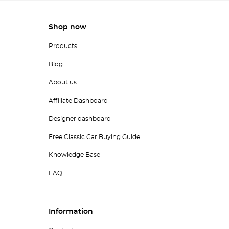
Shop now
Products
Blog
About us
Affiliate Dashboard
Designer dashboard
Free Classic Car Buying Guide
Knowledge Base
FAQ
Information