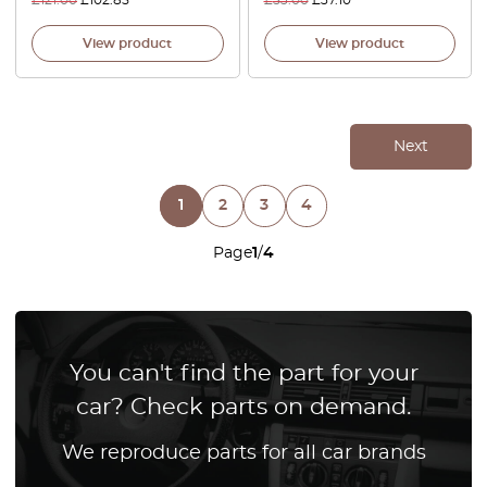
£
121.00
£
102.85
£
53.00
£
37.10
View product
View product
Next
1
2
3
4
Page
1
/
4
You can't find the part for your
car? Check parts on demand.
We reproduce parts for all car brands