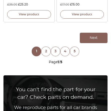
£
36.00
£
25.20
£
17.00
£
15.00
View product
View product
Next
1
2
3
4
5
Page
1
/
5
You can't find the part for your
car? Check parts on demand.
We reproduce parts for all car brands