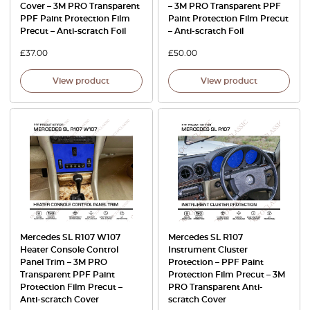
Cover – 3M PRO Transparent
– 3M PRO Transparent PPF
PPF Paint Protection Film
Paint Protection Film Precut
Precut – Anti-scratch Foil
– Anti-scratch Foil
£
37.00
£
50.00
View product
View product
Mercedes SL R107 W107
Mercedes SL R107
Heater Console Control
Instrument Cluster
Panel Trim – 3M PRO
Protection – PPF Paint
Transparent PPF Paint
Protection Film Precut – 3M
Protection Film Precut –
PRO Transparent Anti-
Anti-scratch Cover
scratch Cover