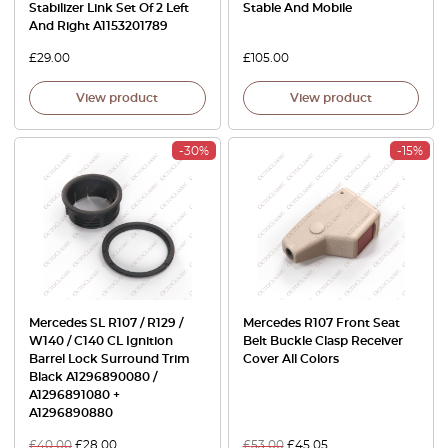
Stabilizer Link Set Of 2 Left
Stable And Mobile
And Right A1153201789
£
29.00
£
105.00
View product
View product
-30%
-15%
Mercedes SL R107 / R129 /
Mercedes R107 Front Seat
W140 / C140 CL Ignition
Belt Buckle Clasp Receiver
Barrel Lock Surround Trim
Cover All Colors
Black A1296890080 /
A1296891080 +
A1296890880
£
40.00
£
28.00
£
53.00
£
45.05