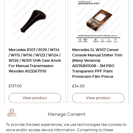
Mercedes R107 / R129 / W114
Mercedes SL W107 Center
/ W115 / W116 / W123 / W124 /
Console Manual Shifter Trim
W126 / W201 Shift Gear Knob
(Many Versions)
For Manual Transmission
A1076801008 – 3M PRO
Wooden A1232671110
Transparent PPF Paint
Protection Film Precut
£
137.00
£
34.00
View product
View product
Manage Consent
To provide the best experiences, we use technologies like cookies to
store and/or access device information. Consenting to these