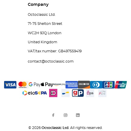
Company
Octoclassic Ltd.
71-75 Shelton Street
WC2H 9JQ London
United Kingdom
VAT/tax number: GB497559419
contact@octoclassic.com
© 2026
Octoclassic Ltd.
All rights reserved.