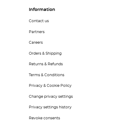
Information
Contact us
Partners
Careers
Orders & Shipping
Returns & Refunds
Terms & Conditions
Privacy & Cookie Policy
Change privacy settings
Privacy settings history
Revoke consents