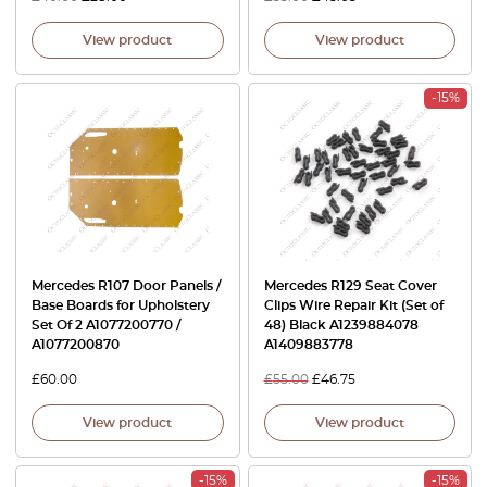
View product
View product
-15%
Mercedes R107 Door Panels /
Mercedes R129 Seat Cover
Base Boards for Upholstery
Clips Wire Repair Kit (Set of
Set Of 2 A1077200770 /
48) Black A1239884078
A1077200870
A1409883778
£
60.00
£
55.00
£
46.75
View product
View product
-15%
-15%