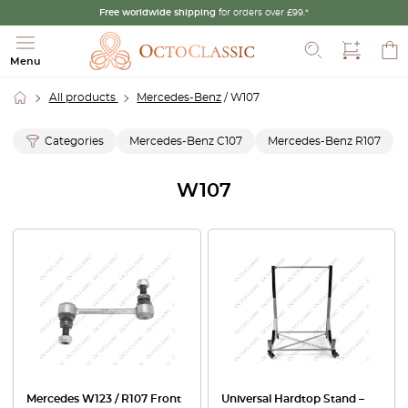
Free worldwide shipping
for orders over £99.*
Search
Menu
All products
Mercedes-Benz
/ W107
Categories
Mercedes-Benz C107
Mercedes-Benz R107
W107
Mercedes W123 / R107 Front
Universal Hardtop Stand –