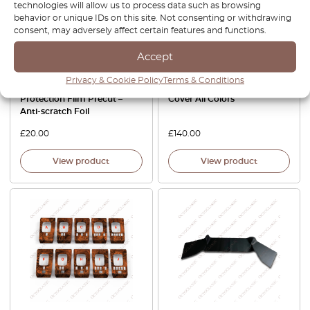
technologies will allow us to process data such as browsing
behavior or unique IDs on this site. Not consenting or withdrawing
consent, may adversely affect certain features and functions.
Accept
Mercedes SL R107 Door
Mercedes SL R107 Ultra Soft
Privacy & Cookie Policy
Terms & Conditions
handle cup – PPF Paint
Elastic Protective Indoor Car
Protection Film Precut –
Cover All Colors
Anti-scratch Foil
£
20.00
£
140.00
View product
View product