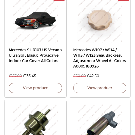
Mercedes SL R107 US Version
Mercedes W107 / W114 /
Ultra Soft Elastic Protective
W115 / W123 Seat Backrest
Indoor Car Cover All Colors
Adjustment Wheel All Colors
A0009180926
£
157.00
£
133.45
£
50.00
£
42.50
View product
View product