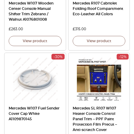
Mercedes W107 Wooden
Mercedes R107 Cabriolet
Center Console Manual
Folding Roof Compartment
Shifter Trim Zebrano /
Eco-Leather All Colors
Walnut A1076801008
£
263.00
£
315.00
View product
View product
-30%
-12%
Mercedes W107 Fuel Sender
Mercedes SL R107 W107
Cover Cap White
Heater Console Control
A1109870145
Panel Trim – PPF Paint
Protection Film Precut –
Anti-scratch Cover