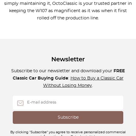
simply maintaining it, OctoClassic is your trusted partner in
keeping the W107 as magnificent as it was when it first
rolled off the production line.
Newsletter
Subscribe to our newsletter and download your
FREE
Classic Car Buying Guide
:
How to Buy a Classic Car
Without Losing Money
.
By clicking "Subscribe" you agree to receive personalized commercial