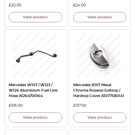
£
20.00
£
24.00
View product
View product
Mercedes W107 / W123 /
Mercedes R107 Metal
W126 Aluminium Fuel Line
Chrome Rosette Softtop /
Hose A1264700164
Hardtop Cover A1077580141
£
105.00
£
137.00
View product
View product