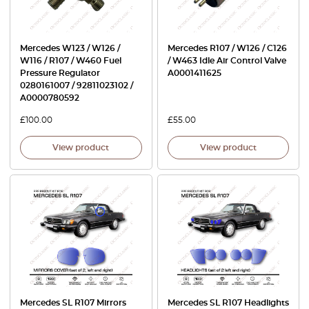
Mercedes W123 / W126 /
Mercedes R107 / W126 / C126
W116 / R107 / W460 Fuel
/ W463 Idle Air Control Valve
Pressure Regulator
A0001411625
0280161007 / 92811023102 /
A0000780592
£
100.00
£
55.00
View product
View product
Mercedes SL R107 Mirrors
Mercedes SL R107 Headlights