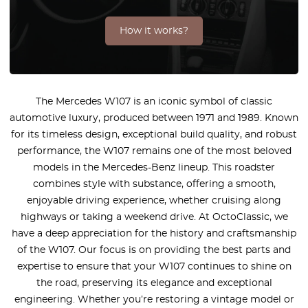
How it works?
The Mercedes W107 is an iconic symbol of classic
automotive luxury, produced between 1971 and 1989. Known
for its timeless design, exceptional build quality, and robust
performance, the W107 remains one of the most beloved
models in the Mercedes-Benz lineup. This roadster
combines style with substance, offering a smooth,
enjoyable driving experience, whether cruising along
highways or taking a weekend drive. At OctoClassic, we
have a deep appreciation for the history and craftsmanship
of the W107. Our focus is on providing the best parts and
expertise to ensure that your W107 continues to shine on
the road, preserving its elegance and exceptional
engineering. Whether you’re restoring a vintage model or