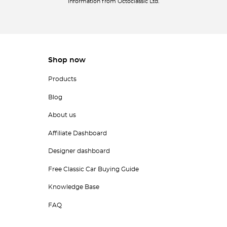
information from Octoclassic Ltd.
Shop now
Products
Blog
About us
Affiliate Dashboard
Designer dashboard
Free Classic Car Buying Guide
Knowledge Base
FAQ