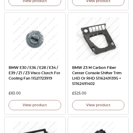
View product
View product
BMW E30 / E36 / E28 / E34 /
BMW Z3 M Carbon Fiber
E39 / Z1 / Z3 Visco Clutch For
Center Console Shifter Trim
Cooling Fan 11521723919
LHD Or RHD 51162491395 +
51162491402
£
63.00
£
525.00
View product
View product