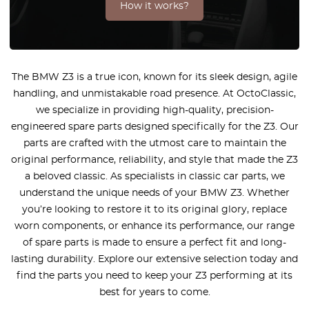
How it works?
The BMW Z3 is a true icon, known for its sleek design, agile
handling, and unmistakable road presence. At OctoClassic,
we specialize in providing high-quality, precision-
engineered spare parts designed specifically for the Z3. Our
parts are crafted with the utmost care to maintain the
original performance, reliability, and style that made the Z3
a beloved classic. As specialists in classic car parts, we
understand the unique needs of your BMW Z3. Whether
you’re looking to restore it to its original glory, replace
worn components, or enhance its performance, our range
of spare parts is made to ensure a perfect fit and long-
lasting durability. Explore our extensive selection today and
find the parts you need to keep your Z3 performing at its
best for years to come.