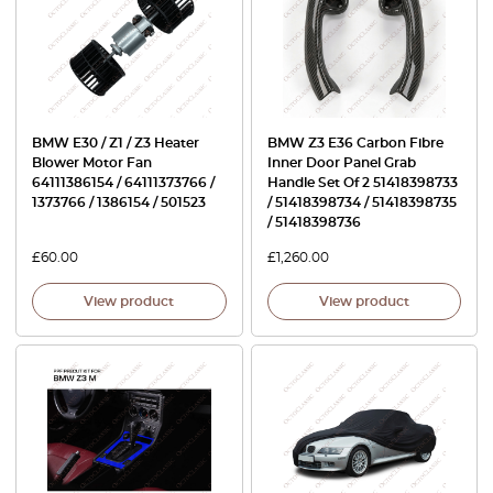
BMW E30 / Z1 / Z3 Heater
BMW Z3 E36 Carbon Fibre
Blower Motor Fan
Inner Door Panel Grab
64111386154 / 64111373766 /
Handle Set Of 2 51418398733
1373766 / 1386154 / 501523
/ 51418398734 / 51418398735
/ 51418398736
£
60.00
£
1,260.00
View product
View product