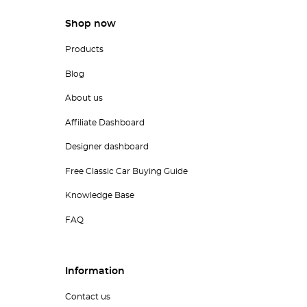
Shop now
Products
Blog
About us
Affiliate Dashboard
Designer dashboard
Free Classic Car Buying Guide
Knowledge Base
FAQ
Information
Contact us