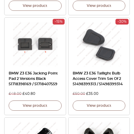
View product
View product
-15%
-30%
BMW Z3 E36 Jacking Point
BMW Z3 E36 Taillight Bulb
Pad 2 Versions Black
Access Cover Trim Set Of 2
51718398169 / 51718407559
51498399313 / 51498399314
£
48.00
£
40.80
£
50.00
£
35.00
View product
View product