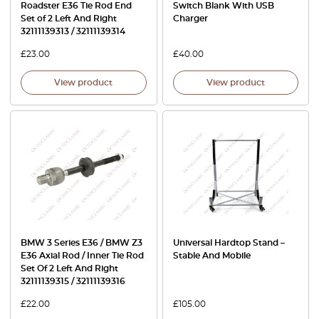
Roadster E36 Tie Rod End
Switch Blank With USB
Set of 2 Left And Right
Charger
32111139313 / 32111139314
£
23.00
£
40.00
View product
View product
BMW 3 Series E36 / BMW Z3
Universal Hardtop Stand –
E36 Axial Rod / Inner Tie Rod
Stable And Mobile
Set Of 2 Left And Right
32111139315 / 32111139316
£
22.00
£
105.00