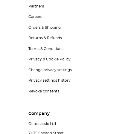
Partners
Careers
Orders & Shipping
Returns & Refunds
Terms & Conditions
Privacy & Cookie Policy
Change privacy settings
Privacy settings history
Revoke consents
Company
Octoclassic Ltd.
71-75 Shelton Street