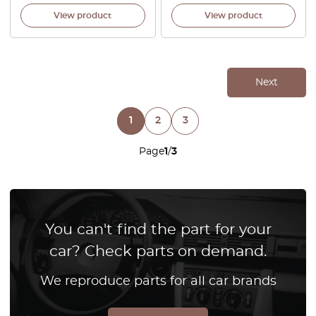
View product
View product
Next
1
2
3
Page
1
/
3
You can't find the part for your
car? Check parts on demand.
We reproduce parts for all car brands