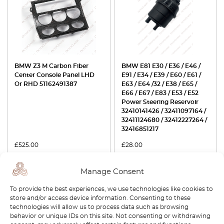
BMW Z3 M Carbon Fiber
BMW E81 E30 / E36 / E46 /
Center Console Panel LHD
E91 / E34 / E39 / E60 / E61 /
Or RHD 51162491387
E63 / E64 /32 / E38 / E65 /
E66 / E67 / E83 / E53 / E52
Power Steering Reservoir
32410141426 / 32411097164 /
32411124680 / 32412227264 /
32416851217
£
525.00
£
28.00
View product
View product
Manage Consent
To provide the best experiences, we use technologies like cookies to
-30%
-15%
store and/or access device information. Consenting to these
technologies will allow us to process data such as browsing
behavior or unique IDs on this site. Not consenting or withdrawing