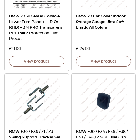
BMW Z3 M Center Console
BMW Z3 Car Cover Indoor
Lower Trim Panel (LHD Or
Storage Garage Ultra Soft
RHD) – 3M PRO Transparent
Elastic All Colors
PPF Paint Protection Film
Precut
£
21.00
£
125.00
View product
View product
BMW E30 / E36 / Z1 / Z3
BMW E30 / E34 / E36 / E38 /
Swing Support Bracket Set
E39 / E46 / Z3 Oil Filler Cap