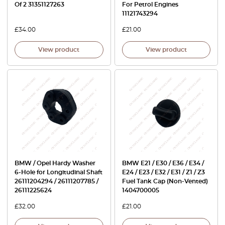
Of 2 31351127263
For Petrol Engines
11121743294
£
34.00
£
21.00
View product
View product
BMW / Opel Hardy Washer
BMW E21 / E30 / E36 / E34 /
6‑Hole for Longitudinal Shaft
E24 / E23 / E32 / E31 / Z1 / Z3
26111204294 / 26111207785 /
Fuel Tank Cap (Non-Vented)
26111225624
1404700005
£
32.00
£
21.00