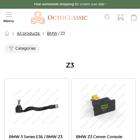
Free worldwide shipping
for orders over £99.*
Search
Menu
All products
BMW
/ Z3
Categories
Z3
BMW 3 Series E36 / BMW Z3
BMW Z3 Center Console