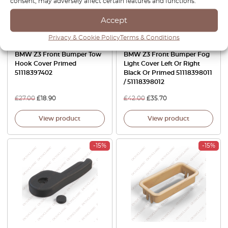
consent, may adversely affect certain features and functions.
Accept
Privacy & Cookie Policy
Terms & Conditions
BMW Z3 Front Bumper Tow
BMW Z3 Front Bumper Fog
Hook Cover Primed
Light Cover Left Or Right
51118397402
Black Or Primed 51118398011
/ 51118398012
£
27.00
£
18.90
£
42.00
£
35.70
View product
View product
-15%
-15%