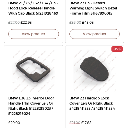
BMW Z1 / Z3 / E32 / E34 / E36
BMW Z3 E36 Hazard
Hood Lock Release Handle
Warning Light Switch Bezel
With Cap Black 51231928469
Frame Trim 51167890015
£
27.00
£
22.95
£
53.00
£
45.05
View product
View product
-15%
BMW E36 Z3 Interior Door
BMW Z3 Hardtop Lock
Handle Trim Cover Left Or
Cover Left Or Right Black
Right Black 51228219023 /
54218411333 / 54218411334
51228219024
£
29.00
£
21.00
£
17.85