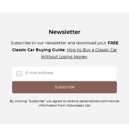
Newsletter
Subscribe to our newsletter and download your
FREE
Classic Car Buying Guide
:
How to Buy a Classic Car
Without Losing Money
.
By clicking "Subscribe" you agree to receive personalized commercial
information from Octoclassic Ltd.