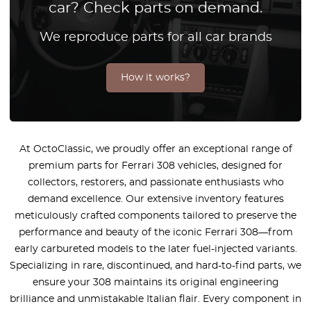
car? Check parts on demand.
We reproduce parts for all car brands
How it works?
At OctoClassic, we proudly offer an exceptional range of
premium parts for Ferrari 308 vehicles, designed for
collectors, restorers, and passionate enthusiasts who
demand excellence. Our extensive inventory features
meticulously crafted components tailored to preserve the
performance and beauty of the iconic Ferrari 308—from
early carbureted models to the later fuel-injected variants.
Specializing in rare, discontinued, and hard-to-find parts, we
ensure your 308 maintains its original engineering
brilliance and unmistakable Italian flair. Every component in