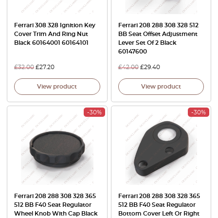
Ferrari 308 328 Ignition Key
Ferrari 208 288 308 328 512
Cover Trim And Ring Nut
BB Seat Offset Adjustment
Black 60164001 60164101
Lever Set Of 2 Black
60147600
£
32.00
£
27.20
£
42.00
£
29.40
View product
View product
-30%
-30%
Ferrari 208 288 308 328 365
Ferrari 208 288 308 328 365
512 BB F40 Seat Regulator
512 BB F40 Seat Regulator
Wheel Knob With Cap Black
Bottom Cover Left Or Right