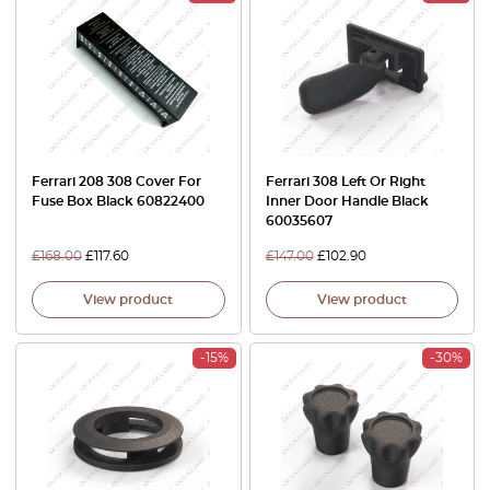
Ferrari 208 308 Cover For
Ferrari 308 Left Or Right
Fuse Box Black 60822400
Inner Door Handle Black
60035607
£
168.00
£
117.60
£
147.00
£
102.90
View product
View product
-15%
-30%