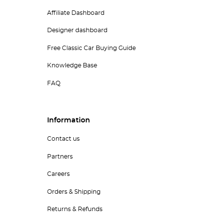
Affiliate Dashboard
Designer dashboard
Free Classic Car Buying Guide
Knowledge Base
FAQ
Information
Contact us
Partners
Careers
Orders & Shipping
Returns & Refunds