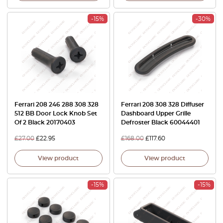
-15%
-30%
Ferrari 208 246 288 308 328
Ferrari 208 308 328 Diffuser
512 BB Door Lock Knob Set
Dashboard Upper Grille
Of 2 Black 20170403
Defroster Black 60044401
£
27.00
£
22.95
£
168.00
£
117.60
View product
View product
-15%
-15%