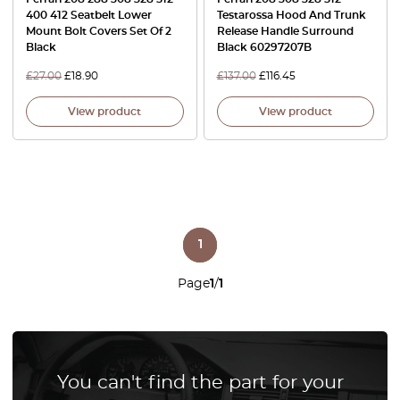
400 412 Seatbelt Lower
Testarossa Hood And Trunk
Mount Bolt Covers Set Of 2
Release Handle Surround
Black
Black 60297207B
£
27.00
£
18.90
£
137.00
£
116.45
View product
View product
1
Page
1
/
1
You can't find the part for your