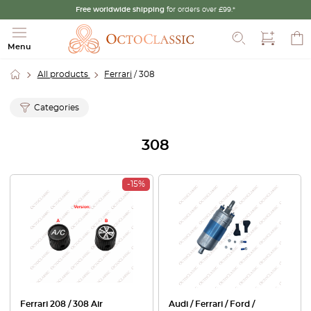
Free worldwide shipping
for orders over £99.*
Search
Menu
All products
Ferrari
/ 308
Categories
308
-15%
Ferrari 208 / 308 Air
Audi / Ferrari / Ford /