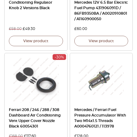
Conditioning Regulator
Mercedes 12V 6.5 Bar Electric
Knob 2 Versions Black
Fuel Pump 431906091D /
86FB9350BA / A0020910801
/ A1160900050
£
58.00
£
49.30
£
60.00
View product
View product
-30%
Ferrari 208 / 246 / 288 / 308
Mercedes / Ferrari Fuel
Dashboard Air Conditioning
Pressure Accumulator With
Vent Upper Cover Nozzle
Two M14x1.5 Threads
Black 60054301
A0004760121 / 113978
£
168.00
£
117.60
£
128.00