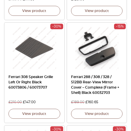
View product
View product
-30%
-15%
Ferrari 308 Speaker Grille
Ferrari 288 / 308 / 328 /
Left Or Right Black
512BB Rear-View Mirror
60073806 / 60073707
Cover – Complete (Frame +
Shell) Black 60032703
£
210.00
£
147.00
£
189.00
£
160.65
View product
View product
-30%
-30%