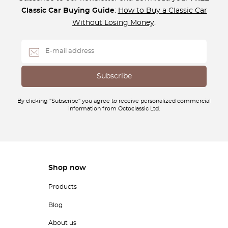
Classic Car Buying Guide
:
How to Buy a Classic Car
Without Losing Money
.
By clicking "Subscribe" you agree to receive personalized commercial
information from Octoclassic Ltd.
Shop now
Products
Blog
About us