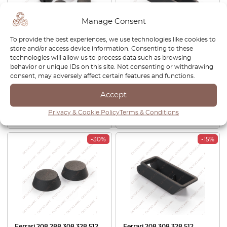
Manage Consent
To provide the best experiences, we use technologies like cookies to
store and/or access device information. Consenting to these
Ferrari 246 288 308 512 BB
Ferrari 208 308 328 512
technologies will allow us to process data such as browsing
Switch Knob Black Set Of 8
Testarossa Internal Boot
behavior or unique IDs on this site. Not consenting or withdrawing
50017201
Release Handle Surround
consent, may adversely affect certain features and functions.
Black 63011800
£
51.00
£
43.35
£
137.00
£
116.45
Accept
Privacy & Cookie Policy
Terms & Conditions
View product
View product
-30%
-15%
Ferrari 208 288 308 328 512
Ferrari 208 308 328 512