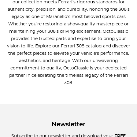
our collection meets Ferrari’s rigorous standards for
authenticity, precision, and durability, honoring the 308’s
legacy as one of Maranello’s most beloved sports cars.
Whether you’re restoring a show-quality masterpiece or
maintaining your 308’s driving excitement, OctoClassic
provides the trusted parts and expertise to bring your
vision to life. Explore our Ferrari 308 catalog and discover
the perfect pieces to elevate your vehicle’s performance,
aesthetics, and heritage. With our unwavering
commitment to quality, OctoClassic is your dedicated
partner in celebrating the timeless legacy of the Ferrari
308.
Newsletter
Subscribe to our newsletter and download your
FREE