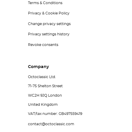
Terms & Conditions
Privacy & Cookie Policy
Change privacy settings
Privacy settings history
Revoke consents
Company
Octoclassic Ltd.
71-75 Shelton Street
WC2H 9JQ London
United Kingdom
VAT/tax number: GB497559419
contact@octoclassic.com