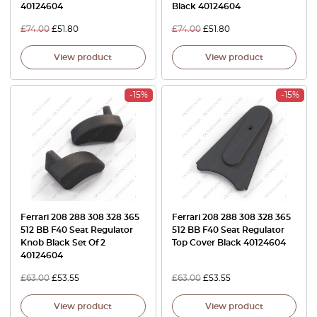
40124604
Black 40124604
£
74.00
£
51.80
£
74.00
£
51.80
View product
View product
-15%
-15%
Ferrari 208 288 308 328 365
Ferrari 208 288 308 328 365
512 BB F40 Seat Regulator
512 BB F40 Seat Regulator
Knob Black Set Of 2
Top Cover Black 40124604
40124604
£
63.00
£
53.55
£
63.00
£
53.55
View product
View product