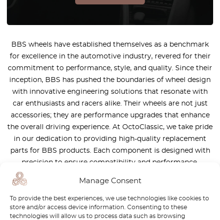
BBS wheels have established themselves as a benchmark
for excellence in the automotive industry, revered for their
commitment to performance, style, and quality. Since their
inception, BBS has pushed the boundaries of wheel design
with innovative engineering solutions that resonate with
car enthusiasts and racers alike. Their wheels are not just
accessories; they are performance upgrades that enhance
the overall driving experience. At OctoClassic, we take pride
in our dedication to providing high-quality replacement
parts for BBS products. Each component is designed with
precision to ensure compatibility and performance,
allowing you to maintain the integrity of your BBS wheels
Manage Consent
while maximizing their potential. Visit OctoClassic today to
explore our comprehensive collection of BBS parts and
To provide the best experiences, we use technologies like cookies to
store and/or access device information. Consenting to these
accessories. Elevate your vehicle’s performance and
technologies will allow us to process data such as browsing