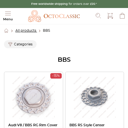
Free worldwide shipping
for orders over £99.*
Search
Menu
All products
BBS
Categories
BBS
-15%
Audi V8 / BBS RG Rim Cover
BBS RS Style Center