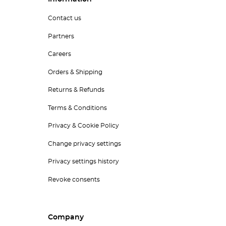
Contact us
Partners
Careers
Orders & Shipping
Returns & Refunds
Terms & Conditions
Privacy & Cookie Policy
Change privacy settings
Privacy settings history
Revoke consents
Company