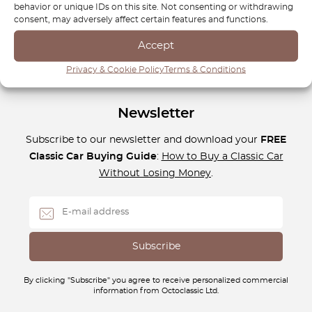
aesthetics with our high-quality offerings, and keep your
behavior or unique IDs on this site. Not consenting or withdrawing
BBS wheels performing at their best for years to come.
consent, may adversely affect certain features and functions.
Accept
Privacy & Cookie Policy
Terms & Conditions
Newsletter
Subscribe to our newsletter and download your
FREE
Classic Car Buying Guide
:
How to Buy a Classic Car
Without Losing Money
.
By clicking "Subscribe" you agree to receive personalized commercial
information from Octoclassic Ltd.