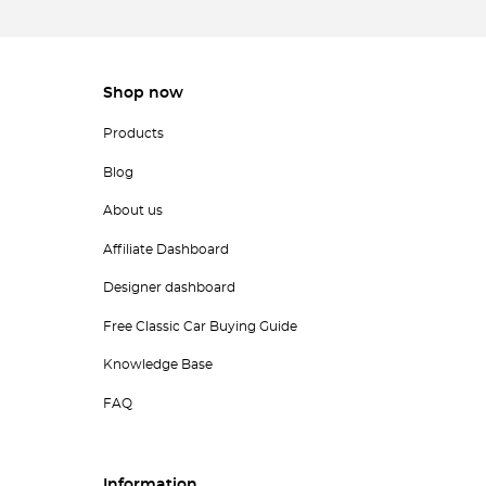
Shop now
Products
Blog
About us
Affiliate Dashboard
Designer dashboard
Free Classic Car Buying Guide
Knowledge Base
FAQ
Information