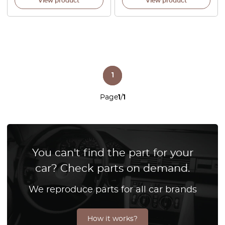
View product
View product
1
Page
1
/
1
You can't find the part for your
car? Check parts on demand.
We reproduce parts for all car brands
How it works?