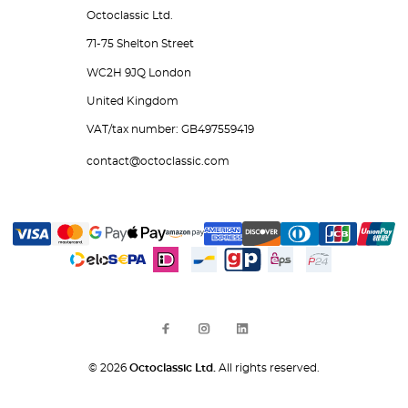
Octoclassic Ltd.
71-75 Shelton Street
WC2H 9JQ London
United Kingdom
VAT/tax number: GB497559419
contact@octoclassic.com
© 2026
Octoclassic Ltd.
All rights reserved.