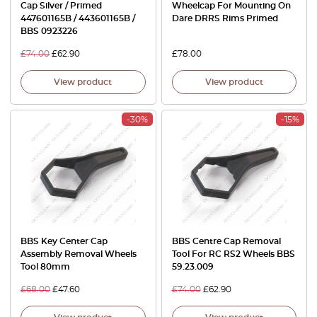
Cap Silver / Primed
Wheelcap For Mounting On
447601165B / 443601165B /
Dare DRRS Rims Primed
BBS 0923226
£
74.00
£
62.90
£
78.00
View product
View product
-30%
-15%
BBS Key Center Cap
BBS Centre Cap Removal
Assembly Removal Wheels
Tool For RC RS2 Wheels BBS
Tool 80mm
59.23.009
£
68.00
£
47.60
£
74.00
£
62.90