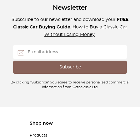
Newsletter
Subscribe to our newsletter and download your
FREE
Classic Car Buying Guide
:
How to Buy a Classic Car
Without Losing Money
.
By clicking "Subscribe" you agree to receive personalized commercial
information from Octoclassic Ltd.
Shop now
Products