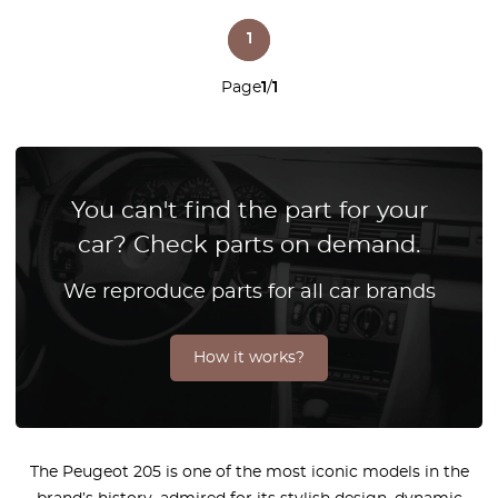
1
Page
1
/
1
You can't find the part for your
car? Check parts on demand.
We reproduce parts for all car brands
How it works?
The Peugeot 205 is one of the most iconic models in the