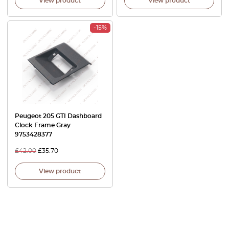
View product
View product
-15%
Peugeot 205 GTI Dashboard
Clock Frame Gray
9753428377
£
42.00
£
35.70
View product