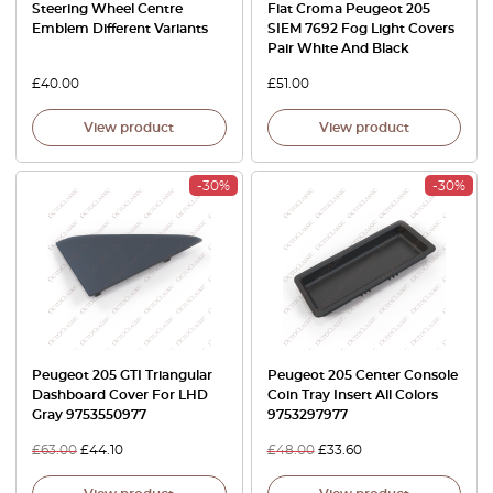
Steering Wheel Centre
Fiat Croma Peugeot 205
Emblem Different Variants
SIEM 7692 Fog Light Covers
Pair White And Black
£
40.00
£
51.00
View product
View product
-30%
-30%
Peugeot 205 GTI Triangular
Peugeot 205 Center Console
Dashboard Cover For LHD
Coin Tray Insert All Colors
Gray 9753550977
9753297977
£
63.00
£
44.10
£
48.00
£
33.60