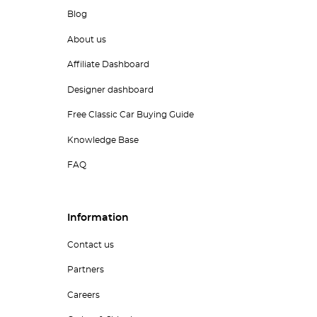
Blog
About us
Affiliate Dashboard
Designer dashboard
Free Classic Car Buying Guide
Knowledge Base
FAQ
Information
Contact us
Partners
Careers