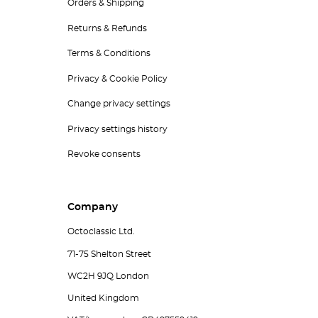
Orders & Shipping
Returns & Refunds
Terms & Conditions
Privacy & Cookie Policy
Change privacy settings
Privacy settings history
Revoke consents
Company
Octoclassic Ltd.
71-75 Shelton Street
WC2H 9JQ London
United Kingdom