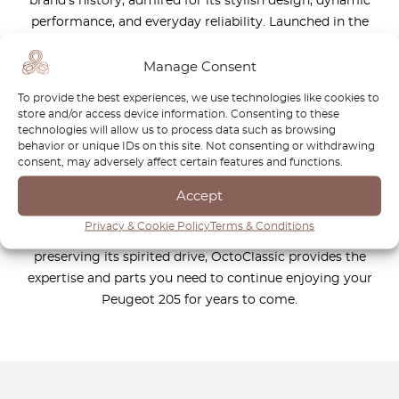
brand’s history, admired for its stylish design, dynamic
performance, and everyday reliability. Launched in the
1980s, it quickly became a global bestseller, celebrated by
drivers for its agility and thrilling driving experience.
Manage Consent
Whether you own a hatchback, a rally-inspired GTI, or a
To provide the best experiences, we use technologies like cookies to
practical variant, the Peugeot 205 remains a symbol of
store and/or access device information. Consenting to these
timeless engineering and automotive excellence. At
technologies will allow us to process data such as browsing
behavior or unique IDs on this site. Not consenting or withdrawing
OctoClassic, we are committed to helping you keep your
consent, may adversely affect certain features and functions.
Peugeot 205 in the best possible condition. Our carefully
selected range of high-quality replacement parts ensures
Accept
that your vehicle maintains its originality, performance, and
Privacy & Cookie Policy
Terms & Conditions
legendary charm. Whether you are restoring a classic or
preserving its spirited drive, OctoClassic provides the
expertise and parts you need to continue enjoying your
Peugeot 205 for years to come.