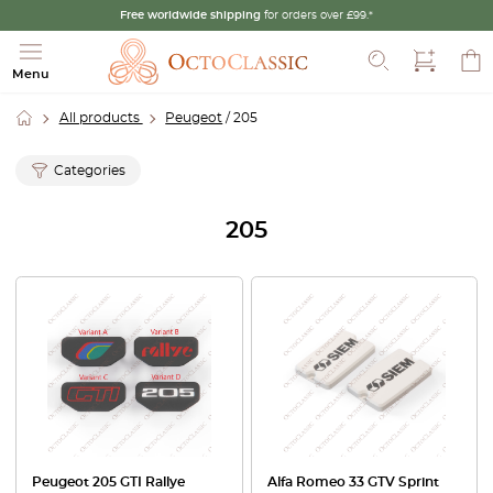
Free worldwide shipping
for orders over £99.*
Search
Menu
All products
Peugeot
/ 205
Categories
205
Peugeot 205 GTI Rallye
Alfa Romeo 33 GTV Sprint