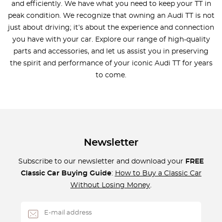
and efficiently. We have what you need to keep your TT in
peak condition. We recognize that owning an Audi TT is not
just about driving; it’s about the experience and connection
you have with your car. Explore our range of high-quality
parts and accessories, and let us assist you in preserving
the spirit and performance of your iconic Audi TT for years
to come.
Newsletter
Subscribe to our newsletter and download your
FREE
Classic Car Buying Guide
:
How to Buy a Classic Car
Without Losing Money
.