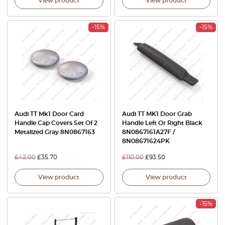
View product
View product
-15%
-15%
Audi TT Mk1 Door Card
Audi TT MK1 Door Grab
Handle Cap Covers Set Of 2
Handle Left Or Right Black
Metalized Gray 8N0867163
8N0867161A27F /
8N08671624PK
£
42.00
£
35.70
£
110.00
£
93.50
View product
View product
-15%