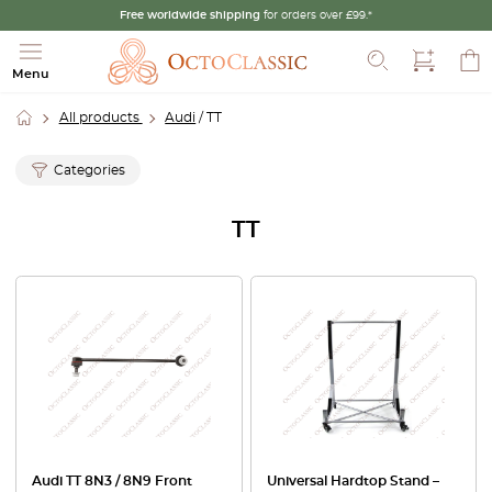
Free worldwide shipping
for orders over £99.*
Search
Menu
All products
Audi
/ TT
Categories
TT
Audi TT 8N3 / 8N9 Front
Universal Hardtop Stand –