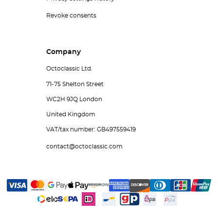
Revoke consents
Company
Octoclassic Ltd.
71-75 Shelton Street
WC2H 9JQ London
United Kingdom
VAT/tax number: GB497559419
contact@octoclassic.com