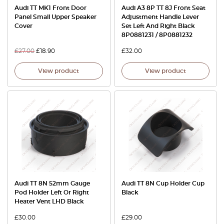
Audi TT MK1 Front Door
Audi A3 8P TT 8J Front Seat
Panel Small Upper Speaker
Adjustment Handle Lever
Cover
Set Left And Right Black
8P0881231 / 8P0881232
£
27.00
£
18.90
£
32.00
View product
View product
Audi TT 8N 52mm Gauge
Audi TT 8N Cup Holder Cup
Pod Holder Left Or Right
Black
Heater Vent LHD Black
£
30.00
£
29.00