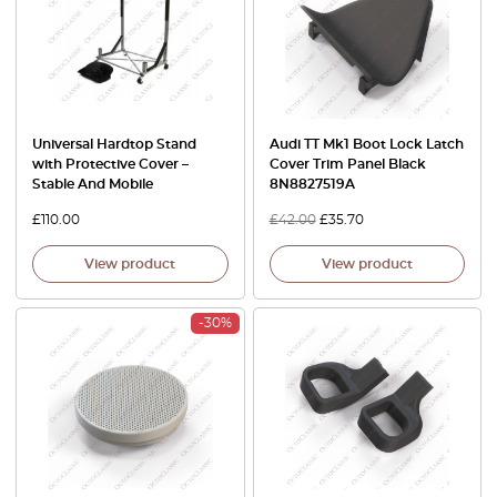
Universal Hardtop Stand
Audi TT Mk1 Boot Lock Latch
with Protective Cover –
Cover Trim Panel Black
Stable And Mobile
8N8827519A
£
110.00
£
42.00
£
35.70
View product
View product
-30%