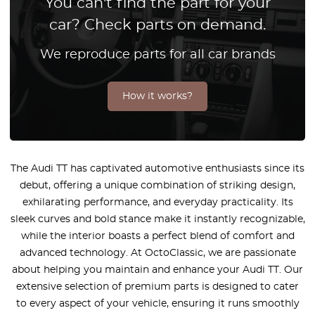
You can't find the part for your
car? Check parts on demand.
We reproduce parts for all car brands
How it works?
The Audi TT has captivated automotive enthusiasts since its
debut, offering a unique combination of striking design,
exhilarating performance, and everyday practicality. Its
sleek curves and bold stance make it instantly recognizable,
while the interior boasts a perfect blend of comfort and
advanced technology. At OctoClassic, we are passionate
about helping you maintain and enhance your Audi TT. Our
extensive selection of premium parts is designed to cater
to every aspect of your vehicle, ensuring it runs smoothly