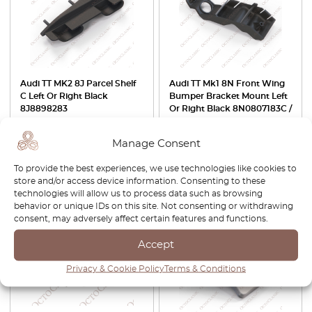
Audi TT MK2 8J Parcel Shelf
Audi TT Mk1 8N Front Wing
C Left Or Right Black
Bumper Bracket Mount Left
8J8898283
Or Right Black 8N0807183C /
8N0807184C
Manage Consent
£
29.00
£
42.00
£
29.40
To provide the best experiences, we use technologies like cookies to
View product
View product
store and/or access device information. Consenting to these
technologies will allow us to process data such as browsing
behavior or unique IDs on this site. Not consenting or withdrawing
-30%
consent, may adversely affect certain features and functions.
Accept
Privacy & Cookie Policy
Terms & Conditions