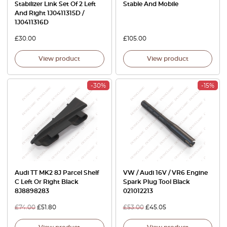
Stabilizer Link Set Of 2 Left
Stable And Mobile
And Right 1J0411315D /
1J0411316D
£
30.00
£
105.00
View product
View product
-30%
-15%
Audi TT MK2 8J Parcel Shelf
VW / Audi 16V / VR6 Engine
C Left Or Right Black
Spark Plug Tool Black
8J8898283
021012213
£
74.00
£
51.80
£
53.00
£
45.05