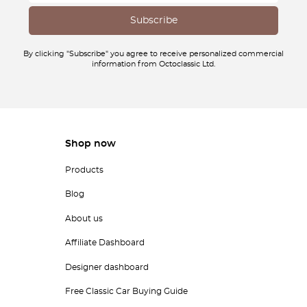
By clicking "Subscribe" you agree to receive personalized commercial
information from Octoclassic Ltd.
Shop now
Products
Blog
About us
Affiliate Dashboard
Designer dashboard
Free Classic Car Buying Guide