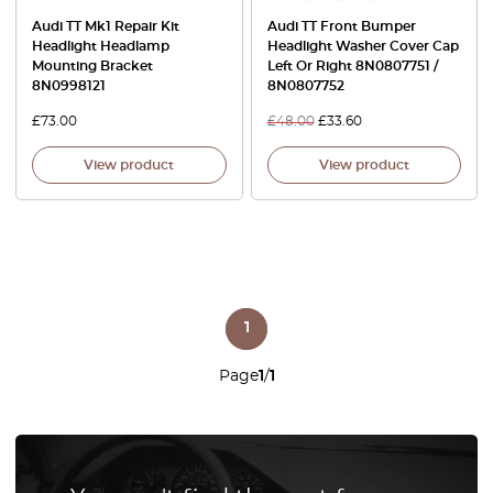
Audi TT Mk1 Repair Kit
Audi TT Front Bumper
Headlight Headlamp
Headlight Washer Cover Cap
Mounting Bracket
Left Or Right 8N0807751 /
8N0998121
8N0807752
£
73.00
£
48.00
£
33.60
View product
View product
1
Page
1
/
1