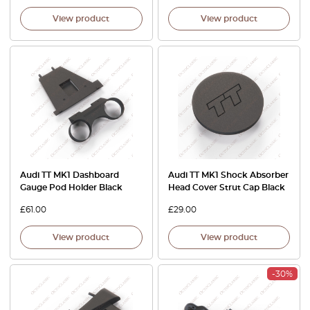
View product
View product
Audi TT MK1 Dashboard
Audi TT MK1 Shock Absorber
Gauge Pod Holder Black
Head Cover Strut Cap Black
£
61.00
£
29.00
View product
View product
-30%