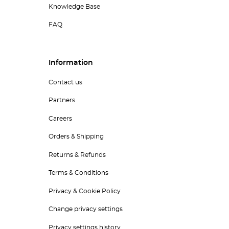
Knowledge Base
FAQ
Information
Contact us
Partners
Careers
Orders & Shipping
Returns & Refunds
Terms & Conditions
Privacy & Cookie Policy
Change privacy settings
Privacy settings history