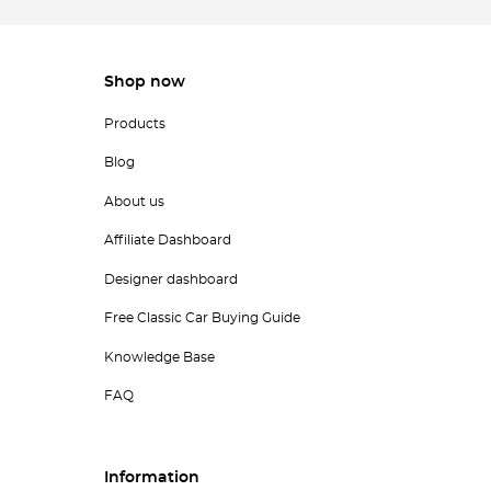
Shop now
Products
Blog
About us
Affiliate Dashboard
Designer dashboard
Free Classic Car Buying Guide
Knowledge Base
FAQ
Information