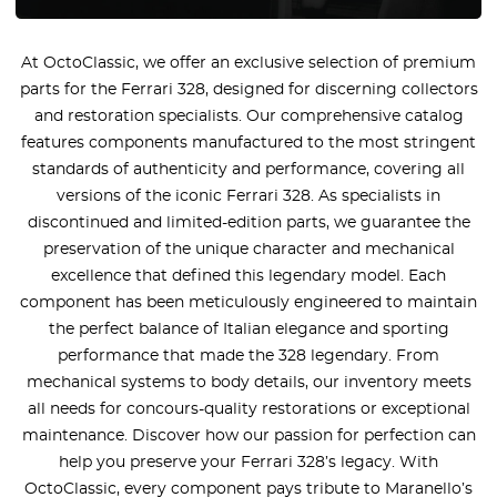
At OctoClassic, we offer an exclusive selection of premium
parts for the Ferrari 328, designed for discerning collectors
and restoration specialists. Our comprehensive catalog
features components manufactured to the most stringent
standards of authenticity and performance, covering all
versions of the iconic Ferrari 328. As specialists in
discontinued and limited-edition parts, we guarantee the
preservation of the unique character and mechanical
excellence that defined this legendary model. Each
component has been meticulously engineered to maintain
the perfect balance of Italian elegance and sporting
performance that made the 328 legendary. From
mechanical systems to body details, our inventory meets
all needs for concours-quality restorations or exceptional
maintenance. Discover how our passion for perfection can
help you preserve your Ferrari 328’s legacy. With
OctoClassic, every component pays tribute to Maranello’s