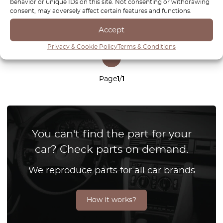
behavior or unique IDs on this site. Not consenting or withdrawing
consent, may adversely affect certain features and functions.
Accept
Privacy & Cookie Policy
Terms & Conditions
1
Page
1
/
1
You can't find the part for your
car? Check parts on demand.
We reproduce parts for all car brands
How it works?