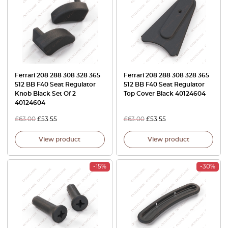
Ferrari 208 288 308 328 365
Ferrari 208 288 308 328 365
512 BB F40 Seat Regulator
512 BB F40 Seat Regulator
Knob Black Set Of 2
Top Cover Black 40124604
40124604
£
63.00
£
53.55
£
63.00
£
53.55
View product
View product
-15%
-30%