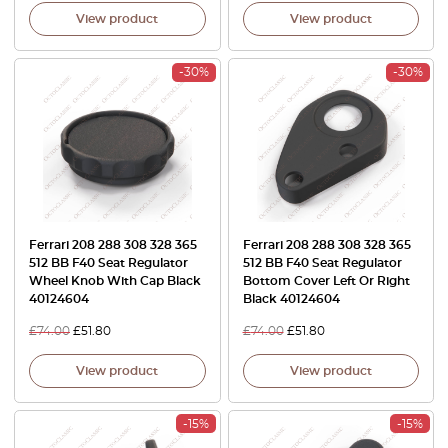
View product
View product
-30%
-30%
Ferrari 208 288 308 328 365
Ferrari 208 288 308 328 365
512 BB F40 Seat Regulator
512 BB F40 Seat Regulator
Wheel Knob With Cap Black
Bottom Cover Left Or Right
40124604
Black 40124604
£
74.00
£
51.80
£
74.00
£
51.80
View product
View product
-15%
-15%