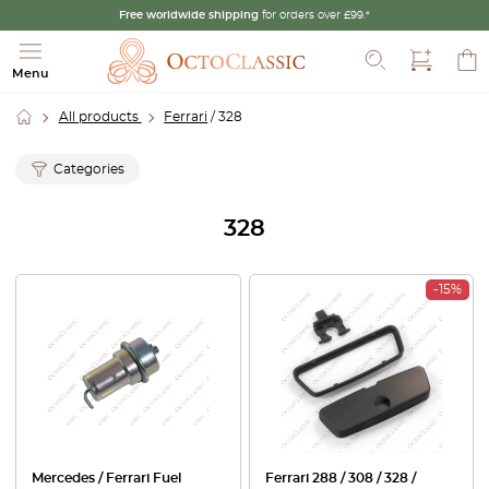
Free worldwide shipping
for orders over £99.*
Search
Menu
All products
Ferrari
/ 328
Categories
328
-15%
Mercedes / Ferrari Fuel
Ferrari 288 / 308 / 328 /