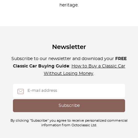
heritage.
Newsletter
Subscribe to our newsletter and download your
FREE
Classic Car Buying Guide
:
How to Buy a Classic Car
Without Losing Money
.
By clicking "Subscribe" you agree to receive personalized commercial
information from Octoclassic Ltd.