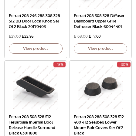
Ferrari 208 246 288 308 328
Ferrari 208 308 328 Diffuser
512 BB Door Lock Knob Set
Dashboard Upper Grille
Of 2 Black 20170403
Defroster Black 60044401
£
27.00
£
22.95
£
168.00
£
117.60
View product
View product
-15%
-30%
Ferrari 208 308 328 512
Ferrari 208 288 308 328 512
Testarossa Internal Boot
400 412 Seatbelt Lower
Release Handle Surround
Mount Bolt Covers Set Of 2
Black 63011800
Black