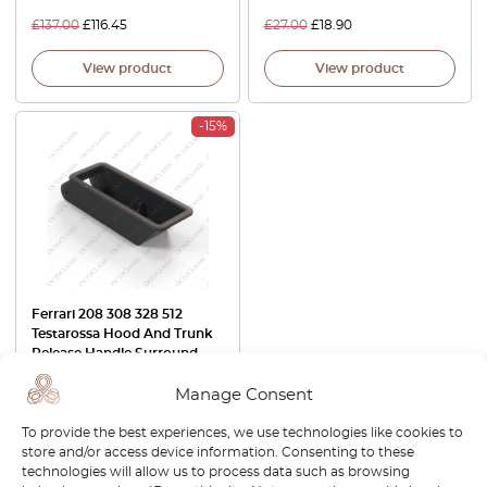
£
137.00
£
116.45
£
27.00
£
18.90
View product
View product
-15%
Ferrari 208 308 328 512
Testarossa Hood And Trunk
Release Handle Surround
Black 60297207B
Manage Consent
£
137.00
£
116.45
To provide the best experiences, we use technologies like cookies to
View product
store and/or access device information. Consenting to these
technologies will allow us to process data such as browsing