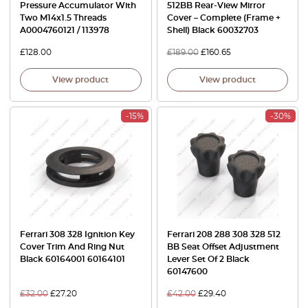
Pressure Accumulator With
512BB Rear-View Mirror
Two M14x1.5 Threads
Cover – Complete (Frame +
A0004760121 / 113978
Shell) Black 60032703
£
128.00
£
189.00
£
160.65
View product
View product
-15%
-30%
Ferrari 308 328 Ignition Key
Ferrari 208 288 308 328 512
Cover Trim And Ring Nut
BB Seat Offset Adjustment
Black 60164001 60164101
Lever Set Of 2 Black
60147600
£
32.00
£
27.20
£
42.00
£
29.40