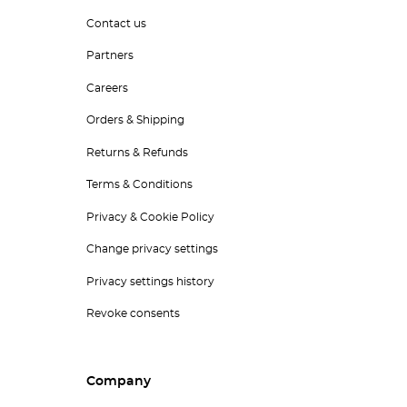
Contact us
Partners
Careers
Orders & Shipping
Returns & Refunds
Terms & Conditions
Privacy & Cookie Policy
Change privacy settings
Privacy settings history
Revoke consents
Company