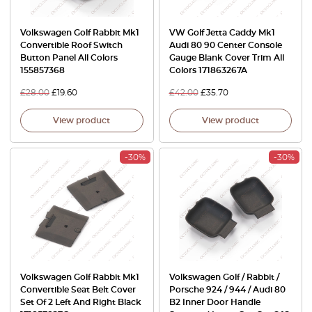
Volkswagen Golf Rabbit Mk1
VW Golf Jetta Caddy Mk1
Convertible Roof Switch
Audi 80 90 Center Console
Button Panel All Colors
Gauge Blank Cover Trim All
155857368
Colors 171863267A
£
28.00
£
19.60
£
42.00
£
35.70
View product
View product
-30%
-30%
Volkswagen Golf Rabbit Mk1
Volkswagen Golf / Rabbit /
Convertible Seat Belt Cover
Porsche 924 / 944 / Audi 80
Set Of 2 Left And Right Black
B2 Inner Door Handle