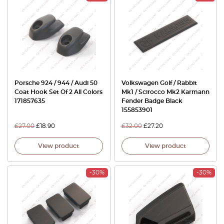
Porsche 924 / 944 / Audi 50
Volkswagen Golf / Rabbit
Coat Hook Set Of 2 All Colors
Mk1 / Scirocco Mk2 Karmann
171857635
Fender Badge Black
155853901
£
27.00
£
18.90
£
32.00
£
27.20
View product
View product
-30%
-30%