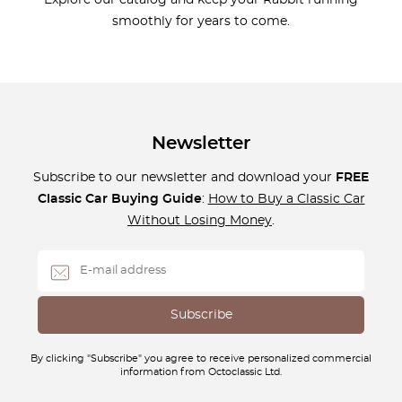
Explore our catalog and keep your Rabbit running
smoothly for years to come.
Newsletter
Subscribe to our newsletter and download your
FREE
Classic Car Buying Guide
:
How to Buy a Classic Car
Without Losing Money
.
By clicking "Subscribe" you agree to receive personalized commercial
information from Octoclassic Ltd.