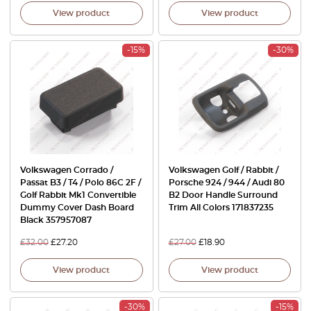
View product
View product
-15%
-30%
Volkswagen Corrado /
Volkswagen Golf / Rabbit /
Passat B3 / T4 / Polo 86C 2F /
Porsche 924 / 944 / Audi 80
Golf Rabbit Mk1 Convertible
B2 Door Handle Surround
Dummy Cover Dash Board
Trim All Colors 171837235
Black 357957087
£
32.00
£
27.20
£
27.00
£
18.90
View product
View product
-30%
-15%