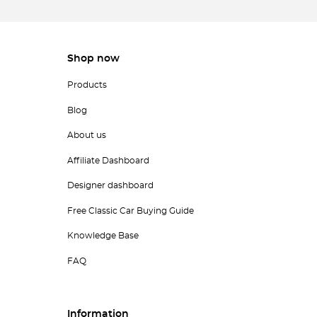
Shop now
Products
Blog
About us
Affiliate Dashboard
Designer dashboard
Free Classic Car Buying Guide
Knowledge Base
FAQ
Information