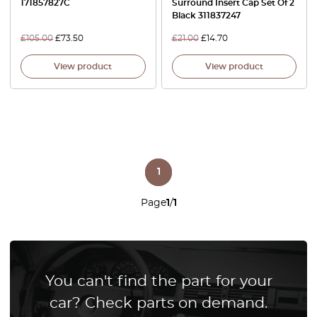
171857827C
Surround Insert Cap Set Of 2
Black 311837247
£
105.00
£
73.50
£
21.00
£
14.70
View product
View product
1
Page
1
/
1
You can't find the part for your
car? Check parts on demand.