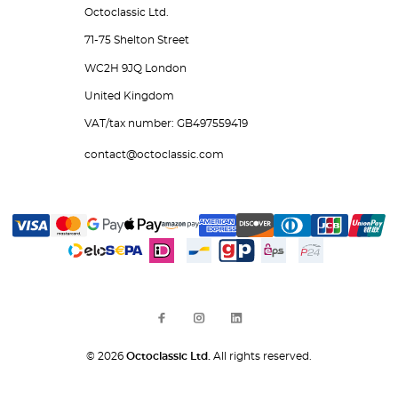
Octoclassic Ltd.
71-75 Shelton Street
WC2H 9JQ London
United Kingdom
VAT/tax number: GB497559419
contact@octoclassic.com
© 2026
Octoclassic Ltd.
All rights reserved.