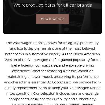
We reproduce parts for all car brands
How it works?
The Volkswagen Rabbit, known for its agility, practicality,
and iconic design, remains one of the most beloved
hatchbacks in automotive history. As the North American
version of the Volkswagen Golf, it gained popularity for its
fuel efficiency, compact size, and enjoyable driving
experience. Whether restoring a classic Rabbit or
maintaining a newer model, preserving its performance
and character is essential. At OctoClassic, we provide high-
quality replacement parts to keep your Volkswagen Rabbit
in top condition. Our selection includes rare and essential
components designed for durability and authenticity.