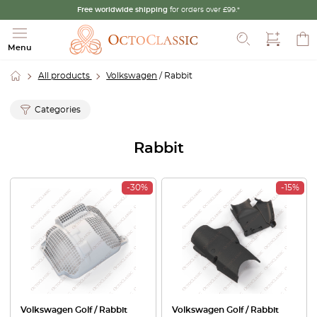
Free worldwide shipping
for orders over £99.*
Search
Menu
All products
Volkswagen
/ Rabbit
Categories
Rabbit
-30%
-15%
Volkswagen Golf / Rabbit
Volkswagen Golf / Rabbit