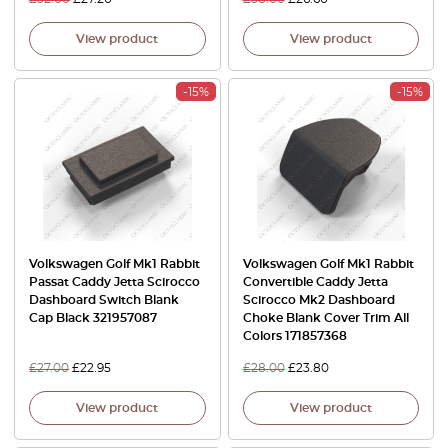
View product
View product
-15%
-15%
Volkswagen Golf Mk1 Rabbit
Volkswagen Golf Mk1 Rabbit
Passat Caddy Jetta Scirocco
Convertible Caddy Jetta
Dashboard Switch Blank
Scirocco Mk2 Dashboard
Cap Black 321957087
Choke Blank Cover Trim All
Colors 171857368
£
27.00
£
22.95
£
28.00
£
23.80
View product
View product