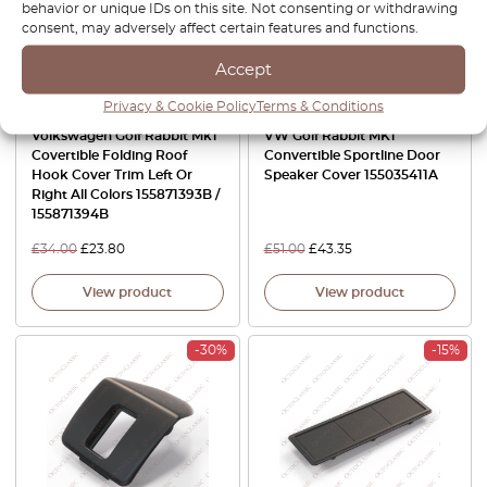
behavior or unique IDs on this site. Not consenting or withdrawing
consent, may adversely affect certain features and functions.
Accept
Privacy & Cookie Policy
Terms & Conditions
Volkswagen Golf Rabbit Mk1
VW Golf Rabbit MK1
Covertible Folding Roof
Convertible Sportline Door
Hook Cover Trim Left Or
Speaker Cover 155035411A
Right All Colors 155871393B /
155871394B
£
34.00
£
23.80
£
51.00
£
43.35
View product
View product
-30%
-15%