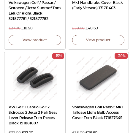
Volkswagen Golf / Passat /
Mk1 Handbrake Cover Black
Scirocco / Jetta Sunroof Trim
(Early Version) 171711463
Left Or Right Black
321877781 / 321877782
£
27.00
£
18.90
£
58.00
£
40.60
View product
View product
-15%
-30%
VW Golf 1 Cabrio Golf 2
Volkswagen Golf Rabbit Mk1
Scirocco 2 Jetta 2 Pair Seat
Tailgate Light Bulb Access
Lever Release Trim Pieces
Cover Trim Black 171827645
Black 191881607
£
32.00
£
27.20
£
38.00
£
26.60