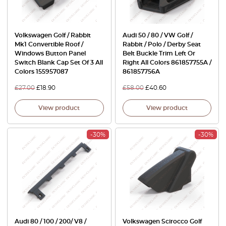
Volkswagen Golf / Rabbit
Audi 50 / 80 / VW Golf /
Mk1 Convertible Roof /
Rabbit / Polo / Derby Seat
Windows Button Panel
Belt Buckle Trim Left Or
Switch Blank Cap Set Of 3 All
Right All Colors 861857755A /
Colors 155957087
861857756A
£
27.00
£
18.90
£
58.00
£
40.60
View product
View product
-30%
-30%
Audi 80 / 100 / 200/ V8 /
Volkswagen Scirocco Golf