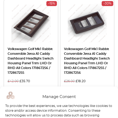
-15%
-30%
Volkswagen Golf Mk1 Rabbit
Volkswagen Golf Mk1 Rabbit
Convertible Jetta A1 Caddy
Convertible Jetta A1 Caddy
Dashboard Headlight Switch
Dashboard Headlight Switch
Housing Panel Trim LHD Or
Housing Panel Trim LHD Or
RHD All Colors 171867256 /
RHD All Colors 171867255 /
172867255
172867256
£
42.00
£
35.70
£
26.00
£
18.20
View product
View product
Manage Consent
-30%
-15%
To provide the best experiences, we use technologies like cookies to
store and/or access device information. Consenting to these
technologies will allow us to process data such as browsing