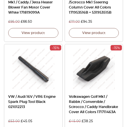
Mk1 / Caddy / Jetta Heater
/Scirocco Mk1 Steering
Blower Fan Motor Cover
Column Cover All Colors
White 171819099A
171953516B + 531953515B
£
95.00
£
66.50
£
111.00
£
94.35
View product
View product
-15%
-15%
VW / Audi 16V / VR6 Engine
Volkswagen Golf Mk1 /
Spark Plug Tool Black
Rabbit / Convertible /
021012213
Scirocco / Caddy Handbrake
Cover All Colors 171711463A
£
53.00
£
45.05
£
45.00
£
38.25