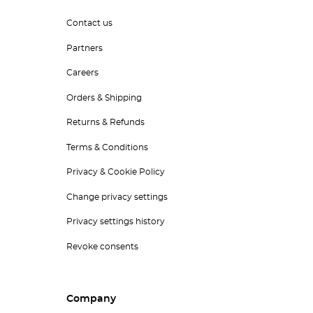
Contact us
Partners
Careers
Orders & Shipping
Returns & Refunds
Terms & Conditions
Privacy & Cookie Policy
Change privacy settings
Privacy settings history
Revoke consents
Company