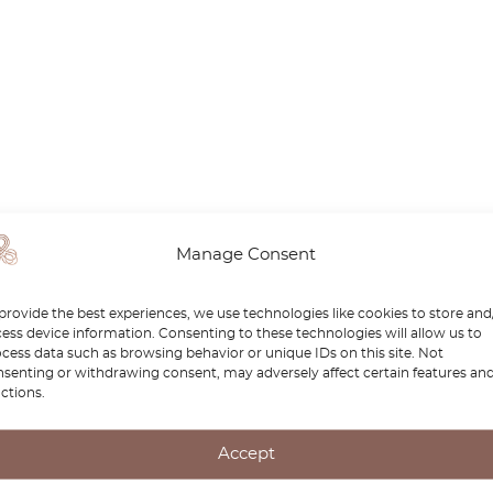
Manage Consent
provide the best experiences, we use technologies like cookies to store and
ess device information. Consenting to these technologies will allow us to
cess data such as browsing behavior or unique IDs on this site. Not
senting or withdrawing consent, may adversely affect certain features an
ctions.
Accept