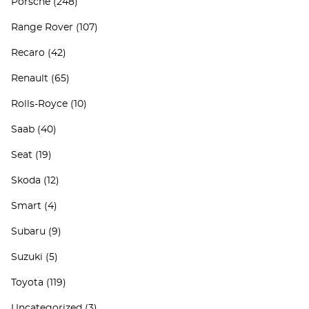
Porsche
(248)
Range Rover
(107)
Recaro
(42)
Renault
(65)
Rolls-Royce
(10)
Saab
(40)
Seat
(19)
Skoda
(12)
Smart
(4)
Subaru
(9)
Suzuki
(5)
Toyota
(119)
Uncategorized
(3)