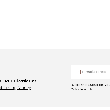
ur
FREE Classic Car
By clicking "Subscribe" y
ut Losing Money
.
Octoclassic Ltd.