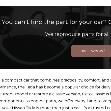
You can't find the part for your car
We reproduce parts for all
How it works?
s a compact car that combines practicality, comfort, and s
formance, the Tiida has become a popular choice for dai
current model or restore a classic version, OctoClassic i
omponents to engine parts, we offer everything to keep
your Nissan Tiida is more than just a car; it’s a trusted