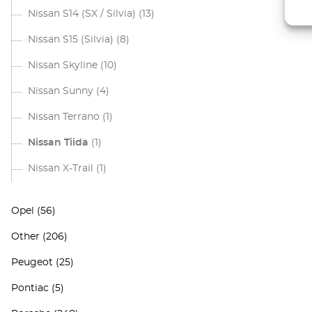
Nissan S14 (SX / Silvia)
(13)
Nissan S15 (Silvia)
(8)
Nissan Skyline
(10)
Nissan Sunny
(4)
Nissan Terrano
(1)
Nissan Tiida
(1)
Nissan X-Trail
(1)
Opel
(56)
Other
(206)
Peugeot
(25)
Pontiac
(5)