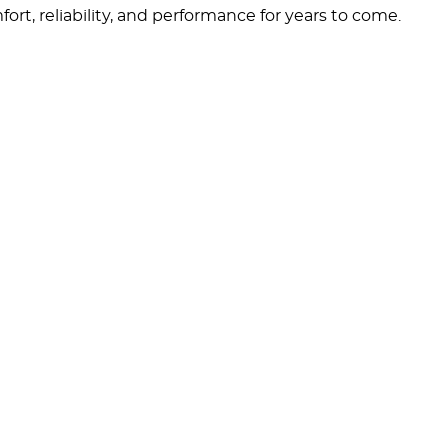
rt, reliability, and performance for years to come.