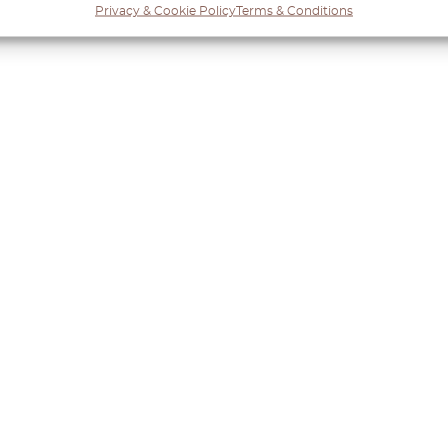
Privacy & Cookie Policy
Terms & Conditions