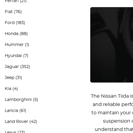
Ferrari
(21)
Fiat
(76)
Ford
(183)
Honda
(88)
Hummer
(1)
Hyundai
(7)
Jaguar
(352)
Jeep
(31)
Kia
(4)
The Nissan Tiida i
Lamborghini
(5)
and reliable per
Lancia
(61)
to maintain your 
suspension c
Land Rover
(42)
understand that 
Lexus
(23)