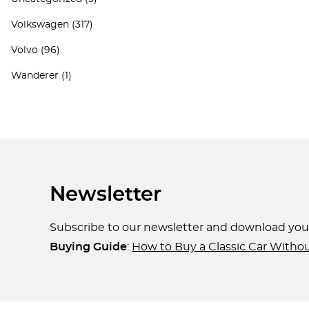
Volkswagen
(317)
Volvo
(96)
Wanderer
(1)
Newsletter
Subscribe to our newsletter and download yo
Buying Guide
:
How to Buy a Classic Car Witho