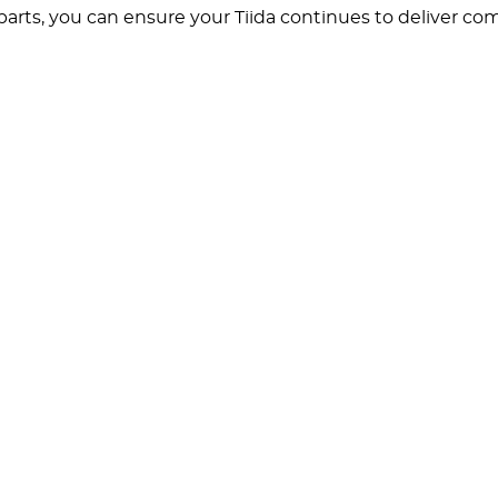
rts, you can ensure your Tiida continues to deliver comfo