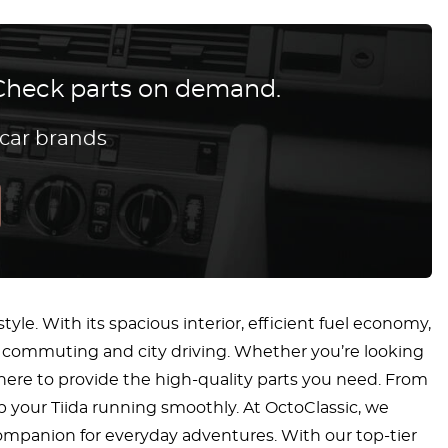
? Check parts on demand.
 car brands
tyle. With its spacious interior, efficient fuel economy,
ly commuting and city driving. Whether you’re looking
s here to provide the high-quality parts you need. From
 your Tiida running smoothly. At OctoClassic, we
 companion for everyday adventures. With our top-tier