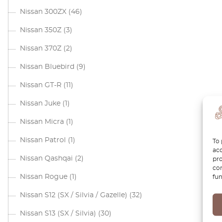
Nissan 300ZX
(46)
Nissan 350Z
(3)
Nissan 370Z
(2)
Nissan Bluebird
(9)
Nissan GT-R
(11)
Nissan Juke
(1)
Nissan Micra
(1)
Nissan Patrol
(1)
To 
acc
Nissan Qashqai
(2)
pro
con
Nissan Rogue
(1)
fun
Nissan S12 (SX / Silvia / Gazelle)
(32)
Nissan S13 (SX / Silvia)
(30)