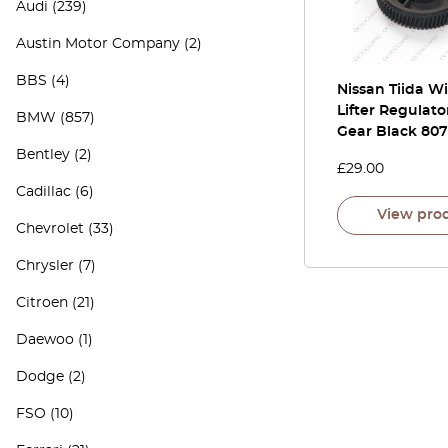
Audi
(239)
Austin Motor Company
(2)
BBS
(4)
Nissan Tiida 
Lifter Regulato
BMW
(857)
Gear Black 80
Bentley
(2)
£
29.00
Cadillac
(6)
View pro
Chevrolet
(33)
Chrysler
(7)
Citroen
(21)
Daewoo
(1)
Dodge
(2)
FSO
(10)