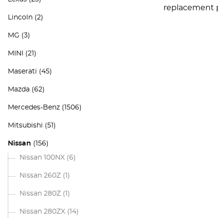
replacement pa
Lincoln
(2)
MG
(3)
MINI
(21)
Maserati
(45)
Mazda
(62)
Mercedes-Benz
(1506)
Mitsubishi
(51)
Nissan
(156)
Nissan 100NX
(6)
Nissan 260Z
(1)
Nissan 280Z
(1)
Nissan 280ZX
(14)