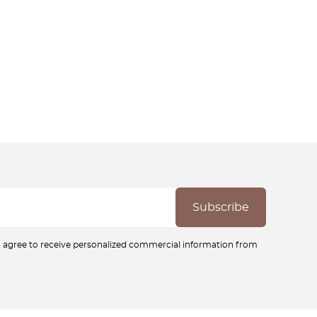
ou agree to receive personalized commercial information from