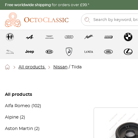
Free worldwide shipping
for orders over £99.*
All products
Nissan
/ Tiida
All products
Alfa Romeo
(102)
Alpine
(2)
Aston Martin
(2)