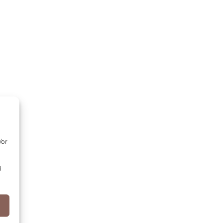
/or
d