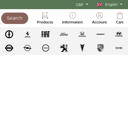
English
GBP
Search
Products
Information
Account
Cart