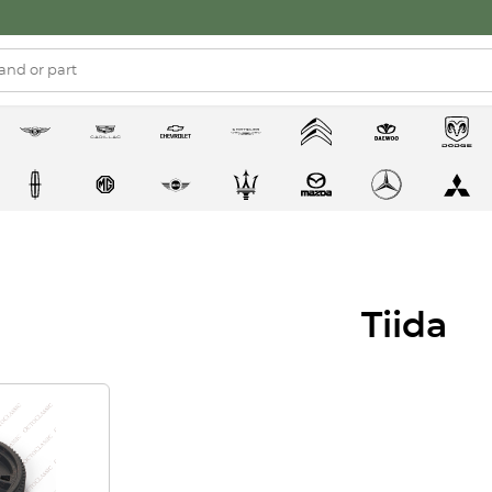
Tiida