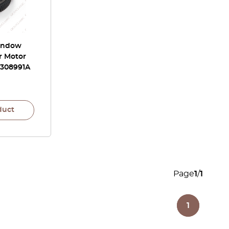
Window
r Motor
7308991A
duct
Page
1
/
1
1