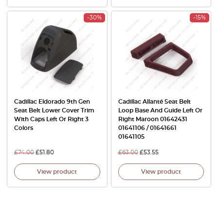
-30%
-15%
Cadillac Eldorado 9th Gen
Cadillac Allanté Seat Belt
Seat Belt Lower Cover Trim
Loop Base And Guide Left Or
With Caps Left Or Right 3
Right Maroon 01642431
Colors
01641106 / 01641661
01641105
£
74.00
£
51.80
£
63.00
£
53.55
View product
View product