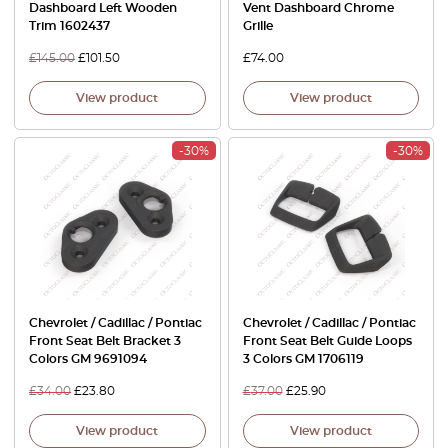
Dashboard Left Wooden
Vent Dashboard Chrome
Trim 1602437
Grille
£
145.00
£
101.50
£
74.00
View product
View product
-30%
-30%
Chevrolet / Cadillac / Pontiac
Chevrolet / Cadillac / Pontiac
Front Seat Belt Bracket 3
Front Seat Belt Guide Loops
Colors GM 9691094
3 Colors GM 1706119
£
34.00
£
23.80
£
37.00
£
25.90
View product
View product