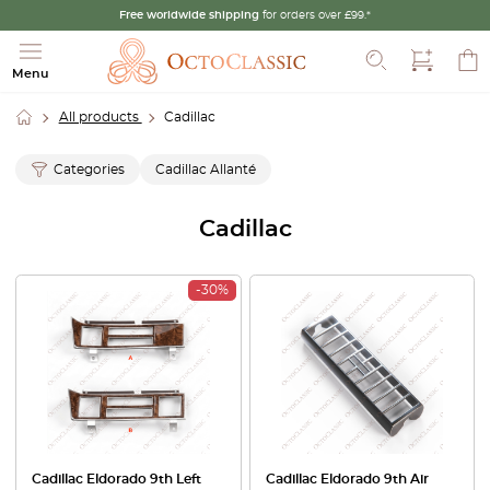
Free worldwide shipping
for orders over £99.*
Search
Menu
All products
Cadillac
Categories
Cadillac Allanté
Cadillac
-30%
Cadillac Eldorado 9th Left
Cadillac Eldorado 9th Air