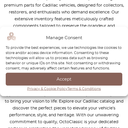
premium parts for Cadillac vehicles, designed for collectors,
restorers, and enthusiasts who demand excellence. Our
extensive inventory features meticulously crafted
components tailored to preserve the grandeur and
performance of iconic Cadillac models—from the
Manage Consent
legendary Eldorado and DeVille to the sleek Fleetwood and
powerful CTS-V. Specializing in rare, discontinued, and hard-
To provide the best experiences, we use technologies like cookies to
store and/or access device information. Consenting to these
to-find parts, we ensure your Cadillac retains its original
technologies will allow us to process data such as browsing
luxury and engineering brilliance. Every component in our
behavior or unique IDs on this site. Not consenting or withdrawing
collection meets rigorous standards for authenticity,
consent, may adversely affect certain features and functions.
durability, and precision, honoring Cadillac’s legacy of
Accept
innovation and sophistication. Whether you’re restoring a
classic to showroom condition or maintaining its timeless
Privacy & Cookie Policy
Terms & Conditions
appeal, OctoClassic provides the trusted parts and expertise
to bring your vision to life. Explore our Cadillac catalog and
discover the perfect pieces to elevate your vehicle’s
performance, style, and heritage. With our unwavering
commitment to quality, OctoClassic is your dedicated