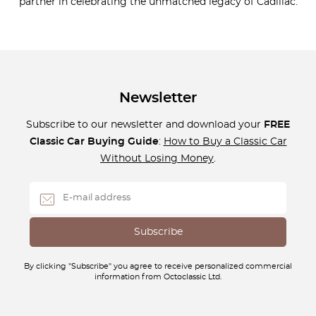
partner in celebrating the unmatched legacy of Cadillac.
Newsletter
Subscribe to our newsletter and download your
FREE
Classic Car Buying Guide
:
How to Buy a Classic Car
Without Losing Money
.
By clicking "Subscribe" you agree to receive personalized commercial
information from Octoclassic Ltd.