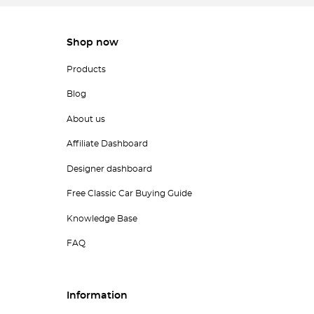
Shop now
Products
Blog
About us
Affiliate Dashboard
Designer dashboard
Free Classic Car Buying Guide
Knowledge Base
FAQ
Information