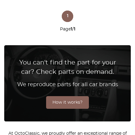
1
Page
1
/
1
You can't find the part for your
car? Check parts on demand.
We reproduce parts for all car brands
How it works?
At OctoClassic, we proudly offer an exceptional range of