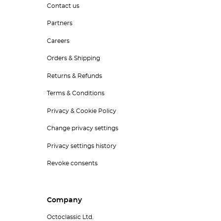
Contact us
Partners
Careers
Orders & Shipping
Returns & Refunds
Terms & Conditions
Privacy & Cookie Policy
Change privacy settings
Privacy settings history
Revoke consents
Company
Octoclassic Ltd.