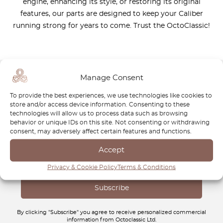
engine, enhancing its style, or restoring its original
features, our parts are designed to keep your Caliber
running strong for years to come. Trust the OctoClassic!
Manage Consent
Newsletter
To provide the best experiences, we use technologies like cookies to
store and/or access device information. Consenting to these
Subscribe to our newsletter and download your
FREE
technologies will allow us to process data such as browsing
behavior or unique IDs on this site. Not consenting or withdrawing
Classic Car Buying Guide
:
How to Buy a Classic Car
consent, may adversely affect certain features and functions.
Without Losing Money
.
Accept
Privacy & Cookie Policy
Terms & Conditions
By clicking "Subscribe" you agree to receive personalized commercial
information from Octoclassic Ltd.