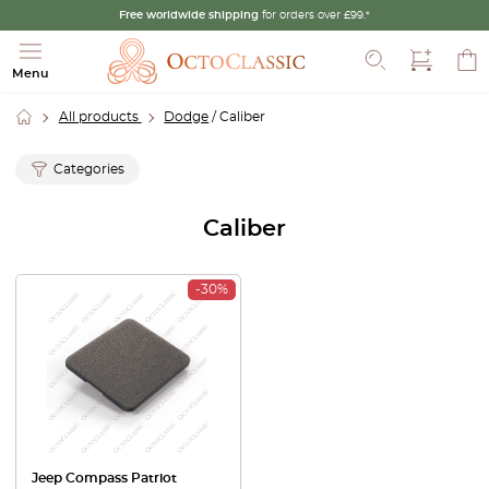
Free worldwide shipping
for orders over £99.*
Search
Menu
All products
Dodge
/ Caliber
Categories
Caliber
-30%
Jeep Compass Patriot