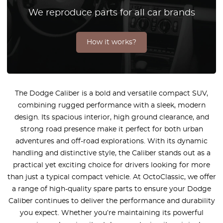
We reproduce parts for all car brands
How it works?
The Dodge Caliber is a bold and versatile compact SUV,
combining rugged performance with a sleek, modern
design. Its spacious interior, high ground clearance, and
strong road presence make it perfect for both urban
adventures and off-road explorations. With its dynamic
handling and distinctive style, the Caliber stands out as a
practical yet exciting choice for drivers looking for more
than just a typical compact vehicle. At OctoClassic, we offer
a range of high-quality spare parts to ensure your Dodge
Caliber continues to deliver the performance and durability
you expect. Whether you’re maintaining its powerful