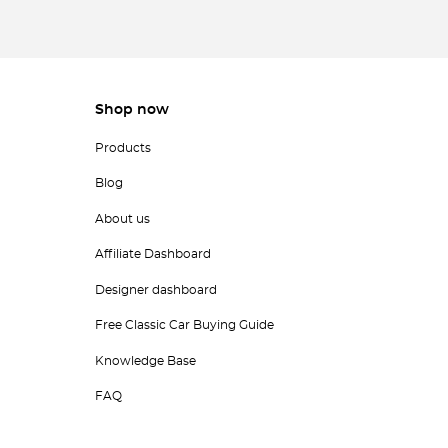
Shop now
Products
Blog
About us
Affiliate Dashboard
Designer dashboard
Free Classic Car Buying Guide
Knowledge Base
FAQ