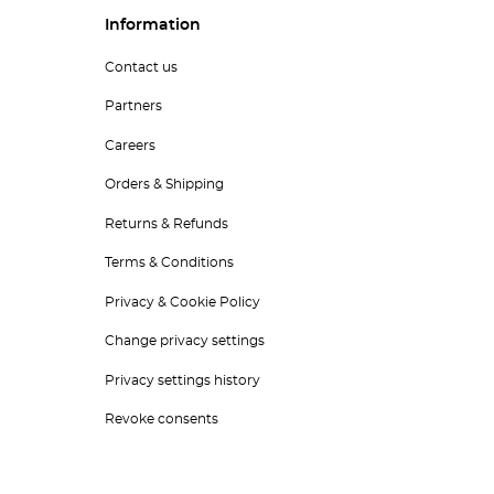
Information
Contact us
Partners
Careers
Orders & Shipping
Returns & Refunds
Terms & Conditions
Privacy & Cookie Policy
Change privacy settings
Privacy settings history
Revoke consents