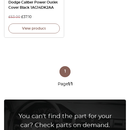
Dodge Caliber Power Outlet
Cover Black 1AG14DK2AA
£
53.00
£
37.10
View product
1
Page
1
/
1
You can't find the part for your
car? Check parts on demand.