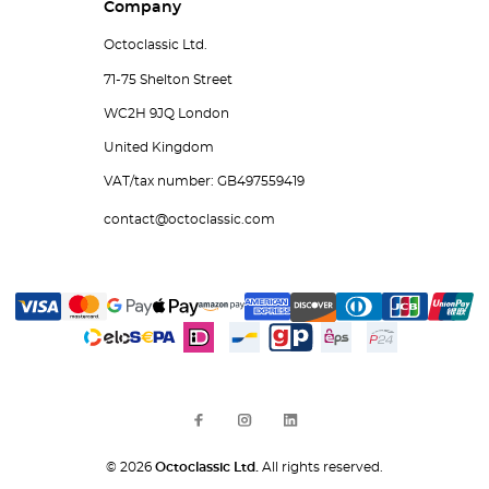
Company
Octoclassic Ltd.
71-75 Shelton Street
WC2H 9JQ London
United Kingdom
VAT/tax number: GB497559419
contact@octoclassic.com
© 2026
Octoclassic Ltd.
All rights reserved.