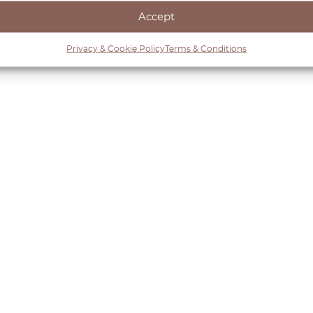
Accept
Privacy & Cookie Policy
Terms & Conditions