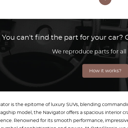
You can't find the part for your car
We reproduce parts for all
How it works?
gator is the epitome of luxury SUVs, blending command
flagship model, the Navigator offers a spacious interior 
erience. Renowned for its smooth performance, impressiv