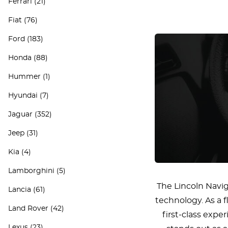
Ferrari
(21)
Fiat
(76)
Ford
(183)
Honda
(88)
Hummer
(1)
Hyundai
(7)
Jaguar
(352)
Jeep
(31)
Kia
(4)
Lamborghini
(5)
The Lincoln Navi
Lancia
(61)
technology. As a 
Land Rover
(42)
first-class exp
Lexus
(23)