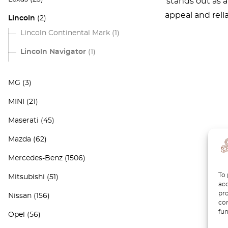
stands out as 
appeal and reli
Lincoln
(2)
Lincoln Continental Mark
(1)
Lincoln Navigator
(1)
MG
(3)
MINI
(21)
Maserati
(45)
Mazda
(62)
Mercedes-Benz
(1506)
To 
Mitsubishi
(51)
acc
pro
Nissan
(156)
con
fun
Opel
(56)