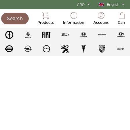
English
GBP
Search
Products
Information
Account
Cart