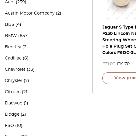
Audi
(239)
Austin Motor Company
(2)
BBS
(4)
Jaguar S Type 
F250 Lincoln N
BMW
(857)
Steering Whee
Hole Plug Set O
Bentley
(2)
Colors F6DC-3
Cadillac
(6)
£
21.00
£
14.70
Chevrolet
(33)
View pro
Chrysler
(7)
Citroen
(21)
Daewoo
(1)
Dodge
(2)
FSO
(10)