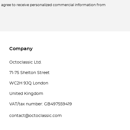
ou agree to receive personalized commercial information from
Company
Octoclassic Ltd.
71-75 Shelton Street
WC2H 9JQ London
United Kingdom
VAT/tax number: GB497559419
contact@octoclassic.com