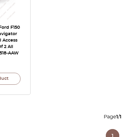
Ford F150
avigator
l Access
f 2 All
L518-AAW
duct
Page
1
/
1
1