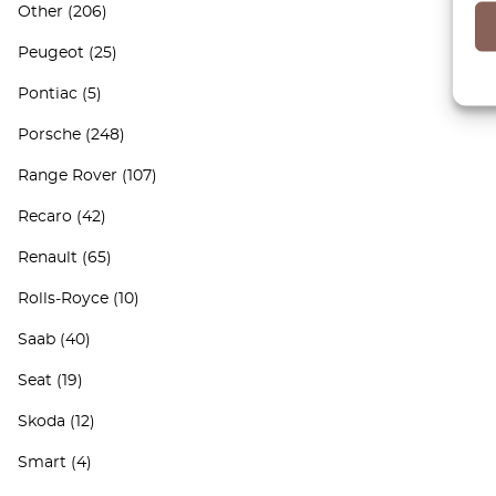
Other
(206)
Peugeot
(25)
Pontiac
(5)
Porsche
(248)
Range Rover
(107)
Recaro
(42)
Renault
(65)
Rolls-Royce
(10)
Saab
(40)
Seat
(19)
Skoda
(12)
Smart
(4)