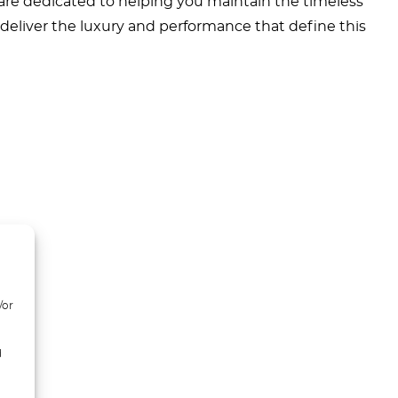
 are dedicated to helping you maintain the timeless
o deliver the luxury and performance that define this
/or
d