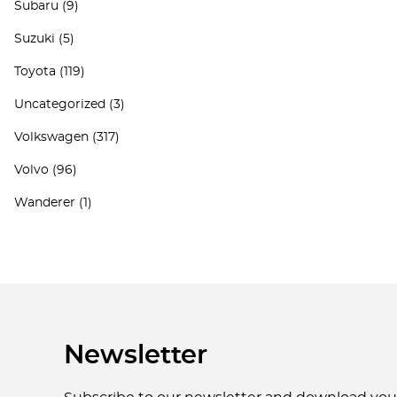
Subaru
(9)
Suzuki
(5)
Toyota
(119)
Uncategorized
(3)
Volkswagen
(317)
Volvo
(96)
Wanderer
(1)
Newsletter