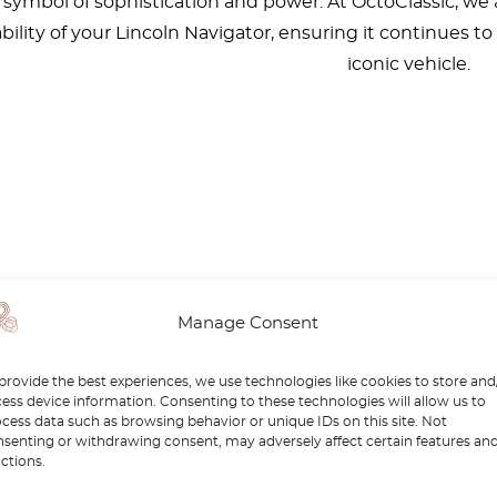
a symbol of sophistication and power. At OctoClassic, we
ability of your Lincoln Navigator, ensuring it continues t
iconic vehicle.
Manage Consent
provide the best experiences, we use technologies like cookies to store and
ess device information. Consenting to these technologies will allow us to
cess data such as browsing behavior or unique IDs on this site. Not
senting or withdrawing consent, may adversely affect certain features an
ctions.