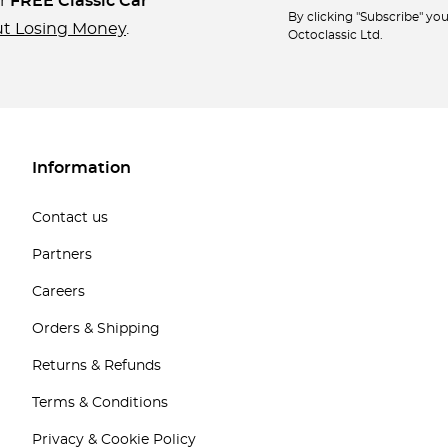
ur
FREE Classic Car
By clicking "Subscribe" y
ut Losing Money
.
Octoclassic Ltd.
Information
Contact us
Partners
Careers
Orders & Shipping
Returns & Refunds
Terms & Conditions
Privacy & Cookie Policy