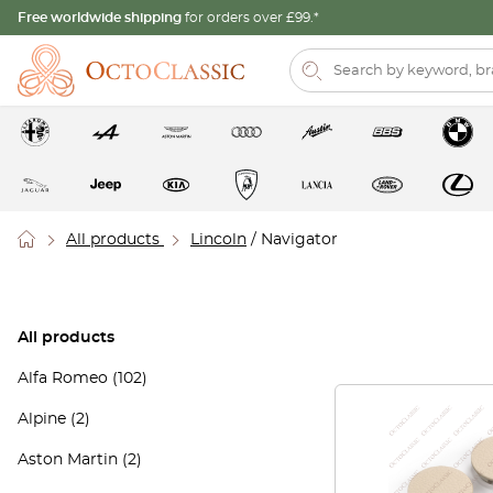
Free worldwide shipping
for orders over £99.*
All products
Lincoln
/ Navigator
All products
Alfa Romeo
(102)
Alpine
(2)
Aston Martin
(2)