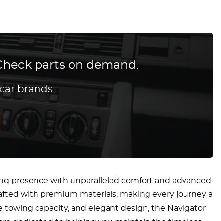
? Check parts on demand.
 car brands
ing presence with unparalleled comfort and advanced
crafted with premium materials, making every journey a
e towing capacity, and elegant design, the Navigator