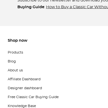
Subscribe to our newsletter and download yo
Buying Guide
:
How to Buy a Classic Car Witho
Shop now
Products
Blog
About us
Affiliate Dashboard
Designer dashboard
Free Classic Car Buying Guide
Knowledge Base