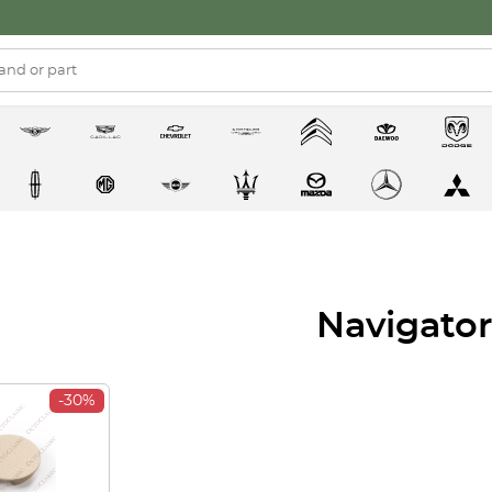
Navigator
-30%