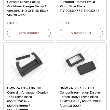
Console Driver-Facing
Surround Frame Left Or
Additional Gauges Setup 3
Right Gloss Black
Versions LHD Or RHD Black
51710033347 / 51710033348
51167037227
£
168.00
£
80.00
View product
View product
BMW Z4 E85 / E86 CID
BMW Z4 E85 / E86 CID
Central Information Display
Central Information Display
Top Frame Black
Screen Body Frame Black
65509137034 +
65502413696 / 65509137034
65506929990 /
/ A2C53140534