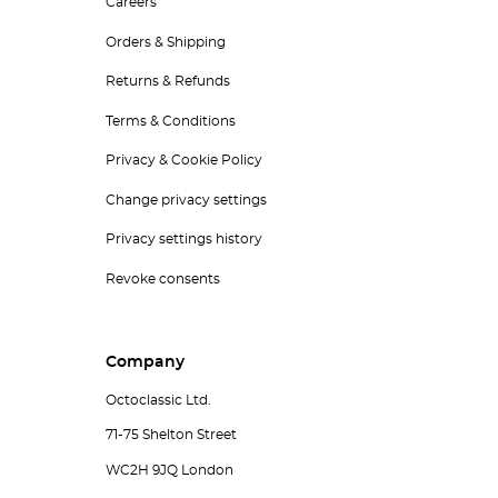
Careers
Orders & Shipping
Returns & Refunds
Terms & Conditions
Privacy & Cookie Policy
Change privacy settings
Privacy settings history
Revoke consents
Company
Octoclassic Ltd.
71-75 Shelton Street
WC2H 9JQ London