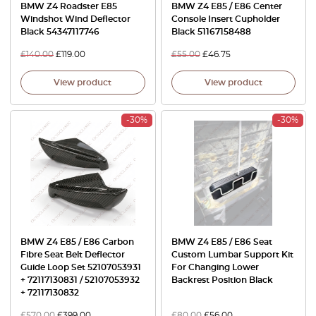
BMW Z4 Roadster E85
BMW Z4 E85 / E86 Center
Windshot Wind Deflector
Console Insert Cupholder
Black 54347117746
Black 51167158488
£
140.00
£
119.00
£
55.00
£
46.75
View product
View product
-30%
-30%
BMW Z4 E85 / E86 Carbon
BMW Z4 E85 / E86 Seat
Fibre Seat Belt Deflector
Custom Lumbar Support Kit
Guide Loop Set 52107053931
For Changing Lower
+ 72117130831 / 52107053932
Backrest Position Black
+ 72117130832
£
570.00
£
399.00
£
80.00
£
56.00