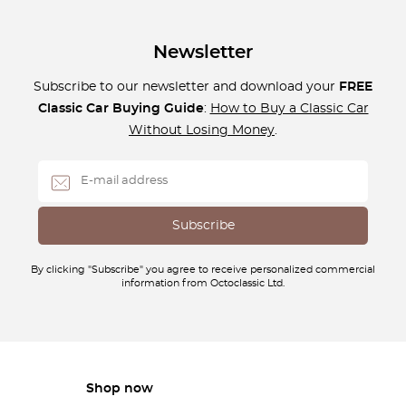
Newsletter
Subscribe to our newsletter and download your
FREE
Classic Car Buying Guide
:
How to Buy a Classic Car
Without Losing Money
.
By clicking "Subscribe" you agree to receive personalized commercial
information from Octoclassic Ltd.
Shop now