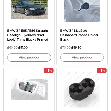
BMW Z4 E85 / E86 Straight
BMW Z4 MagSafe
Headlight Eyebrow “Bad
Dashboard Phone Holder
Look” Trims Black / Primed
Black
£
60.00
£
51.00
£
70.00
£
59.50
View product
View product
-15%
-15%