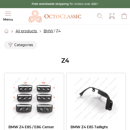
Free worldwide shipping
for orders over £99.*
Search
Menu
All products
BMW
/ Z4
Categories
Z4
BMW Z4 E85 / E86 Center
BMW Z4 E85 Taillight