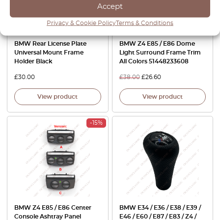
Accept
Privacy & Cookie Policy
Terms & Conditions
BMW Rear License Plate
BMW Z4 E85 / E86 Dome
Universal Mount Frame
Light Surround Frame Trim
Holder Black
All Colors 51448233608
£
30.00
£
38.00
£
26.60
View product
View product
-15%
BMW Z4 E85 / E86 Center
BMW E34 / E36 / E38 / E39 /
Console Ashtray Panel
E46 / E60 / E87 / E83 / Z4 /