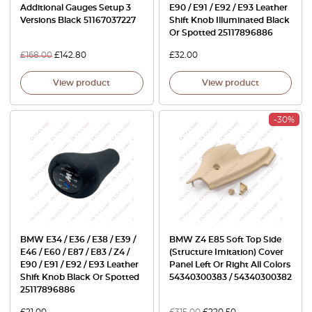
Additional Gauges Setup 3
E90 / E91 / E92 / E93 Leather
Versions Black 51167037227
Shift Knob Illuminated Black
Or Spotted 25117896886
£
168.00
£
142.80
£
32.00
View product
View product
-30%
BMW E34 / E36 / E38 / E39 /
BMW Z4 E85 Soft Top Side
E46 / E60 / E87 / E83 / Z4 /
(Structure Imitation) Cover
E90 / E91 / E92 / E93 Leather
Panel Left Or Right All Colors
Shift Knob Black Or Spotted
54340300383 / 54340300382
25117896886