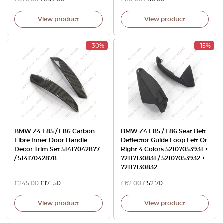
View product
View product
-30%
-15%
BMW Z4 E85 / E86 Carbon
BMW Z4 E85 / E86 Seat Belt
Fibre Inner Door Handle
Deflector Guide Loop Left Or
Decor Trim Set 51417042877
Right 4 Colors 52107053931 +
/ 51417042878
72117130831 / 52107053932 +
72117130832
£
245.00
£
171.50
£
62.00
£
52.70
View product
View product