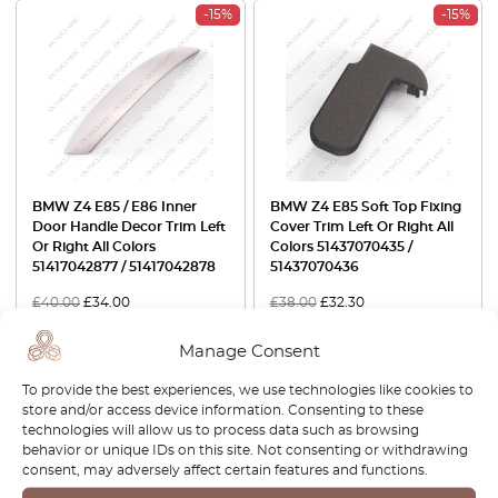
-15%
-15%
BMW Z4 E85 / E86 Inner
BMW Z4 E85 Soft Top Fixing
Door Handle Decor Trim Left
Cover Trim Left Or Right All
Or Right All Colors
Colors 51437070435 /
51417042877 / 51417042878
51437070436
£
40.00
£
34.00
£
38.00
£
32.30
View product
View product
Manage Consent
To provide the best experiences, we use technologies like cookies to
-30%
store and/or access device information. Consenting to these
technologies will allow us to process data such as browsing
behavior or unique IDs on this site. Not consenting or withdrawing
consent, may adversely affect certain features and functions.