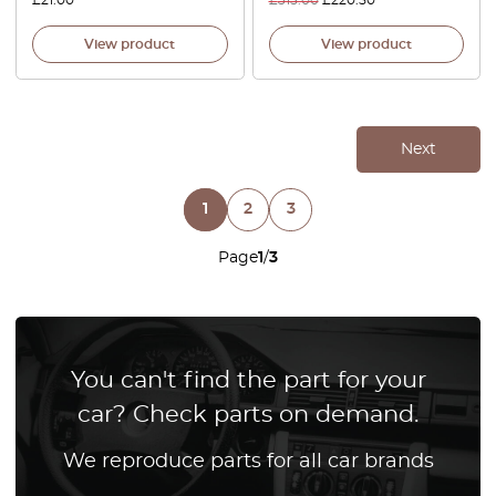
£
21.00
£
315.00
£
220.50
View product
View product
Next
1
2
3
Page
1
/
3
You can't find the part for your
car? Check parts on demand.
We reproduce parts for all car brands