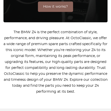
How it works?
The BMW Z4 is the perfect combination of style,
performance, and driving pleasure. At OctoClassic, we offer
a wide range of premium spare parts crafted specifically for
this iconic model. Whether you’re restoring your Z4 to its
original form, maintaining its peak performance, or
upgrading its features, our high-quality parts are designed
for perfect compatibility and long-lasting durability. Trust
OctoClassic to help you preserve the dynamic performance
and timeless design of your BMW Z4. Explore our collection
today and find the parts you need to keep your Z4
performing at its best.