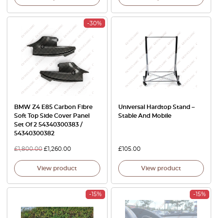
-30%
BMW Z4 E85 Carbon Fibre
Universal Hardtop Stand –
Soft Top Side Cover Panel
Stable And Mobile
Set Of 2 54340300383 /
54340300382
£
1,800.00
£
1,260.00
£
105.00
View product
View product
-15%
-15%