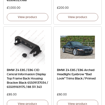
65506929988
£
1,000.00
£
200.00
View product
View product
BMW Z4 E85 / E86 CID
BMW Z4 E85 / E86 Arched
Central Information Display
Headlight Eyebrow “Bad
Top Frame Back Housing
Look” Trims Black / Primed
Bracket Black 65509137034 /
65509169175 / 88 311 343
£
85.00
£
60.00
View product
View product