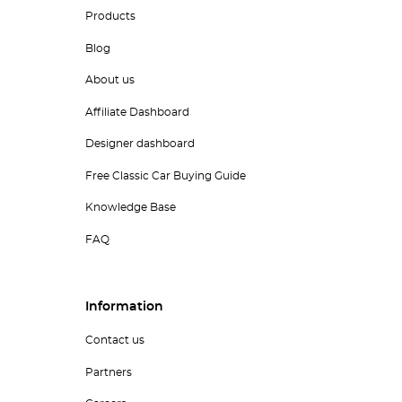
Products
Blog
About us
Affiliate Dashboard
Designer dashboard
Free Classic Car Buying Guide
Knowledge Base
FAQ
Information
Contact us
Partners