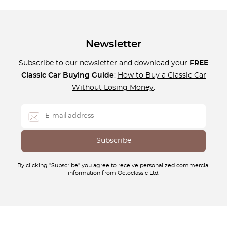
Newsletter
Subscribe to our newsletter and download your
FREE
Classic Car Buying Guide
:
How to Buy a Classic Car
Without Losing Money
.
By clicking "Subscribe" you agree to receive personalized commercial
information from Octoclassic Ltd.