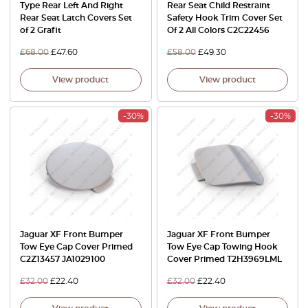
Type Rear Left And Right
Rear Seat Child Restraint
Rear Seat Latch Covers Set
Safety Hook Trim Cover Set
of 2 Grafit
Of 2 All Colors C2C22456
£
68.00
£
47.60
£
58.00
£
49.30
View product
View product
-30%
-30%
Jaguar XF Front Bumper
Jaguar XF Front Bumper
Tow Eye Cap Cover Primed
Tow Eye Cap Towing Hook
C2Z13457 JA1029100
Cover Primed T2H3969LML
£
32.00
£
22.40
£
32.00
£
22.40