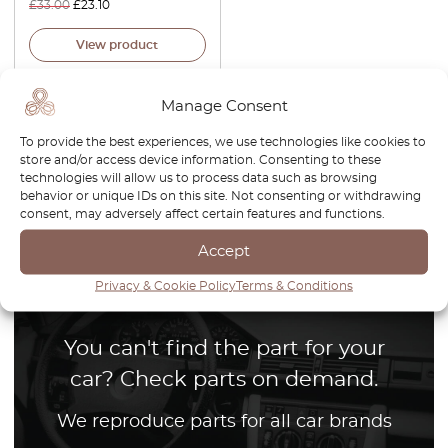
£
33.00
£
23.10
View product
Manage Consent
To provide the best experiences, we use technologies like cookies to
store and/or access device information. Consenting to these
technologies will allow us to process data such as browsing
1
behavior or unique IDs on this site. Not consenting or withdrawing
consent, may adversely affect certain features and functions.
Page
1
/
1
Accept
Privacy & Cookie Policy
Terms & Conditions
You can't find the part for your
car? Check parts on demand.
We reproduce parts for all car brands