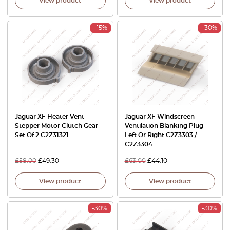
View product
View product
-15%
-30%
Jaguar XF Heater Vent
Jaguar XF Windscreen
Stepper Motor Clutch Gear
Ventilation Blanking Plug
Set Of 2 C2Z31321
Left Or Right C2Z3303 /
C2Z3304
£
58.00
£
49.30
£
63.00
£
44.10
View product
View product
-30%
-30%