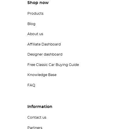
Shop now
Products
Blog
About us
Affiliate Dashboard
Designer dashboard
Free Classic Car Buying Guide
Knowledge Base
FAQ
Information
Contact us
Partners