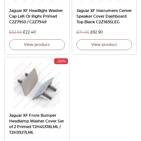
Jaguar XF Headlight Washer
Jaguar XF Instrument Center
Cap Left Or Right Primed
Speaker Cover Dashboard
C2Z7950 / C2Z7949
Top Black C2Z1835LEG
£
32.00
£
22.40
£
74.00
£
62.90
View product
View product
-30%
Jaguar XF Front Bumper
Headlamp Washer Cover Set
of 2 Primed T2H45318LML /
T2H3927LML