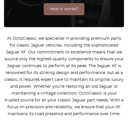
How it works?
At OctoClassic, we specialize in providing premium parts
for classic Jaguar vehicles, including the sophisticated
Jaguar XF. Our commitment to excellence means that we
source only the highest-quality components to ensure your
Jaguar continues to perform at its peak. The Jaguar XF is
renowned for its striking design and performance, but as a
classic, it requires expert care to maintain its original luxury
and power. Whether you’re restoring an old Jaguar or
maintaining a vintage collection, OctoClassic is your
trusted source for all your classic Jaguar part needs. With a
focus on precision and reliability, we ensure that your XF
maintains its road presence and performance over time.