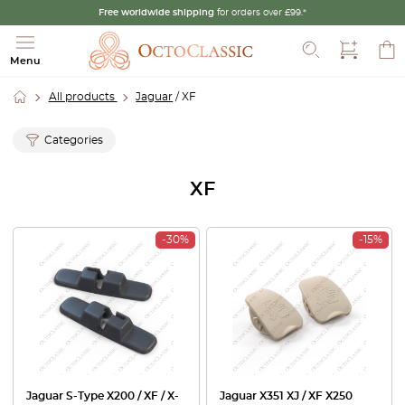
Free worldwide shipping
for orders over £99.*
Search
Menu
All products
Jaguar
/ XF
Categories
XF
-30%
-15%
Jaguar S-Type X200 / XF / X-
Jaguar X351 XJ / XF X250