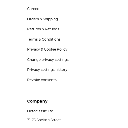
Careers
Orders & Shipping
Returns & Refunds
Terms & Conditions
Privacy & Cookie Policy
Change privacy settings
Privacy settings history
Revoke consents
Company
Octoclassic Ltd.
71-75 Shelton Street