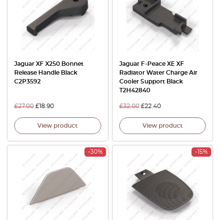
Jaguar XF X250 Bonnet
Jaguar F-Peace XE XF
Release Handle Black
Radiator Water Charge Air
C2P3592
Cooler Support Black
T2H42840
£
27.00
£
18.90
£
32.00
£
22.40
View product
View product
-30%
-15%