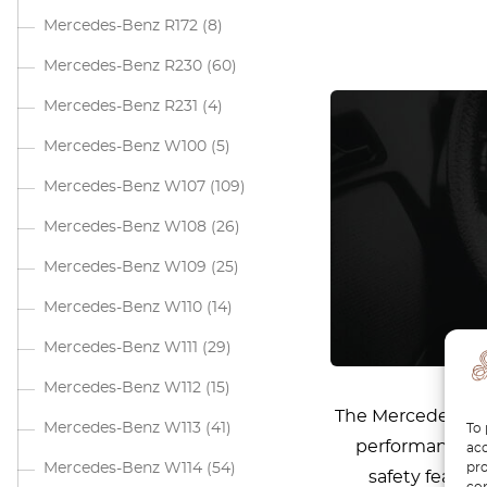
Mercedes-Benz R172
(8)
Mercedes-Benz R230
(60)
Mercedes-Benz R231
(4)
Mercedes-Benz W100
(5)
Mercedes-Benz W107
(109)
Mercedes-Benz W108
(26)
Mercedes-Benz W109
(25)
Mercedes-Benz W110
(14)
Mercedes-Benz W111
(29)
Mercedes-Benz W112
(15)
The Mercedes W205
Mercedes-Benz W113
(41)
To 
performance, i
acc
pro
Mercedes-Benz W114
(54)
safety featur
con