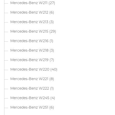
Mercedes-Benz W211
(27)
Mercedes-Benz W212
(6)
Mercedes-Benz W213
(3)
Mercedes-Benz W215
(29)
Mercedes-Benz W216
(1)
Mercedes-Benz W218
(3)
Mercedes-Benz W219
(7)
Mercedes-Benz W220
(40)
Mercedes-Benz W221
(8)
Mercedes-Benz W222
(1)
Mercedes-Benz W245
(4)
Mercedes-Benz W251
(6)