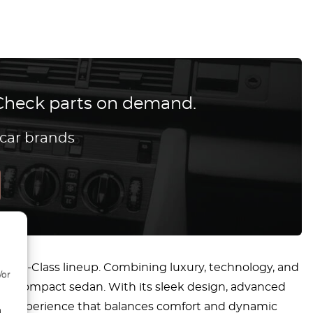
? Check parts on demand.
 car brands
the C-Class lineup. Combining luxury, technology, and
/or
mium compact sedan. With its sleek design, advanced
ving experience that balances comfort and dynamic
d