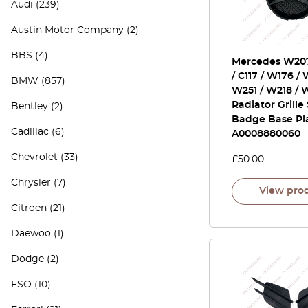
Audi
(239)
Austin Motor Company
(2)
BBS
(4)
Mercedes W20
/ C117 / W176 / 
BMW
(857)
W251 / W218 / 
Radiator Grille
Bentley
(2)
Badge Base Pl
Cadillac
(6)
A0008880060
Chevrolet
(33)
£
50.00
Chrysler
(7)
View pro
Citroen
(21)
Daewoo
(1)
Dodge
(2)
FSO
(10)