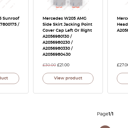
 Sunroof
Mercedes W205 AMG
Merc
57800175 /
Side Skirt Jacking Point
Headl
Cover Cap Left Or Right
A205
A2056980130 /
A2056980230 /
A2056980330 /
A2056980430
£
30.00
£
21.00
£
27.0
duct
View product
Page
1
/
1