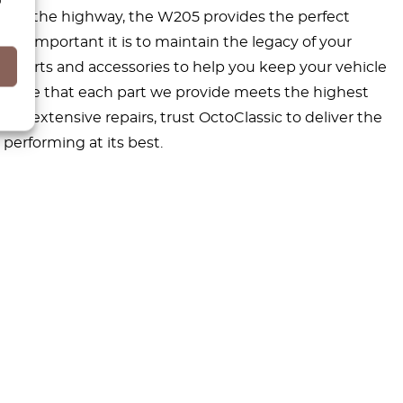
ng on the highway, the W205 provides the perfect
w important it is to maintain the legacy of your
 parts and accessories to help you keep your vehicle
ensure that each part we provide meets the highest
e extensive repairs, trust OctoClassic to deliver the
performing at its best.