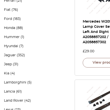
Ferrari
(21)
Fiat
(76)
Ford
(183)
Mercedes W20
Lamp Cover Set
Honda
(88)
Left And Right
Hummer
(1)
A2058857202 /
A2058857302
Hyundai
(7)
£
29.00
Jaguar
(352)
View pro
Jeep
(31)
Kia
(4)
Lamborghini
(5)
Lancia
(61)
Land Rover
(42)
Lexus
(23)