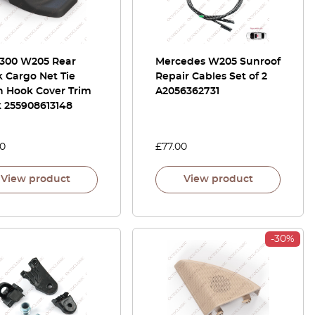
300 W205 Rear
Mercedes W205 Sunroof
 Cargo Net Tie
Repair Cables Set of 2
 Hook Cover Trim
A2056362731
k 255908613148
00
£
77.00
View product
View product
-30%