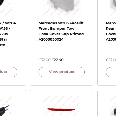
7 / W204
Mercedes W205 Facelift
Merc
W156 /
Front Bumper Tow
Rear
W205
Hook Cover Cap Primed
Cove
 Star
A2058850024
A205
ate
£
32.00
£
22.40
£
27.0
duct
View product