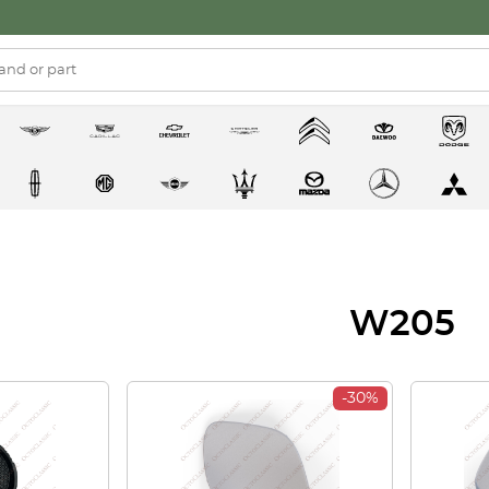
W205
-30%