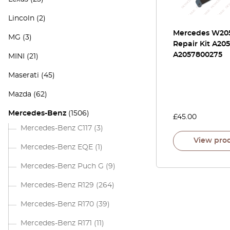
Lincoln
(2)
Mercedes W205
MG
(3)
Repair Kit A20
A2057800275
MINI
(21)
Maserati
(45)
Mazda
(62)
Mercedes-Benz
(1506)
£
45.00
Mercedes-Benz C117
(3)
View pro
Mercedes-Benz EQE
(1)
Mercedes-Benz Puch G
(9)
Mercedes-Benz R129
(264)
Mercedes-Benz R170
(39)
Mercedes-Benz R171
(11)