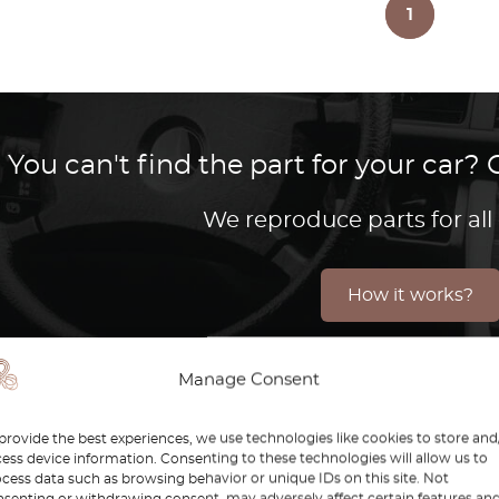
1
You can't find the part for your car
We reproduce parts for all
How it works?
Manage Consent
, introduced in 2014, marks a significant evolution in 
provide the best experiences, we use technologies like cookies to store and
t quickly became a favorite for those looking for a pre
ess device information. Consenting to these technologies will allow us to
cess data such as browsing behavior or unique IDs on this site. Not
es, and cutting-edge technology, the W205 offers a dri
senting or withdrawing consent, may adversely affect certain features an