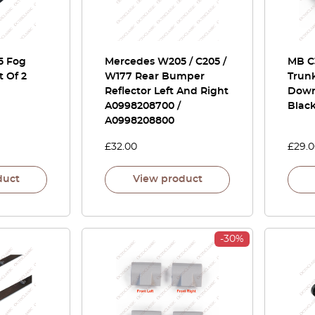
5 Fog
Mercedes W205 / C205 /
MB C
 Of 2
W177 Rear Bumper
Trunk
Reflector Left And Right
Down
A0998208700 /
Blac
A0998208800
£
32.00
£
29.
duct
View product
-30%