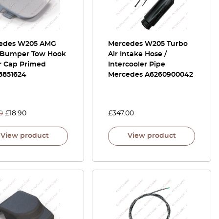
edes W205 AMG
Mercedes W205 Turbo
 Bumper Tow Hook
Air Intake Hose /
r Cap Primed
Intercooler Pipe
8851624
Mercedes A6260900042
0
£
18.90
£
347.00
View product
View product