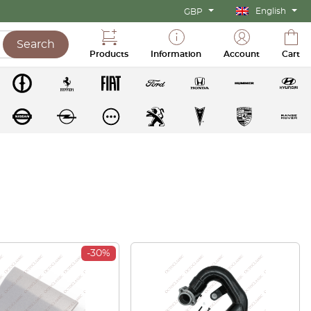
English
GBP
Search
Products
Information
Account
Cart
-30%