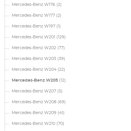
Mercedes-Benz W176
(2)
Mercedes-Benz W177
(2)
Mercedes-Benz W197
(1)
Mercedes-Benz W201
(129)
Mercedes-Benz W202
(77)
Mercedes-Benz W203
(39)
Mercedes-Benz W204
(22)
Mercedes-Benz W205
(12)
Mercedes-Benz W207
(5)
Mercedes-Benz W208
(69)
Mercedes-Benz W209
(41)
Mercedes-Benz W210
(70)