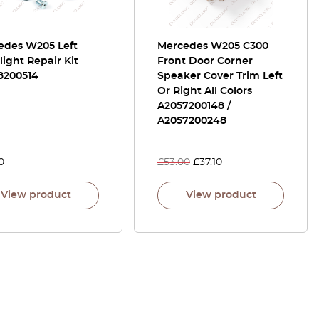
edes W205 Left
Mercedes W205 C300
ight Repair Kit
Front Door Corner
8200514
Speaker Cover Trim Left
Or Right All Colors
A2057200148 /
A2057200248
0
£
53.00
£
37.10
View product
View product