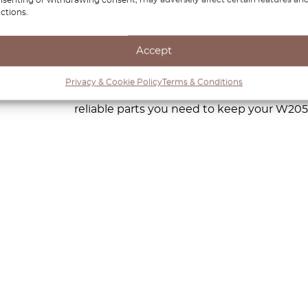
 Whether you’re enjoying a smooth city drive or cruisi
ctions.
of elegance and power. At OctoClassic, we understand ho
Accept
hat’s why we offer a wide range of premium replacement
ion. With our expertise and commitment to quality, we 
Privacy & Cookie Policy
Terms & Conditions
ability and performance. From routine maintenance to mor
reliable parts you need to keep your W205 