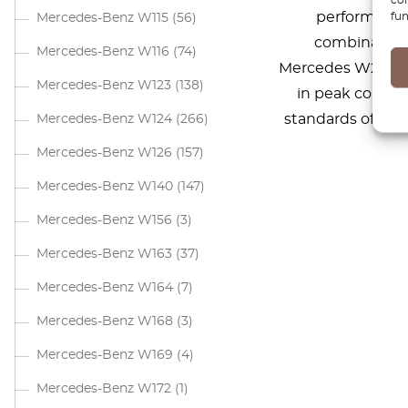
performance.
fun
Mercedes-Benz W115
(56)
combination 
Mercedes-Benz W116
(74)
Mercedes W205. T
Mercedes-Benz W123
(138)
in peak condit
standards of dur
Mercedes-Benz W124
(266)
Mercedes-Benz W126
(157)
Mercedes-Benz W140
(147)
Mercedes-Benz W156
(3)
Mercedes-Benz W163
(37)
Mercedes-Benz W164
(7)
Mercedes-Benz W168
(3)
Mercedes-Benz W169
(4)
Mercedes-Benz W172
(1)