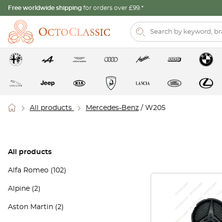
Free worldwide shipping
for orders over £99.*
All products
Mercedes-Benz
/ W205
All products
Alfa Romeo
(102)
Alpine
(2)
Aston Martin
(2)