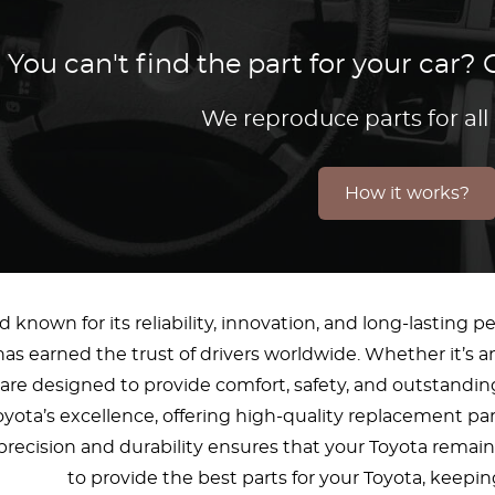
You can't find the part for your car
We reproduce parts for all
How it works?
d known for its reliability, innovation, and long-lasting
has earned the trust of drivers worldwide. Whether it’s an
re designed to provide comfort, safety, and outstanding
oyota’s excellence, offering high-quality replacement pa
cision and durability ensures that your Toyota remains 
to provide the best parts for your Toyota, keepin