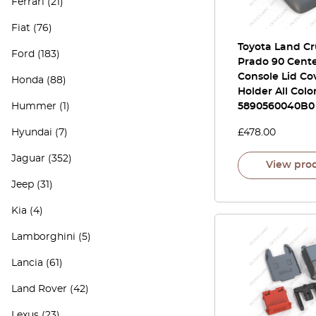
Ferrari
(21)
Fiat
(76)
Toyota Land Cr
Ford
(183)
Prado 90 Cent
Console Lid Co
Honda
(88)
Holder All Colo
Hummer
(1)
5890560040B0
Hyundai
(7)
£
478.00
Jaguar
(352)
View pro
Jeep
(31)
Kia
(4)
Lamborghini
(5)
Lancia
(61)
Land Rover
(42)
Lexus
(23)