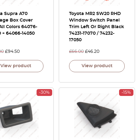
ta Supra A70
Toyota MR2 SW20 RHD
age Box Cover
Window Switch Panel
All Colors 64076-
Trim Left Or Right Black
0 + 64066-14050
74231-17070 / 74232-
17050
00
£
94.50
£
66.00
£
46.20
View product
View product
-30%
-15%