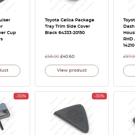
uiser
Toyota Celica Package
Toyo
er
Tray Trim Side Cover
Dash
ver Cup
Black 64333‑20150
Hous
rs
RHD A
14210
£
58.00
£
40.60
£
97.0
duct
View product
-30%
-30%