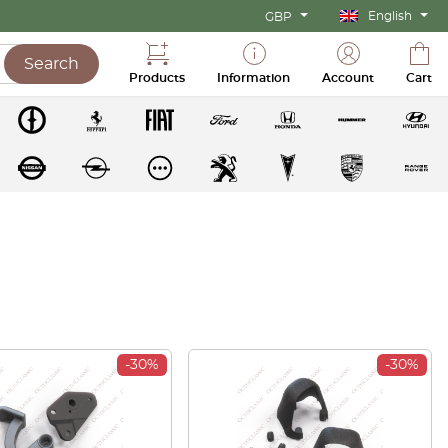
English
GBP
Search
Products
Information
Account
Cart
-30%
-30%