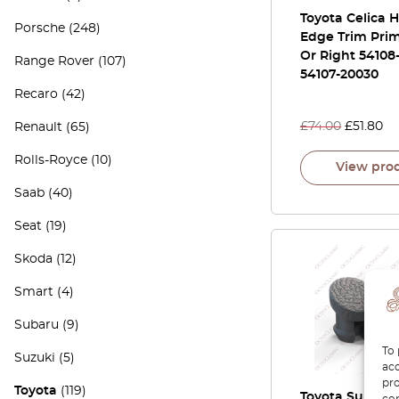
Toyota Celica 
Porsche
(248)
Edge Trim Prim
Or Right 54108
Range Rover
(107)
54107-20030
Recaro
(42)
£
74.00
£
51.80
Renault
(65)
Rolls-Royce
(10)
View pro
Saab
(40)
Seat
(19)
Skoda
(12)
Smart
(4)
Subaru
(9)
To 
Suzuki
(5)
acc
pro
Toyota
(119)
Toyota Supra A
con