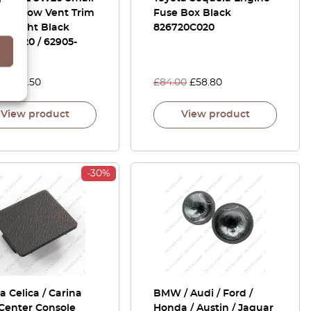
 Window Vent Trim
Fuse Box Black
Or Right Black
826720C020
-17020 / 62905-
0
00
£
76.50
£
84.00
£
58.80
View product
View product
-30%
a Celica / Carina
BMW / Audi / Ford /
Center Console
Honda / Austin / Jaguar