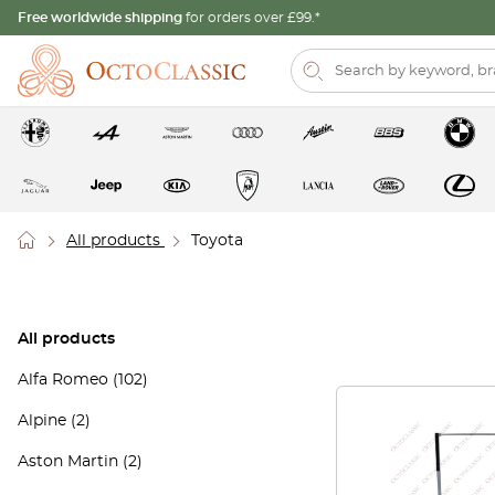
Free worldwide shipping
for orders over £99.*
All products
Toyota
All products
Alfa Romeo
(102)
Alpine
(2)
Aston Martin
(2)