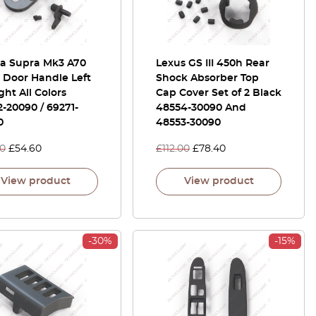
ta Supra Mk3 A70
Lexus GS III 450h Rear
 Door Handle Left
Shock Absorber Top
ght All Colors
Cap Cover Set of 2 Black
-20090 / 69271-
48554-30090 And
0
48553-30090
00
£
54.60
£
112.00
£
78.40
View product
View product
-30%
-15%