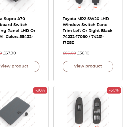
ta Supra A70
Toyota MR2 SW20 LHD
board Switch
Window Switch Panel
ing Panel LHD Or
Trim Left Or Right Black
ll Colors 55432-
74232-17080 / 74231-
17080
0
£
67.90
£
66.00
£
56.10
View product
View product
-30%
-30%