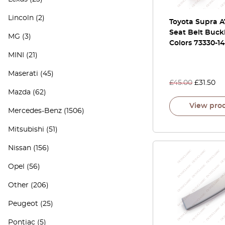
Lincoln
(2)
Toyota Supra A
Seat Belt Buckl
MG
(3)
Colors 73330-1
MINI
(21)
Maserati
(45)
£
45.00
£
31.50
Mazda
(62)
View pro
Mercedes-Benz
(1506)
Mitsubishi
(51)
Nissan
(156)
Opel
(56)
Other
(206)
Peugeot
(25)
Pontiac
(5)