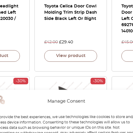
Headlight
Toyota Celica Door Cowl
Toyot
ed Left
Molding Trim Strip Dash
Door
-20030 /
Side Black Left Or Right
Left 
69278
14010
£
42.00
£
29.40
£
45.0
duct
View product
-30%
-30%
Manage Consent
provide the best experiences, we use technologies like cookies to store and
ess device information. Consenting to these technologies will allow us to
cess data such as browsing behavior or unique IDs on this site. Not
70 Inner
Toyota Celica Headlight
Toyo
senting or withdrawing consent, may adversely affect certain features an