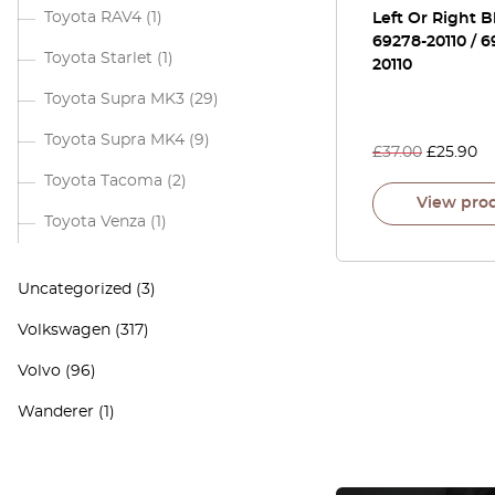
Toyota RAV4
(1)
Left Or Right B
69278-20110 / 6
Toyota Starlet
(1)
20110
Toyota Supra MK3
(29)
Toyota Supra MK4
(9)
£
37.00
£
25.90
Toyota Tacoma
(2)
View pro
Toyota Venza
(1)
Uncategorized
(3)
Volkswagen
(317)
Volvo
(96)
Wanderer
(1)