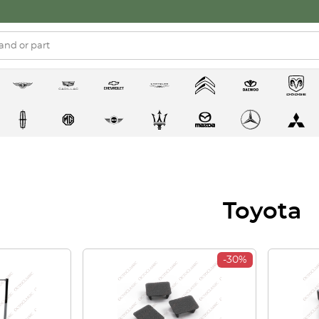
Toyota
-30%