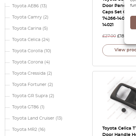
fun
Door Panel Sc
Toyota AE86
(13)
Caps Set Of 2 A
Toyota Camry
(2)
74266-14041 / 
14021
Toyota Carina
(5)
£
27.00
£
18.90
Toyota Celica
(24)
View pro
Toyota Corolla
(10)
Toyota Corona
(4)
Toyota Cressida
(2)
Toyota Fortuner
(2)
Toyota GR Supra
(2)
Toyota GT86
(1)
Toyota Land Cruiser
(13)
Toyota Celica T
Toyota MR2
(16)
Door Handle H