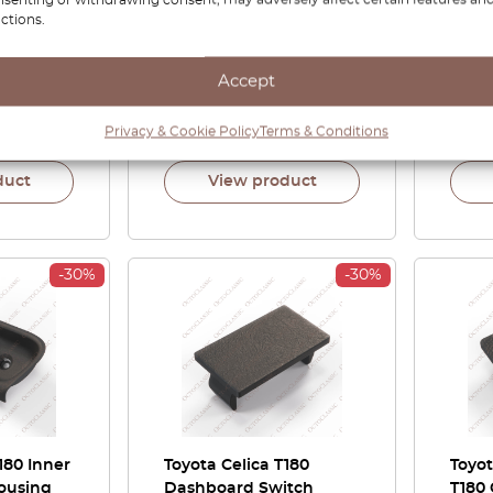
ctions.
rew Cover
Cover Surround Trim
Rear
ll Colors
Left Or Right Black
Left 
74267-
53132-20260 / 53131-
62906
Accept
20260
1702
£
167.00
£
116.90
£
90.
Privacy & Cookie Policy
Terms & Conditions
duct
View product
-30%
-30%
180 Inner
Toyota Celica T180
Toyot
ousing
Dashboard Switch
T180 