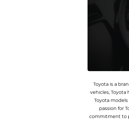
Toyota is a bran
vehicles, Toyota 
Toyota models a
passion for T
commitment to pre