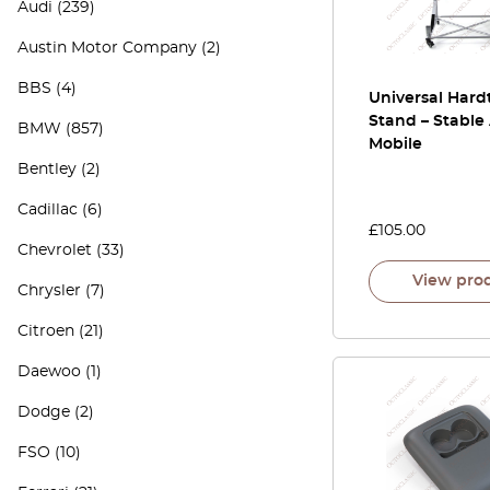
Audi
(239)
Austin Motor Company
(2)
BBS
(4)
Universal Hard
Stand – Stable
BMW
(857)
Mobile
Bentley
(2)
Cadillac
(6)
£
105.00
Chevrolet
(33)
View pro
Chrysler
(7)
Citroen
(21)
Daewoo
(1)
Dodge
(2)
FSO
(10)