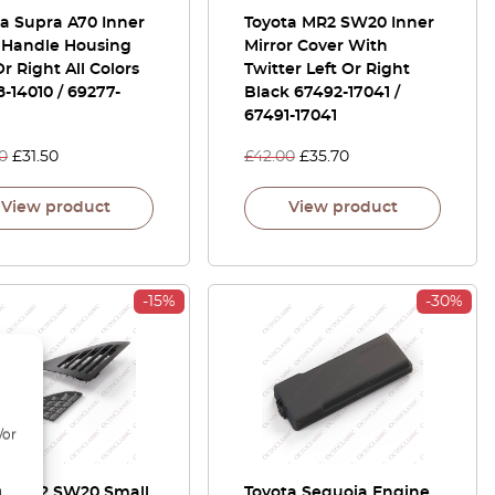
a Supra A70 Inner
Toyota MR2 SW20 Inner
 Handle Housing
Mirror Cover With
Or Right All Colors
Twitter Left Or Right
-14010 / 69277-
Black 67492-17041 /
67491-17041
0
£
31.50
£
42.00
£
35.70
View product
View product
-15%
-30%
/or
ta MR2 SW20 Small
Toyota Sequoia Engine
d