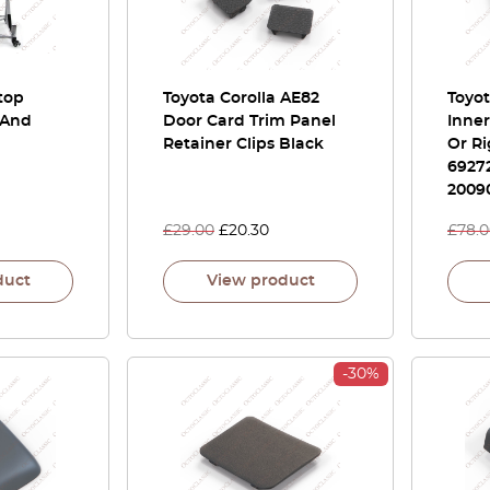
top
Toyota Corolla AE82
Toyo
 And
Door Card Trim Panel
Inner
Retainer Clips Black
Or Ri
69272
2009
£
29.00
£
20.30
£
78.
duct
View product
-30%