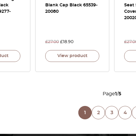
lack
Blank Cap Black 65539-
Seat
9277-
20080
Cove
2002
£
27.00
£
18.90
£
27.0
duct
View product
Page
1
/
5
1
2
3
4