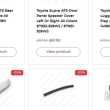
70 Rear
Toyota Supra A70 Door
Toyo
e All
Panel Speaker Cover
Lugg
4190
Left Or Right All Colors
Flap 
67652-529W2 / 67651-
1406
529W2
£
87.00
£
60.90
£
135.
duct
View product
-30%
-30%