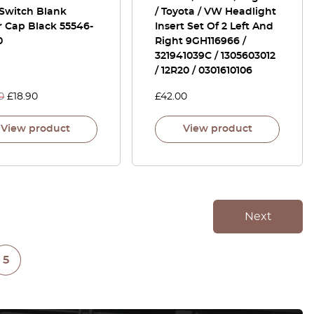
 Switch Blank
/ Toyota / VW Headlight
r Cap Black 55546-
Insert Set Of 2 Left And
0
Right 9GH116966 /
321941039C / 1305603012
/ 12R20 / 0301610106
0
£
18.90
£
42.00
View product
View product
Next
5