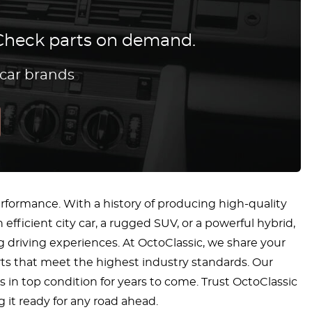
? Check parts on demand.
 car brands
 performance. With a history of producing high-quality
 efficient city car, a rugged SUV, or a powerful hybrid,
 driving experiences. At OctoClassic, we share your
rts that meet the highest industry standards. Our
in top condition for years to come. Trust OctoClassic
g it ready for any road ahead.