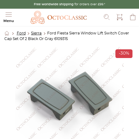
Free worldwide shipping
for orders over £99.*
Search
Menu
Ford
Sierra
Ford Fiesta Sierra Window Lift Switch Cover
Cap Set Of 2 Black Or Gray 6109315
-30%