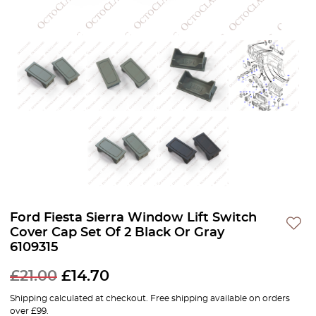
Ford Fiesta Sierra Window Lift Switch
Cover Cap Set Of 2 Black Or Gray
6109315
£
21.00
£
14.70
Shipping calculated at checkout. Free shipping available on orders
over £99.