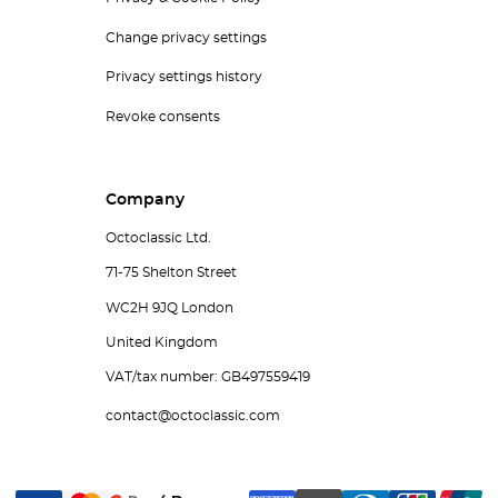
Change privacy settings
Privacy settings history
Revoke consents
Company
Octoclassic Ltd.
71-75 Shelton Street
WC2H 9JQ London
United Kingdom
VAT/tax number: GB497559419
contact@octoclassic.com