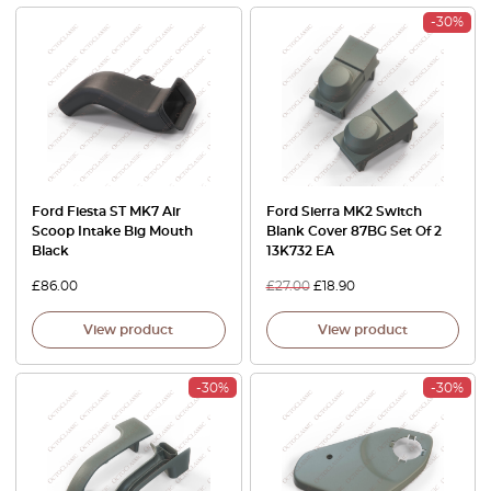
-30%
Ford Fiesta ST MK7 Air
Ford Sierra MK2 Switch
Scoop Intake Big Mouth
Blank Cover 87BG Set Of 2
Black
13K732 EA
£
86.00
£
27.00
£
18.90
View product
View product
-30%
-30%