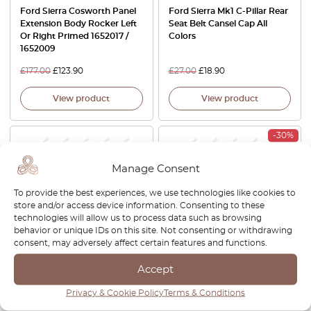
Ford Sierra Cosworth Panel
Ford Sierra Mk1 C-Pillar Rear
Extension Body Rocker Left
Seat Belt Cansel Cap All
Or Right Primed 1652017 /
Colors
1652009
£
177.00
£
123.90
£
27.00
£
18.90
View product
View product
-30%
Manage Consent
To provide the best experiences, we use technologies like cookies to
store and/or access device information. Consenting to these
technologies will allow us to process data such as browsing
behavior or unique IDs on this site. Not consenting or withdrawing
consent, may adversely affect certain features and functions.
BMW E30 Opel Ascona Ford
Ford Sierra Inner Door
Sierra Hella Fog Light Covers
Handle Left Or Right Black
Accept
Pair White And Black
87BB-A22621-AA / 87BB-
Privacy & Cookie Policy
Terms & Conditions
30112625900
A22620-AA