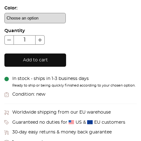
Color:
Quantity
Add to cart
In stock - ships in 1-3 business days
Ready to ship or being quickly finished according to your chosen option.
Condition:
new
Worldwide shipping from our EU warehouse
Guaranteed no duties for
US &
EU customers
30-day easy returns & money back guarantee