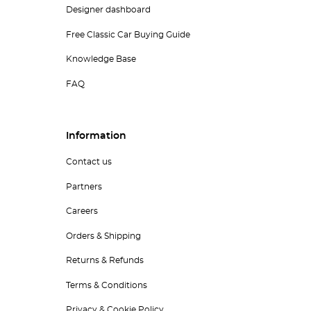
Designer dashboard
Free Classic Car Buying Guide
Knowledge Base
FAQ
Information
Contact us
Partners
Careers
Orders & Shipping
Returns & Refunds
Terms & Conditions
Privacy & Cookie Policy