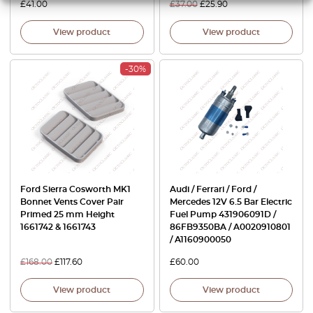
£
41.00
£
37.00
£
25.90
View product
View product
-30%
Ford Sierra Cosworth MK1
Audi / Ferrari / Ford /
Bonnet Vents Cover Pair
Mercedes 12V 6.5 Bar Electric
Primed 25 mm Height
Fuel Pump 431906091D /
1661742 & 1661743
86FB9350BA / A0020910801
/ A1160900050
£
168.00
£
117.60
£
60.00
View product
View product