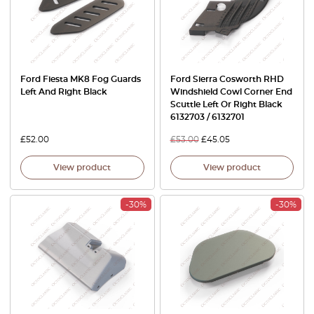
Ford Fiesta MK8 Fog Guards
Ford Sierra Cosworth RHD
Left And Right Black
Windshield Cowl Corner End
Scuttle Left Or Right Black
6132703 / 6132701
£
52.00
£
53.00
£
45.05
View product
View product
-30%
-30%