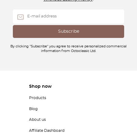
By clicking "Subscribe" you agree to receive personalized commercial
information from Octoclassic Ltd.
Shop now
Products
Blog
About us
Affiliate Dashboard