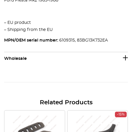
Ford Fiesta Mk2 1983-1988
– EU product
– Shipping from the EU
MPN/OEM serial number:
6109315, 83BG13K732EA
Wholesale
Related Products
-15%