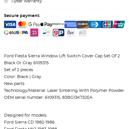
1-year warranty
Secure payment:
Ford Fiesta Sierra Window Lift Switch Cover Cap Set Of 2
Black Or Gray 6109315
Set of 2 pieces
Color: Black | Gray
New parts
Technology/Material: Laser Sintering With Polymer Powder
OEM serial number: 6109315, 83BG13K732EA
Designed for models:
Ford Sierra CD 1982-1986