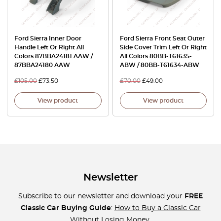
Ford Sierra Inner Door
Ford Sierra Front Seat Outer
Handle Left Or Right All
Side Cover Trim Left Or Right
Colors 87BBA24181 AAW /
All Colors 80BB-T61635-
87BBA24180 AAW
ABW / 80BB-T61634-ABW
£
105.00
£
73.50
£
70.00
£
49.00
View product
View product
Newsletter
Subscribe to our newsletter and download your
FREE
Classic Car Buying Guide
:
How to Buy a Classic Car
Without Losing Money
.