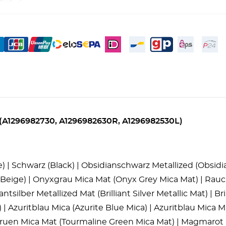
ces (A1296982730, A1296982630R, A1296982530L)
ge) | Schwarz (Black) | Obsidianschwarz Metallized (Obsi
eige) | Onyxgrau Mica Mat (Onyx Grey Mica Mat) | Rauch
tsilber Metallized Mat (Brilliant Silver Metallic Mat) | Brill
) | Azuritblau Mica (Azurite Blue Mica) | Azuritblau Mica 
ngruen Mica Mat (Tourmaline Green Mica Mat) | Magmarot 