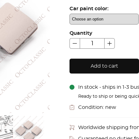
Car paint color:
Quantity
Add to cart
In stock - ships in 1-3 b
Ready to ship or being quic
Condition:
new
Worldwide shipping fr
Guaranteed no duties f