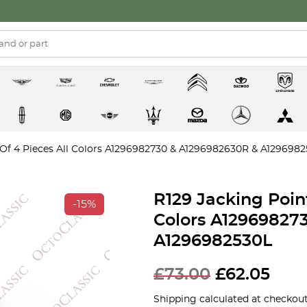
 Of 4 Pieces All Colors A1296982730 & A1296982630R & A129698
R129 Jacking Point
-15%
Colors A12969827
A1296982530L
£
73.00
£
62.05
Shipping calculated at checkout