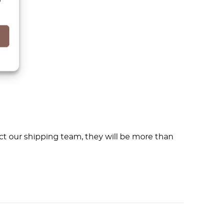
ct our shipping team, they will be more than