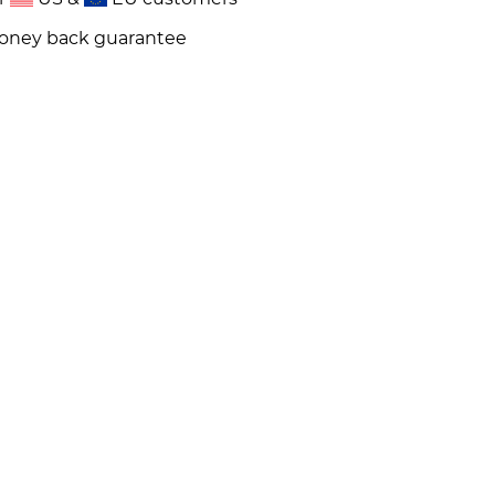
money back guarantee