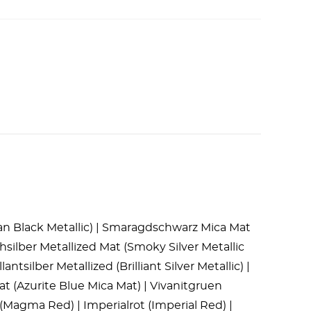
dian Black Metallic) | Smaragdschwarz Mica Mat
silber Metallized Mat (Smoky Silver Metallic
antsilber Metallized (Brilliant Silver Metallic) |
Mat (Azurite Blue Mica Mat) | Vivanitgruen
(Magma Red) | Imperialrot (Imperial Red) |