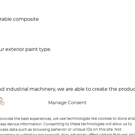
urable composite
r exterior paint type.
d industrial machinery, we are able to create the produ
Manage Consent
ch as this beautiful
R129 Jacking Point Cover
, you will 
provide the best experiences, we use technologies like cookies to store and
ess device information. Consenting to these technologies will allow us to
cess data such as browsing behavior or unique IDs on this site. Not
rts in professional workshops by experts who have exp
senting or withdrawing consent, may adversely affect certain features an