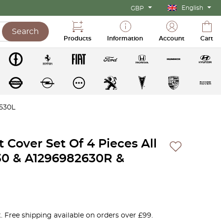
English
GBP
Search
Products
Information
Account
Cart
2530L
 Cover Set Of 4 Pieces All
30 & A1296982630R &
. Free shipping available on orders over £99.