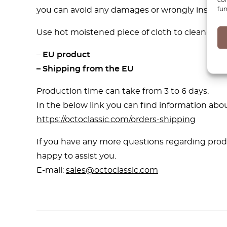
fun
you can avoid any damages or wrongly installed
Use hot moistened piece of cloth to clean our 3D
–
EU product
– Shipping from the EU
Production time can take from 3 to 6 days.
In the below link you can find information abou
https://octoclassic.com/orders-shipping
If you have any more questions regarding produ
happy to assist you.
E-mail:
sales@octoclassic.com