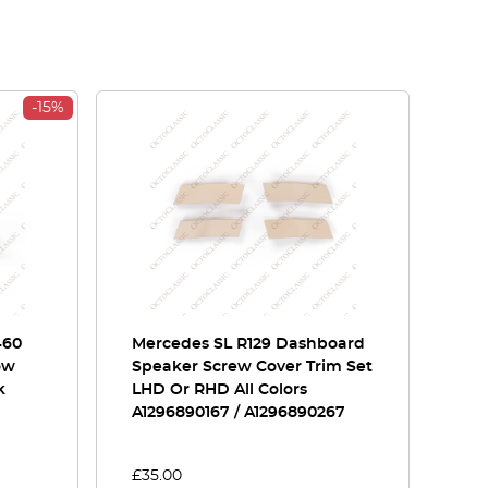
-15%
460
Mercedes SL R129 Dashboard
ow
Speaker Screw Cover Trim Set
k
LHD Or RHD All Colors
A1296890167 / A1296890267
£
35.00