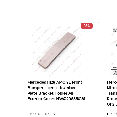
-15%
Mercedes R129 AMG SL Front
Merce
Bumper License Number
Mirro
Plate Bracket Holder All
Tran
Exterior Colors HWA1298850181
Prote
Of 2 
£
199.00
£
169.15
£
39.