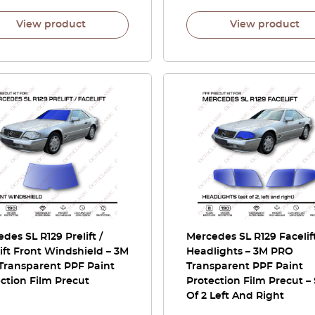
View product
View product
des SL R129 Prelift /
Mercedes SL R129 Facelif
ift Front Windshield – 3M
Headlights – 3M PRO
Transparent PPF Paint
Transparent PPF Paint
ction Film Precut
Protection Film Precut –
Of 2 Left And Right