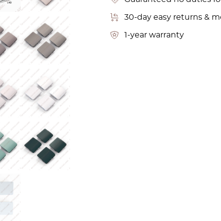
30-day easy returns & 
1-year warranty