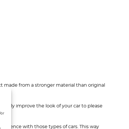
ct made from a stronger material than original
not only improve the look of your car to please
/or
erience with those types of cars. This way
d