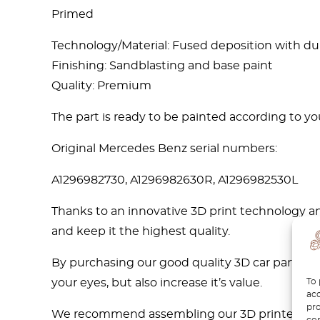
Primed
Technology/Material: Fused deposition with d
Finishing: Sandblasting and base paint
Quality: Premium
The part is ready to be painted according to you
Original Mercedes Benz serial numbers:
A1296982730, A1296982630R, A1296982530L
Thanks to an innovative 3D print technology an
and keep it the highest quality.
By purchasing our good quality 3D car parts, su
To 
your eyes, but also increase it’s value.
acc
pro
We recommend assembling our 3D printed car pa
con