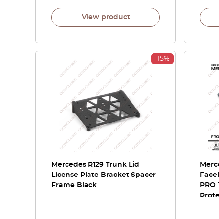
View product
-15%
Mercedes R129 Trunk Lid
Merce
License Plate Bracket Spacer
Facel
Frame Black
PRO 
Prote