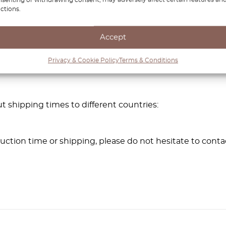
ctions.
 parts.
 car parts for best results.
Accept
Privacy & Cookie Policy
Terms & Conditions
t shipping times to different countries:
ction time or shipping, please do not hesitate to conta