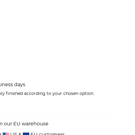
usiness days
kly finished according to your chosen option.
om our EU warehouse
or
US &
EU customers