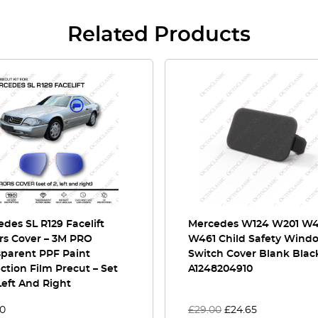
Related Products
des SL R129 Facelift
Mercedes W124 W201 W
rs Cover – 3M PRO
W461 Child Safety Wind
sparent PPF Paint
Switch Cover Blank Blac
ction Film Precut – Set
A1248204910
Left And Right
00
£
29.00
£
24.65