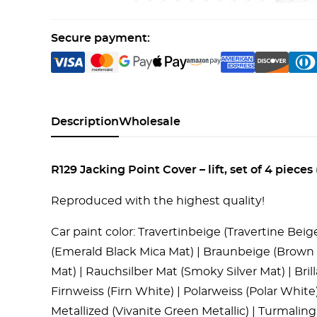
Secure payment:
Description
Wholesale
R129 Jacking Point Cover – lift, set of 4 pie
Reproduced with the highest quality!
Car paint color: Travertinbeige (Travertine Bei
(Emerald Black Mica Mat) | Braunbeige (Brown B
Mat) | Rauchsilber Mat (Smoky Silver Mat) | Brillan
Firnweiss (Firn White) | Polarweiss (Polar White
Metallized (Vivanite Green Metallic) | Turmali