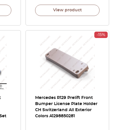
View product
-15%
t
Mercedes R129 Prelift Front
Bumper License Plate Holder
CH Switzerland All Exterior
 Set
Colors A1298850281