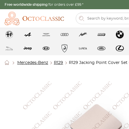
Free worldwide shipping
for orders over £99.*
Mercedes-Benz
R129
R129 Jacking Point Cover Set