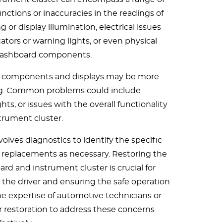
ctions or inaccuracies in the readings of
or display illumination, electrical issues
cators or warning lights, or even physical
dashboard components.
c components and displays may be more
ng. Common problems could include
hts, or issues with the overall functionality
strument cluster.
volves diagnostics to identify the specific
 replacements as necessary. Restoring the
rd and instrument cluster is crucial for
 the driver and ensuring the safe operation
e expertise of automotive technicians or
car restoration to address these concerns