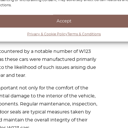
ctions.
” refers to problems with the rubber seals
W123. These seals play a crucial role in
Accept
rom entering the vehicle’s interior. When
me, it can lead to water leaks during rain
Privacy & Cookie Policy
Terms & Conditions
e car is washed.
encountered by a notable number of W123
 as these cars were manufactured primarily
to the likelihood of such issues arising due
ar and tear.
mportant not only for the comfort of the
tial damage to the interior of the vehicle,
ponents. Regular maintenance, inspection,
 door seals are typical measures taken by
maintain the overall integrity of their
es W123 cars.