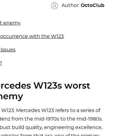
Author:
OctoClub
st enemy
n occurrence with the W123
 issues
?
ercedes W123s worst
nemy
23. Mercedes W123 refers to a series of
enz from the mid-1970s to the mid-1980s.
bust build quality, engineering excellence,