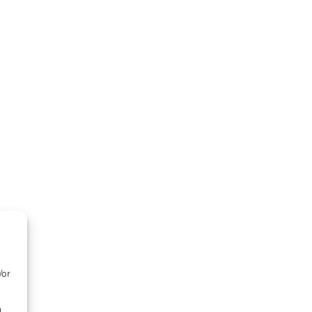
/or
d