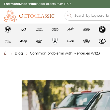
Free worldwide shipping
for orders over £99.*
Blog
Common problems with Mercedes W123