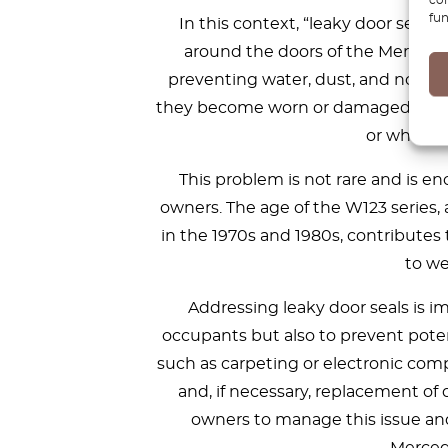
fun
In this context, “leaky door seals
around the doors of the Mercedes 
preventing water, dust, and noise f
they become worn or damaged over ti
or when th
This problem is not rare and is 
owners. The age of the W123 series,
in the 1970s and 1980s, contributes 
to we
Addressing leaky door seals is i
occupants but also to prevent poten
such as carpeting or electronic com
and, if necessary, replacement of
owners to manage this issue and 
Merced