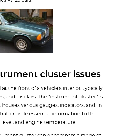
trument cluster issues
t the front of a vehicle’s interior, typically
rs, and displays. The “instrument cluster” is
t houses various gauges, indicators, and, in
that provide essential information to the
el level, and engine temperature.
trument cluster can encompass a range of