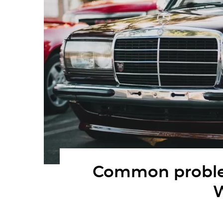
Common proble