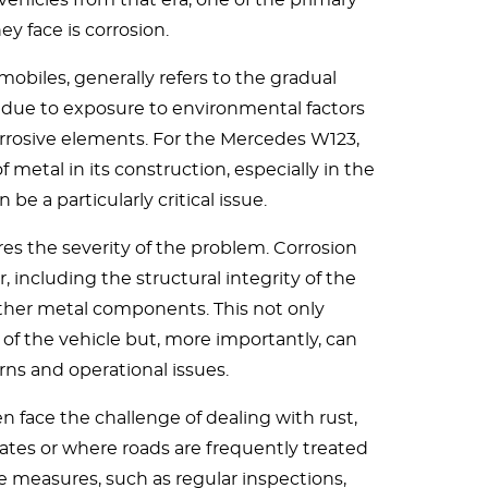
vehicles from that era, one of the primary
ey face is corrosion.
mobiles, generally refers to the gradual
due to exposure to environmental factors
orrosive elements. For the Mercedes W123,
 metal in its construction, especially in the
 be a particularly critical issue.
s the severity of the problem. Corrosion
r, including the structural integrity of the
other metal components. This not only
f the vehicle but, more importantly, can
rns and operational issues.
 face the challenge of dealing with rust,
mates or where roads are frequently treated
ve measures, such as regular inspections,