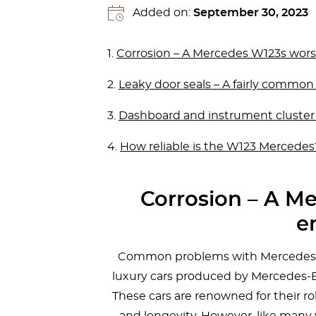
Added on:
September 30, 2023
1.
Corrosion – A Mercedes W123s wor
2.
Leaky door seals – A fairly commo
3.
Dashboard and instrument cluster
4.
How reliable is the W123 Mercedes
Corrosion – A M
e
Common problems with Mercedes W1
luxury cars produced by Mercedes-B
These cars are renowned for their ro