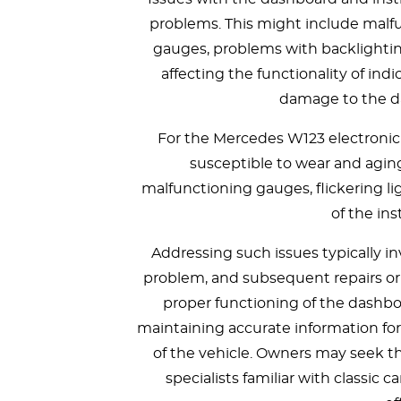
problems. This might include malfun
gauges, problems with backlighting 
affecting the functionality of indi
damage to the 
For the Mercedes W123 electroni
susceptible to wear and agi
malfunctioning gauges, flickering lig
of the in
Addressing such issues typically in
problem, and subsequent repairs or
proper functioning of the dashboa
maintaining accurate information for
of the vehicle. Owners may seek th
specialists familiar with classic 