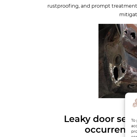
rustproofing, and prompt treatment o
mitigat
Leaky door seal
To 
acc
occurrence
pro
con