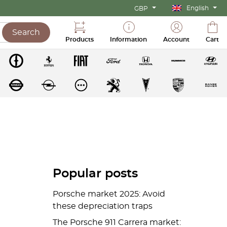
English
GBP
Search
Products
Information
Account
Cart
Popular posts
Porsche market 2025: Avoid
these depreciation traps
The Porsche 911 Carrera market: