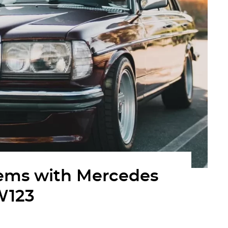
ms with Mercedes
W123