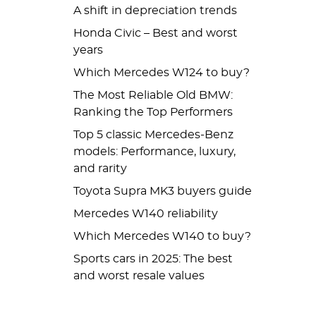
A shift in depreciation trends
Honda Civic – Best and worst
years
Which Mercedes W124 to buy?
The Most Reliable Old BMW:
Ranking the Top Performers
Top 5 classic Mercedes-Benz
models: Performance, luxury,
and rarity
Toyota Supra MK3 buyers guide
Mercedes W140 reliability
Which Mercedes W140 to buy?
Sports cars in 2025: The best
and worst resale values