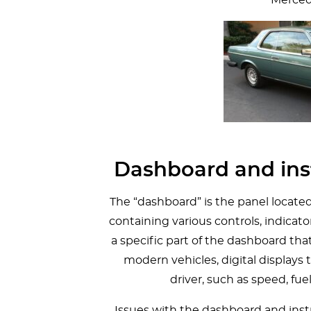
Dashboard and ins
The “dashboard” is the panel located a
containing various controls, indicato
a specific part of the dashboard tha
modern vehicles, digital displays 
driver, such as speed, fu
Issues with the dashboard and ins