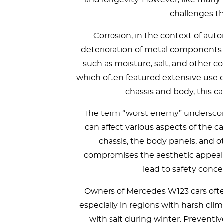
and longevity. However, like many 
challenges th
Corrosion, in the context of auto
deterioration of metal components 
such as moisture, salt, and other c
which often featured extensive use of
chassis and body, this can
The term “worst enemy” underscore
can affect various aspects of the ca
chassis, the body panels, and 
compromises the aesthetic appeal o
lead to safety conce
Owners of Mercedes W123 cars often
especially in regions with harsh cli
with salt during winter. Preventi