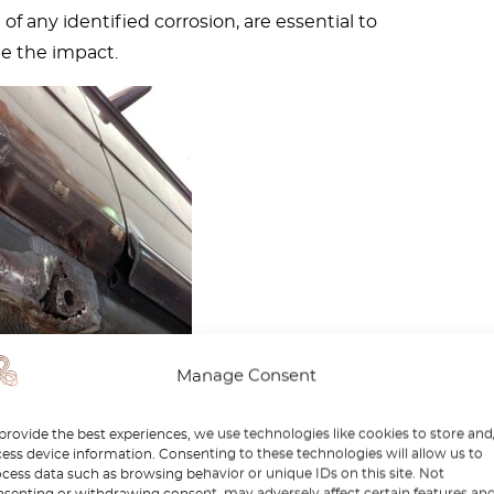
f any identified corrosion, are essential to
e the impact.
Manage Consent
s – A fairly common
provide the best experiences, we use technologies like cookies to store and
ess device information. Consenting to these technologies will allow us to
 with the W123
cess data such as browsing behavior or unique IDs on this site. Not
senting or withdrawing consent, may adversely affect certain features an