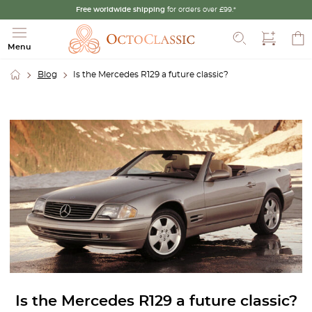
Free worldwide shipping
for orders over £99.*
Search
Menu
Blog
Is the Mercedes R129 a future classic?
Is the Mercedes R129 a future classic?