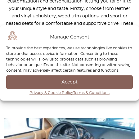
customization and personalization, letting you tailor it to
your unique style and taste. Firstly, choose from leather
and vinyl upholstery, wood trim options, and sport or
heated seats for a comfortable and supportive drive. These
elements give the car a classic look. But will Mercedes R129
Manage Consent
SL be called a classic in the future? Secondly, with a range
of exterior and interior colors, you can pick the perfect
To provide the best experiences, we use technologies like cookies to
shade to match your personality. As a car enthusiast, you’ll
store and/or access device information. Consenting to these
technologies will allow us to process data such as browsing
love the attention to detail and quality materials that went
behavior or unique IDs on this site. Not consenting or withdrawing
into this roadster’s interior and exterior. Regular
consent, may adversely affect certain features and functions.
maintenance and preservation will keep it looking its best.
Accept
Before you buy, have it inspected by a qualified mechanic.
The end result? A one-of-a-kind classic roadster that’s truly
Privacy & Cookie Policy
Terms & Conditions
yours.