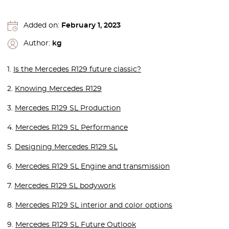
Added on:
February 1, 2023
Author:
kg
1.
Is the Mercedes R129 future classic?
2.
Knowing Mercedes R129
3.
Mercedes R129 SL Production
4.
Mercedes R129 SL Performance
5.
Designing Mercedes R129 SL
6.
Mercedes R129 SL Engine and transmission
7.
Mercedes R129 SL bodywork
8.
Mercedes R129 SL interior and color options
9.
Mercedes R129 SL Future Outlook