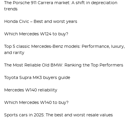
The Porsche 911 Carrera market: A shift in depreciation
trends
Honda Civic – Best and worst years
Which Mercedes W124 to buy?
Top 5 classic Mercedes-Benz models: Performance, luxury,
and rarity
The Most Reliable Old BMW: Ranking the Top Performers
Toyota Supra MK3 buyers guide
Mercedes W140 reliability
Which Mercedes W140 to buy?
Sports cars in 2025: The best and worst resale values