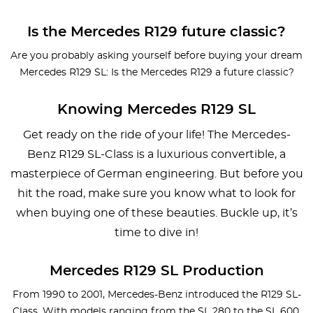
Is the Mercedes R129 future classic?
Are you probably asking yourself before buying your dream
Mercedes R129 SL: Is the Mercedes R129 a future classic?
Knowing Mercedes R129 SL
Get ready on the ride of your life! The Mercedes-
Benz R129 SL-Class is a luxurious convertible, a
masterpiece of German engineering. But before you
hit the road, make sure you know what to look for
when buying one of these beauties. Buckle up, it’s
time to dive in!
Mercedes R129 SL Production
From 1990 to 2001, Mercedes-Benz introduced the R129 SL-
Class. With models ranging from the SL 280 to the SL 600,