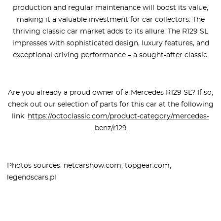
production and regular maintenance will boost its value,
making it a valuable investment for car collectors. The
thriving classic car market adds to its allure. The R129 SL
impresses with sophisticated design, luxury features, and
exceptional driving performance – a sought-after classic.
Are you already a proud owner of a Mercedes R129 SL? If so,
check out our selection of parts for this car at the following
link:
https://octoclassic.com/product-category/mercedes-
benz/r129
Photos sources: netcarshow.com, topgear.com,
legendscars.pl