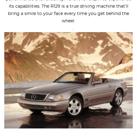
its capabilities. The R129 is a true driving machine that’ll
bring a smile to your face every time you get behind the
wheel.
.