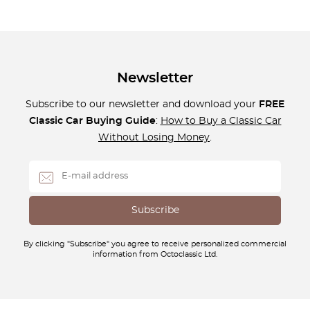
Newsletter
Subscribe to our newsletter and download your
FREE
Classic Car Buying Guide
:
How to Buy a Classic Car
Without Losing Money
.
By clicking "Subscribe" you agree to receive personalized commercial
information from Octoclassic Ltd.