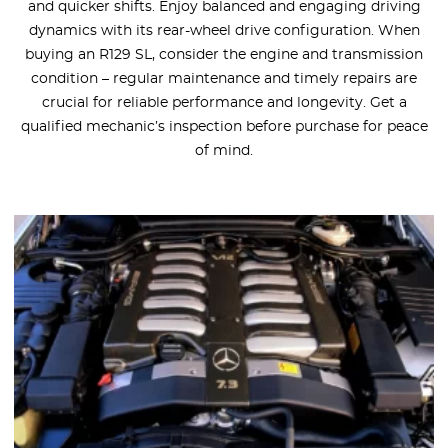
and quicker shifts. Enjoy balanced and engaging driving
dynamics with its rear-wheel drive configuration. When
buying an R129 SL, consider the engine and transmission
condition – regular maintenance and timely repairs are
crucial for reliable performance and longevity. Get a
qualified mechanic’s inspection before purchase for peace
of mind.