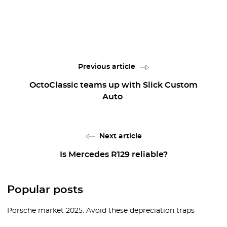
Previous article
OctoClassic teams up with Slick Custom
Auto
Next article
Is Mercedes R129 reliable?
Popular posts
Porsche market 2025: Avoid these depreciation traps