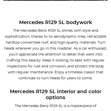
Mercedes R129 SL bodywork
The Mercedes-Benz R129 SL shines with style and
sophistication, thanks to its aerodynamic lines, retractable
hardtop convertible roof, and high-quality materials. Turn
heads wherever you go in this roadster. As a car enthusiast,
you’ll appreciate the attention to detail that went into
crafting this beauty. Keep it looking its best with regular
inspections for rust and corrosion, and protect the body
with regular maintenance. Enjoy a timeless classic that
continues to turn heads for years to come.
Mercedes R129 SL interior and color
options
The Mercedes-Benz R129 SL is a masterpiece of