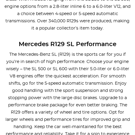
engine options from a 2.8-liter inline 6 to a 6.0-liter V12, and
a choice between 4-speed or 5-speed automatic
transmissions. Over 340,000 R129s were produced, making
it a popular collector’s item today.
Mercedes R129 SL Performance
The Mercedes-Benz SL (R129) is the sports car for you if
you’re in search of high performance. Choose your engine
wisely – the SL 500 or SL 600 with their 5.0-liter or 6.0-liter
V8 engines offer the quickest acceleration. For smooth
shifts, go for the 5-speed automatic transmission. Enjoy
good handling with the sport suspension and strong
stopping power with the large disc brakes. Upgrade to a
performance brake package for even better braking. The
R129 offers a variety of wheel and tire options. Opt for
larger wheels and performance tires for improved grip and
handling. Keep the car well-maintained for the best
performance and reliability. Take it for a spin to experience