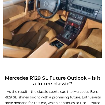
Mercedes R129 SL Future Outlook – is it
a future classic?
As the result – the classic sports car, the Mercedes-Benz
R129 SL, shines bright with a promising future. Enthusiasts
drive demand for this car, which continues to rise. Limited