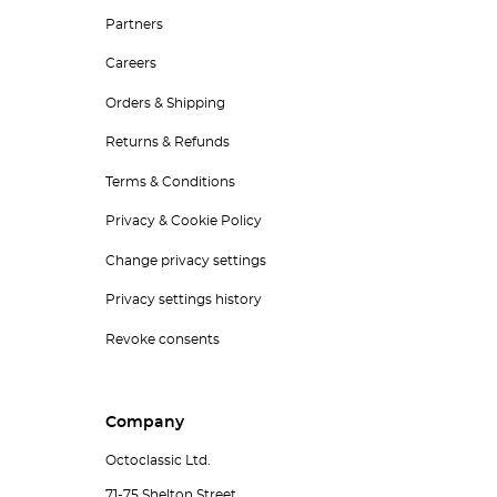
Partners
Careers
Orders & Shipping
Returns & Refunds
Terms & Conditions
Privacy & Cookie Policy
Change privacy settings
Privacy settings history
Revoke consents
Company
Octoclassic Ltd.
71-75 Shelton Street