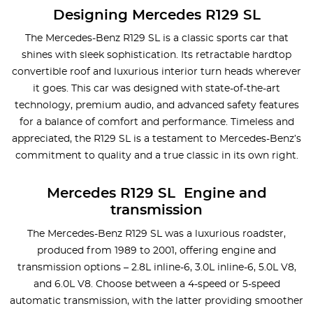
Designing Mercedes R129 SL
The Mercedes-Benz R129 SL is a classic sports car that
shines with sleek sophistication. Its retractable hardtop
convertible roof and luxurious interior turn heads wherever
it goes. This car was designed with state-of-the-art
technology, premium audio, and advanced safety features
for a balance of comfort and performance. Timeless and
appreciated, the R129 SL is a testament to Mercedes-Benz’s
commitment to quality and a true classic in its own right.
Mercedes R129 SL Engine and
transmission
The Mercedes-Benz R129 SL was a luxurious roadster,
produced from 1989 to 2001, offering engine and
transmission options – 2.8L inline-6, 3.0L inline-6, 5.0L V8,
and 6.0L V8. Choose between a 4-speed or 5-speed
automatic transmission, with the latter providing smoother