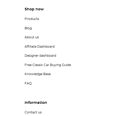
Shop now
Products
Blog
About us
Affiliate Dashboard
Designer dashboard
Free Classic Car Buying Guide
Knowledge Base
FAQ
Information
Contact us