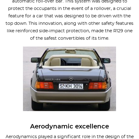
automatic roll-over bar. This system was designed to
protect the occupants in the event of a rollover, a crucial
feature for a car that was designed to be driven with the
top down. This innovation, along with other safety features
like reinforced side-impact protection, made the R129 one
of the safest convertibles of its time.
Aerodynamic excellence
Aerodynamics played a significant role in the design of the