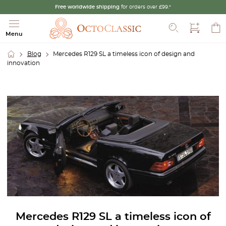
Free worldwide shipping
for orders over £99.*
Search
Menu
Blog
Mercedes R129 SL a timeless icon of design and
innovation
Mercedes R129 SL a timeless icon of