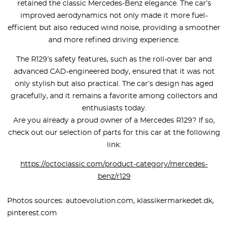
retained the classic Mercedes-Benz elegance. The car’s
improved aerodynamics not only made it more fuel-
efficient but also reduced wind noise, providing a smoother
and more refined driving experience.
The R129’s safety features, such as the roll-over bar and
advanced CAD-engineered body, ensured that it was not
only stylish but also practical. The car’s design has aged
gracefully, and it remains a favorite among collectors and
enthusiasts today.
Are you already a proud owner of a Mercedes R129? If so,
check out our selection of parts for this car at the following
link:
https://octoclassic.com/product-category/mercedes-
benz/r129
Photos sources: autoevolution.com, klassikermarkedet.dk,
pinterest.com