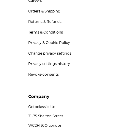
Careers
Orders & Shipping
Returns & Refunds
Terms & Conditions
Privacy & Cookie Policy
Change privacy settings
Privacy settings history
Revoke consents
Company
Octoclassic Ltd.
71-75 Shelton Street
WC2H 9JQ London