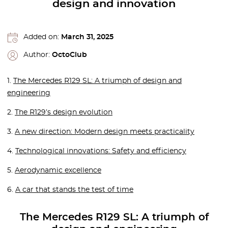
design and innovation
Added on:
March 31, 2025
Author:
OctoClub
1.
The Mercedes R129 SL: A triumph of design and
engineering
2.
The R129’s design evolution
3.
A new direction: Modern design meets practicality
4.
Technological innovations: Safety and efficiency
5.
Aerodynamic excellence
6.
A car that stands the test of time
The Mercedes R129 SL: A triumph of