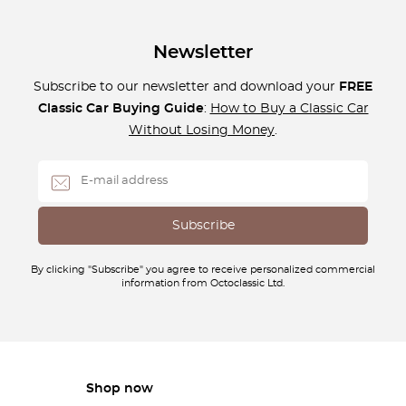
Newsletter
Subscribe to our newsletter and download your
FREE
Classic Car Buying Guide
:
How to Buy a Classic Car
Without Losing Money
.
By clicking "Subscribe" you agree to receive personalized commercial
information from Octoclassic Ltd.
Shop now