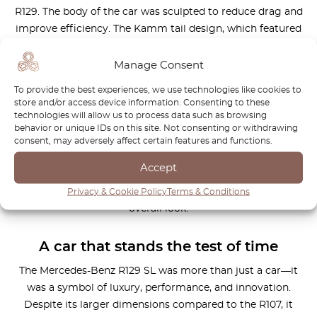
R129. The body of the car was sculpted to reduce drag and
improve efficiency. The Kamm tail design, which featured
soft curves tapering from front to back, not only
contributed to the car’s visual appeal but also improved its
Manage Consent
aerodynamic performance.
To provide the best experiences, we use technologies like cookies to
store and/or access device information. Consenting to these
The R129 also benefited from a number of subtle but
technologies will allow us to process data such as browsing
important design elements, such as ribbed rear lights and
behavior or unique IDs on this site. Not consenting or withdrawing
chrome trim. These touches helped to keep the car’s
consent, may adversely affect certain features and functions.
bodywork clean and free from debris while maintaining its
Accept
stylish appearance. The rear light units, in particular, were
designed to help reduce drag while also enhancing the car’s
Privacy & Cookie Policy
Terms & Conditions
overall look.
A car that stands the test of time
The Mercedes-Benz R129 SL was more than just a car—it
was a symbol of luxury, performance, and innovation.
Despite its larger dimensions compared to the R107, it