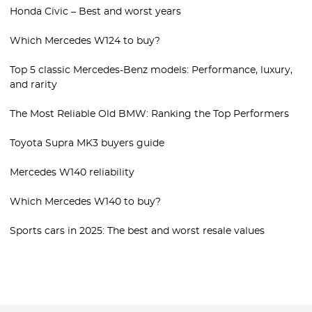
Honda Civic – Best and worst years
Which Mercedes W124 to buy?
Top 5 classic Mercedes-Benz models: Performance, luxury,
and rarity
The Most Reliable Old BMW: Ranking the Top Performers
Toyota Supra MK3 buyers guide
Mercedes W140 reliability
Which Mercedes W140 to buy?
Sports cars in 2025: The best and worst resale values