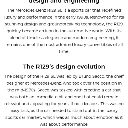
design and engineering
The Mercedes-Benz R129 SL is a sports car that redefined
luxury and performance in the early 1990s. Renowned for its
stunning design and groundbreaking technology, the R129
quickly became an icon in the automotive world. With its
blend of timeless elegance and modern engineering, it
remains one of the most admired luxury convertibles of all
time.
The R129’s design evolution
The design of the R129 SL was led by Bruno Sacco, the chief
designer at Mercedes-Benz, who took over the position in
the mid-1970s. Sacco was tasked with creating a car that
was both an immediate hit and one that could remain
relevant and appealing for years, if not decades. This was no
easy task, as the car needed to stand out in the luxury
sports car market, which was as much about emotion as it
was about performance.