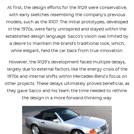
At first, the design efforts for the R129 were conservative,
with early sketches resembling the company’s previous
models, such as the R107. The initial prototypes, developed
in the 1970s, were fairly uninspired and stayed within the
established design language. Sacco’s vision was limited by
a desire to maintain the brand’s traditional look, which,
while elegant, held the car back from true innovation.
However, the R129’s development faced multiple delays,
largely due to external factors like the energy crisis of the
1970s and internal shifts within Mercedes-Benz’s focus on
other projects. These delays ultimately proved beneficial, as
they gave Sacco and his team the time needed to rethink
the design in a more forward-thinking way.