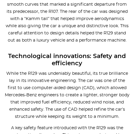
smooth curves that marked a significant departure from
its predecessor, the R107. The rear of the car was designed
with a “Kamm tail” that helped improve aerodynamics
while also giving the car a unique and distinctive look. This
careful attention to design details helped the R129 stand
out as both a luxury vehicle and a performance machine.
Technological innovations: Safety and
efficiency
While the R129 was undeniably beautiful, its true brilliance
lay in its innovative engineering. The car was one of the
first to use computer-aided design (CAD), which allowed
Mercedes-Benz engineers to create a lighter, stronger body
that improved fuel efficiency, reduced wind noise, and
enhanced safety. The use of CAD helped refine the car’s
structure while keeping its weight to a minimum.
A key safety feature introduced with the R129 was the