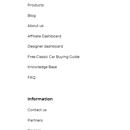
Products
Blog
About us
Affiliate Dashboard
Designer dashboard
Free Classic Car Buying Guide
Knowledge Base
FAQ
Information
Contact us
Partners