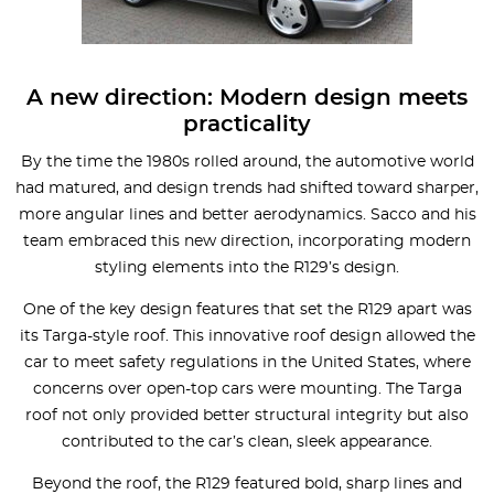
A new direction: Modern design meets
practicality
By the time the 1980s rolled around, the automotive world
had matured, and design trends had shifted toward sharper,
more angular lines and better aerodynamics. Sacco and his
team embraced this new direction, incorporating modern
styling elements into the R129’s design.
One of the key design features that set the R129 apart was
its Targa-style roof. This innovative roof design allowed the
car to meet safety regulations in the United States, where
concerns over open-top cars were mounting. The Targa
roof not only provided better structural integrity but also
contributed to the car’s clean, sleek appearance.
Beyond the roof, the R129 featured bold, sharp lines and