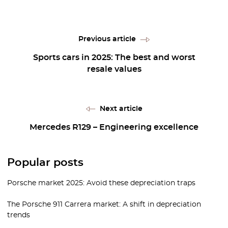
Previous article
Sports cars in 2025: The best and worst
resale values
Next article
Mercedes R129 – Engineering excellence
Popular posts
Porsche market 2025: Avoid these depreciation traps
The Porsche 911 Carrera market: A shift in depreciation
trends