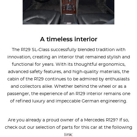
A timeless interior
The R129 SL-Class successfully blended tradition with
innovation, creating an interior that remained stylish and
functional for years. With its thoughtful ergonomics,
advanced safety features, and high-quality materials, the
cabin of the R129 continues to be admired by enthusiasts
and collectors alike. Whether behind the wheel or as a
passenger, the experience of an R129 interior remains one
of refined luxury and impeccable German engineering.
Are you already a proud owner of a Mercedes R129? If so,
check out our selection of parts for this car at the following
link: