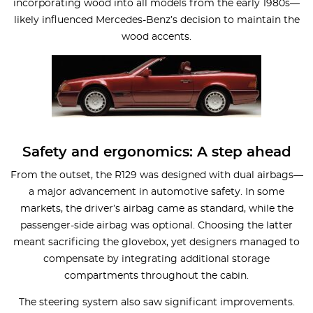
incorporating wood into all models from the early 1980s—
likely influenced Mercedes-Benz’s decision to maintain the
wood accents.
Safety and ergonomics: A step ahead
From the outset, the R129 was designed with dual airbags—
a major advancement in automotive safety. In some
markets, the driver’s airbag came as standard, while the
passenger-side airbag was optional. Choosing the latter
meant sacrificing the glovebox, yet designers managed to
compensate by integrating additional storage
compartments throughout the cabin.
The steering system also saw significant improvements.