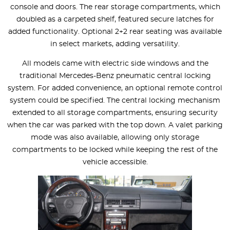
console and doors. The rear storage compartments, which
doubled as a carpeted shelf, featured secure latches for
added functionality. Optional 2+2 rear seating was available
in select markets, adding versatility.
All models came with electric side windows and the
traditional Mercedes-Benz pneumatic central locking
system. For added convenience, an optional remote control
system could be specified. The central locking mechanism
extended to all storage compartments, ensuring security
when the car was parked with the top down. A valet parking
mode was also available, allowing only storage
compartments to be locked while keeping the rest of the
vehicle accessible.