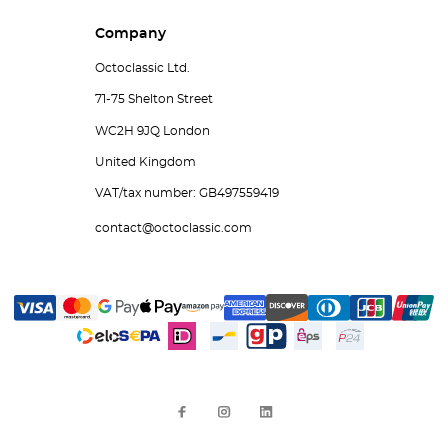
Company
Octoclassic Ltd.
71-75 Shelton Street
WC2H 9JQ London
United Kingdom
VAT/tax number: GB497559419
contact@octoclassic.com