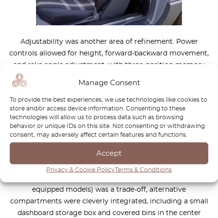
Adjustability was another area of refinement. Power
controls allowed for height, forward-backward movement,
and rake angle adjustment, with three-position memory
functions that extended to the steering column and power
Manage Consent
mirrors. Even the seatbelt height was electronically
To provide the best experiences, we use technologies like cookies to
adjustable, further enhancing the vehicle’s ergonomic
store and/or access device information. Consenting to these
excellence.
technologies will allow us to process data such as browsing
behavior or unique IDs on this site. Not consenting or withdrawing
consent, may adversely affect certain features and functions.
Thoughtful storage and security
features
Accept
Storage was another area where the R129 improved upon
Privacy & Cookie Policy
Terms & Conditions
its predecessor. While the loss of the glovebox (in airbag-
equipped models) was a trade-off, alternative
compartments were cleverly integrated, including a small
dashboard storage box and covered bins in the center