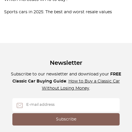
Sports cars in 2025: The best and worst resale values
Newsletter
Subscribe to our newsletter and download your
FREE
Classic Car Buying Guide
:
How to Buy a Classic Car
Without Losing Money
.