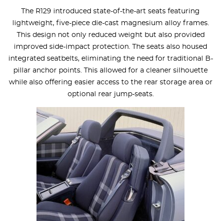
The R129 introduced state-of-the-art seats featuring
lightweight, five-piece die-cast magnesium alloy frames.
This design not only reduced weight but also provided
improved side-impact protection. The seats also housed
integrated seatbelts, eliminating the need for traditional B-
pillar anchor points. This allowed for a cleaner silhouette
while also offering easier access to the rear storage area or
optional rear jump-seats.