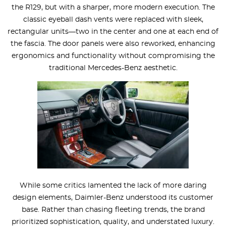
the R129, but with a sharper, more modern execution. The
classic eyeball dash vents were replaced with sleek,
rectangular units—two in the center and one at each end of
the fascia. The door panels were also reworked, enhancing
ergonomics and functionality without compromising the
traditional Mercedes-Benz aesthetic.
While some critics lamented the lack of more daring
design elements, Daimler-Benz understood its customer
base. Rather than chasing fleeting trends, the brand
prioritized sophistication, quality, and understated luxury.