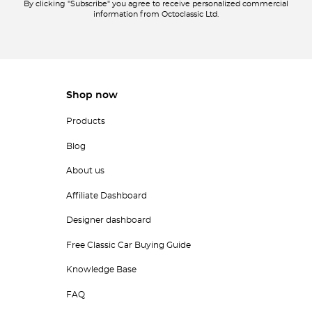
By clicking "Subscribe" you agree to receive personalized commercial
information from Octoclassic Ltd.
Shop now
Products
Blog
About us
Affiliate Dashboard
Designer dashboard
Free Classic Car Buying Guide
Knowledge Base
FAQ