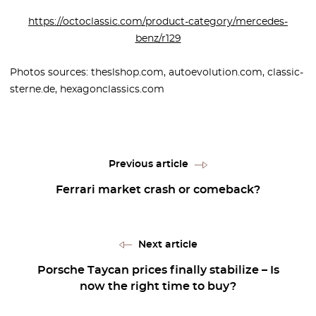
https://octoclassic.com/product-category/mercedes-
benz/r129
Photos sources: theslshop.com, autoevolution.com, classic-
sterne.de, hexagonclassics.com
Previous article
Ferrari market crash or comeback?
Next article
Porsche Taycan prices finally stabilize – Is
now the right time to buy?