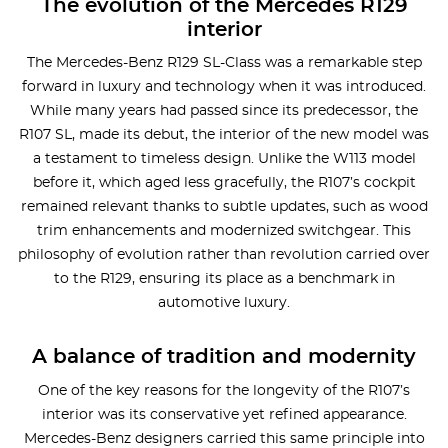
The evolution of the Mercedes R129
interior
The Mercedes-Benz R129 SL-Class was a remarkable step
forward in luxury and technology when it was introduced.
While many years had passed since its predecessor, the
R107 SL, made its debut, the interior of the new model was
a testament to timeless design. Unlike the W113 model
before it, which aged less gracefully, the R107’s cockpit
remained relevant thanks to subtle updates, such as wood
trim enhancements and modernized switchgear. This
philosophy of evolution rather than revolution carried over
to the R129, ensuring its place as a benchmark in
automotive luxury.
A balance of tradition and modernity
One of the key reasons for the longevity of the R107’s
interior was its conservative yet refined appearance.
Mercedes-Benz designers carried this same principle into