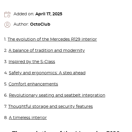
Added on:
April 17, 2025
Author:
OctoClub
1.
The evolution of the Mercedes R129 interior
2.
A balance of tradition and modernity
3.
Inspired by the S-Class
4.
Safety and ergonomics: A step ahead
5.
Comfort enhancements
6.
Revolutionary seating and seatbelt integration
7.
Thoughtful storage and security features
8.
A timeless interior