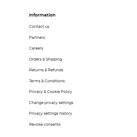
Information
Contact us
Partners
Careers
Orders & Shipping
Returns & Refunds
Terms & Conditions
Privacy & Cookie Policy
Change privacy settings
Privacy settings history
Revoke consents