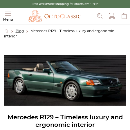
Free worldwide shipping
for orders over £99.*
Search
Menu
Blog
Mercedes R129 – Timeless luxury and ergonomic
interior
Mercedes R129 – Timeless luxury and
ergonomic interior