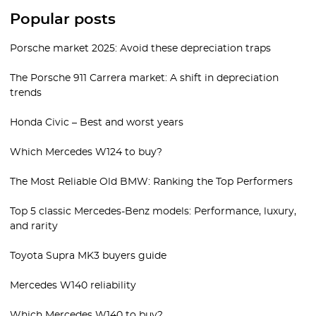
Popular posts
Porsche market 2025: Avoid these depreciation traps
The Porsche 911 Carrera market: A shift in depreciation
trends
Honda Civic – Best and worst years
Which Mercedes W124 to buy?
The Most Reliable Old BMW: Ranking the Top Performers
Top 5 classic Mercedes-Benz models: Performance, luxury,
and rarity
Toyota Supra MK3 buyers guide
Mercedes W140 reliability
Which Mercedes W140 to buy?