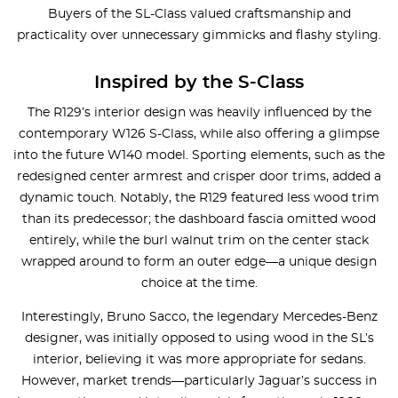
Buyers of the SL-Class valued craftsmanship and
practicality over unnecessary gimmicks and flashy styling.
Inspired by the S-Class
The R129’s interior design was heavily influenced by the
contemporary W126 S-Class, while also offering a glimpse
into the future W140 model. Sporting elements, such as the
redesigned center armrest and crisper door trims, added a
dynamic touch. Notably, the R129 featured less wood trim
than its predecessor; the dashboard fascia omitted wood
entirely, while the burl walnut trim on the center stack
wrapped around to form an outer edge—a unique design
choice at the time.
Interestingly, Bruno Sacco, the legendary Mercedes-Benz
designer, was initially opposed to using wood in the SL’s
interior, believing it was more appropriate for sedans.
However, market trends—particularly Jaguar’s success in