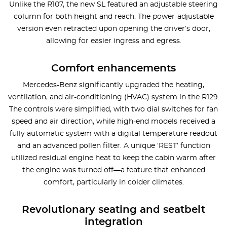
Unlike the R107, the new SL featured an adjustable steering
column for both height and reach. The power-adjustable
version even retracted upon opening the driver’s door,
allowing for easier ingress and egress.
Comfort enhancements
Mercedes-Benz significantly upgraded the heating,
ventilation, and air-conditioning (HVAC) system in the R129.
The controls were simplified, with two dial switches for fan
speed and air direction, while high-end models received a
fully automatic system with a digital temperature readout
and an advanced pollen filter. A unique ‘REST’ function
utilized residual engine heat to keep the cabin warm after
the engine was turned off—a feature that enhanced
comfort, particularly in colder climates.
Revolutionary seating and seatbelt
integration